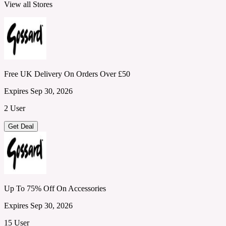
View all Stores
Free UK Delivery On Orders Over £50
Expires Sep 30, 2026
2 User
Get Deal
Up To 75% Off On Accessories
Expires Sep 30, 2026
15 User