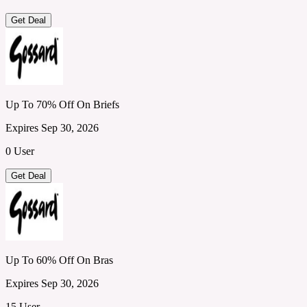
Get Deal
Up To 70% Off On Briefs
Expires Sep 30, 2026
0 User
Get Deal
Up To 60% Off On Bras
Expires Sep 30, 2026
15 User