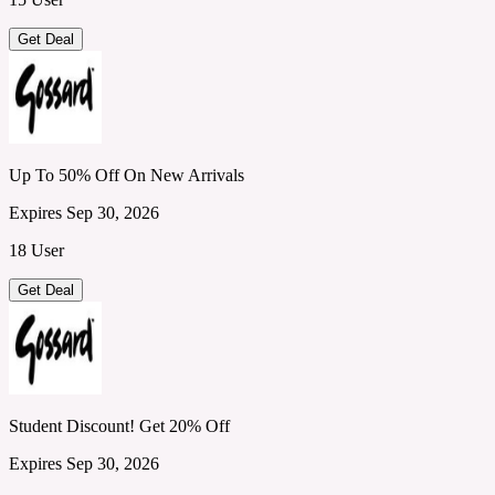
Get Deal
Up To 50% Off On New Arrivals
Expires Sep 30, 2026
18 User
Get Deal
Student Discount! Get 20% Off
Expires Sep 30, 2026