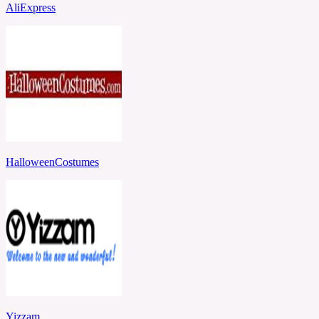
AliExpress
HalloweenCostumes
Yizzam