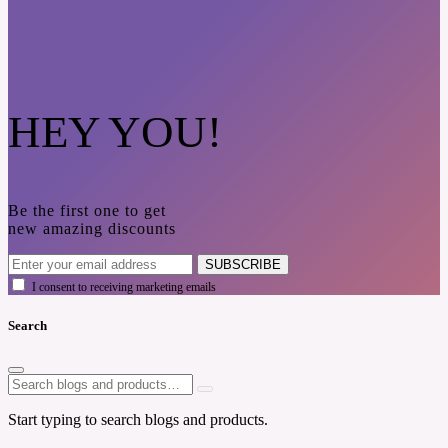
HEY YOU!
Be the first one to get
new amazing discounts
SUBSCRIBE
I consent to receiving marketing emails
Search
Start typing to search blogs and products.