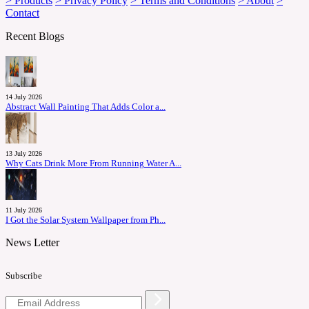
> Products
> Privacy Policy
> Terms and Conditions
> About
>
Contact
Recent Blogs
14 July 2026
Abstract Wall Painting That Adds Color a...
13 July 2026
Why Cats Drink More From Running Water A...
11 July 2026
I Got the Solar System Wallpaper from Ph...
News Letter
Subscribe