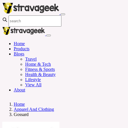
Home
Products
Blogs
Travel
Home & Tech
Fitness & Sports
Health & Beauty
Lifestyle
View All
About
Home
Apparel And Clothing
Gossard