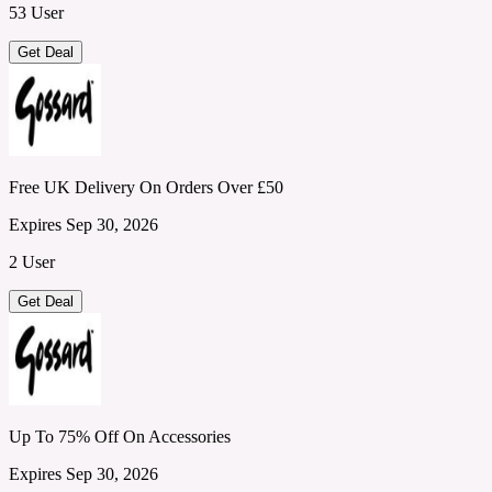
53 User
Get Deal
Free UK Delivery On Orders Over £50
Expires Sep 30, 2026
2 User
Get Deal
Up To 75% Off On Accessories
Expires Sep 30, 2026