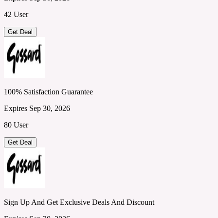
42 User
Get Deal
100% Satisfaction Guarantee
Expires Sep 30, 2026
80 User
Get Deal
Sign Up And Get Exclusive Deals And Discount