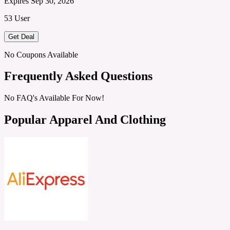
Expires Sep 30, 2026
53 User
Get Deal
No Coupons Available
Frequently Asked Questions
No FAQ's Available For Now!
Popular Apparel And Clothing