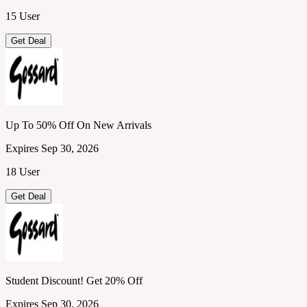
15 User
Get Deal
Up To 50% Off On New Arrivals
Expires Sep 30, 2026
18 User
Get Deal
Student Discount! Get 20% Off
Expires Sep 30, 2026