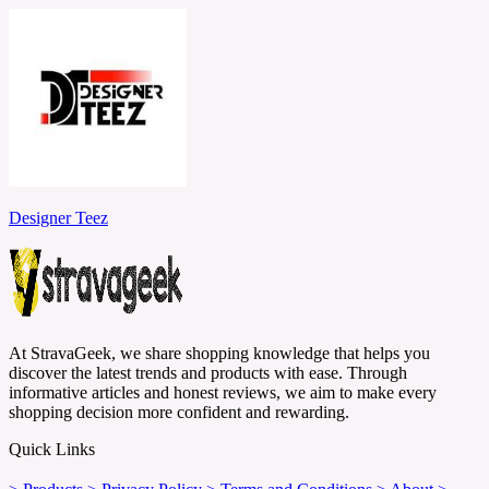
Designer Teez
At StravaGeek, we share shopping knowledge that helps you
discover the latest trends and products with ease. Through
informative articles and honest reviews, we aim to make every
shopping decision more confident and rewarding.
Quick Links