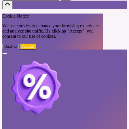
Cookie Notice
We use cookies to enhance your browsing experience
and analyze site traffic. By clicking "Accept", you
consent to our use of cookies.
Decline
Accept