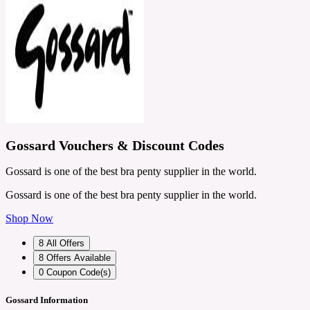
Gossard Vouchers & Discount Codes
Gossard is one of the best bra penty supplier in the world.
Gossard is one of the best bra penty supplier in the world.
Shop Now
8
All Offers
8
Offers Available
0
Coupon Code(s)
Gossard Information