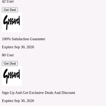
42 User
Get Deal
100% Satisfaction Guarantee
Expires Sep 30, 2026
80 User
Get Deal
Sign Up And Get Exclusive Deals And Discount
Expires Sep 30, 2026