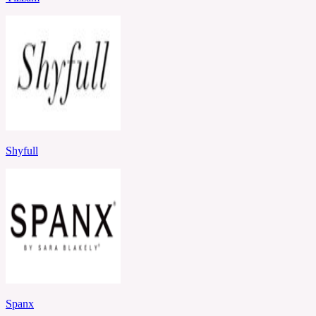
Shyfull
Spanx