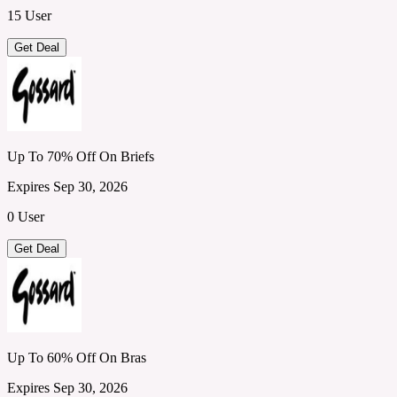
15 User
Get Deal
Up To 70% Off On Briefs
Expires Sep 30, 2026
0 User
Get Deal
Up To 60% Off On Bras
Expires Sep 30, 2026