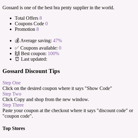
Gossard is one of the best bra penty supplier in the world.
Total Offers
8
Coupons Code
0
Promotion
8
💰 Average saving:
47%
✅ Coupons available:
0
🙌 Best coupon:
100%
⏰ Last updated:
Gossard Discount Tips
Step One
Click on the desired coupon where it says "Show Code"
Step Two
Click Copy and shop from the new window.
Step Three
Paste your coupon at the checkout where it says "discount code" or
"coupon code".
Top Stores