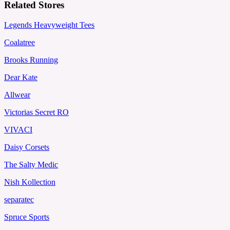
Related Stores
Legends Heavyweight Tees
Coalatree
Brooks Running
Dear Kate
Allwear
Victorias Secret RO
VIVACI
Daisy Corsets
The Salty Medic
Nish Kollection
separatec
Spruce Sports