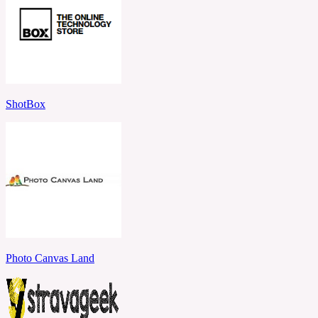
ShotBox
Photo Canvas Land