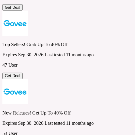
Get Deal
Top Sellers! Grab Up To 40% Off
Expires Sep 30, 2026
Last tested 11 months ago
47 User
Get Deal
New Releases! Get Up To 40% Off
Expires Sep 30, 2026
Last tested 11 months ago
53 User