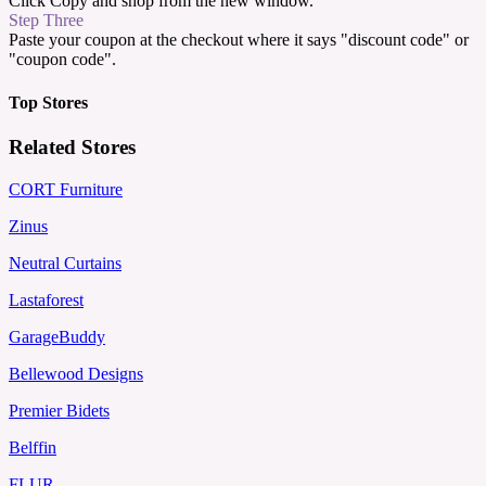
Click Copy and shop from the new window.
Step Three
Paste your coupon at the checkout where it says "discount code" or
"coupon code".
Top Stores
Related Stores
CORT Furniture
Zinus
Neutral Curtains
Lastaforest
GarageBuddy
Bellewood Designs
Premier Bidets
Belffin
FLUR