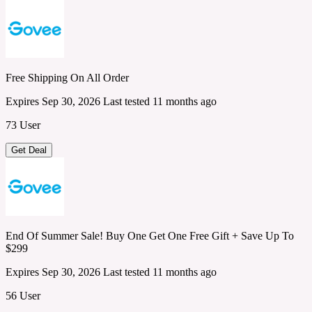
Free Shipping On All Order
Expires Sep 30, 2026
Last tested 11 months ago
73 User
Get Deal
End Of Summer Sale! Buy One Get One Free Gift + Save Up To
$299
Expires Sep 30, 2026
Last tested 11 months ago
56 User