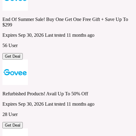
End Of Summer Sale! Buy One Get One Free Gift + Save Up To
$299
Expires Sep 30, 2026
Last tested 11 months ago
56 User
Get Deal
Refurbished Products! Avail Up To 50% Off
Expires Sep 30, 2026
Last tested 11 months ago
28 User
Get Deal