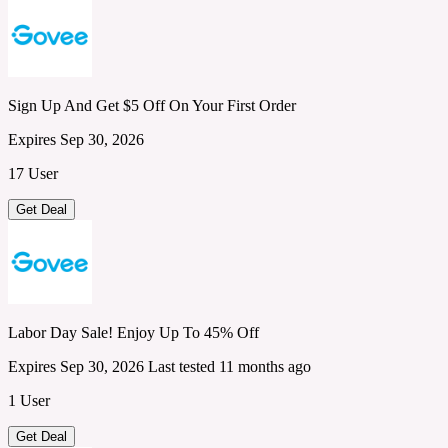
Sign Up And Get $5 Off On Your First Order
Expires Sep 30, 2026
17 User
Get Deal
Labor Day Sale! Enjoy Up To 45% Off
Expires Sep 30, 2026
Last tested 11 months ago
1 User
Get Deal