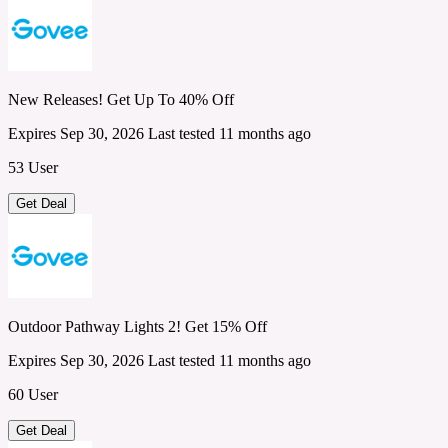
New Releases! Get Up To 40% Off
Expires Sep 30, 2026
Last tested 11 months ago
53 User
Get Deal
Outdoor Pathway Lights 2! Get 15% Off
Expires Sep 30, 2026
Last tested 11 months ago
60 User
Get Deal