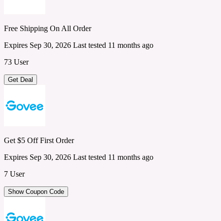
Free Shipping On All Order
Expires Sep 30, 2026
Last tested 11 months ago
73 User
Get Deal
Get $5 Off First Order
Expires Sep 30, 2026
Last tested 11 months ago
7 User
Show Coupon Code