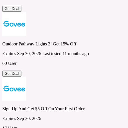
Get Deal
Outdoor Pathway Lights 2! Get 15% Off
Expires Sep 30, 2026
Last tested 11 months ago
60 User
Get Deal
Sign Up And Get $5 Off On Your First Order
Expires Sep 30, 2026