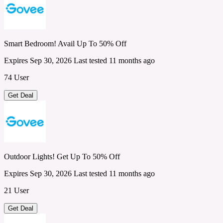
Smart Bedroom! Avail Up To 50% Off
Expires Sep 30, 2026
Last tested 11 months ago
74 User
Get Deal
Outdoor Lights! Get Up To 50% Off
Expires Sep 30, 2026
Last tested 11 months ago
21 User
Get Deal