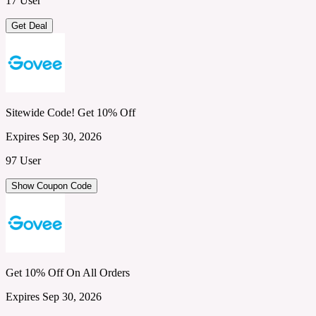
17 User
Get Deal
Sitewide Code! Get 10% Off
Expires Sep 30, 2026
97 User
Show Coupon Code
Get 10% Off On All Orders
Expires Sep 30, 2026