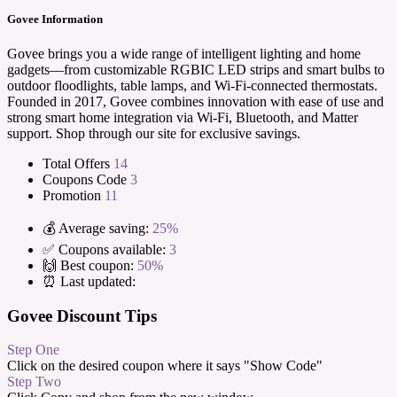
Govee Information
Govee brings you a wide range of intelligent lighting and home
gadgets—from customizable RGBIC LED strips and smart bulbs to
outdoor floodlights, table lamps, and Wi-Fi-connected thermostats.
Founded in 2017, Govee combines innovation with ease of use and
strong smart home integration via Wi-Fi, Bluetooth, and Matter
support. Shop through our site for exclusive savings.
Total Offers
14
Coupons Code
3
Promotion
11
💰 Average saving:
25%
✅ Coupons available:
3
🙌 Best coupon:
50%
⏰ Last updated:
Govee Discount Tips
Step One
Click on the desired coupon where it says "Show Code"
Step Two