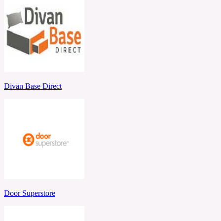
Divan Base Direct
Door Superstore