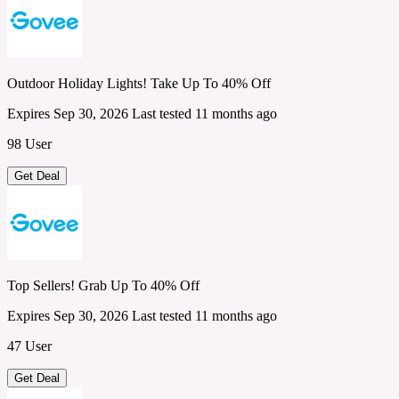
Outdoor Holiday Lights! Take Up To 40% Off
Expires Sep 30, 2026
Last tested 11 months ago
98 User
Get Deal
Top Sellers! Grab Up To 40% Off
Expires Sep 30, 2026
Last tested 11 months ago
47 User
Get Deal