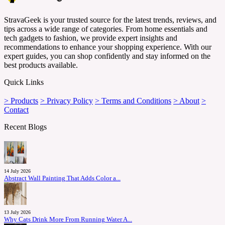
StravaGeek is your trusted source for the latest trends, reviews, and
tips across a wide range of categories. From home essentials and
tech gadgets to fashion, we provide expert insights and
recommendations to enhance your shopping experience. With our
expert guides, you can shop confidently and stay informed on the
best products available.
Quick Links
> Products
> Privacy Policy
> Terms and Conditions
> About
>
Contact
Recent Blogs
14 July 2026
Abstract Wall Painting That Adds Color a...
13 July 2026
Why Cats Drink More From Running Water A...