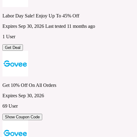
Labor Day Sale! Enjoy Up To 45% Off
Expires Sep 30, 2026
Last tested 11 months ago
1 User
Get Deal
Get 10% Off On All Orders
Expires Sep 30, 2026
69 User
Show Coupon Code