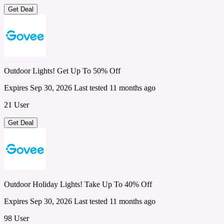
Get Deal
Outdoor Lights! Get Up To 50% Off
Expires Sep 30, 2026
Last tested 11 months ago
21 User
Get Deal
Outdoor Holiday Lights! Take Up To 40% Off
Expires Sep 30, 2026
Last tested 11 months ago
98 User