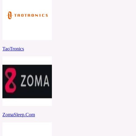
TaoTronics
ZomaSleep.Com