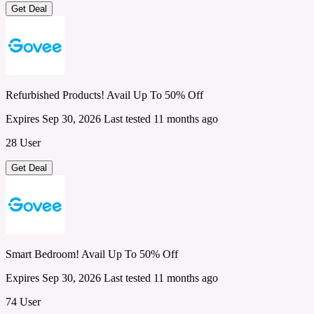
Get Deal
Refurbished Products! Avail Up To 50% Off
Expires Sep 30, 2026
Last tested 11 months ago
28 User
Get Deal
Smart Bedroom! Avail Up To 50% Off
Expires Sep 30, 2026
Last tested 11 months ago
74 User