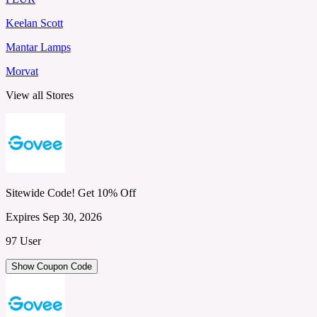
Keelan Scott
Mantar Lamps
Morvat
View all Stores
Sitewide Code! Get 10% Off
Expires Sep 30, 2026
97 User
Show Coupon Code