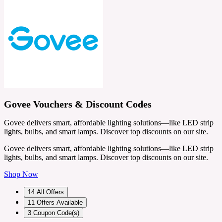
Govee Vouchers & Discount Codes
Govee delivers smart, affordable lighting solutions—like LED strip
lights, bulbs, and smart lamps. Discover top discounts on our site.
Govee delivers smart, affordable lighting solutions—like LED strip
lights, bulbs, and smart lamps. Discover top discounts on our site.
Shop Now
14
All Offers
11
Offers Available
3
Coupon Code(s)