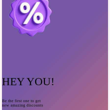
HEY YOU!
Be the first one to get
new amazing discounts