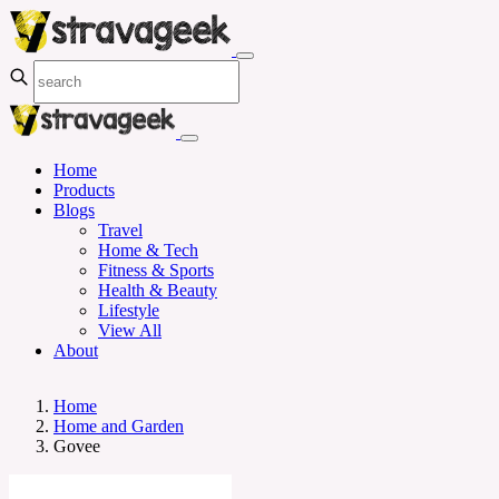
Home
Products
Blogs
Travel
Home & Tech
Fitness & Sports
Health & Beauty
Lifestyle
View All
About
Home
Home and Garden
Govee