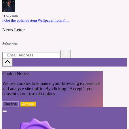
11 July 2026
I Got the Solar System Wallpaper from Ph...
News Letter
Subscribe
Cookie Notice
We use cookies to enhance your browsing experience
and analyze site traffic. By clicking "Accept", you
consent to our use of cookies.
Decline
Accept