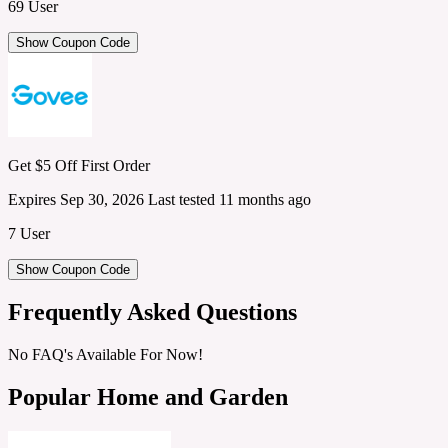
69 User
Show Coupon Code
Get $5 Off First Order
Expires Sep 30, 2026
Last tested 11 months ago
7 User
Show Coupon Code
Frequently Asked Questions
No FAQ's Available For Now!
Popular Home and Garden