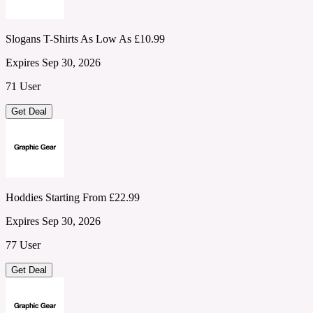
Slogans T-Shirts As Low As £10.99
Expires Sep 30, 2026
71 User
Get Deal
Hoddies Starting From £22.99
Expires Sep 30, 2026
77 User
Get Deal