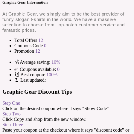
Graphic Gear Information
At Graphic Gear, we simply aim to be the best provider of
funny slogan t-shirts in the world. We have a massive
selection to choose from, top-notch customer service and
fantastic prices.
Total Offers
12
Coupons Code
0
Promotion
12
💰 Average saving:
10%
✅ Coupons available:
0
🙌 Best coupon:
100%
⏰ Last updated:
Graphic Gear Discount Tips
Step One
Click on the desired coupon where it says "Show Code"
Step Two
Click Copy and shop from the new window.
Step Three
Paste your coupon at the checkout where it says "discount code" or