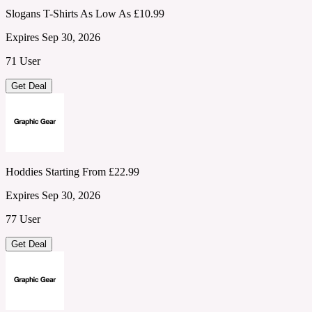
Slogans T-Shirts As Low As £10.99
Expires Sep 30, 2026
71 User
Get Deal
Hoddies Starting From £22.99
Expires Sep 30, 2026
77 User
Get Deal