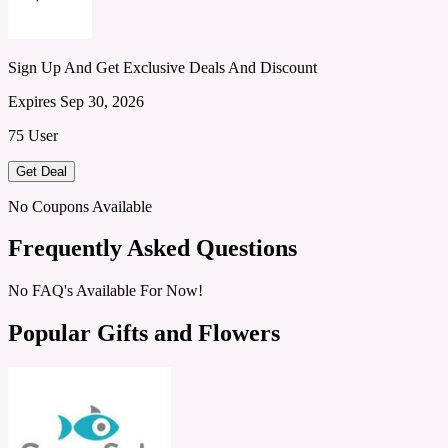
Sign Up And Get Exclusive Deals And Discount
Expires Sep 30, 2026
75 User
Get Deal
No Coupons Available
Frequently Asked Questions
No FAQ's Available For Now!
Popular Gifts and Flowers