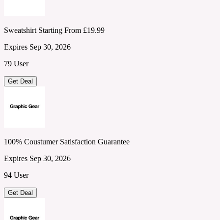
Sweatshirt Starting From £19.99
Expires Sep 30, 2026
79 User
Get Deal
100% Coustumer Satisfaction Guarantee
Expires Sep 30, 2026
94 User
Get Deal