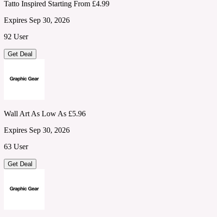
Tatto Inspired Starting From £4.99
Expires Sep 30, 2026
92 User
Get Deal
Wall Art As Low As £5.96
Expires Sep 30, 2026
63 User
Get Deal