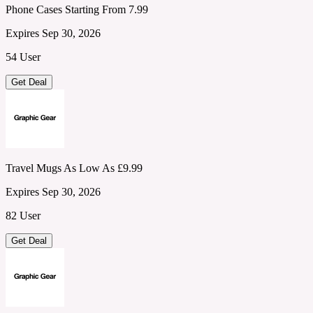
Phone Cases Starting From 7.99
Expires Sep 30, 2026
54 User
Get Deal
Travel Mugs As Low As £9.99
Expires Sep 30, 2026
82 User
Get Deal