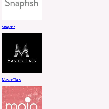
Snapfish
MasterClass