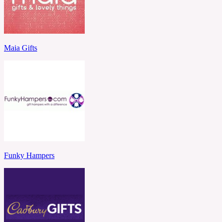
Maia Gifts
Funky Hampers