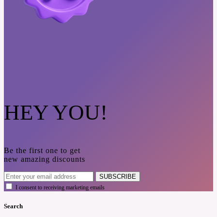
HEY YOU!
Be the first one to get
new amazing discounts
SUBSCRIBE
I consent to receiving marketing emails
Search