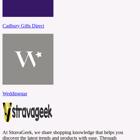
Cadbury Gifts Direct
Weddingstar
At StravaGeek, we share shopping knowledge that helps you
discover the latest trends and products with ease. Through