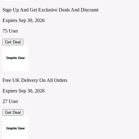
Sign Up And Get Exclusive Deals And Discount
Expires Sep 30, 2026
75 User
Get Deal
Free UK Delivery On All Orders
Expires Sep 30, 2026
27 User
Get Deal