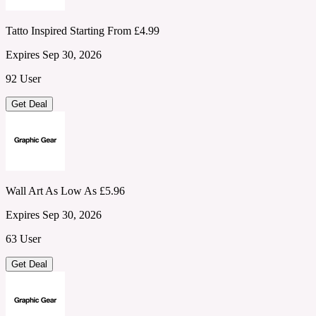
Tatto Inspired Starting From £4.99
Expires Sep 30, 2026
92 User
Get Deal
Wall Art As Low As £5.96
Expires Sep 30, 2026
63 User
Get Deal