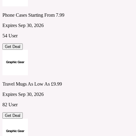
Phone Cases Starting From 7.99
Expires Sep 30, 2026
54 User
Get Deal
Travel Mugs As Low As £9.99
Expires Sep 30, 2026
82 User
Get Deal