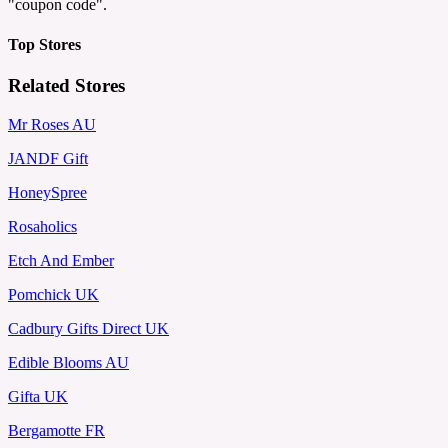
"coupon code".
Top Stores
Related Stores
Mr Roses AU
JANDF Gift
HoneySpree
Rosaholics
Etch And Ember
Pomchick UK
Cadbury Gifts Direct UK
Edible Blooms AU
Gifta UK
Bergamotte FR