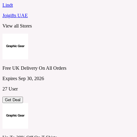
Lindt
Joigifts UAE
View all Stores
Free UK Delivery On All Orders
Expires Sep 30, 2026
27 User
Get Deal