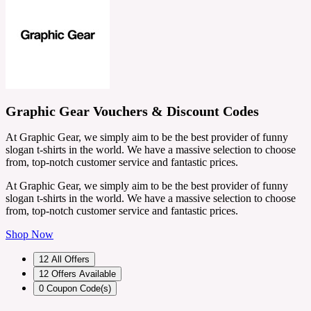
Graphic Gear Vouchers & Discount Codes
At Graphic Gear, we simply aim to be the best provider of funny
slogan t-shirts in the world. We have a massive selection to choose
from, top-notch customer service and fantastic prices.
At Graphic Gear, we simply aim to be the best provider of funny
slogan t-shirts in the world. We have a massive selection to choose
from, top-notch customer service and fantastic prices.
Shop Now
12
All Offers
12
Offers Available
0
Coupon Code(s)