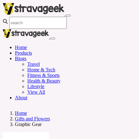
Home
Products
Blogs
Travel
Home & Tech
Fitness & Sports
Health & Beauty
Lifestyle
View All
About
Home
Gifts and Flowers
Graphic Gear