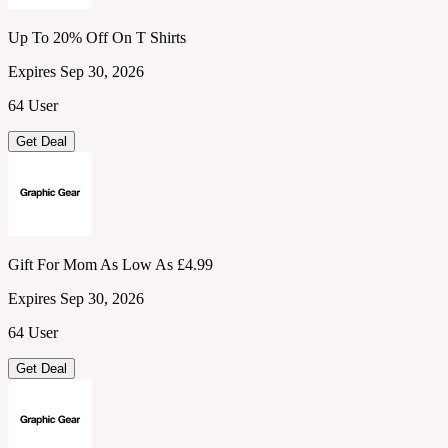
Up To 20% Off On T Shirts
Expires Sep 30, 2026
64 User
Get Deal
Gift For Mom As Low As £4.99
Expires Sep 30, 2026
64 User
Get Deal