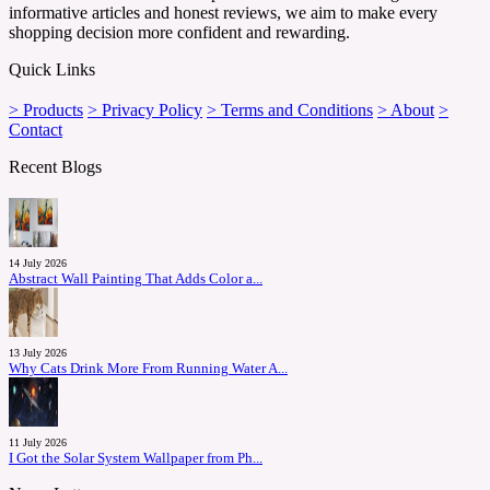
informative articles and honest reviews, we aim to make every
shopping decision more confident and rewarding.
Quick Links
> Products
> Privacy Policy
> Terms and Conditions
> About
>
Contact
Recent Blogs
14 July 2026
Abstract Wall Painting That Adds Color a...
13 July 2026
Why Cats Drink More From Running Water A...
11 July 2026
I Got the Solar System Wallpaper from Ph...