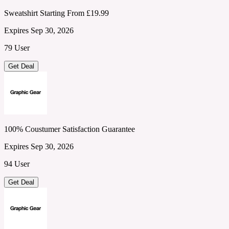
Sweatshirt Starting From £19.99
Expires Sep 30, 2026
79 User
Get Deal
100% Coustumer Satisfaction Guarantee
Expires Sep 30, 2026
94 User
Get Deal