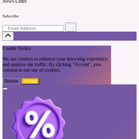
News Letter
Subscribe
Cookie Notice
We use cookies to enhance your browsing experience
and analyze site traffic. By clicking "Accept", you
consent to our use of cookies.
Decline
Accept