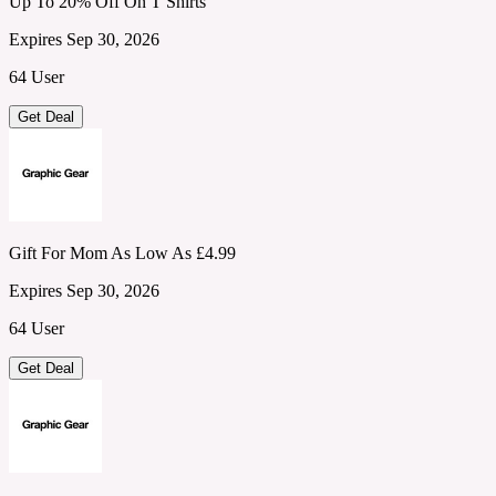
Up To 20% Off On T Shirts
Expires Sep 30, 2026
64 User
Get Deal
Gift For Mom As Low As £4.99
Expires Sep 30, 2026
64 User
Get Deal