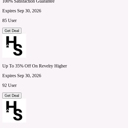
100% Satisfaction Guarantee
Expires Sep 30, 2026
85 User
Get Deal
Up To 35% Off On Revelry Higher
Expires Sep 30, 2026
92 User
Get Deal