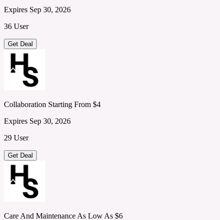
Expires Sep 30, 2026
36 User
Get Deal
Collaboration Starting From $4
Expires Sep 30, 2026
29 User
Get Deal
Care And Maintenance As Low As $6