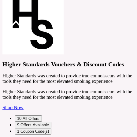
Higher Standards Vouchers & Discount Codes
Higher Standards was created to provide true connoisseurs with the
tools they need for the most elevated smoking experience
Higher Standards was created to provide true connoisseurs with the
tools they need for the most elevated smoking experience
Shop Now
10
All Offers
9
Offers Available
1
Coupon Code(s)