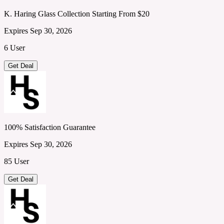
K. Haring Glass Collection Starting From $20
Expires Sep 30, 2026
6 User
Get Deal
100% Satisfaction Guarantee
Expires Sep 30, 2026
85 User
Get Deal