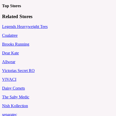
Top Stores
Related Stores
Legends Heavyweight Tees
Coalatree
Brooks Running
Dear Kate
Allwear
Victorias Secret RO
VIVACI
Daisy Corsets
The Salty Medic
Nish Kollection
separatec