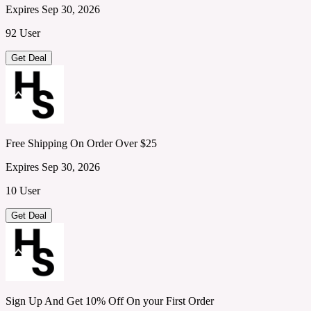
Expires Sep 30, 2026
92 User
Get Deal
Free Shipping On Order Over $25
Expires Sep 30, 2026
10 User
Get Deal
Sign Up And Get 10% Off On your First Order