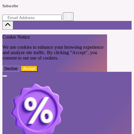
Subscribe
Cookie Notice
We use cookies to enhance your browsing experience
and analyze site traffic. By clicking "Accept", you
consent to our use of cookies.
Decline
Accept