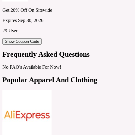
Get 20% Off On Sitewide
Expires Sep 30, 2026
29 User
Show Coupon Code
Frequently Asked Questions
No FAQ's Available For Now!
Popular Apparel And Clothing