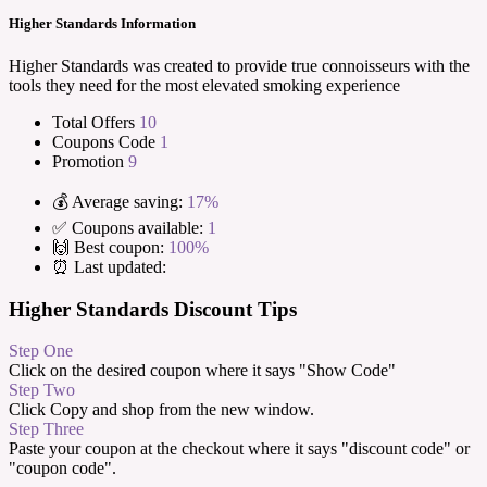
Higher Standards Information
Higher Standards was created to provide true connoisseurs with the
tools they need for the most elevated smoking experience
Total Offers
10
Coupons Code
1
Promotion
9
💰 Average saving:
17%
✅ Coupons available:
1
🙌 Best coupon:
100%
⏰ Last updated:
Higher Standards Discount Tips
Step One
Click on the desired coupon where it says "Show Code"
Step Two
Click Copy and shop from the new window.
Step Three
Paste your coupon at the checkout where it says "discount code" or
"coupon code".