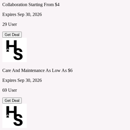
Collaboration Starting From $4
Expires Sep 30, 2026
29 User
Get Deal
Care And Maintenance As Low As $6
Expires Sep 30, 2026
69 User
Get Deal