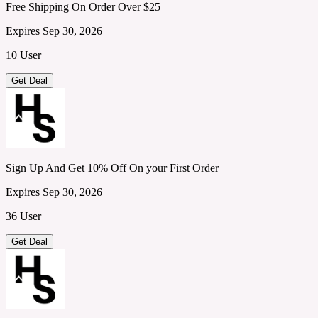
Free Shipping On Order Over $25
Expires Sep 30, 2026
10 User
Get Deal
Sign Up And Get 10% Off On your First Order
Expires Sep 30, 2026
36 User
Get Deal