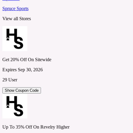
Spruce Sports
View all Stores
Get 20% Off On Sitewide
Expires Sep 30, 2026
29 User
Show Coupon Code
Up To 35% Off On Revelry Higher