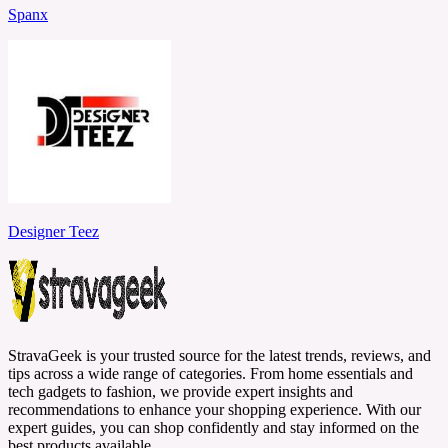
Spanx
Designer Teez
StravaGeek is your trusted source for the latest trends, reviews, and
tips across a wide range of categories. From home essentials and
tech gadgets to fashion, we provide expert insights and
recommendations to enhance your shopping experience. With our
expert guides, you can shop confidently and stay informed on the
best products available.