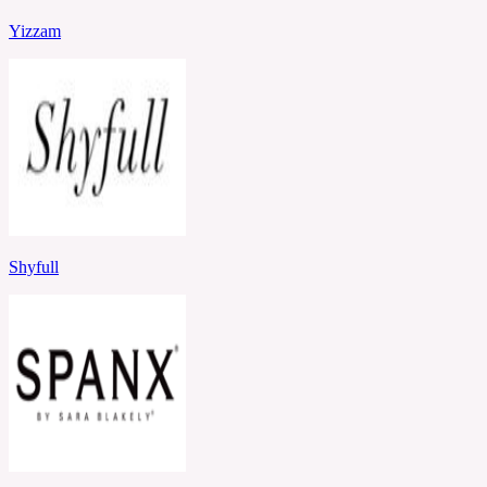
Yizzam
Shyfull