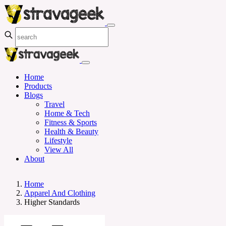
Home
Products
Blogs
Travel
Home & Tech
Fitness & Sports
Health & Beauty
Lifestyle
View All
About
Home
Apparel And Clothing
Higher Standards