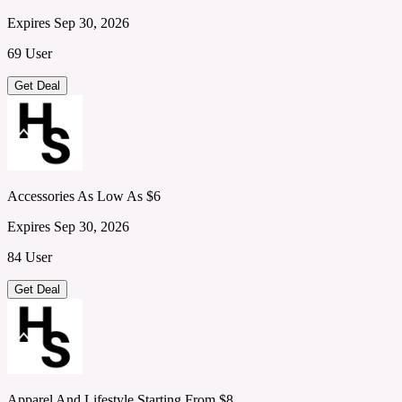
Expires Sep 30, 2026
69 User
Get Deal
Accessories As Low As $6
Expires Sep 30, 2026
84 User
Get Deal
Apparel And Lifestyle Starting From $8