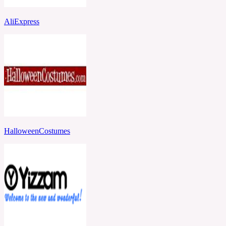
AliExpress
HalloweenCostumes