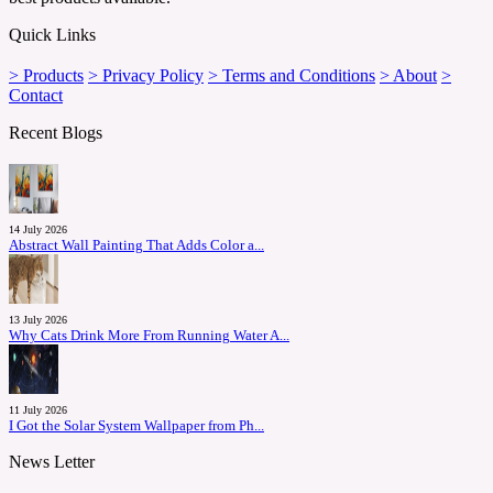
Quick Links
> Products
> Privacy Policy
> Terms and Conditions
> About
>
Contact
Recent Blogs
14 July 2026
Abstract Wall Painting That Adds Color a...
13 July 2026
Why Cats Drink More From Running Water A...
11 July 2026
I Got the Solar System Wallpaper from Ph...
News Letter