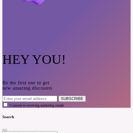
HEY YOU!
Be the first one to get
new amazing discounts
SUBSCRIBE
I consent to receiving marketing emails
Search