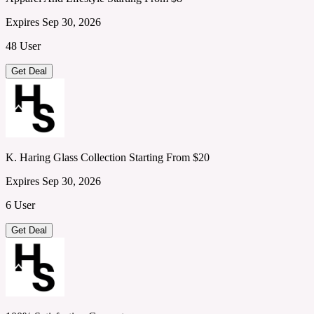
Expires Sep 30, 2026
48 User
Get Deal
K. Haring Glass Collection Starting From $20
Expires Sep 30, 2026
6 User
Get Deal