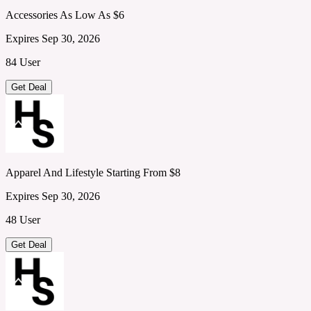
Accessories As Low As $6
Expires Sep 30, 2026
84 User
Get Deal
Apparel And Lifestyle Starting From $8
Expires Sep 30, 2026
48 User
Get Deal