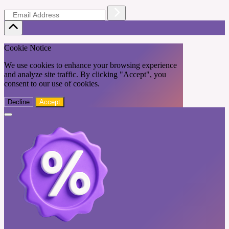
Cookie Notice
We use cookies to enhance your browsing experience
and analyze site traffic. By clicking "Accept", you
consent to our use of cookies.
Decline
Accept