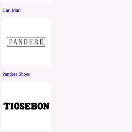
Hari Mari
Pandere Shoes