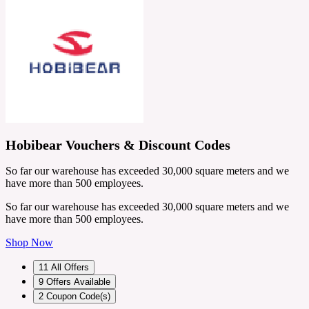
Hobibear Vouchers & Discount Codes
So far our warehouse has exceeded 30,000 square meters and we
have more than 500 employees.
So far our warehouse has exceeded 30,000 square meters and we
have more than 500 employees.
Shop Now
11
All Offers
9
Offers Available
2
Coupon Code(s)