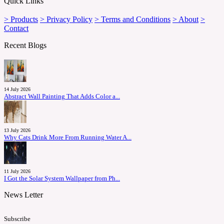
Quick Links
> Products
> Privacy Policy
> Terms and Conditions
> About
>
Contact
Recent Blogs
14 July 2026
Abstract Wall Painting That Adds Color a...
13 July 2026
Why Cats Drink More From Running Water A...
11 July 2026
I Got the Solar System Wallpaper from Ph...
News Letter
Subscribe