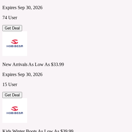
Expires Sep 30, 2026
74 User
Get Deal
New Arrivals As Low As $33.99
Expires Sep 30, 2026
15 User
Get Deal
Kids Winter Boots As Low As $39.99