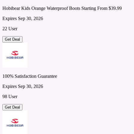
Hobibear Kids Orange Waterproof Boots Starting From $39.99
Expires Sep 30, 2026
22 User
Get Deal
100% Satisfaction Guarantee
Expires Sep 30, 2026
98 User
Get Deal