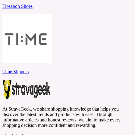
Tiosebon Shoes
Time Slippers
At StravaGeek, we share shopping knowledge that helps you
discover the latest trends and products with ease. Through
informative articles and honest reviews, we aim to make every
shopping decision more confident and rewarding.