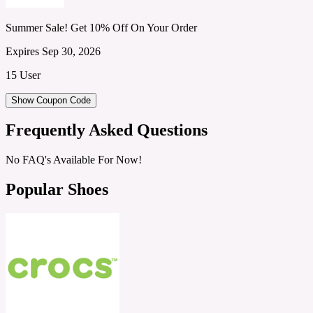
Summer Sale! Get 10% Off On Your Order
Expires Sep 30, 2026
15 User
Show Coupon Code
Frequently Asked Questions
No FAQ's Available For Now!
Popular Shoes