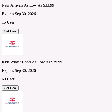
New Arrivals As Low As $33.99
Expires Sep 30, 2026
15 User
Get Deal
Kids Winter Boots As Low As $39.99
Expires Sep 30, 2026
69 User
Get Deal