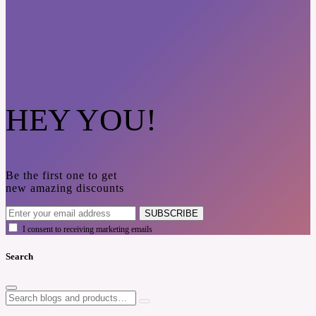
HEY YOU!
Be the first one to get
new amazing discounts
SUBSCRIBE
I consent to receiving marketing emails
Search