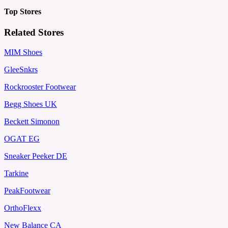
Top Stores
Related Stores
MIM Shoes
GleeSnkrs
Rockrooster Footwear
Begg Shoes UK
Beckett Simonon
OGAT EG
Sneaker Peeker DE
Tarkine
PeakFootwear
OrthoFlexx
New Balance CA