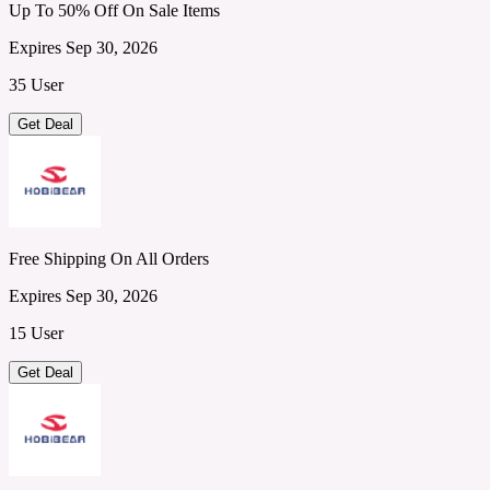
Up To 50% Off On Sale Items
Expires Sep 30, 2026
35 User
Get Deal
Free Shipping On All Orders
Expires Sep 30, 2026
15 User
Get Deal