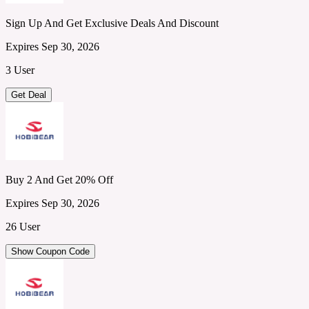
Sign Up And Get Exclusive Deals And Discount
Expires Sep 30, 2026
3 User
Get Deal
Buy 2 And Get 20% Off
Expires Sep 30, 2026
26 User
Show Coupon Code