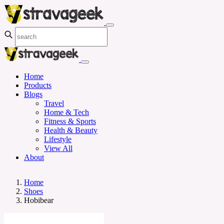
Home
Products
Blogs
Travel
Home & Tech
Fitness & Sports
Health & Beauty
Lifestyle
View All
About
Home
Shoes
Hobibear