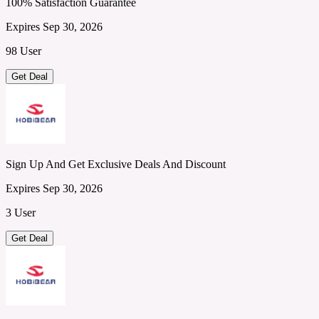
100% Satisfaction Guarantee
Expires Sep 30, 2026
98 User
Get Deal
Sign Up And Get Exclusive Deals And Discount
Expires Sep 30, 2026
3 User
Get Deal