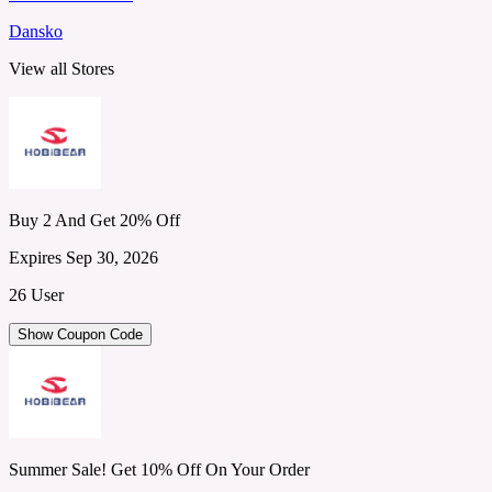
Dansko
View all Stores
Buy 2 And Get 20% Off
Expires Sep 30, 2026
26 User
Show Coupon Code
Summer Sale! Get 10% Off On Your Order