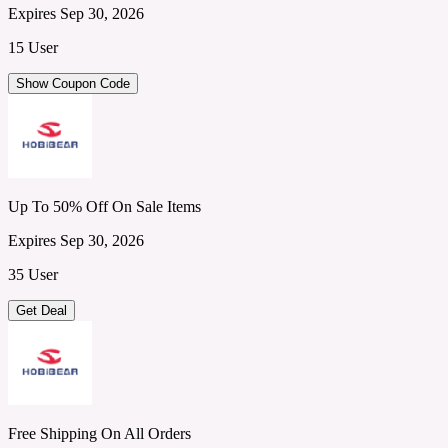
Expires Sep 30, 2026
15 User
Show Coupon Code
Up To 50% Off On Sale Items
Expires Sep 30, 2026
35 User
Get Deal
Free Shipping On All Orders