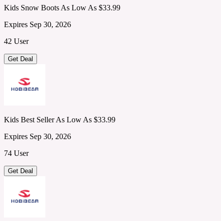
Kids Snow Boots As Low As $33.99
Expires Sep 30, 2026
42 User
Get Deal
Kids Best Seller As Low As $33.99
Expires Sep 30, 2026
74 User
Get Deal