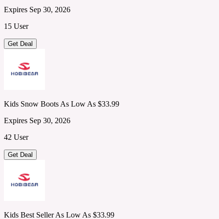
Expires Sep 30, 2026
15 User
Get Deal
Kids Snow Boots As Low As $33.99
Expires Sep 30, 2026
42 User
Get Deal
Kids Best Seller As Low As $33.99