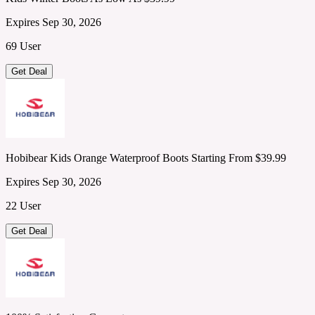
Expires Sep 30, 2026
69 User
Get Deal
Hobibear Kids Orange Waterproof Boots Starting From $39.99
Expires Sep 30, 2026
22 User
Get Deal