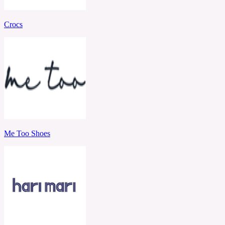
Crocs
Me Too Shoes