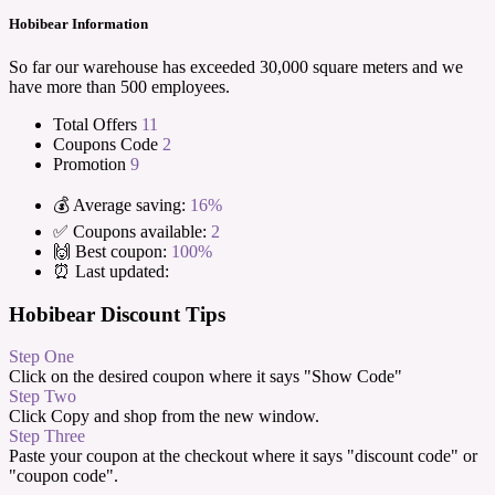
Hobibear Information
So far our warehouse has exceeded 30,000 square meters and we
have more than 500 employees.
Total Offers
11
Coupons Code
2
Promotion
9
💰 Average saving:
16%
✅ Coupons available:
2
🙌 Best coupon:
100%
⏰ Last updated:
Hobibear Discount Tips
Step One
Click on the desired coupon where it says "Show Code"
Step Two
Click Copy and shop from the new window.
Step Three
Paste your coupon at the checkout where it says "discount code" or
"coupon code".