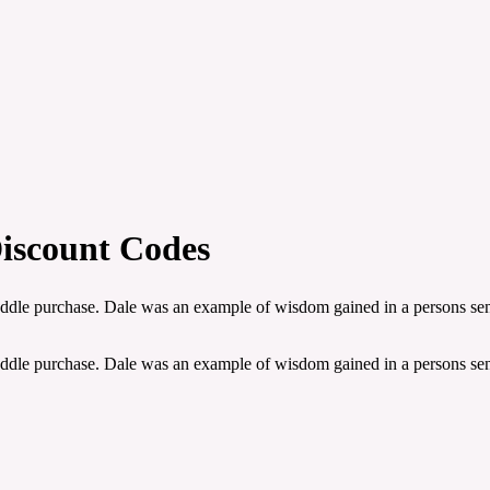
iscount Codes
saddle purchase. Dale was an example of wisdom gained in a persons sen
saddle purchase. Dale was an example of wisdom gained in a persons sen