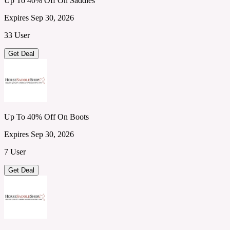
Up To 40% Off On Saddles
Expires Sep 30, 2026
33 User
Get Deal
Up To 40% Off On Boots
Expires Sep 30, 2026
7 User
Get Deal