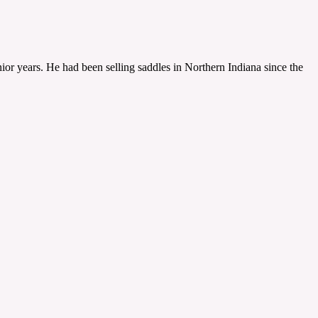
ior years. He had been selling saddles in Northern Indiana since the