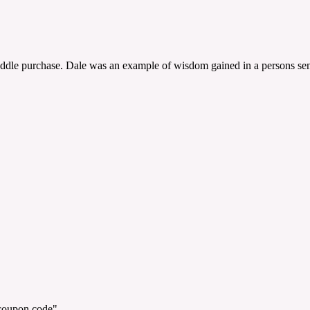
saddle purchase. Dale was an example of wisdom gained in a persons sen
"coupon code".