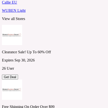
Callie EU
WUBEN Light
View all Stores
Clearance Sale! Up To 60% Off
Expires Sep 30, 2026
26 User
Get Deal
Free Shipping On Order Over $99