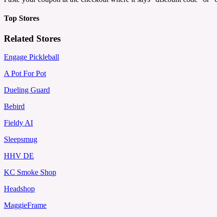
Top Stores
Related Stores
Engage Pickleball
A Pot For Pot
Dueling Guard
Bebird
Fieldy AI
Sleepsmug
HHV DE
KC Smoke Shop
Headshop
MaggieFrame