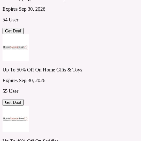
Expires Sep 30, 2026
54 User
Get Deal
Up To 50% Off On Home Gifts & Toys
Expires Sep 30, 2026
55 User
Get Deal