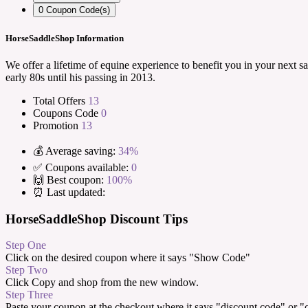
0
Coupon Code(s)
HorseSaddleShop Information
We offer a lifetime of equine experience to benefit you in your next 
early 80s until his passing in 2013.
Total Offers
13
Coupons Code
0
Promotion
13
💰 Average saving:
34%
✅ Coupons available:
0
🙌 Best coupon:
100%
⏰ Last updated:
HorseSaddleShop Discount Tips
Step One
Click on the desired coupon where it says "Show Code"
Step Two
Click Copy and shop from the new window.
Step Three
Paste your coupon at the checkout where it says "discount code" or 