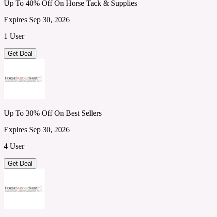
Up To 40% Off On Horse Tack & Supplies
Expires Sep 30, 2026
1 User
Get Deal
Up To 30% Off On Best Sellers
Expires Sep 30, 2026
4 User
Get Deal