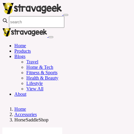
Home
Products
Blogs
Travel
Home & Tech
Fitness & Sports
Health & Beauty
Lifestyle
View All
About
Home
Accessories
HorseSaddleShop