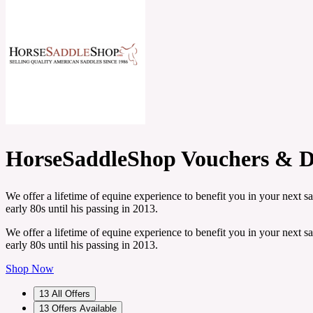
HorseSaddleShop Vouchers & D
We offer a lifetime of equine experience to benefit you in your next 
early 80s until his passing in 2013.
We offer a lifetime of equine experience to benefit you in your next 
early 80s until his passing in 2013.
Shop Now
13
All Offers
13
Offers Available