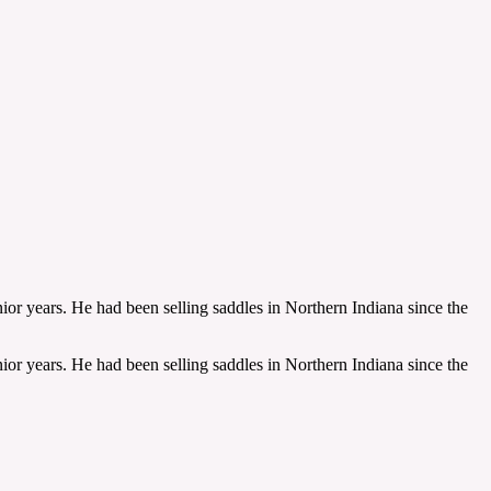
ior years. He had been selling saddles in Northern Indiana since the
ior years. He had been selling saddles in Northern Indiana since the