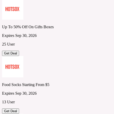
Up To 50% Off On Gifts Boxes
Expires Sep 30, 2026
25 User
Get Deal
Food Socks Starting From $5
Expires Sep 30, 2026
13 User
Get Deal