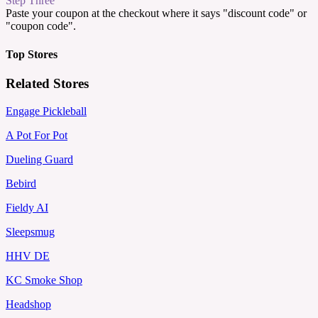
Step Three
Paste your coupon at the checkout where it says "discount code" or
"coupon code".
Top Stores
Related Stores
Engage Pickleball
A Pot For Pot
Dueling Guard
Bebird
Fieldy AI
Sleepsmug
HHV DE
KC Smoke Shop
Headshop