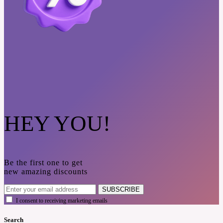
HEY YOU!
Be the first one to get
new amazing discounts
SUBSCRIBE
I consent to receiving marketing emails
Search