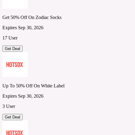
Get 50% Off On Zodiac Socks
Expires Sep 30, 2026
17 User
Get Deal
Up To 50% Off On White Label
Expires Sep 30, 2026
3 User
Get Deal