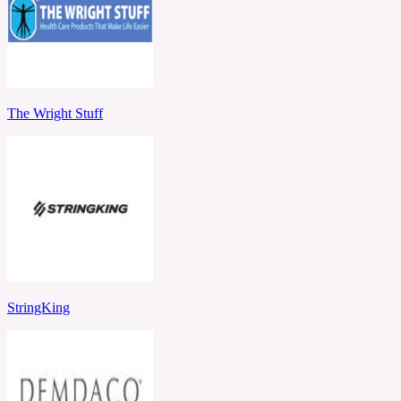
The Wright Stuff
StringKing