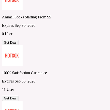
Animal Socks Starting From $5
Expires Sep 30, 2026
0 User
Get Deal
100% Satisfaction Guarantee
Expires Sep 30, 2026
11 User
Get Deal