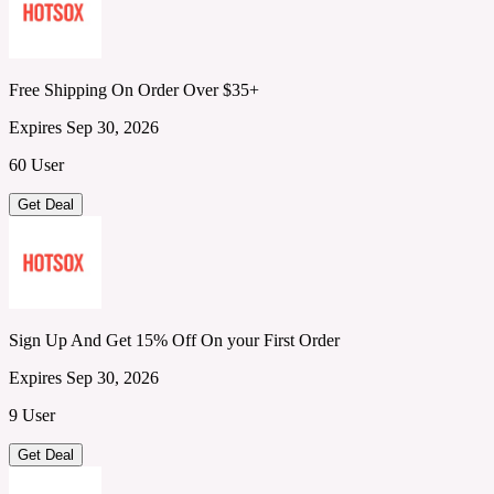
Free Shipping On Order Over $35+
Expires Sep 30, 2026
60 User
Get Deal
Sign Up And Get 15% Off On your First Order
Expires Sep 30, 2026
9 User
Get Deal