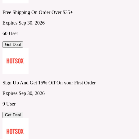
Free Shipping On Order Over $35+
Expires Sep 30, 2026
60 User
Get Deal
Sign Up And Get 15% Off On your First Order
Expires Sep 30, 2026
9 User
Get Deal