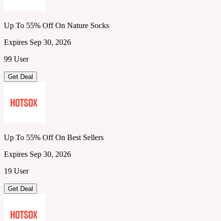
Up To 55% Off On Nature Socks
Expires Sep 30, 2026
99 User
Get Deal
Up To 55% Off On Best Sellers
Expires Sep 30, 2026
19 User
Get Deal