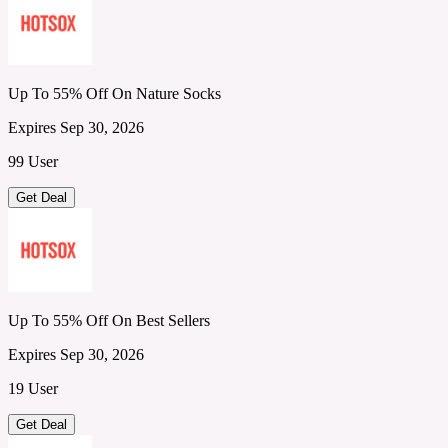
Up To 55% Off On Nature Socks
Expires Sep 30, 2026
99 User
Get Deal
Up To 55% Off On Best Sellers
Expires Sep 30, 2026
19 User
Get Deal