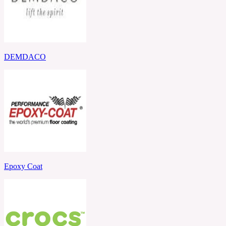
DEMDACO
Epoxy Coat