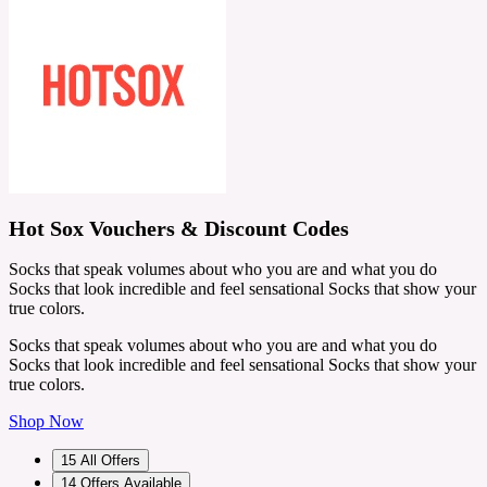
Hot Sox Vouchers & Discount Codes
Socks that speak volumes about who you are and what you do
Socks that look incredible and feel sensational Socks that show your
true colors.
Socks that speak volumes about who you are and what you do
Socks that look incredible and feel sensational Socks that show your
true colors.
Shop Now
15
All Offers
14
Offers Available