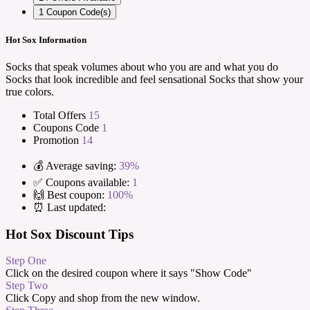
1
Coupon Code(s)
Hot Sox Information
Socks that speak volumes about who you are and what you do
Socks that look incredible and feel sensational Socks that show your
true colors.
Total Offers
15
Coupons Code
1
Promotion
14
💰 Average saving:
39%
✅ Coupons available:
1
🙌 Best coupon:
100%
⏰ Last updated:
Hot Sox Discount Tips
Step One
Click on the desired coupon where it says "Show Code"
Step Two
Click Copy and shop from the new window.