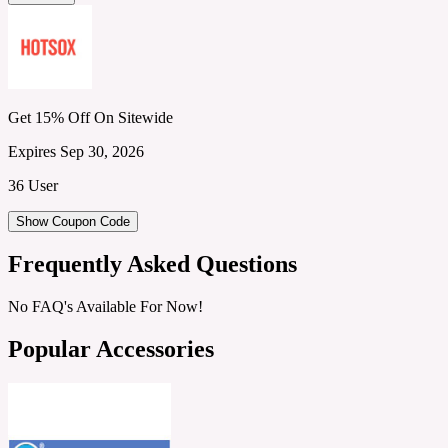
Get 15% Off On Sitewide
Expires Sep 30, 2026
36 User
Show Coupon Code
Frequently Asked Questions
No FAQ's Available For Now!
Popular Accessories