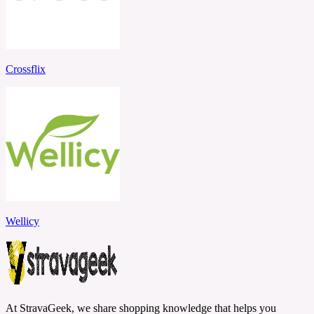
Crossflix
Wellicy
At StravaGeek, we share shopping knowledge that helps you