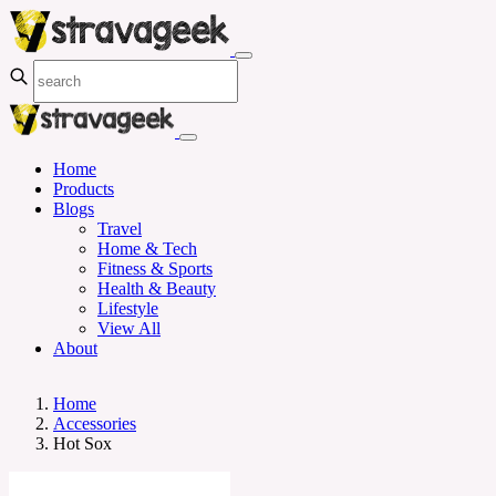
Home
Products
Blogs
Travel
Home & Tech
Fitness & Sports
Health & Beauty
Lifestyle
View All
About
Home
Accessories
Hot Sox