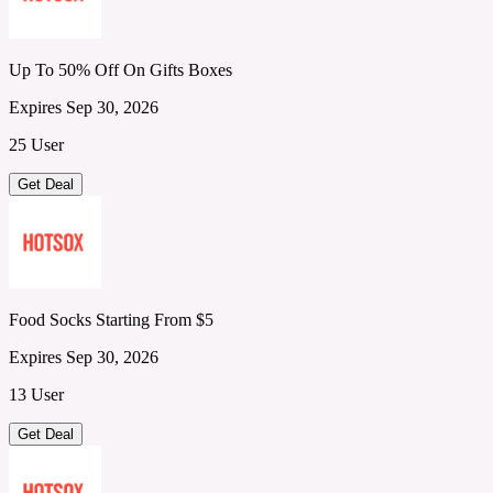
Up To 50% Off On Gifts Boxes
Expires Sep 30, 2026
25 User
Get Deal
Food Socks Starting From $5
Expires Sep 30, 2026
13 User
Get Deal