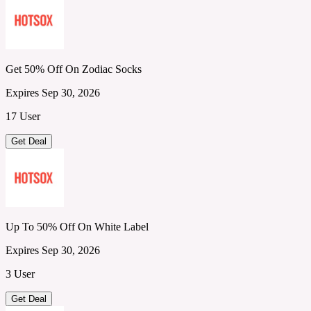
Get 50% Off On Zodiac Socks
Expires Sep 30, 2026
17 User
Get Deal
Up To 50% Off On White Label
Expires Sep 30, 2026
3 User
Get Deal