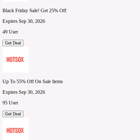
Black Friday Sale! Get 25% Off
Expires Sep 30, 2026
49 User
Get Deal
Up To 55% Off On Sale Items
Expires Sep 30, 2026
95 User
Get Deal