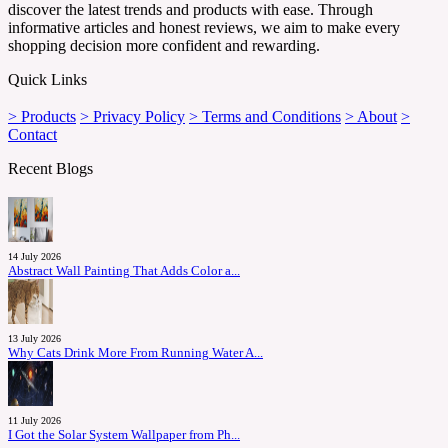
discover the latest trends and products with ease. Through
informative articles and honest reviews, we aim to make every
shopping decision more confident and rewarding.
Quick Links
> Products
> Privacy Policy
> Terms and Conditions
> About
>
Contact
Recent Blogs
14 July 2026
Abstract Wall Painting That Adds Color a...
13 July 2026
Why Cats Drink More From Running Water A...
11 July 2026
I Got the Solar System Wallpaper from Ph...