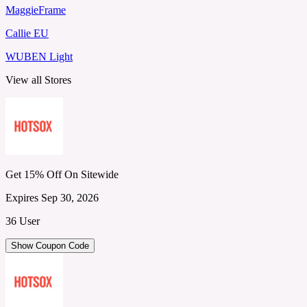
MaggieFrame
Callie EU
WUBEN Light
View all Stores
Get 15% Off On Sitewide
Expires Sep 30, 2026
36 User
Show Coupon Code