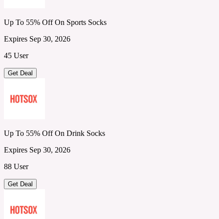
Up To 55% Off On Sports Socks
Expires Sep 30, 2026
45 User
Get Deal
Up To 55% Off On Drink Socks
Expires Sep 30, 2026
88 User
Get Deal