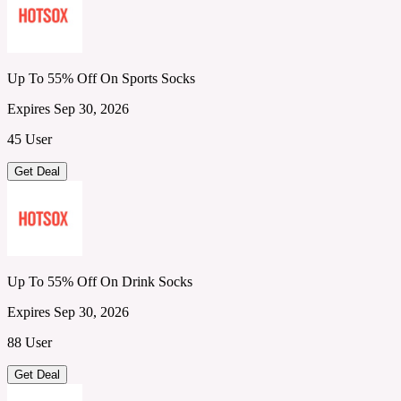
Up To 55% Off On Sports Socks
Expires Sep 30, 2026
45 User
Get Deal
Up To 55% Off On Drink Socks
Expires Sep 30, 2026
88 User
Get Deal