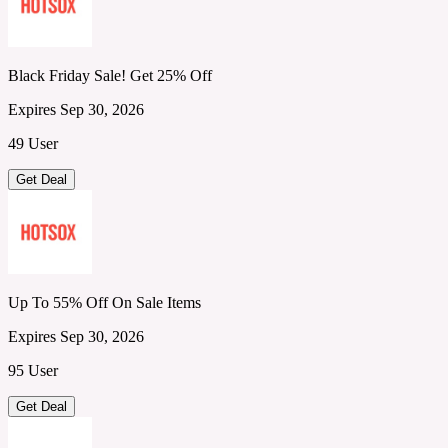
Black Friday Sale! Get 25% Off
Expires Sep 30, 2026
49 User
Get Deal
Up To 55% Off On Sale Items
Expires Sep 30, 2026
95 User
Get Deal