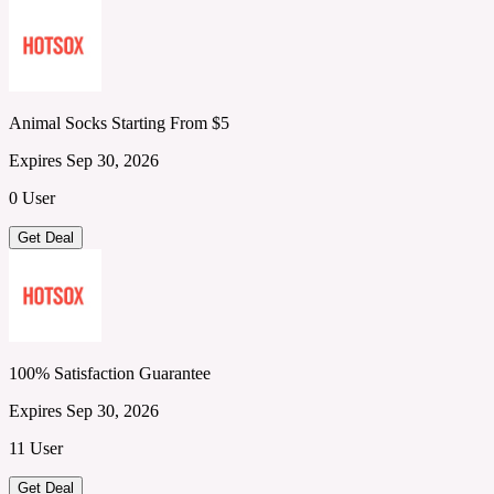
Animal Socks Starting From $5
Expires Sep 30, 2026
0 User
Get Deal
100% Satisfaction Guarantee
Expires Sep 30, 2026
11 User
Get Deal