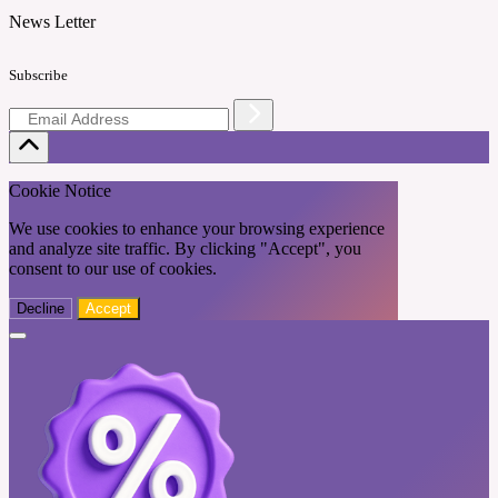
News Letter
Subscribe
Cookie Notice
We use cookies to enhance your browsing experience
and analyze site traffic. By clicking "Accept", you
consent to our use of cookies.
Decline
Accept