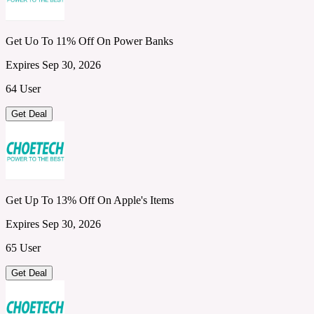
Get Uo To 11% Off On Power Banks
Expires Sep 30, 2026
64 User
Get Deal
Get Up To 13% Off On Apple's Items
Expires Sep 30, 2026
65 User
Get Deal