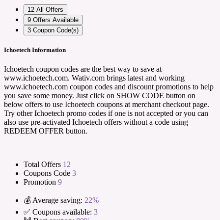
12
All Offers
9
Offers Available
3
Coupon Code(s)
Ichoetech Information
Ichoetech coupon codes are the best way to save at
www.ichoetech.com. Wativ.com brings latest and working
www.ichoetech.com coupon codes and discount promotions to help
you save some money. Just click on SHOW CODE button on
below offers to use Ichoetech coupons at merchant checkout page.
Try other Ichoetech promo codes if one is not accepted or you can
also use pre-activated Ichoetech offers without a code using
REDEEM OFFER button.
Total Offers
12
Coupons Code
3
Promotion
9
💰 Average saving:
22%
✅ Coupons available:
3