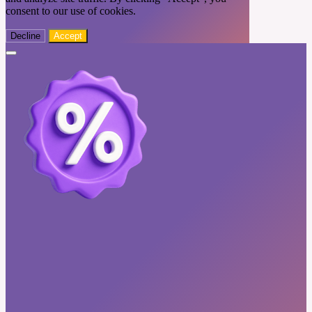
consent to our use of cookies.
Decline
Accept