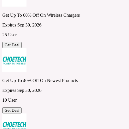
Get Up To 60% Off On Wireless Chargers
Expires Sep 30, 2026
25 User
Get Deal
Get Up To 40% Off On Newest Products
Expires Sep 30, 2026
10 User
Get Deal