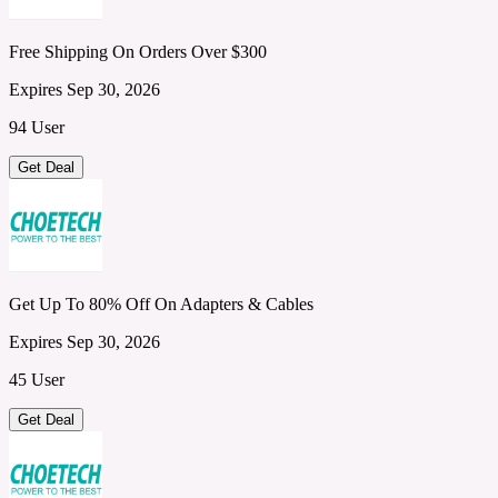
Free Shipping On Orders Over $300
Expires Sep 30, 2026
94 User
Get Deal
Get Up To 80% Off On Adapters & Cables
Expires Sep 30, 2026
45 User
Get Deal