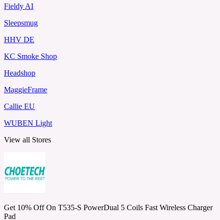
Fieldy AI
Sleepsmug
HHV DE
KC Smoke Shop
Headshop
MaggieFrame
Callie EU
WUBEN Light
View all Stores
Get 10% Off On T535-S PowerDual 5 Coils Fast Wireless Charger
Pad