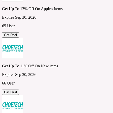
Get Up To 13% Off On Apple's Items
Expires Sep 30, 2026
65 User
Get Deal
Get Up To 11% Off On New items
Expires Sep 30, 2026
66 User
Get Deal