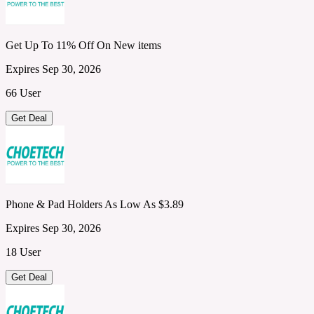
Get Up To 11% Off On New items
Expires Sep 30, 2026
66 User
Get Deal
Phone & Pad Holders As Low As $3.89
Expires Sep 30, 2026
18 User
Get Deal