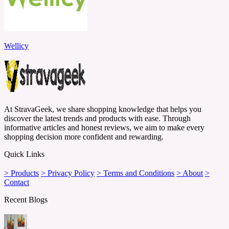
Wellicy
At StravaGeek, we share shopping knowledge that helps you
discover the latest trends and products with ease. Through
informative articles and honest reviews, we aim to make every
shopping decision more confident and rewarding.
Quick Links
> Products
> Privacy Policy
> Terms and Conditions
> About
>
Contact
Recent Blogs