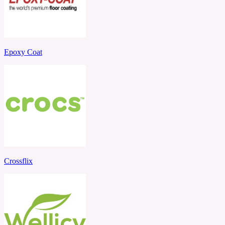
Epoxy Coat
Crossflix