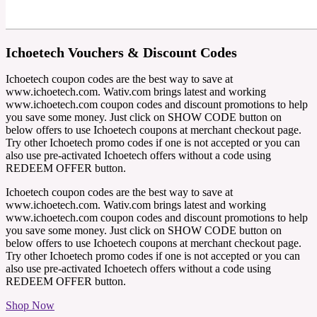
Ichoetech Vouchers & Discount Codes
Ichoetech coupon codes are the best way to save at
www.ichoetech.com. Wativ.com brings latest and working
www.ichoetech.com coupon codes and discount promotions to help
you save some money. Just click on SHOW CODE button on
below offers to use Ichoetech coupons at merchant checkout page.
Try other Ichoetech promo codes if one is not accepted or you can
also use pre-activated Ichoetech offers without a code using
REDEEM OFFER button.
Ichoetech coupon codes are the best way to save at
www.ichoetech.com. Wativ.com brings latest and working
www.ichoetech.com coupon codes and discount promotions to help
you save some money. Just click on SHOW CODE button on
below offers to use Ichoetech coupons at merchant checkout page.
Try other Ichoetech promo codes if one is not accepted or you can
also use pre-activated Ichoetech offers without a code using
REDEEM OFFER button.
Shop Now