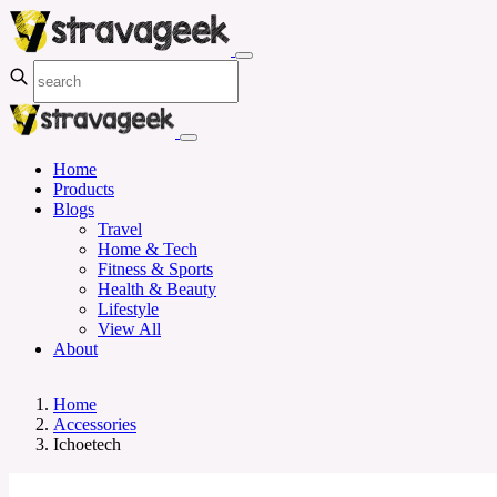
Home
Products
Blogs
Travel
Home & Tech
Fitness & Sports
Health & Beauty
Lifestyle
View All
About
Home
Accessories
Ichoetech