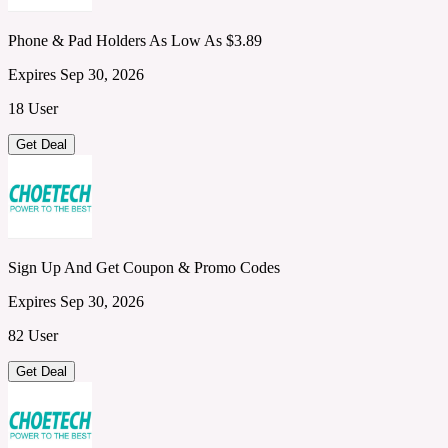
Phone & Pad Holders As Low As $3.89
Expires Sep 30, 2026
18 User
Get Deal
Sign Up And Get Coupon & Promo Codes
Expires Sep 30, 2026
82 User
Get Deal