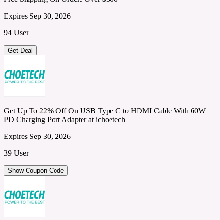
Expires Sep 30, 2026
94 User
Get Deal
Get Up To 22% Off On USB Type C to HDMI Cable With 60W
PD Charging Port Adapter at ichoetech
Expires Sep 30, 2026
39 User
Show Coupon Code