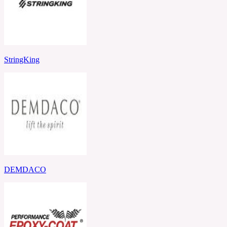
StringKing
DEMDACO