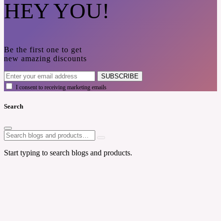
HEY YOU!
Be the first one to get
new amazing discounts
SUBSCRIBE
I consent to receiving marketing emails
Search
Start typing to search blogs and products.