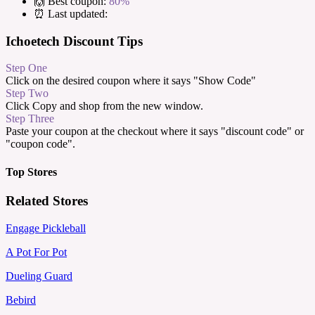
🙌 Best coupon:
80%
⏰ Last updated:
Ichoetech Discount Tips
Step One
Click on the desired coupon where it says "Show Code"
Step Two
Click Copy and shop from the new window.
Step Three
Paste your coupon at the checkout where it says "discount code" or
"coupon code".
Top Stores
Related Stores
Engage Pickleball
A Pot For Pot
Dueling Guard
Bebird