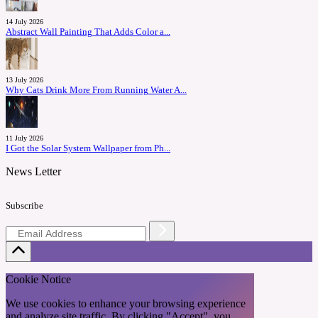
14 July 2026
Abstract Wall Painting That Adds Color a...
13 July 2026
Why Cats Drink More From Running Water A...
11 July 2026
I Got the Solar System Wallpaper from Ph...
News Letter
Subscribe
Cookie Notice
We use cookies to enhance your browsing experience
and analyze site traffic. By clicking "Accept", you