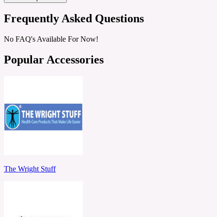
Frequently Asked Questions
No FAQ's Available For Now!
Popular Accessories
The Wright Stuff