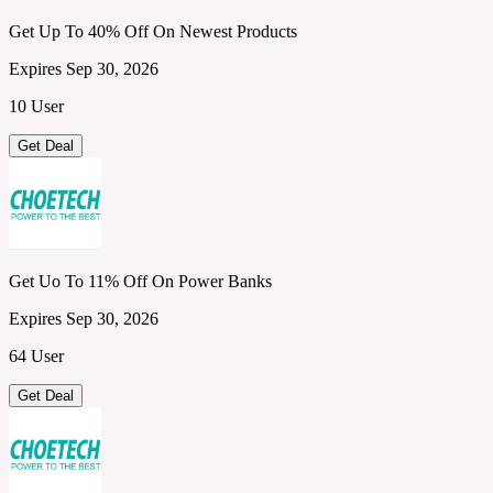
Get Up To 40% Off On Newest Products
Expires Sep 30, 2026
10 User
Get Deal
Get Uo To 11% Off On Power Banks
Expires Sep 30, 2026
64 User
Get Deal