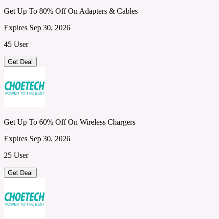
Get Up To 80% Off On Adapters & Cables
Expires Sep 30, 2026
45 User
Get Deal
Get Up To 60% Off On Wireless Chargers
Expires Sep 30, 2026
25 User
Get Deal