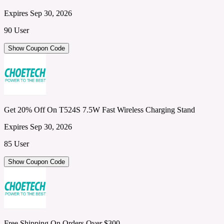
Expires Sep 30, 2026
90 User
Show Coupon Code
Get 20% Off On T524S 7.5W Fast Wireless Charging Stand
Expires Sep 30, 2026
85 User
Show Coupon Code
Free Shipping On Orders Over $300