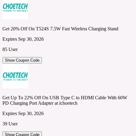
Get 20% Off On T524S 7.5W Fast Wireless Charging Stand
Expires Sep 30, 2026
85 User
Show Coupon Code
Get Up To 22% Off On USB Type C to HDMI Cable With 60W
PD Charging Port Adapter at ichoetech
Expires Sep 30, 2026
39 User
Show Coupon Code