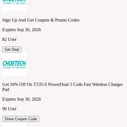
Sign Up And Get Coupon & Promo Codes
Expires Sep 30, 2026
82 User
Get Deal
Get 10% Off On T535-S PowerDual 5 Coils Fast Wireless Charger
Pad
Expires Sep 30, 2026
90 User
Show Coupon Code