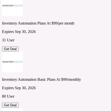
Inventory Automation Plans At $99/per month
Expires Sep 30, 2026
31 User
Get Deal
Inventory Automation Basic Plans At $99/monthly
Expires Sep 30, 2026
80 User
Get Deal