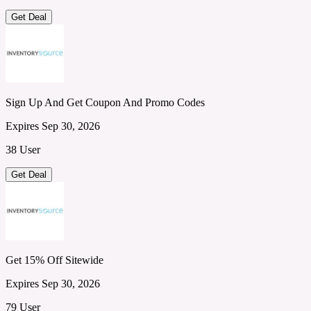
Get Deal
Sign Up And Get Coupon And Promo Codes
Expires Sep 30, 2026
38 User
Get Deal
Get 15% Off Sitewide
Expires Sep 30, 2026
79 User