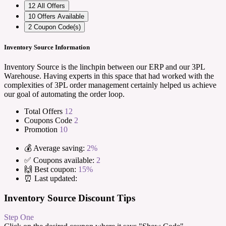
12
All Offers
10
Offers Available
2
Coupon Code(s)
Inventory Source Information
Inventory Source is the linchpin between our ERP and our 3PL
Warehouse. Having experts in this space that had worked with the
complexities of 3PL order management certainly helped us achieve
our goal of automating the order loop.
Total Offers
12
Coupons Code
2
Promotion
10
💰 Average saving:
2%
✅ Coupons available:
2
🙌 Best coupon:
15%
⏰ Last updated:
Inventory Source Discount Tips
Step One