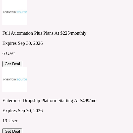
Full Automation Plus Plans At $225/monthly
Expires Sep 30, 2026
6 User
Get Deal
Enterprise Dropship Platform Starting At $499/mo
Expires Sep 30, 2026
19 User
Get Deal