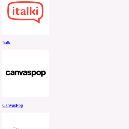
Italki
CanvasPop