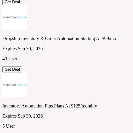
Get Deal
Dropship Inventory & Order Automation Starting At $99/mo
Expires Sep 30, 2026
49 User
Get Deal
Inventory Automation Plus Plans At $125/monthly
Expires Sep 30, 2026
5 User