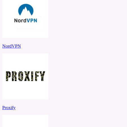
NordVPN
Proxify