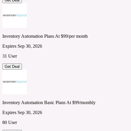
Get Deal
Inventory Automation Plans At $99/per month
Expires Sep 30, 2026
31 User
Get Deal
Inventory Automation Basic Plans At $99/monthly
Expires Sep 30, 2026
80 User