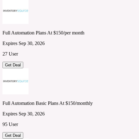
Full Automation Plans At $150/per month
Expires Sep 30, 2026
27 User
Get Deal
Full Automation Basic Plans At $150/monthly
Expires Sep 30, 2026
95 User
Get Deal