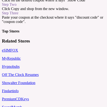
Click on the desired coupon where it says "Show Code"
Step Two
Click Copy and shop from the new window.
Step Three
Paste your coupon at the checkout where it says "discount code" or
"coupon code".
Top Stores
Related Stores
eSIMFOX
MyRepublic
Hypnobubs
Off The Clock Resumes
Showalter Foundation
Findartinfo
PremiumCDKeys