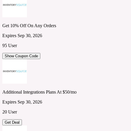
Get 10% Off On Any Orders
Expires Sep 30, 2026
95 User
Show Coupon Code
Additional Integrations Plans At $50/mo
Expires Sep 30, 2026
20 User
Get Deal