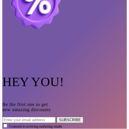
HEY YOU!
Be the first one to get
new amazing discounts
SUBSCRIBE
I consent to receiving marketing emails