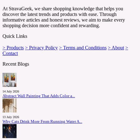
At StravaGeek, we share shopping knowledge that helps you
discover the latest trends and products with ease. Through
informative articles and honest reviews, we aim to make every
shopping decision more confident and rewarding.
Quick Links
> Products
> Privacy Policy
> Terms and Conditions
> About
>
Contact
Recent Blogs
14 July 2026
Abstract Wall Painting That Adds Color a...
13 July 2026
Why Cats Drink More From Running Water A...