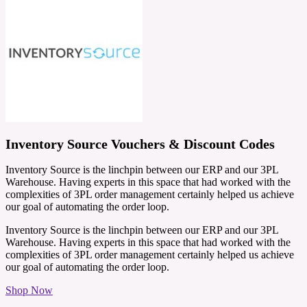
Inventory Source Vouchers & Discount Codes
Inventory Source is the linchpin between our ERP and our 3PL
Warehouse. Having experts in this space that had worked with the
complexities of 3PL order management certainly helped us achieve
our goal of automating the order loop.
Inventory Source is the linchpin between our ERP and our 3PL
Warehouse. Having experts in this space that had worked with the
complexities of 3PL order management certainly helped us achieve
our goal of automating the order loop.
Shop Now