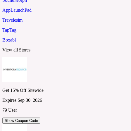
SoundMorph
AppLaunchPad
Travelesim
TapTag
Boxabl
View all Stores
Get 15% Off Sitewide
Expires Sep 30, 2026
79 User
Show Coupon Code