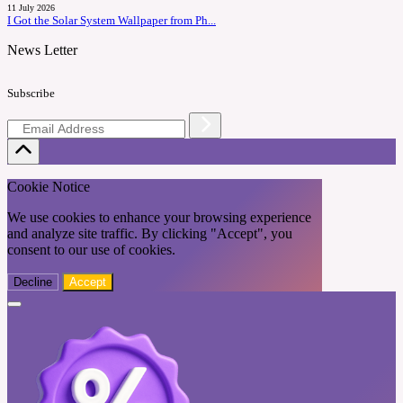
11 July 2026
I Got the Solar System Wallpaper from Ph...
News Letter
Subscribe
Cookie Notice
We use cookies to enhance your browsing experience
and analyze site traffic. By clicking "Accept", you
consent to our use of cookies.
Decline
Accept