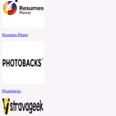
Resumes Planet
Photobacks