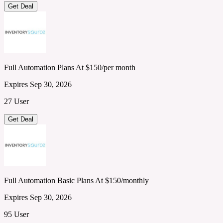
Get Deal
Full Automation Plans At $150/per month
Expires Sep 30, 2026
27 User
Get Deal
Full Automation Basic Plans At $150/monthly
Expires Sep 30, 2026
95 User