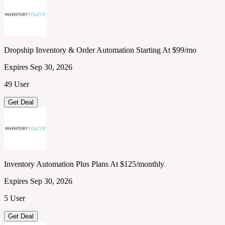
Dropship Inventory & Order Automation Starting At $99/mo
Expires Sep 30, 2026
49 User
Get Deal
Inventory Automation Plus Plans At $125/monthly
Expires Sep 30, 2026
5 User
Get Deal