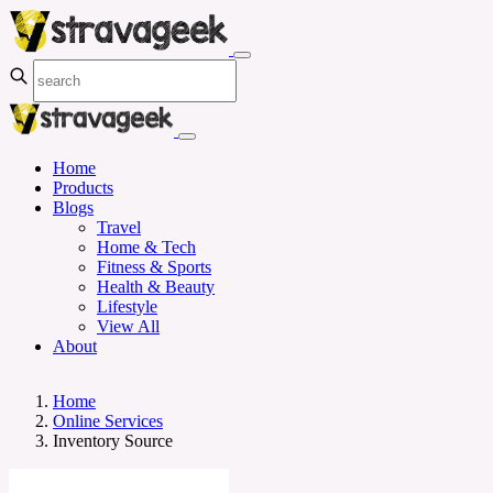
Home
Products
Blogs
Travel
Home & Tech
Fitness & Sports
Health & Beauty
Lifestyle
View All
About
Home
Online Services
Inventory Source