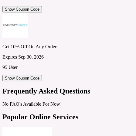
Show Coupon Code
Get 10% Off On Any Orders
Expires Sep 30, 2026
95 User
Show Coupon Code
Frequently Asked Questions
No FAQ's Available For Now!
Popular Online Services