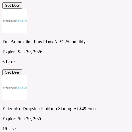
Get Deal
Full Automation Plus Plans At $225/monthly
Expires Sep 30, 2026
6 User
Get Deal
Enterprise Dropship Platform Starting At $499/mo
Expires Sep 30, 2026
19 User