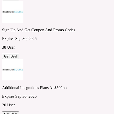
Sign Up And Get Coupon And Promo Codes
Expires Sep 30, 2026
38 User
Get Deal
Additional Integrations Plans At $50/mo
Expires Sep 30, 2026
20 User