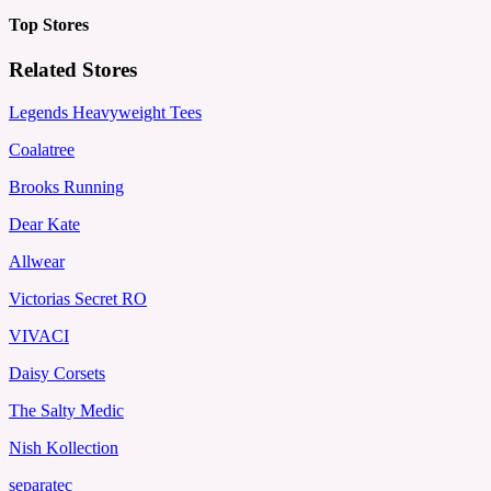
Top Stores
Related Stores
Legends Heavyweight Tees
Coalatree
Brooks Running
Dear Kate
Allwear
Victorias Secret RO
VIVACI
Daisy Corsets
The Salty Medic
Nish Kollection
separatec