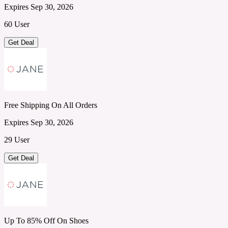
Expires Sep 30, 2026
60 User
Get Deal
Free Shipping On All Orders
Expires Sep 30, 2026
29 User
Get Deal
Up To 85% Off On Shoes