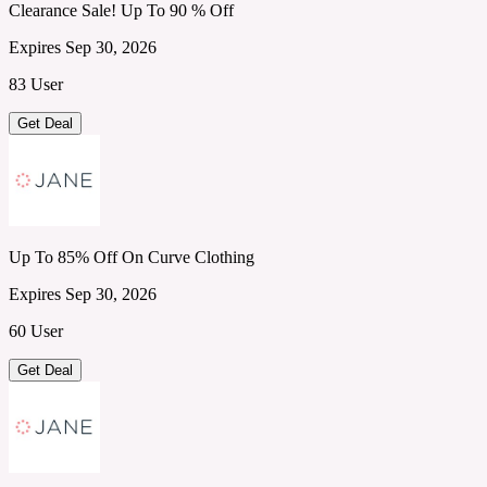
Clearance Sale! Up To 90 % Off
Expires Sep 30, 2026
83 User
Get Deal
Up To 85% Off On Curve Clothing
Expires Sep 30, 2026
60 User
Get Deal