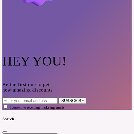
HEY YOU!
Be the first one to get
new amazing discounts
SUBSCRIBE
I consent to receiving marketing emails
Search