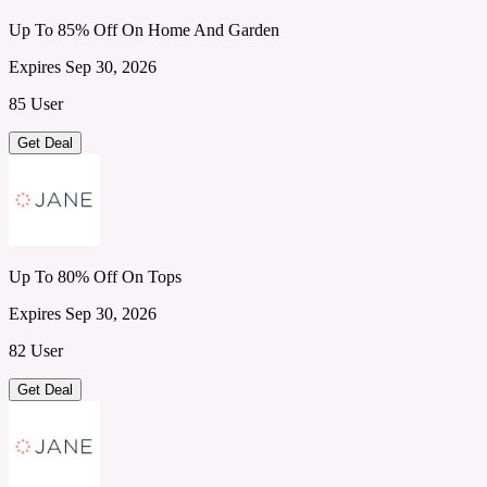
Up To 85% Off On Home And Garden
Expires Sep 30, 2026
85 User
Get Deal
Up To 80% Off On Tops
Expires Sep 30, 2026
82 User
Get Deal