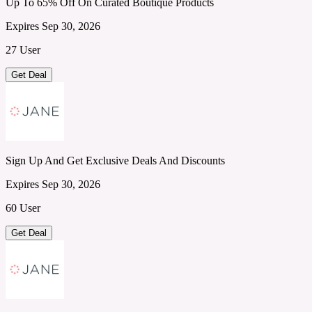
Up To 65% Off On Curated Boutique Products
Expires Sep 30, 2026
27 User
Get Deal
Sign Up And Get Exclusive Deals And Discounts
Expires Sep 30, 2026
60 User
Get Deal