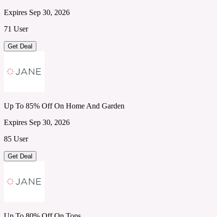
Expires Sep 30, 2026
71 User
Get Deal
Up To 85% Off On Home And Garden
Expires Sep 30, 2026
85 User
Get Deal
Up To 80% Off On Tops