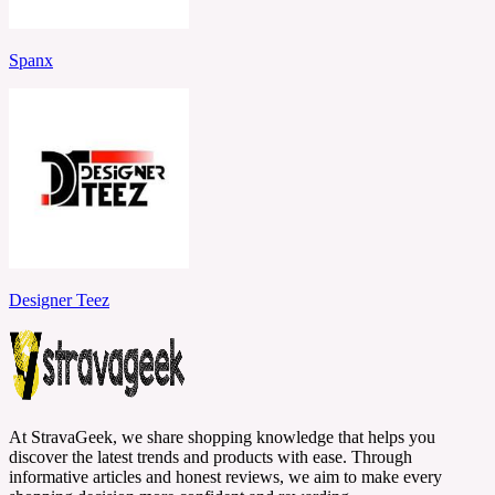
Spanx
Designer Teez
At StravaGeek, we share shopping knowledge that helps you
discover the latest trends and products with ease. Through
informative articles and honest reviews, we aim to make every