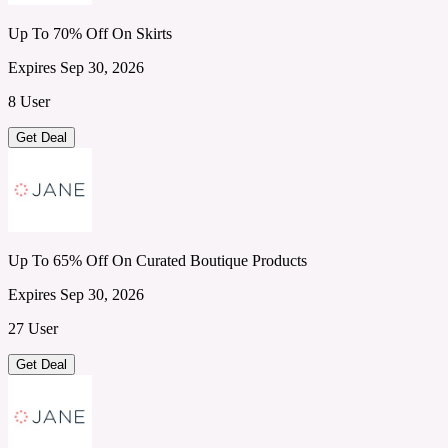
Up To 70% Off On Skirts
Expires Sep 30, 2026
8 User
Get Deal
Up To 65% Off On Curated Boutique Products
Expires Sep 30, 2026
27 User
Get Deal