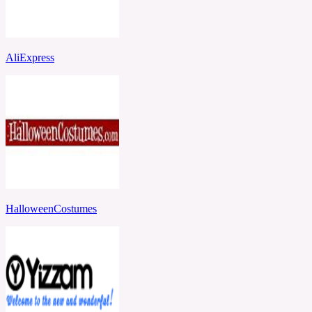
AliExpress
HalloweenCostumes