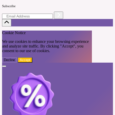
Subscribe
Cookie Notice
We use cookies to enhance your browsing experience
and analyze site traffic. By clicking "Accept", you
consent to our use of cookies.
Decline
Accept