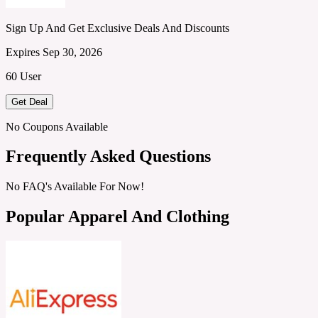
Sign Up And Get Exclusive Deals And Discounts
Expires Sep 30, 2026
60 User
Get Deal
No Coupons Available
Frequently Asked Questions
No FAQ's Available For Now!
Popular Apparel And Clothing