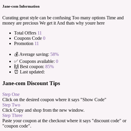
Jane-com Information
Curating great style can be confusing Too many options Time and
money are precious We get it And thats why youre here
Total Offers
11
Coupons Code
0
Promotion
11
💰 Average saving:
58%
✅ Coupons available:
0
🙌 Best coupon:
85%
⏰ Last updated:
Jane-com Discount Tips
Step One
Click on the desired coupon where it says "Show Code"
Step Two
Click Copy and shop from the new window.
Step Three
Paste your coupon at the checkout where it says "discount code" or
"coupon code".