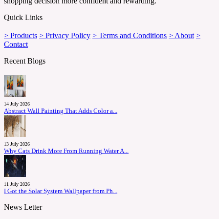
shopping decision more confident and rewarding.
Quick Links
> Products
> Privacy Policy
> Terms and Conditions
> About
>
Contact
Recent Blogs
14 July 2026
Abstract Wall Painting That Adds Color a...
13 July 2026
Why Cats Drink More From Running Water A...
11 July 2026
I Got the Solar System Wallpaper from Ph...
News Letter