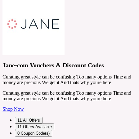
Jane-com Vouchers & Discount Codes
Curating great style can be confusing Too many options Time and
money are precious We get it And thats why youre here
Curating great style can be confusing Too many options Time and
money are precious We get it And thats why youre here
Shop Now
11
All Offers
11
Offers Available
0
Coupon Code(s)