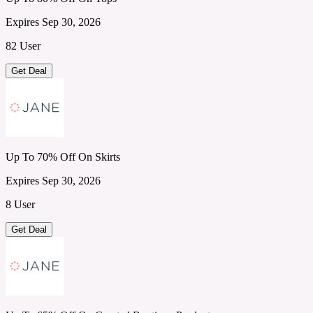
Expires Sep 30, 2026
82 User
Get Deal
Up To 70% Off On Skirts
Expires Sep 30, 2026
8 User
Get Deal