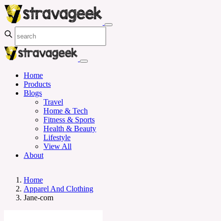
Home
Products
Blogs
Travel
Home & Tech
Fitness & Sports
Health & Beauty
Lifestyle
View All
About
Home
Apparel And Clothing
Jane-com