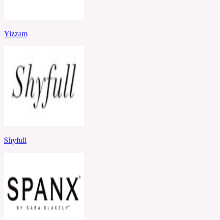
Yizzam
Shyfull