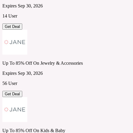
Expires Sep 30, 2026
14 User
Get Deal
Up To 85% Off On Jewelry & Accessories
Expires Sep 30, 2026
56 User
Get Deal
Up To 85% Off On Kids & Baby