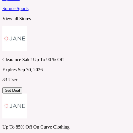
Spruce Sports
View all Stores
Clearance Sale! Up To 90 % Off
Expires Sep 30, 2026
83 User
Get Deal
Up To 85% Off On Curve Clothing