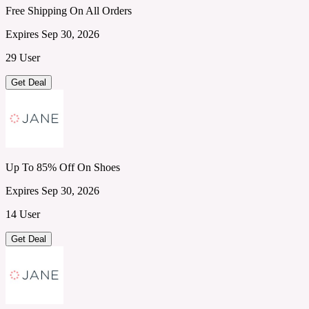
Free Shipping On All Orders
Expires Sep 30, 2026
29 User
Get Deal
Up To 85% Off On Shoes
Expires Sep 30, 2026
14 User
Get Deal