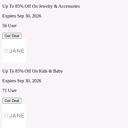
Up To 85% Off On Jewelry & Accessories
Expires Sep 30, 2026
56 User
Get Deal
Up To 85% Off On Kids & Baby
Expires Sep 30, 2026
71 User
Get Deal