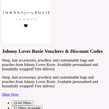
Johnny Loves Rosie Vouchers & Discount Codes
Shop, hair accessories, jewellery and customisable bags and
pouches from Johnny Loves Rosie. Available personalised and
beautifully wrapped! Free delivery
Shop, hair accessories, jewellery and customisable bags and
pouches from Johnny Loves Rosie. Available personalised and
beautifully wrapped! Free delivery
Shop Now
13
All Offers
11
Offers Available