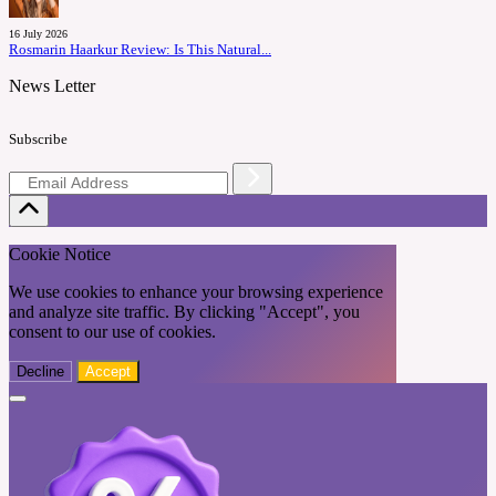
16 July 2026
Rosmarin Haarkur Review: Is This Natural...
News Letter
Subscribe
Cookie Notice
We use cookies to enhance your browsing experience
and analyze site traffic. By clicking "Accept", you
consent to our use of cookies.
Decline
Accept