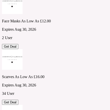
Face Masks As Low As £12.00
Expires Aug 30, 2026
2 User
Get Deal
Scarves As Low As £16.00
Expires Aug 30, 2026
34 User
Get Deal