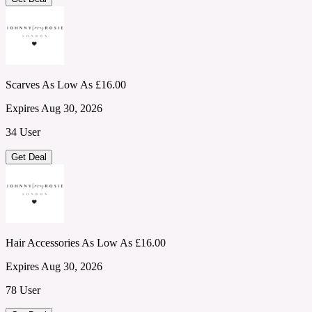
Scarves As Low As £16.00
Expires Aug 30, 2026
34 User
Get Deal
Hair Accessories As Low As £16.00
Expires Aug 30, 2026
78 User