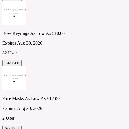
Bow Keyrings As Low As £10.00
Expires Aug 30, 2026
82 User
Get Deal
Face Masks As Low As £12.00
Expires Aug 30, 2026
2 User
Get Deal