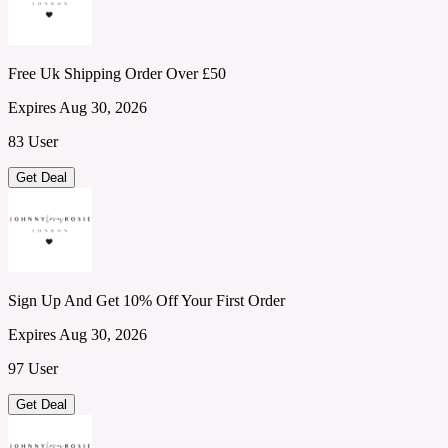
Free Uk Shipping Order Over £50
Expires Aug 30, 2026
83 User
Get Deal
Sign Up And Get 10% Off Your First Order
Expires Aug 30, 2026
97 User
Get Deal