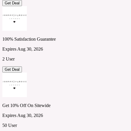
Get Deal
100% Satisfaction Guarantee
Expires Aug 30, 2026
2 User
Get Deal
Get 10% Off On Sitewide
Expires Aug 30, 2026
50 User