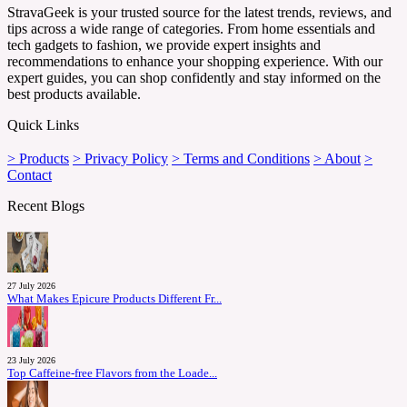
StravaGeek is your trusted source for the latest trends, reviews, and
tips across a wide range of categories. From home essentials and
tech gadgets to fashion, we provide expert insights and
recommendations to enhance your shopping experience. With our
expert guides, you can shop confidently and stay informed on the
best products available.
Quick Links
> Products
> Privacy Policy
> Terms and Conditions
> About
>
Contact
Recent Blogs
27 July 2026
What Makes Epicure Products Different Fr...
23 July 2026
Top Caffeine-free Flavors from the Loade...