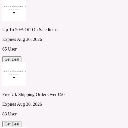
Up To 50% Off On Sale Items
Expires Aug 30, 2026
65 User
Get Deal
Free Uk Shipping Order Over £50
Expires Aug 30, 2026
83 User
Get Deal