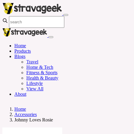
Home
Products
Blogs
Travel
Home & Tech
Fitness & Sports
Health & Beauty
Lifestyle
View All
About
Home
Accessories
Johnny Loves Rosie