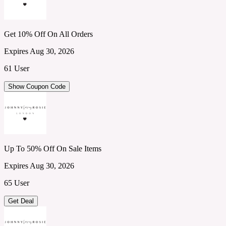
Get 10% Off On All Orders
Expires Aug 30, 2026
61 User
Show Coupon Code
Up To 50% Off On Sale Items
Expires Aug 30, 2026
65 User
Get Deal