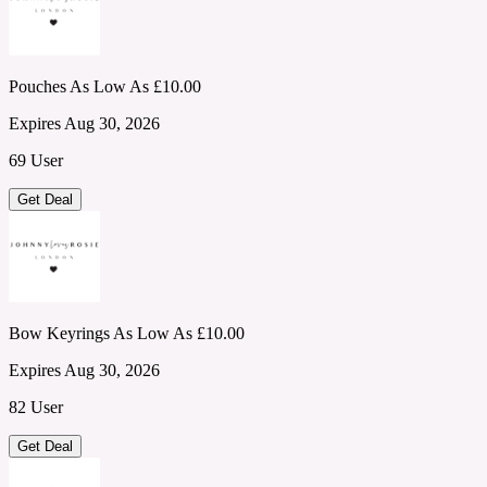
Pouches As Low As £10.00
Expires Aug 30, 2026
69 User
Get Deal
Bow Keyrings As Low As £10.00
Expires Aug 30, 2026
82 User
Get Deal