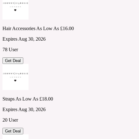
Hair Accessories As Low As £16.00
Expires Aug 30, 2026
78 User
Get Deal
Straps As Low As £18.00
Expires Aug 30, 2026
20 User
Get Deal