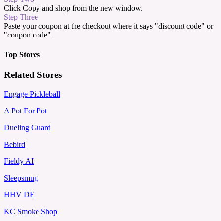
Click Copy and shop from the new window.
Step Three
Paste your coupon at the checkout where it says "discount code" or
"coupon code".
Top Stores
Related Stores
Engage Pickleball
A Pot For Pot
Dueling Guard
Bebird
Fieldy AI
Sleepsmug
HHV DE
KC Smoke Shop