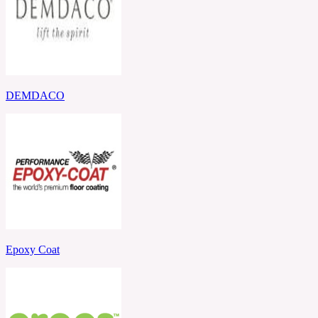
DEMDACO
Epoxy Coat