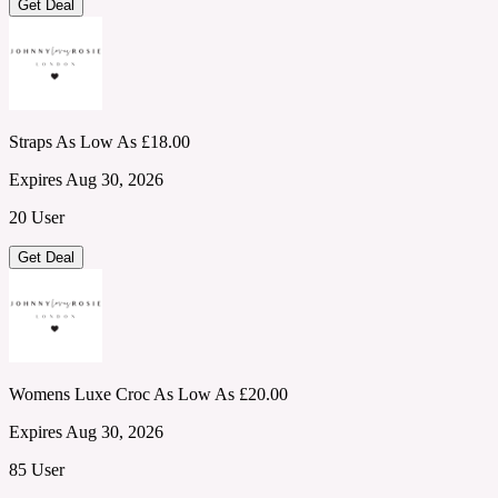
Get Deal
Straps As Low As £18.00
Expires Aug 30, 2026
20 User
Get Deal
Womens Luxe Croc As Low As £20.00
Expires Aug 30, 2026
85 User