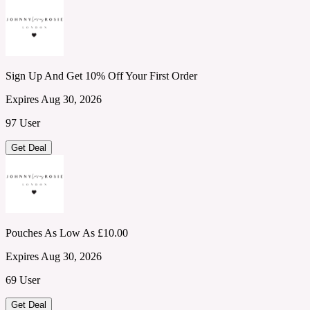
Sign Up And Get 10% Off Your First Order
Expires Aug 30, 2026
97 User
Get Deal
Pouches As Low As £10.00
Expires Aug 30, 2026
69 User
Get Deal