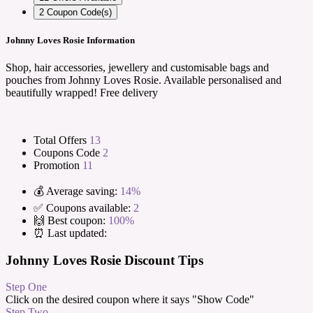
2
Coupon Code(s)
Johnny Loves Rosie Information
Shop, hair accessories, jewellery and customisable bags and
pouches from Johnny Loves Rosie. Available personalised and
beautifully wrapped! Free delivery
Total Offers
13
Coupons Code
2
Promotion
11
💰 Average saving:
14%
✅ Coupons available:
2
🙌 Best coupon:
100%
⏰ Last updated:
Johnny Loves Rosie Discount Tips
Step One
Click on the desired coupon where it says "Show Code"
Step Two