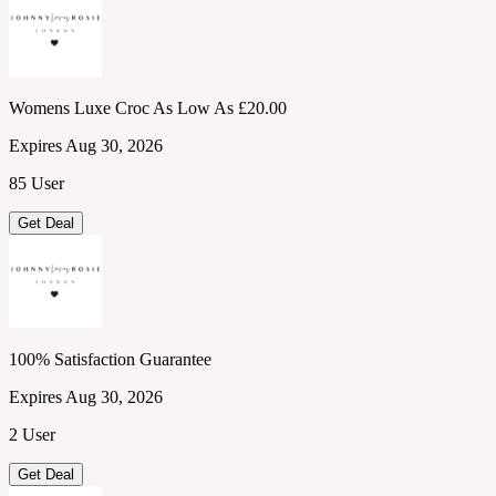
Womens Luxe Croc As Low As £20.00
Expires Aug 30, 2026
85 User
Get Deal
100% Satisfaction Guarantee
Expires Aug 30, 2026
2 User
Get Deal