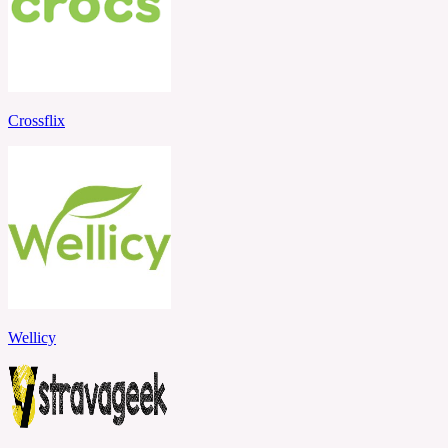
Crossflix
Wellicy