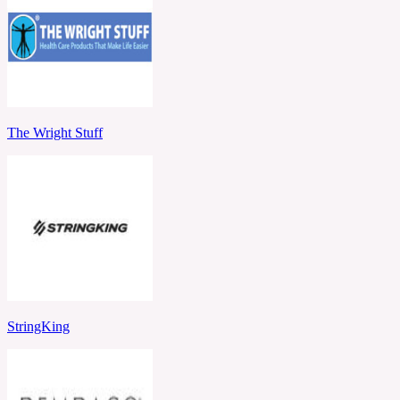
The Wright Stuff
StringKing