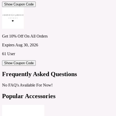
Show Coupon Code
Get 10% Off On All Orders
Expires Aug 30, 2026
61 User
Show Coupon Code
Frequently Asked Questions
No FAQ's Available For Now!
Popular Accessories