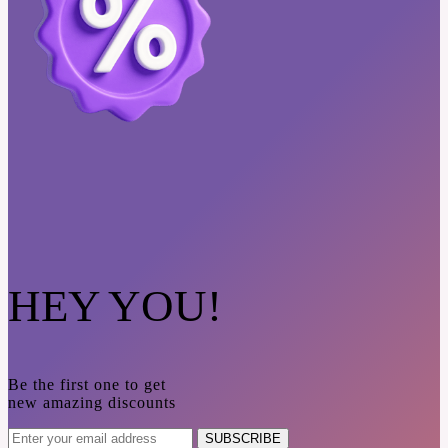
HEY YOU!
Be the first one to get
new amazing discounts
SUBSCRIBE