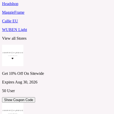
Headshop
MaggieFrame
Callie EU
WUBEN Light
View all Stores
Get 10% Off On Sitewide
Expires Aug 30, 2026
50 User
Show Coupon Code