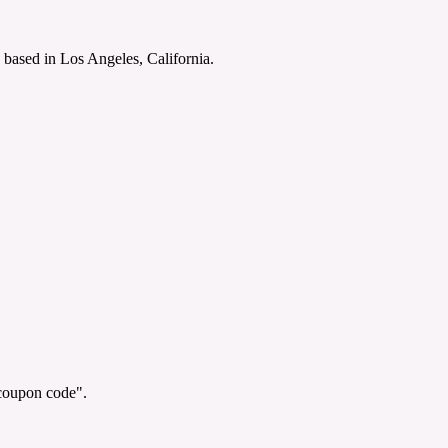
 based in Los Angeles, California.
"coupon code".