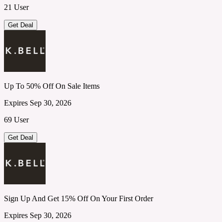
21 User
Get Deal
Up To 50% Off On Sale Items
Expires Sep 30, 2026
69 User
Get Deal
Sign Up And Get 15% Off On Your First Order
Expires Sep 30, 2026