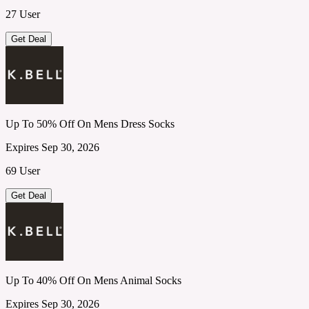
27 User
Get Deal
Up To 50% Off On Mens Dress Socks
Expires Sep 30, 2026
69 User
Get Deal
Up To 40% Off On Mens Animal Socks
Expires Sep 30, 2026