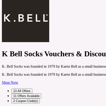
K Bell Socks Vouchers & Disco
K. Bell Socks was founded in 1979 by Karen Bell as a small business
K. Bell Socks was founded in 1979 by Karen Bell as a small business
Shop Now
13
All Offers
11
Offers Available
2
Coupon Code(s)