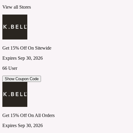
View all Stores
Get 15% Off On Sitewide
Expires Sep 30, 2026
66 User
Show Coupon Code
Get 15% Off On All Orders
Expires Sep 30, 2026