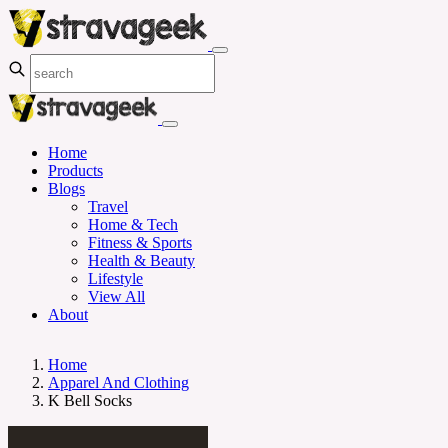
Home
Products
Blogs
Travel
Home & Tech
Fitness & Sports
Health & Beauty
Lifestyle
View All
About
Home
Apparel And Clothing
K Bell Socks