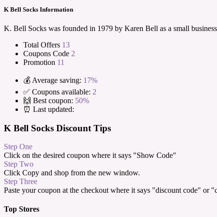
K Bell Socks Information
K. Bell Socks was founded in 1979 by Karen Bell as a small business
Total Offers
13
Coupons Code
2
Promotion
11
💰 Average saving:
17%
✅ Coupons available:
2
🙌 Best coupon:
50%
⏰ Last updated:
K Bell Socks Discount Tips
Step One
Click on the desired coupon where it says "Show Code"
Step Two
Click Copy and shop from the new window.
Step Three
Paste your coupon at the checkout where it says "discount code" or 
Top Stores