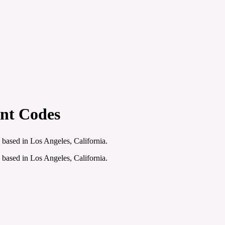
unt Codes
 based in Los Angeles, California.
 based in Los Angeles, California.