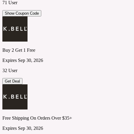
71 User
Show Coupon Code
Buy 2 Get 1 Free
Expires Sep 30, 2026
32 User
Get Deal
Free Shipping On Orders Over $35+
Expires Sep 30, 2026