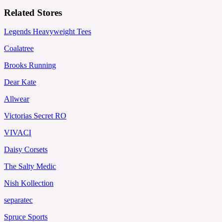
Related Stores
Legends Heavyweight Tees
Coalatree
Brooks Running
Dear Kate
Allwear
Victorias Secret RO
VIVACI
Daisy Corsets
The Salty Medic
Nish Kollection
separatec
Spruce Sports