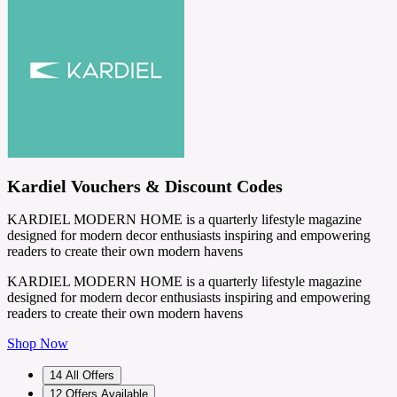
Kardiel Vouchers & Discount Codes
KARDIEL MODERN HOME is a quarterly lifestyle magazine
designed for modern decor enthusiasts inspiring and empowering
readers to create their own modern havens
KARDIEL MODERN HOME is a quarterly lifestyle magazine
designed for modern decor enthusiasts inspiring and empowering
readers to create their own modern havens
Shop Now
14
All Offers
12
Offers Available