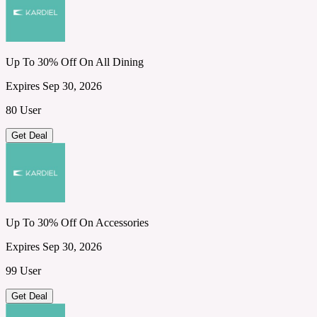
Up To 30% Off On All Dining
Expires Sep 30, 2026
80 User
Get Deal
Up To 30% Off On Accessories
Expires Sep 30, 2026
99 User
Get Deal