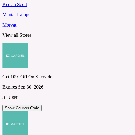
Keelan Scott
Mantar Lamps
Morvat
View all Stores
Get 10% Off On Sitewide
Expires Sep 30, 2026
31 User
Show Coupon Code