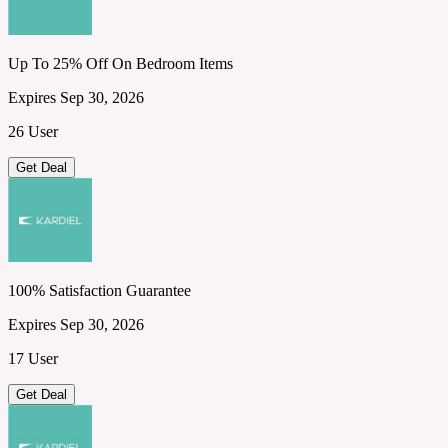
Up To 25% Off On Bedroom Items
Expires Sep 30, 2026
26 User
Get Deal
100% Satisfaction Guarantee
Expires Sep 30, 2026
17 User
Get Deal