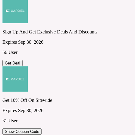
Sign Up And Get Exclusive Deals And Discounts
Expires Sep 30, 2026
56 User
Get Deal
Get 10% Off On Sitewide
Expires Sep 30, 2026
31 User
Show Coupon Code