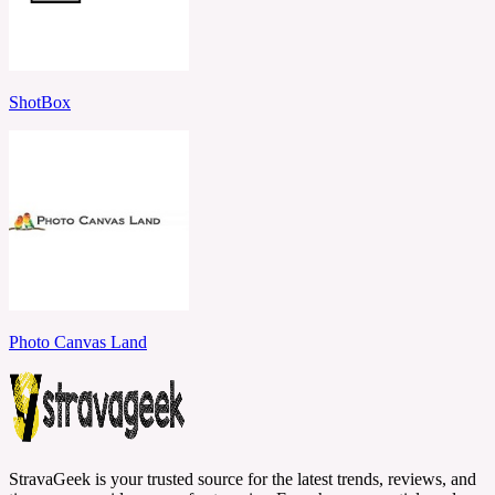
ShotBox
Photo Canvas Land
StravaGeek is your trusted source for the latest trends, reviews, and