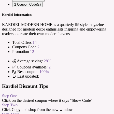
2
Coupon Code(s)
Kardiel Information
KARDIEL MODERN HOME is a quarterly lifestyle magazine
designed for modern decor enthusiasts inspiring and empowering
readers to create their own modern havens
Total Offers
14
Coupons Code
2
Promotion
12
💰 Average saving:
28%
✅ Coupons available:
2
🙌 Best coupon:
100%
⏰ Last updated:
Kardiel Discount Tips
Step One
Click on the desired coupon where it says "Show Code"
Step Two
Click Copy and shop from the new window.