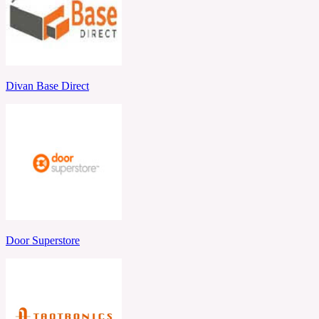
Divan Base Direct
Door Superstore