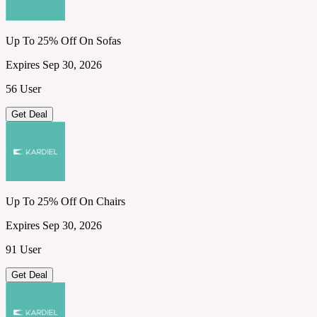
Up To 25% Off On Sofas
Expires Sep 30, 2026
56 User
Get Deal
Up To 25% Off On Chairs
Expires Sep 30, 2026
91 User
Get Deal