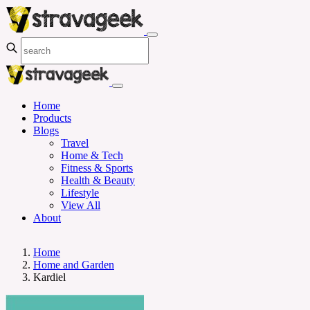
Home
Products
Blogs
Travel
Home & Tech
Fitness & Sports
Health & Beauty
Lifestyle
View All
About
Home
Home and Garden
Kardiel