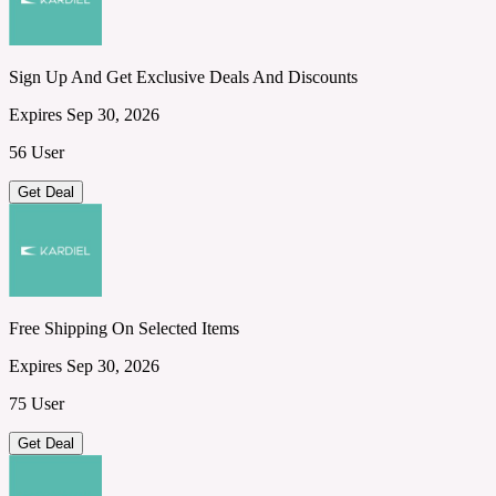
Sign Up And Get Exclusive Deals And Discounts
Expires Sep 30, 2026
56 User
Get Deal
Free Shipping On Selected Items
Expires Sep 30, 2026
75 User
Get Deal