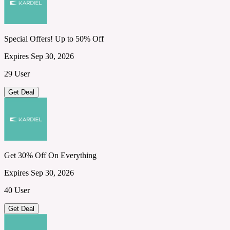
Special Offers! Up to 50% Off
Expires Sep 30, 2026
29 User
Get Deal
Get 30% Off On Everything
Expires Sep 30, 2026
40 User
Get Deal