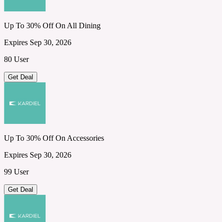
Up To 30% Off On All Dining
Expires Sep 30, 2026
80 User
Get Deal
Up To 30% Off On Accessories
Expires Sep 30, 2026
99 User
Get Deal