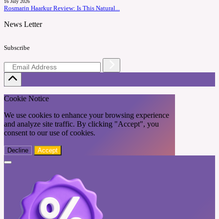
16 July 2026
Rosmarin Haarkur Review: Is This Natural...
News Letter
Subscribe
Cookie Notice
We use cookies to enhance your browsing experience
and analyze site traffic. By clicking "Accept", you
consent to our use of cookies.
Decline
Accept