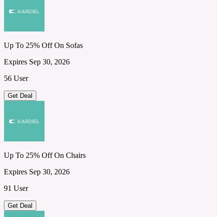
Up To 25% Off On Sofas
Expires Sep 30, 2026
56 User
Get Deal
Up To 25% Off On Chairs
Expires Sep 30, 2026
91 User
Get Deal