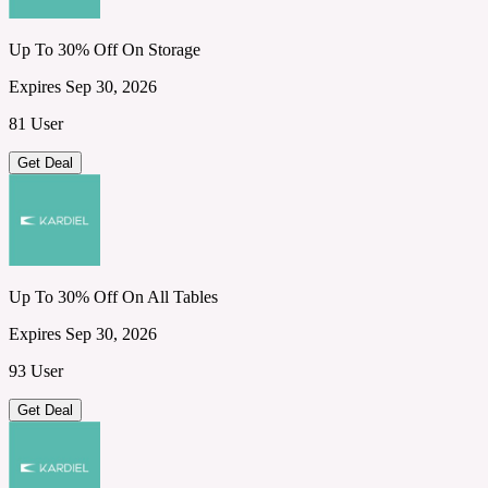
Up To 30% Off On Storage
Expires Sep 30, 2026
81 User
Get Deal
Up To 30% Off On All Tables
Expires Sep 30, 2026
93 User
Get Deal