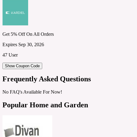
Get 5% Off On All Orders
Expires Sep 30, 2026
47 User
Show Coupon Code
Frequently Asked Questions
No FAQ's Available For Now!
Popular Home and Garden