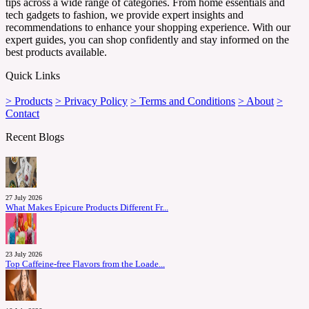
tips across a wide range of categories. From home essentials and
tech gadgets to fashion, we provide expert insights and
recommendations to enhance your shopping experience. With our
expert guides, you can shop confidently and stay informed on the
best products available.
Quick Links
> Products
> Privacy Policy
> Terms and Conditions
> About
>
Contact
Recent Blogs
27 July 2026
What Makes Epicure Products Different Fr...
23 July 2026
Top Caffeine-free Flavors from the Loade...