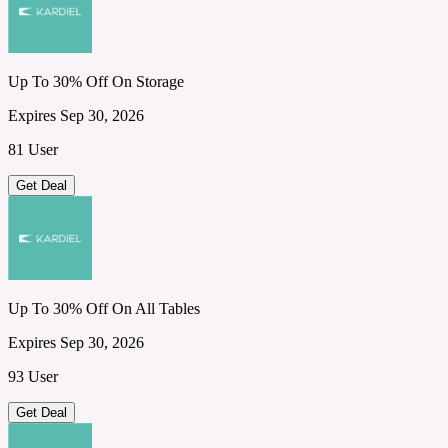
Up To 30% Off On Storage
Expires Sep 30, 2026
81 User
Get Deal
Up To 30% Off On All Tables
Expires Sep 30, 2026
93 User
Get Deal