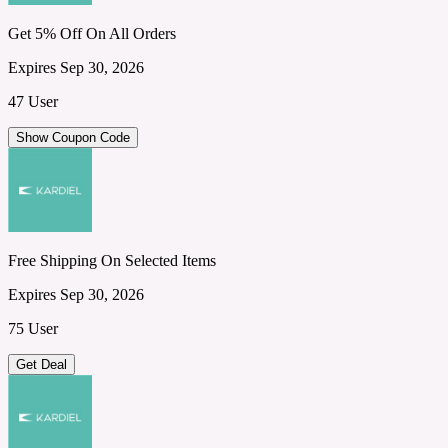
Get 5% Off On All Orders
Expires Sep 30, 2026
47 User
Show Coupon Code
Free Shipping On Selected Items
Expires Sep 30, 2026
75 User
Get Deal