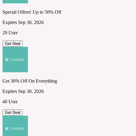
Special Offers! Up to 50% Off
Expires Sep 30, 2026
29 User
Get Deal
Get 30% Off On Everything
Expires Sep 30, 2026
40 User
Get Deal