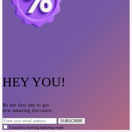
HEY YOU!
Be the first one to get
new amazing discounts
SUBSCRIBE
I consent to receiving marketing emails