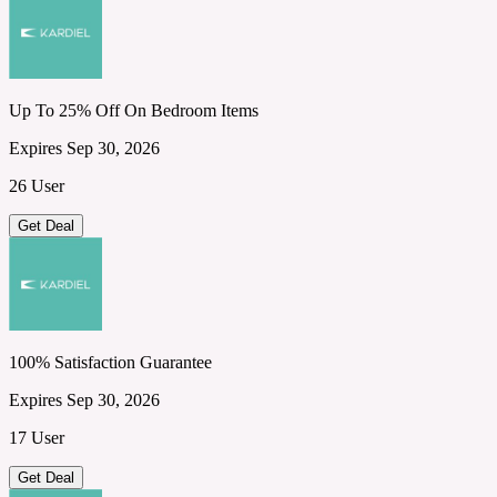
Up To 25% Off On Bedroom Items
Expires Sep 30, 2026
26 User
Get Deal
100% Satisfaction Guarantee
Expires Sep 30, 2026
17 User
Get Deal