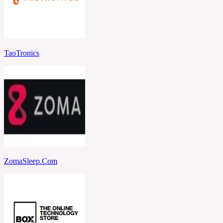
TaoTronics
ZomaSleep.Com