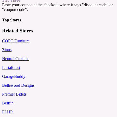
Step Three
Paste your coupon at the checkout where it says "discount code" or
"coupon code".
Top Stores
Related Stores
CORT Furniture
Zinus
Neutral Curtains
Lastaforest
GarageBuddy
Bellewood Designs
Premier Bidets
Belffin
FLUR