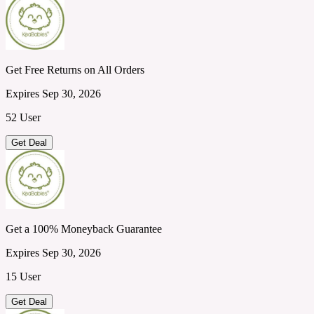
Get Free Returns on All Orders
Expires Sep 30, 2026
52 User
Get Deal
Get a 100% Moneyback Guarantee
Expires Sep 30, 2026
15 User
Get Deal