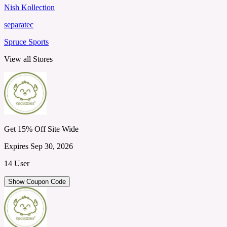
Nish Kollection
separatec
Spruce Sports
View all Stores
Get 15% Off Site Wide
Expires Sep 30, 2026
14 User
Show Coupon Code