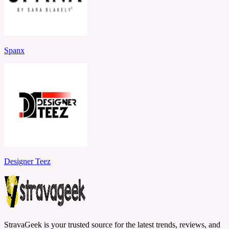
Spanx
Designer Teez
StravaGeek is your trusted source for the latest trends, reviews, and