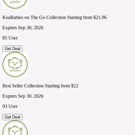
KeaBabies on The Go Collection Starting from $21.96
Expires Sep 30, 2026
85 User
Get Deal
Best Seller Collection Starting from $22
Expires Sep 30, 2026
93 User
Get Deal