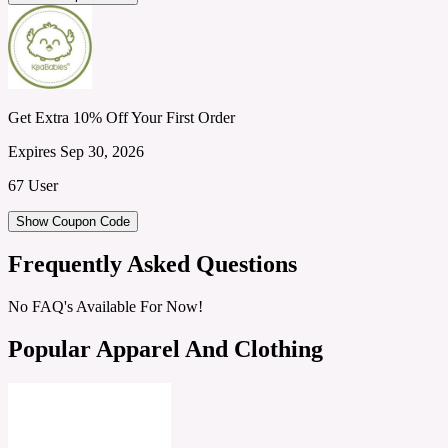
Get Extra 10% Off Your First Order
Expires Sep 30, 2026
67 User
Show Coupon Code
Frequently Asked Questions
No FAQ's Available For Now!
Popular Apparel And Clothing