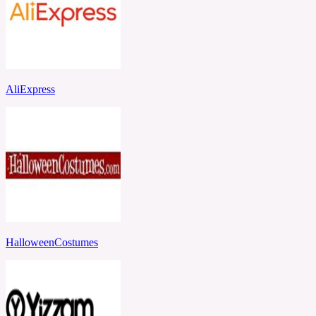
AliExpress
HalloweenCostumes