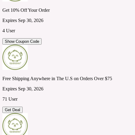
Get 10% Off Your Order
Expires Sep 30, 2026
4 User
Show Coupon Code
Free Shipping Anywhere in The U.S on Orders Over $75
Expires Sep 30, 2026
71 User
Get Deal