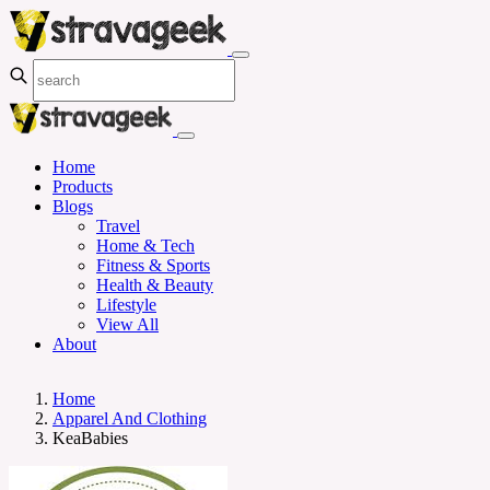
Home
Products
Blogs
Travel
Home & Tech
Fitness & Sports
Health & Beauty
Lifestyle
View All
About
Home
Apparel And Clothing
KeaBabies