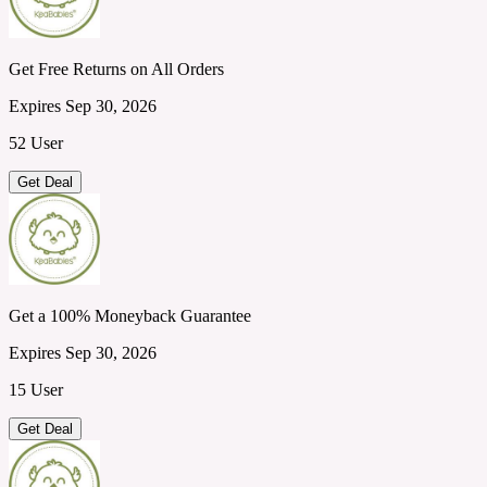
Get Free Returns on All Orders
Expires Sep 30, 2026
52 User
Get Deal
Get a 100% Moneyback Guarantee
Expires Sep 30, 2026
15 User
Get Deal