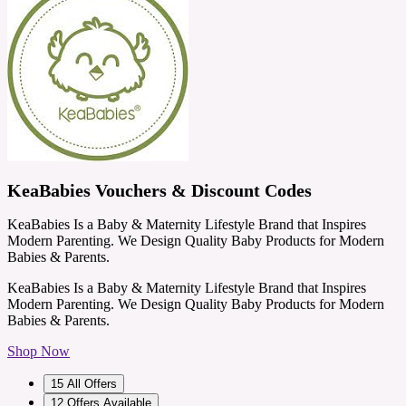
KeaBabies Vouchers & Discount Codes
KeaBabies Is a Baby & Maternity Lifestyle Brand that Inspires
Modern Parenting. We Design Quality Baby Products for Modern
Babies & Parents.
KeaBabies Is a Baby & Maternity Lifestyle Brand that Inspires
Modern Parenting. We Design Quality Baby Products for Modern
Babies & Parents.
Shop Now
15
All Offers
12
Offers Available