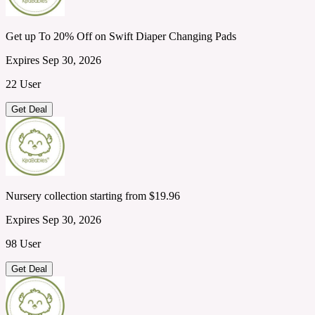
Get up To 20% Off on Swift Diaper Changing Pads
Expires Sep 30, 2026
22 User
Get Deal
Nursery collection starting from $19.96
Expires Sep 30, 2026
98 User
Get Deal