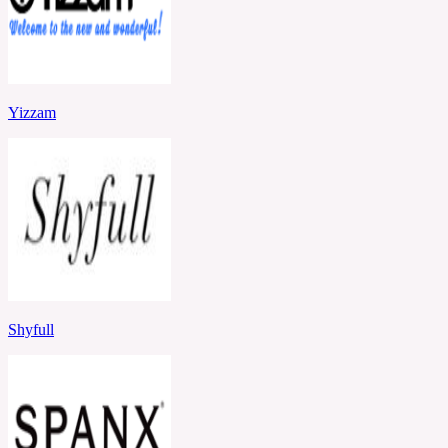
Yizzam
Shyfull