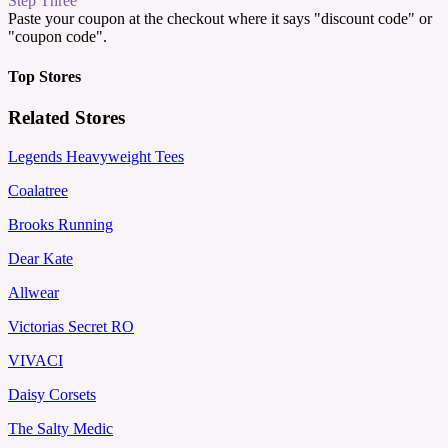
Step Three
Paste your coupon at the checkout where it says "discount code" or
"coupon code".
Top Stores
Related Stores
Legends Heavyweight Tees
Coalatree
Brooks Running
Dear Kate
Allwear
Victorias Secret RO
VIVACI
Daisy Corsets
The Salty Medic