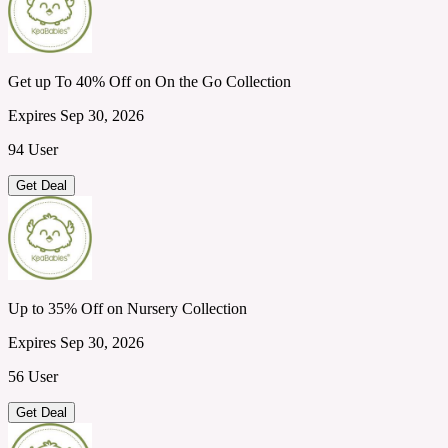
Get up To 40% Off on On the Go Collection
Expires Sep 30, 2026
94 User
Get Deal
Up to 35% Off on Nursery Collection
Expires Sep 30, 2026
56 User
Get Deal