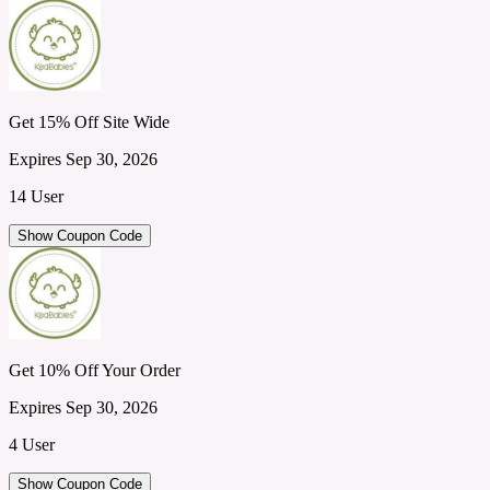
Get 15% Off Site Wide
Expires Sep 30, 2026
14 User
Show Coupon Code
Get 10% Off Your Order
Expires Sep 30, 2026
4 User
Show Coupon Code