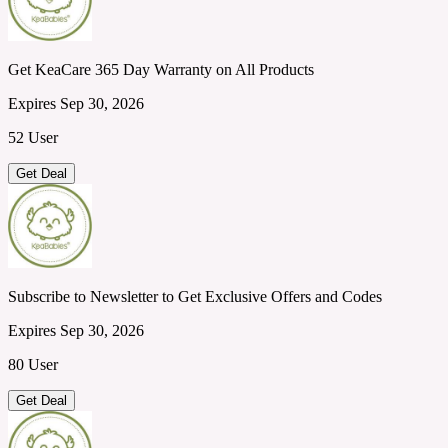
Get KeaCare 365 Day Warranty on All Products
Expires Sep 30, 2026
52 User
Get Deal
Subscribe to Newsletter to Get Exclusive Offers and Codes
Expires Sep 30, 2026
80 User
Get Deal