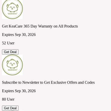
Get KeaCare 365 Day Warranty on All Products
Expires Sep 30, 2026
52 User
Get Deal
Subscribe to Newsletter to Get Exclusive Offers and Codes
Expires Sep 30, 2026
80 User
Get Deal