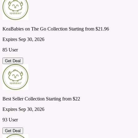
KeaBabies on The Go Collection Starting from $21.96
Expires Sep 30, 2026
85 User
Get Deal
Best Seller Collection Starting from $22
Expires Sep 30, 2026
93 User
Get Deal