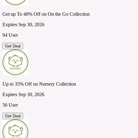
Get up To 40% Off on On the Go Collection
Expires Sep 30, 2026
94 User
Get Deal
Up to 35% Off on Nursery Collection
Expires Sep 30, 2026
56 User
Get Deal