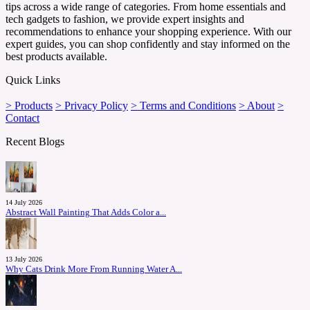
tips across a wide range of categories. From home essentials and
tech gadgets to fashion, we provide expert insights and
recommendations to enhance your shopping experience. With our
expert guides, you can shop confidently and stay informed on the
best products available.
Quick Links
> Products
> Privacy Policy
> Terms and Conditions
> About
>
Contact
Recent Blogs
14 July 2026
Abstract Wall Painting That Adds Color a...
13 July 2026
Why Cats Drink More From Running Water A...