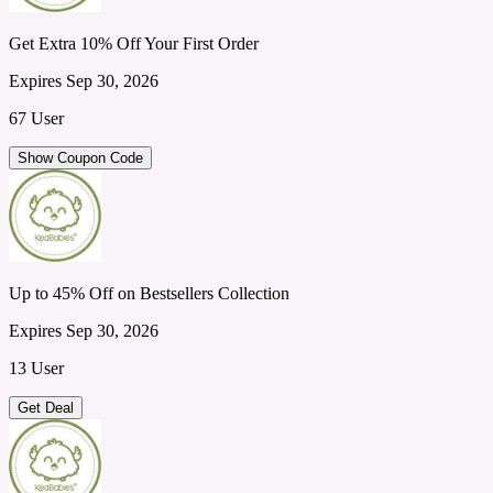
Get Extra 10% Off Your First Order
Expires Sep 30, 2026
67 User
Show Coupon Code
Up to 45% Off on Bestsellers Collection
Expires Sep 30, 2026
13 User
Get Deal