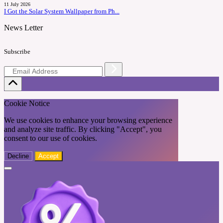
11 July 2026
I Got the Solar System Wallpaper from Ph...
News Letter
Subscribe
Cookie Notice
We use cookies to enhance your browsing experience
and analyze site traffic. By clicking "Accept", you
consent to our use of cookies.
Decline
Accept