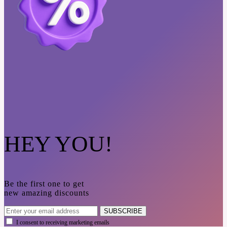
HEY YOU!
Be the first one to get
new amazing discounts
SUBSCRIBE
I consent to receiving marketing emails