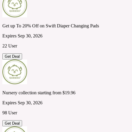
Get up To 20% Off on Swift Diaper Changing Pads
Expires Sep 30, 2026
22 User
Get Deal
Nursery collection starting from $19.96
Expires Sep 30, 2026
98 User
Get Deal