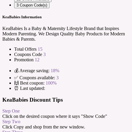
3
Coupon Code(s)
KeaBabies Information
KeaBabies Is a Baby & Maternity Lifestyle Brand that Inspires
Modern Parenting. We Design Quality Baby Products for Modern
Babies & Parents.
Total Offers
15
Coupons Code
3
Promotion
12
💰 Average saving:
18%
✅ Coupons available:
3
🙌 Best coupon:
100%
⏰ Last updated:
KeaBabies Discount Tips
Step One
Click on the desired coupon where it says "Show Code"
Step Two
Click Copy and shop from the new window.