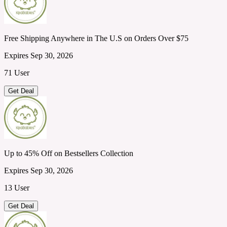
Free Shipping Anywhere in The U.S on Orders Over $75
Expires Sep 30, 2026
71 User
Get Deal
Up to 45% Off on Bestsellers Collection
Expires Sep 30, 2026
13 User
Get Deal