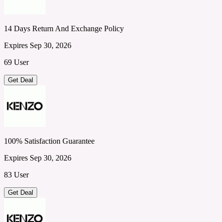
14 Days Return And Exchange Policy
Expires Sep 30, 2026
69 User
Get Deal
100% Satisfaction Guarantee
Expires Sep 30, 2026
83 User
Get Deal