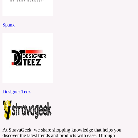
Spanx
Designer Teez
At StravaGeek, we share shopping knowledge that helps you
discover the latest trends and products with ease. Through