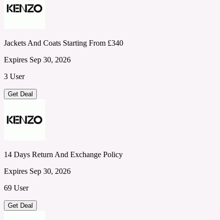
Jackets And Coats Starting From £340
Expires Sep 30, 2026
3 User
Get Deal
14 Days Return And Exchange Policy
Expires Sep 30, 2026
69 User
Get Deal