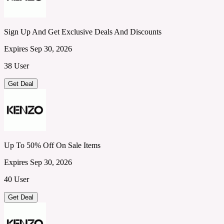
Sign Up And Get Exclusive Deals And Discounts
Expires Sep 30, 2026
38 User
Get Deal
Up To 50% Off On Sale Items
Expires Sep 30, 2026
40 User
Get Deal