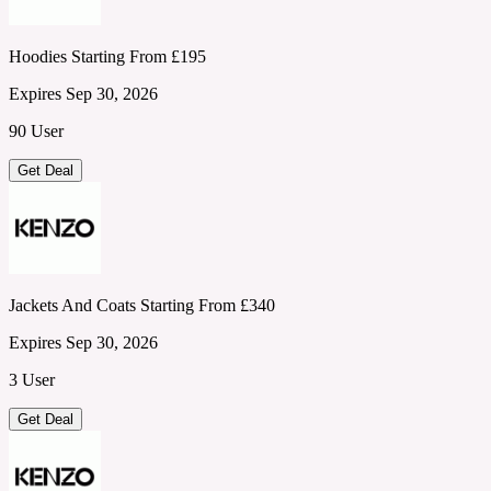
Hoodies Starting From £195
Expires Sep 30, 2026
90 User
Get Deal
Jackets And Coats Starting From £340
Expires Sep 30, 2026
3 User
Get Deal