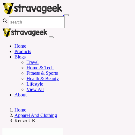
Home
Products
Blogs
Travel
Home & Tech
Fitness & Sports
Health & Beauty
Lifestyle
View All
About
Home
Apparel And Clothing
Kenzo UK