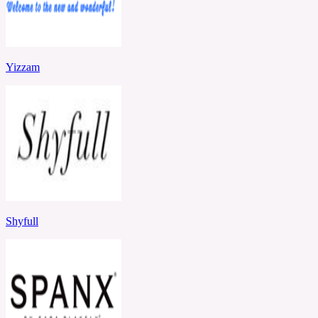
Yizzam
Shyfull