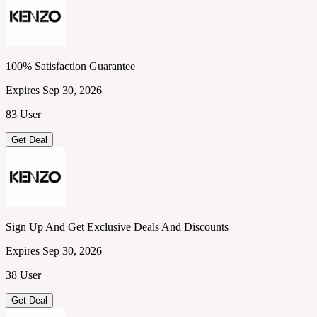
100% Satisfaction Guarantee
Expires Sep 30, 2026
83 User
Get Deal
Sign Up And Get Exclusive Deals And Discounts
Expires Sep 30, 2026
38 User
Get Deal