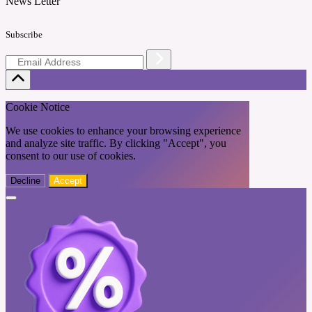
News Letter
Subscribe
Cookie Notice
We use cookies to enhance your browsing experience
and analyze site traffic. By clicking "Accept", you
consent to our use of cookies.
Decline
Accept