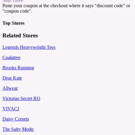
Step Three
Paste your coupon at the checkout where it says "discount code" or
"coupon code".
Top Stores
Related Stores
Legends Heavyweight Tees
Coalatree
Brooks Running
Dear Kate
Allwear
Victorias Secret RO
VIVACI
Daisy Corsets
The Salty Medic