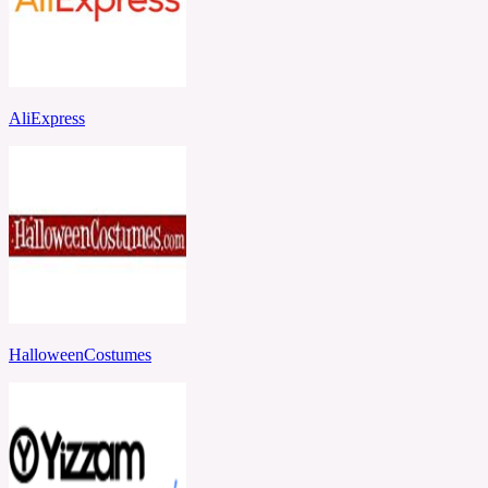
AliExpress
HalloweenCostumes