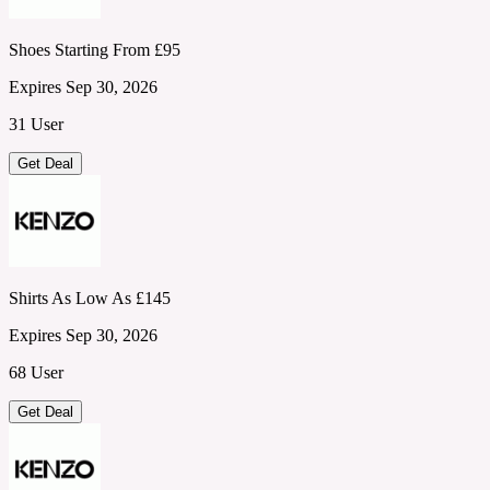
Shoes Starting From £95
Expires Sep 30, 2026
31 User
Get Deal
Shirts As Low As £145
Expires Sep 30, 2026
68 User
Get Deal