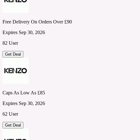
Free Delivery On Orders Over £90
Expires Sep 30, 2026
82 User
Get Deal
Caps As Low As £85
Expires Sep 30, 2026
62 User
Get Deal