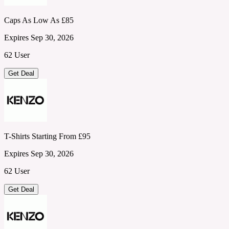
Caps As Low As £85
Expires Sep 30, 2026
62 User
Get Deal
T-Shirts Starting From £95
Expires Sep 30, 2026
62 User
Get Deal