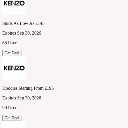
Shirts As Low As £145
Expires Sep 30, 2026
68 User
Get Deal
Hoodies Starting From £195
Expires Sep 30, 2026
90 User
Get Deal