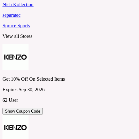
Nish Kollection
separatec
Spruce Sports
View all Stores
Get 10% Off On Selected Items
Expires Sep 30, 2026
62 User
Show Coupon Code