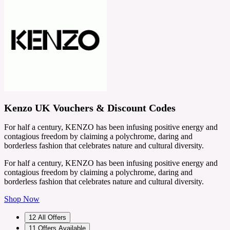
Kenzo UK Vouchers & Discount Codes
For half a century, KENZO has been infusing positive energy and
contagious freedom by claiming a polychrome, daring and
borderless fashion that celebrates nature and cultural diversity.
For half a century, KENZO has been infusing positive energy and
contagious freedom by claiming a polychrome, daring and
borderless fashion that celebrates nature and cultural diversity.
Shop Now
12
All Offers
11
Offers Available