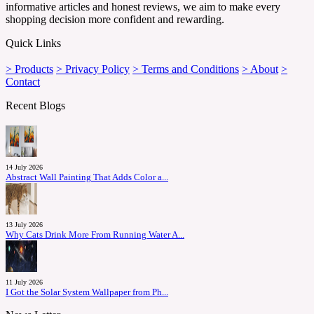
informative articles and honest reviews, we aim to make every
shopping decision more confident and rewarding.
Quick Links
> Products
> Privacy Policy
> Terms and Conditions
> About
>
Contact
Recent Blogs
14 July 2026
Abstract Wall Painting That Adds Color a...
13 July 2026
Why Cats Drink More From Running Water A...
11 July 2026
I Got the Solar System Wallpaper from Ph...