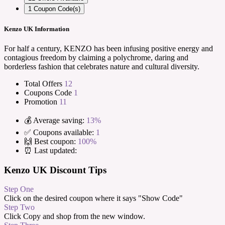
1
Coupon Code(s)
Kenzo UK Information
For half a century, KENZO has been infusing positive energy and
contagious freedom by claiming a polychrome, daring and
borderless fashion that celebrates nature and cultural diversity.
Total Offers
12
Coupons Code
1
Promotion
11
💰 Average saving:
13%
✅ Coupons available:
1
🙌 Best coupon:
100%
⏰ Last updated:
Kenzo UK Discount Tips
Step One
Click on the desired coupon where it says "Show Code"
Step Two
Click Copy and shop from the new window.