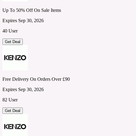
Up To 50% Off On Sale Items
Expires Sep 30, 2026
40 User
Get Deal
Free Delivery On Orders Over £90
Expires Sep 30, 2026
82 User
Get Deal