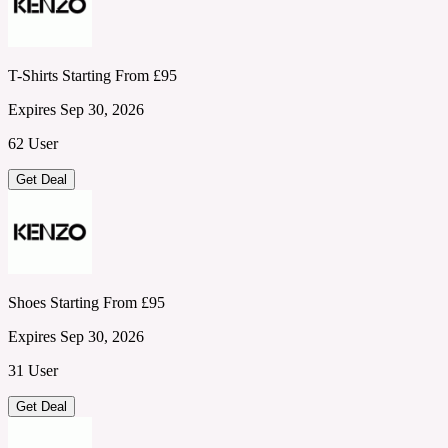
T-Shirts Starting From £95
Expires Sep 30, 2026
62 User
Get Deal
Shoes Starting From £95
Expires Sep 30, 2026
31 User
Get Deal