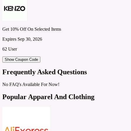
Get 10% Off On Selected Items
Expires Sep 30, 2026
62 User
Show Coupon Code
Frequently Asked Questions
No FAQ's Available For Now!
Popular Apparel And Clothing