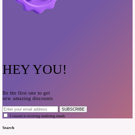
HEY YOU!
Be the first one to get
new amazing discounts
SUBSCRIBE
I consent to receiving marketing emails
Search