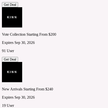
Get Deal
Vote Collection Starting From $200
Expires Sep 30, 2026
91 User
Get Deal
New Arrivals Starting From $240
Expires Sep 30, 2026
19 User