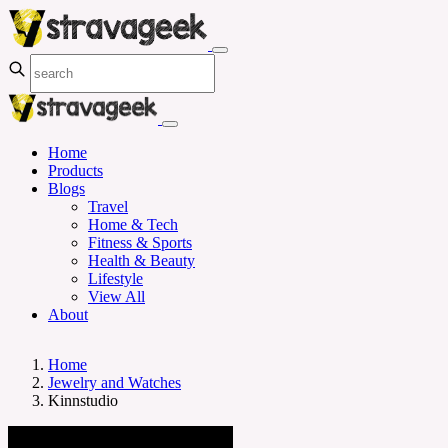
Home
Products
Blogs
Travel
Home & Tech
Fitness & Sports
Health & Beauty
Lifestyle
View All
About
Home
Jewelry and Watches
Kinnstudio