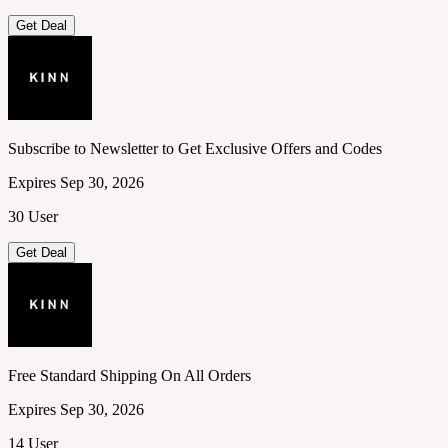
Get Deal
Subscribe to Newsletter to Get Exclusive Offers and Codes
Expires Sep 30, 2026
30 User
Get Deal
Free Standard Shipping On All Orders
Expires Sep 30, 2026
14 User