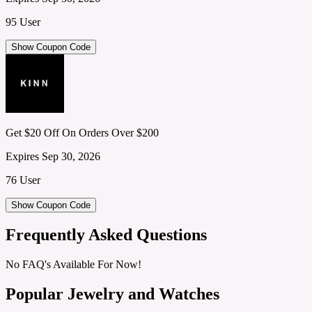
95 User
Show Coupon Code
Get $20 Off On Orders Over $200
Expires Sep 30, 2026
76 User
Show Coupon Code
Frequently Asked Questions
No FAQ's Available For Now!
Popular Jewelry and Watches