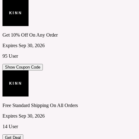
Get 10% Off On Any Order
Expires Sep 30, 2026
95 User
Show Coupon Code
Free Standard Shipping On All Orders
Expires Sep 30, 2026
14 User
Get Deal