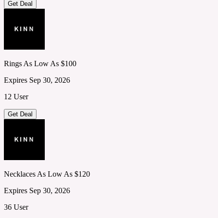
Get Deal
Rings As Low As $100
Expires Sep 30, 2026
12 User
Get Deal
Necklaces As Low As $120
Expires Sep 30, 2026
36 User