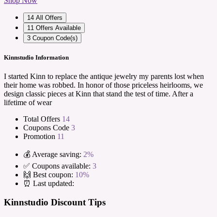
Shop Now
14
All Offers
11
Offers Available
3
Coupon Code(s)
Kinnstudio Information
I started Kinn to replace the antique jewelry my parents lost when
their home was robbed. In honor of those priceless heirlooms, we
design classic pieces at Kinn that stand the test of time. After a
lifetime of wear
Total Offers
14
Coupons Code
3
Promotion
11
💰 Average saving:
2%
✅ Coupons available:
3
🙌 Best coupon:
10%
⏰ Last updated:
Kinnstudio Discount Tips