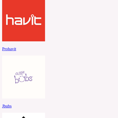
Prohavit
Jbubs