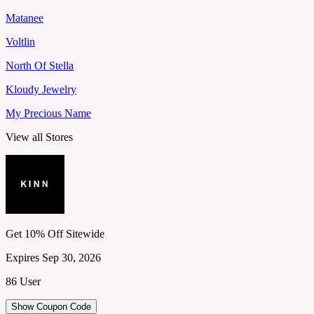
Matanee
Voltlin
North Of Stella
Kloudy Jewelry
My Precious Name
View all Stores
Get 10% Off Sitewide
Expires Sep 30, 2026
86 User
Show Coupon Code