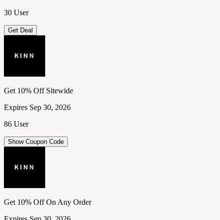
30 User
Get Deal
Get 10% Off Sitewide
Expires Sep 30, 2026
86 User
Show Coupon Code
Get 10% Off On Any Order
Expires Sep 30, 2026