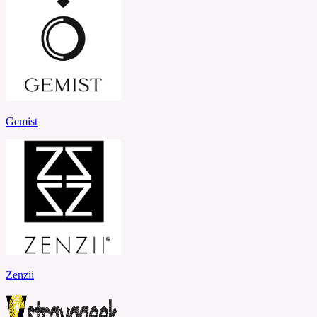
Gemist
Zenzii