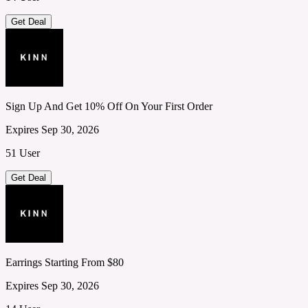
Get Deal
Sign Up And Get 10% Off On Your First Order
Expires Sep 30, 2026
51 User
Get Deal
Earrings Starting From $80
Expires Sep 30, 2026