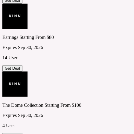
Get Deal
Earrings Starting From $80
Expires Sep 30, 2026
14 User
Get Deal
The Dome Collection Starting From $100
Expires Sep 30, 2026
4 User