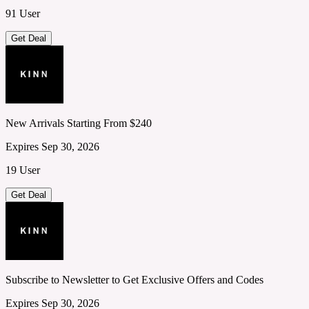
91 User
Get Deal
New Arrivals Starting From $240
Expires Sep 30, 2026
19 User
Get Deal
Subscribe to Newsletter to Get Exclusive Offers and Codes
Expires Sep 30, 2026