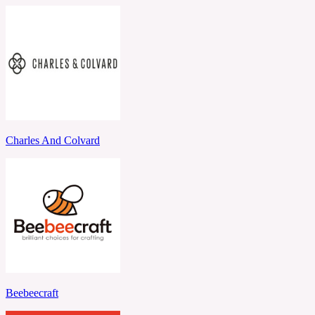
Charles And Colvard
Beebeecraft