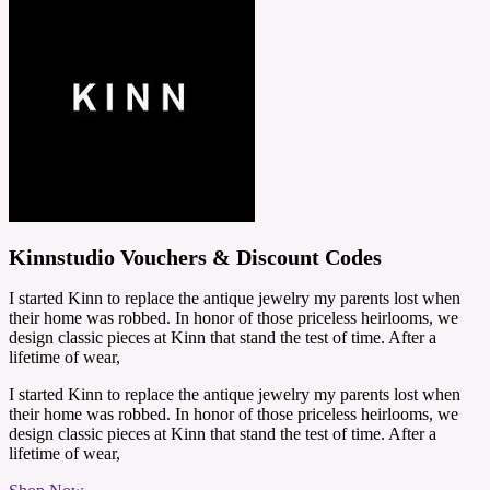
Kinnstudio Vouchers & Discount Codes
I started Kinn to replace the antique jewelry my parents lost when
their home was robbed. In honor of those priceless heirlooms, we
design classic pieces at Kinn that stand the test of time. After a
lifetime of wear,
I started Kinn to replace the antique jewelry my parents lost when
their home was robbed. In honor of those priceless heirlooms, we
design classic pieces at Kinn that stand the test of time. After a
lifetime of wear,