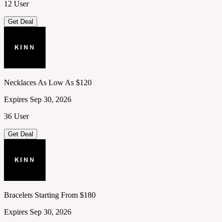
12 User
Get Deal
Necklaces As Low As $120
Expires Sep 30, 2026
36 User
Get Deal
Bracelets Starting From $180
Expires Sep 30, 2026