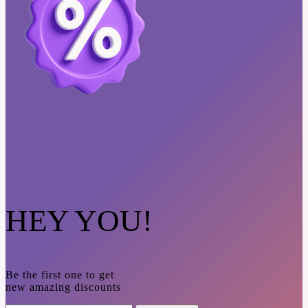
HEY YOU!
Be the first one to get
new amazing discounts