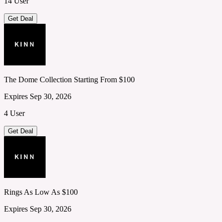
14 User
Get Deal
The Dome Collection Starting From $100
Expires Sep 30, 2026
4 User
Get Deal
Rings As Low As $100
Expires Sep 30, 2026