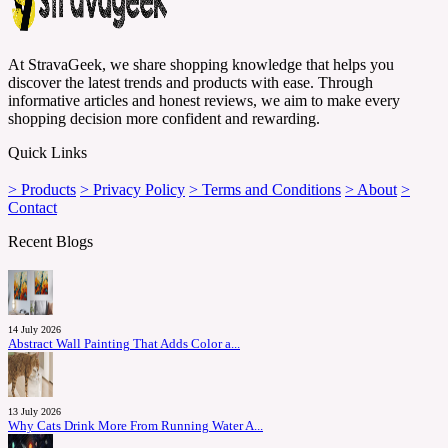
At StravaGeek, we share shopping knowledge that helps you
discover the latest trends and products with ease. Through
informative articles and honest reviews, we aim to make every
shopping decision more confident and rewarding.
Quick Links
> Products
> Privacy Policy
> Terms and Conditions
> About
>
Contact
Recent Blogs
14 July 2026
Abstract Wall Painting That Adds Color a...
13 July 2026
Why Cats Drink More From Running Water A...