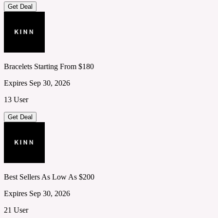
Get Deal
Bracelets Starting From $180
Expires Sep 30, 2026
13 User
Get Deal
Best Sellers As Low As $200
Expires Sep 30, 2026
21 User