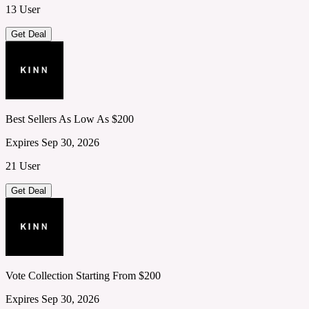
13 User
Get Deal
Best Sellers As Low As $200
Expires Sep 30, 2026
21 User
Get Deal
Vote Collection Starting From $200
Expires Sep 30, 2026