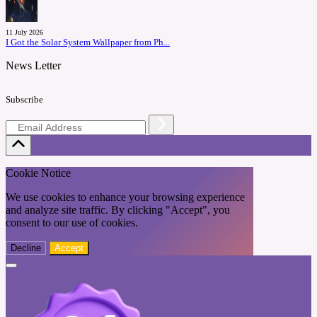
11 July 2026
I Got the Solar System Wallpaper from Ph...
News Letter
Subscribe
Cookie Notice
We use cookies to enhance your browsing experience
and analyze site traffic. By clicking "Accept", you
consent to our use of cookies.
Decline
Accept