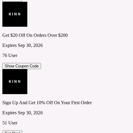
Get $20 Off On Orders Over $200
Expires Sep 30, 2026
76 User
Show Coupon Code
Sign Up And Get 10% Off On Your First Order
Expires Sep 30, 2026
51 User