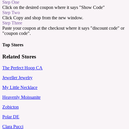
Step One
Click on the desired coupon where it says "Show Code"
Step Two
Click Copy and shop from the new window.
Step Three
Paste your coupon at the checkout where it says "discount code" or
"coupon code".
Top Stores
Related Stores
The Perfect Hoop CA
Jeweller Jewelry
My Little Necklace
Heavenly Moissanite
Zobicton
Polar DE
Clara Pucci