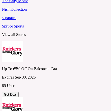
The Salty Medic
Nish Kollection
separatec
Spruce Sports
View all Stores
Up To 65% Off On Balconette Bra
Expires Sep 30, 2026
85 User
Get Deal