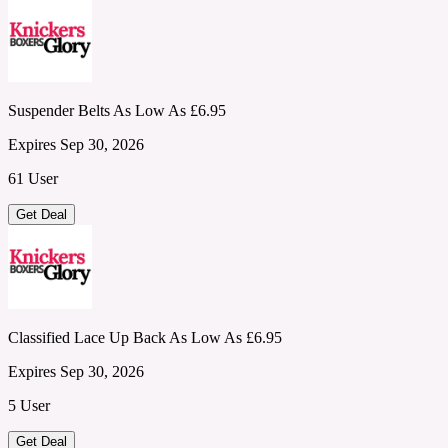
Suspender Belts As Low As £6.95
Expires Sep 30, 2026
61 User
Get Deal
Classified Lace Up Back As Low As £6.95
Expires Sep 30, 2026
5 User
Get Deal