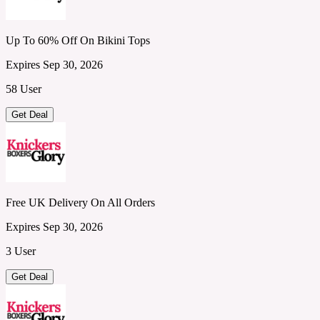
Up To 60% Off On Bikini Tops
Expires Sep 30, 2026
58 User
Get Deal
Free UK Delivery On All Orders
Expires Sep 30, 2026
3 User
Get Deal