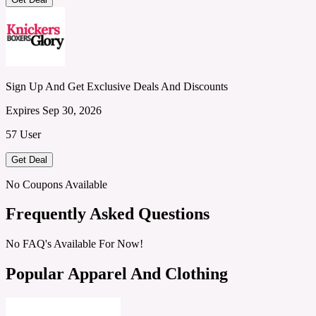
Sign Up And Get Exclusive Deals And Discounts
Expires Sep 30, 2026
57 User
Get Deal
No Coupons Available
Frequently Asked Questions
No FAQ's Available For Now!
Popular Apparel And Clothing