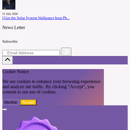
11 July 2026
I Got the Solar System Wallpaper from Ph...
News Letter
Subscribe
Cookie Notice
We use cookies to enhance your browsing experience
and analyze site traffic. By clicking "Accept", you
consent to our use of cookies.
Decline
Accept