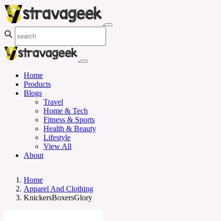
Home
Products
Blogs
Travel
Home & Tech
Fitness & Sports
Health & Beauty
Lifestyle
View All
About
Home
Apparel And Clothing
KnickersBoxersGlory