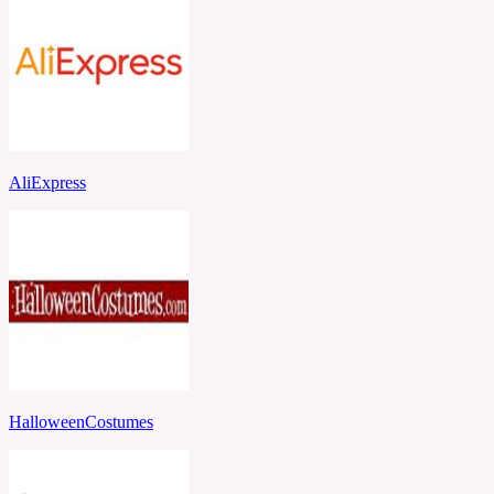
AliExpress
HalloweenCostumes