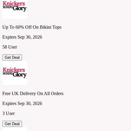
Up To 60% Off On Bikini Tops
Expires Sep 30, 2026
58 User
Get Deal
Free UK Delivery On All Orders
Expires Sep 30, 2026
3 User
Get Deal