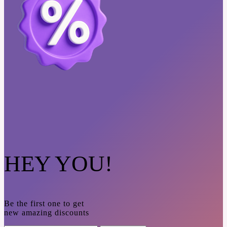
HEY YOU!
Be the first one to get
new amazing discounts