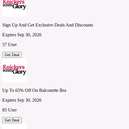
Sign Up And Get Exclusive Deals And Discounts
Expires Sep 30, 2026
57 User
Get Deal
Up To 65% Off On Balconette Bra
Expires Sep 30, 2026
85 User
Get Deal