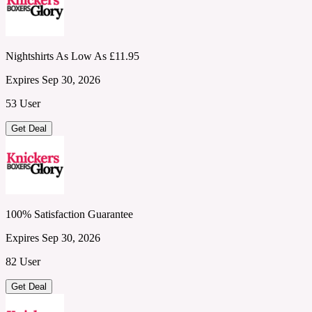
Nightshirts As Low As £11.95
Expires Sep 30, 2026
53 User
Get Deal
100% Satisfaction Guarantee
Expires Sep 30, 2026
82 User
Get Deal