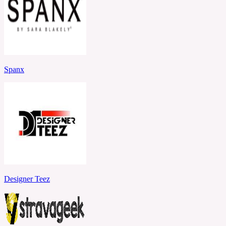
Spanx
Designer Teez