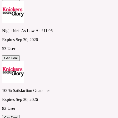
Nightshirts As Low As £11.95
Expires Sep 30, 2026
53 User
Get Deal
100% Satisfaction Guarantee
Expires Sep 30, 2026
82 User
Get Deal