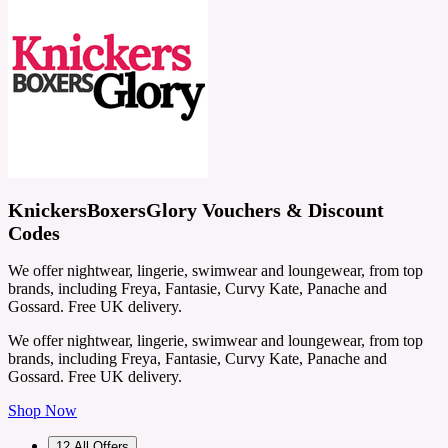
KnickersBoxersGlory Vouchers & Discount
Codes
We offer nightwear, lingerie, swimwear and loungewear, from top
brands, including Freya, Fantasie, Curvy Kate, Panache and
Gossard. Free UK delivery.
We offer nightwear, lingerie, swimwear and loungewear, from top
brands, including Freya, Fantasie, Curvy Kate, Panache and
Gossard. Free UK delivery.
Shop Now
12
All Offers