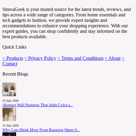
StravaGeek is your trusted source for the latest trends, reviews, and
tips across a wide range of categories. From home essentials and
tech gadgets to fashion, we provide expert insights and
recommendations to enhance your shopping experience. With our
expert guides, you can shop confidently and stay informed on the
best products available.
Quick Links
> Products
> Privacy Policy
> Terms and Conditions
> About
>
Contact
Recent Blogs
14 July 2026
Abstract Wall Painting That Adds Color a...
13 July 2026
Why Cats Drink More From Running Water A...