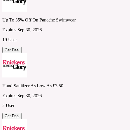
Up To 35% Off On Panache Swimwear
Expires Sep 30, 2026
19 User
Get Deal
Hand Sanitizer As Low As £3.50
Expires Sep 30, 2026
2 User
Get Deal