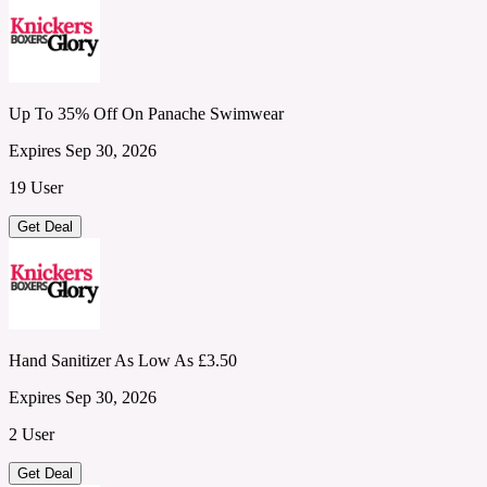
Up To 35% Off On Panache Swimwear
Expires Sep 30, 2026
19 User
Get Deal
Hand Sanitizer As Low As £3.50
Expires Sep 30, 2026
2 User
Get Deal