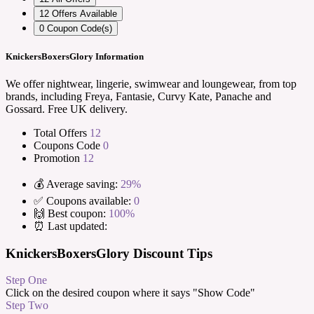
12
Offers Available
0
Coupon Code(s)
KnickersBoxersGlory Information
We offer nightwear, lingerie, swimwear and loungewear, from top
brands, including Freya, Fantasie, Curvy Kate, Panache and
Gossard. Free UK delivery.
Total Offers
12
Coupons Code
0
Promotion
12
💰 Average saving:
29%
✅ Coupons available:
0
🙌 Best coupon:
100%
⏰ Last updated:
KnickersBoxersGlory Discount Tips
Step One
Click on the desired coupon where it says "Show Code"
Step Two