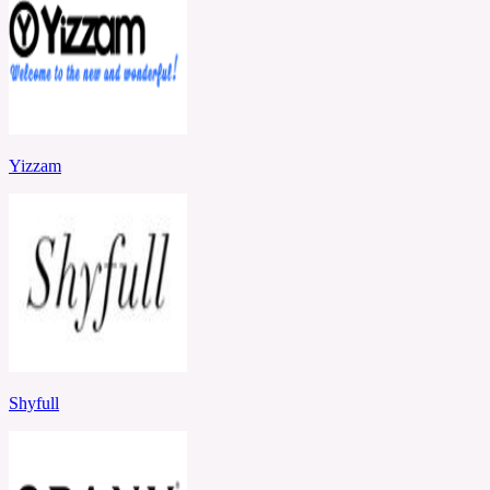
Yizzam
Shyfull