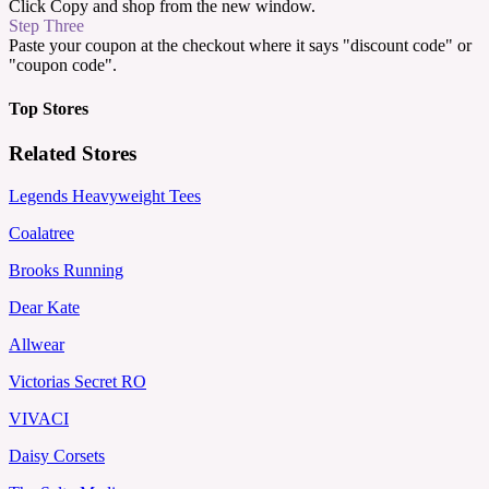
Click Copy and shop from the new window.
Step Three
Paste your coupon at the checkout where it says "discount code" or
"coupon code".
Top Stores
Related Stores
Legends Heavyweight Tees
Coalatree
Brooks Running
Dear Kate
Allwear
Victorias Secret RO
VIVACI
Daisy Corsets