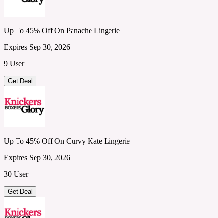
Up To 45% Off On Panache Lingerie
Expires Sep 30, 2026
9 User
Get Deal
Up To 45% Off On Curvy Kate Lingerie
Expires Sep 30, 2026
30 User
Get Deal