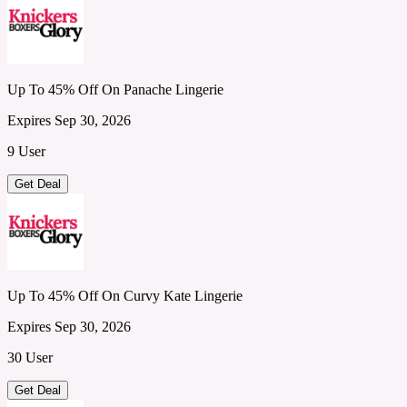
Up To 45% Off On Panache Lingerie
Expires Sep 30, 2026
9 User
Get Deal
Up To 45% Off On Curvy Kate Lingerie
Expires Sep 30, 2026
30 User
Get Deal