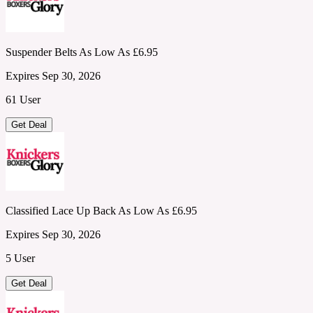
Suspender Belts As Low As £6.95
Expires Sep 30, 2026
61 User
Get Deal
Classified Lace Up Back As Low As £6.95
Expires Sep 30, 2026
5 User
Get Deal