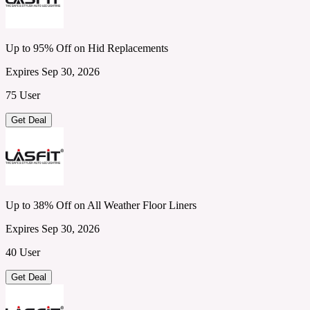
Up to 95% Off on Hid Replacements
Expires Sep 30, 2026
75 User
Get Deal
Up to 38% Off on All Weather Floor Liners
Expires Sep 30, 2026
40 User
Get Deal