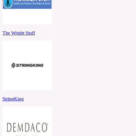
The Wright Stuff
StringKing