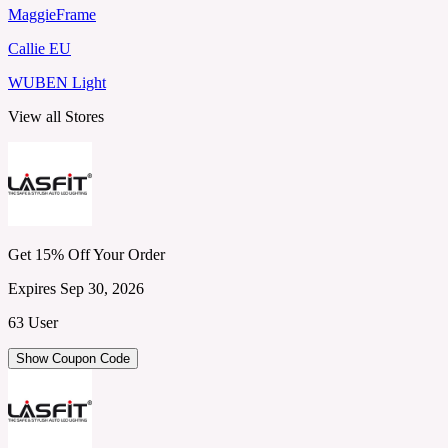
MaggieFrame
Callie EU
WUBEN Light
View all Stores
Get 15% Off Your Order
Expires Sep 30, 2026
63 User
Show Coupon Code