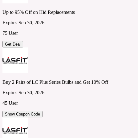
Up to 95% Off on Hid Replacements
Expires Sep 30, 2026
75 User
Get Deal
Buy 2 Pairs of LC Plus Series Bulbs and Get 10% Off
Expires Sep 30, 2026
45 User
Show Coupon Code