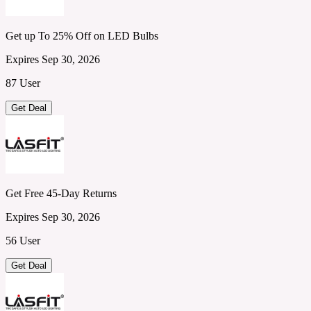
Get up To 25% Off on LED Bulbs
Expires Sep 30, 2026
87 User
Get Deal
Get Free 45-Day Returns
Expires Sep 30, 2026
56 User
Get Deal