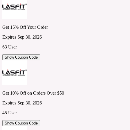
Get 15% Off Your Order
Expires Sep 30, 2026
63 User
Show Coupon Code
Get 10% Off on Orders Over $50
Expires Sep 30, 2026
45 User
Show Coupon Code