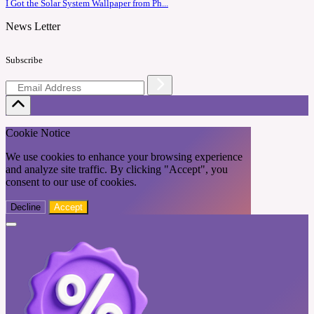
I Got the Solar System Wallpaper from Ph...
News Letter
Subscribe
Cookie Notice
We use cookies to enhance your browsing experience
and analyze site traffic. By clicking "Accept", you
consent to our use of cookies.
Decline
Accept