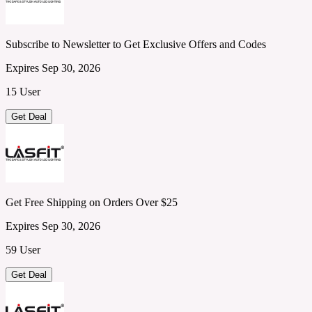
Subscribe to Newsletter to Get Exclusive Offers and Codes
Expires Sep 30, 2026
15 User
Get Deal
Get Free Shipping on Orders Over $25
Expires Sep 30, 2026
59 User
Get Deal