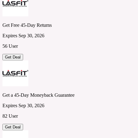
Get Free 45-Day Returns
Expires Sep 30, 2026
56 User
Get Deal
Get a 45-Day Moneyback Guarantee
Expires Sep 30, 2026
82 User
Get Deal