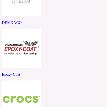
DEMDACO
Epoxy Coat