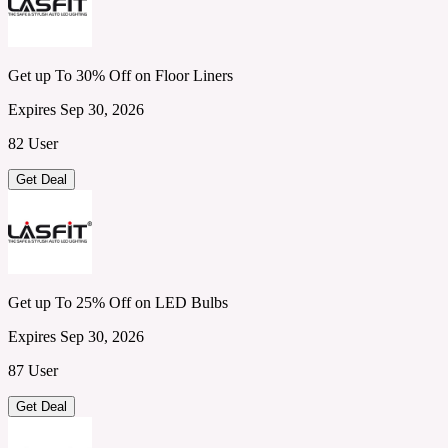
Get up To 30% Off on Floor Liners
Expires Sep 30, 2026
82 User
Get Deal
Get up To 25% Off on LED Bulbs
Expires Sep 30, 2026
87 User
Get Deal