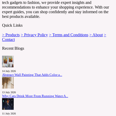
tech gadgets to fashion, we provide expert insights and
recommendations to enhance your shopping experience. With our
expert guides, you can shop confidently and stay informed on the
best products available.
Quick Links
> Products
> Privacy Policy
> Terms and Conditions
> About
>
Contact
Recent Blogs
14 July 2026
Abstract Wall Painting That Adds Color a...
13 July 2026
Why Cats Drink More From Running Water A...
11 July 2026