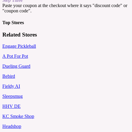
Step Three
Paste your coupon at the checkout where it says "discount code" or
"coupon code".
Top Stores
Related Stores
Engage Pickleball
A Pot For Pot
Dueling Guard
Bebird
Fieldy AI
Sleepsmug
HHV DE
KC Smoke Shop
Headshop