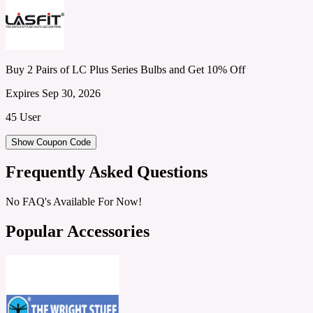
Buy 2 Pairs of LC Plus Series Bulbs and Get 10% Off
Expires Sep 30, 2026
45 User
Show Coupon Code
Frequently Asked Questions
No FAQ's Available For Now!
Popular Accessories