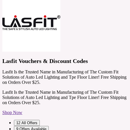
Lasfit Vouchers & Discount Codes
Lasfit Is the Trusted Name in Manufacturing of The Custom Fit
Solutions of Auto Led Lighting and Tpe Floor Liner! Free Shipping
on Orders Over $25.
Lasfit Is the Trusted Name in Manufacturing of The Custom Fit
Solutions of Auto Led Lighting and Tpe Floor Liner! Free Shipping
on Orders Over $25.
Shop Now
12
All Offers
9
Offers Available