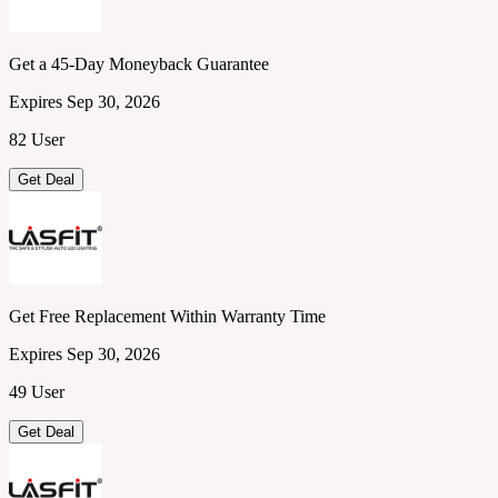
Get a 45-Day Moneyback Guarantee
Expires Sep 30, 2026
82 User
Get Deal
Get Free Replacement Within Warranty Time
Expires Sep 30, 2026
49 User
Get Deal