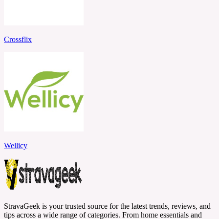
Crossflix
Wellicy
StravaGeek is your trusted source for the latest trends, reviews, and
tips across a wide range of categories. From home essentials and