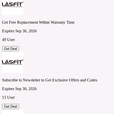
Get Free Replacement Within Warranty Time
Expires Sep 30, 2026
49 User
Get Deal
Subscribe to Newsletter to Get Exclusive Offers and Codes
Expires Sep 30, 2026
15 User
Get Deal