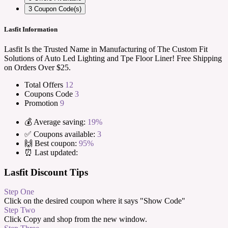
3
Coupon Code(s)
Lasfit Information
Lasfit Is the Trusted Name in Manufacturing of The Custom Fit
Solutions of Auto Led Lighting and Tpe Floor Liner! Free Shipping
on Orders Over $25.
Total Offers
12
Coupons Code
3
Promotion
9
💰 Average saving:
19%
✅ Coupons available:
3
🙌 Best coupon:
95%
⏰ Last updated:
Lasfit Discount Tips
Step One
Click on the desired coupon where it says "Show Code"
Step Two
Click Copy and shop from the new window.