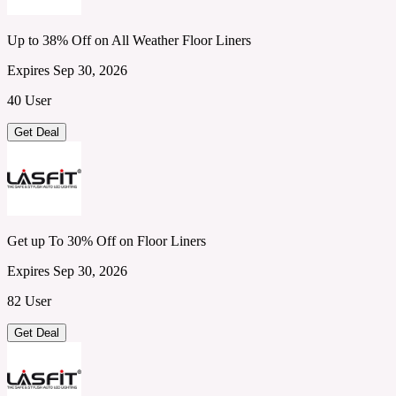
Up to 38% Off on All Weather Floor Liners
Expires Sep 30, 2026
40 User
Get Deal
Get up To 30% Off on Floor Liners
Expires Sep 30, 2026
82 User
Get Deal