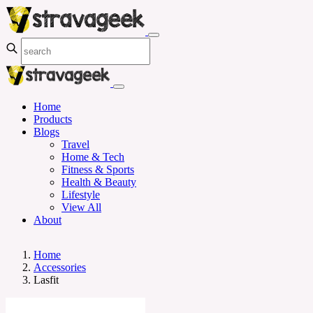
Home
Products
Blogs
Travel
Home & Tech
Fitness & Sports
Health & Beauty
Lifestyle
View All
About
Home
Accessories
Lasfit