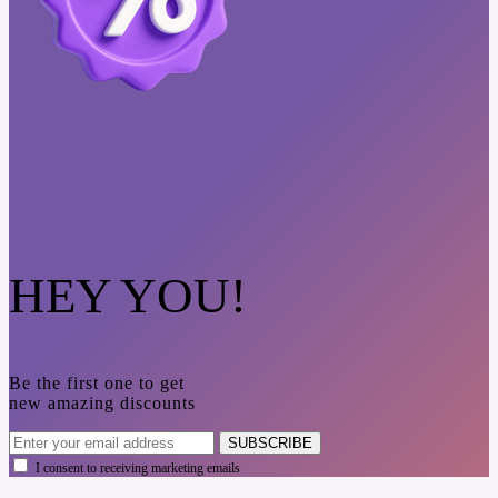
HEY YOU!
Be the first one to get
new amazing discounts
SUBSCRIBE
I consent to receiving marketing emails