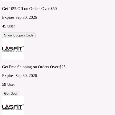
Get 10% Off on Orders Over $50
Expires Sep 30, 2026
45 User
Show Coupon Code
Get Free Shipping on Orders Over $25
Expires Sep 30, 2026
59 User
Get Deal