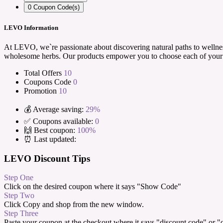
0
Coupon Code(s)
LEVO Information
At LEVO, we`re passionate about discovering natural paths to wellness
wholesome herbs. Our products empower you to choose each of your i
Total Offers
10
Coupons Code
0
Promotion
10
💰 Average saving:
29%
✅ Coupons available:
0
🙌 Best coupon:
100%
⏰ Last updated:
LEVO Discount Tips
Step One
Click on the desired coupon where it says "Show Code"
Step Two
Click Copy and shop from the new window.
Step Three
Paste your coupon at the checkout where it says "discount code" or 