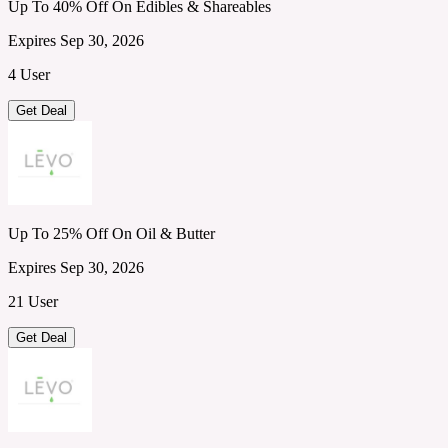
Up To 40% Off On Edibles & Shareables
Expires Sep 30, 2026
4 User
Get Deal
Up To 25% Off On Oil & Butter
Expires Sep 30, 2026
21 User
Get Deal