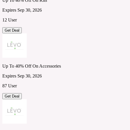
Up To 40% Off On Kits
Expires Sep 30, 2026
12 User
Get Deal
Up To 40% Off On Accessories
Expires Sep 30, 2026
87 User
Get Deal