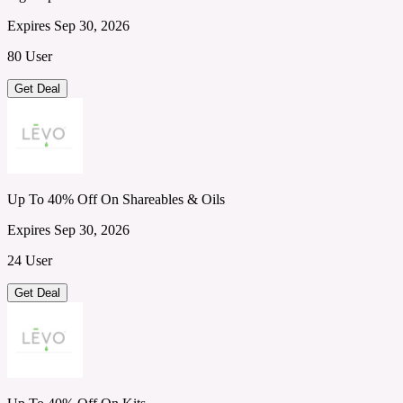
Expires Sep 30, 2026
80 User
Get Deal
Up To 40% Off On Shareables & Oils
Expires Sep 30, 2026
24 User
Get Deal