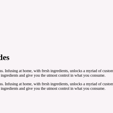
des
. Infusing at home, with fresh ingredients, unlocks a myriad of customi
ngredients and give you the utmost control in what you consume.
. Infusing at home, with fresh ingredients, unlocks a myriad of customi
ngredients and give you the utmost control in what you consume.