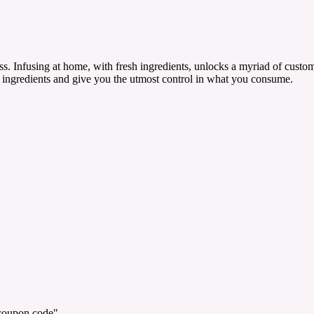
. Infusing at home, with fresh ingredients, unlocks a myriad of customi
ngredients and give you the utmost control in what you consume.
"coupon code".