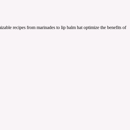
zable recipes from marinades to lip balm hat optimize the benefits of