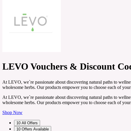
LEVO Vouchers & Discount Co
At LEVO, we`re passionate about discovering natural paths to wellness
wholesome herbs. Our products empower you to choose each of your i
At LEVO, we`re passionate about discovering natural paths to wellness
wholesome herbs. Our products empower you to choose each of your i
Shop Now
10
All Offers
10
Offers Available