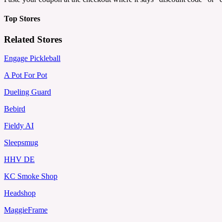
Top Stores
Related Stores
Engage Pickleball
A Pot For Pot
Dueling Guard
Bebird
Fieldy AI
Sleepsmug
HHV DE
KC Smoke Shop
Headshop
MaggieFrame