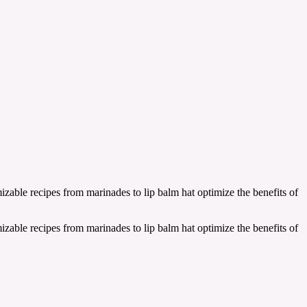
zable recipes from marinades to lip balm hat optimize the benefits of
zable recipes from marinades to lip balm hat optimize the benefits of