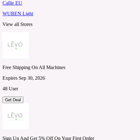
Callie EU
WUBEN Light
View all Stores
Free Shipping On All Machines
Expires Sep 30, 2026
48 User
Get Deal
Sign Up And Get 5% Off On Your First Order