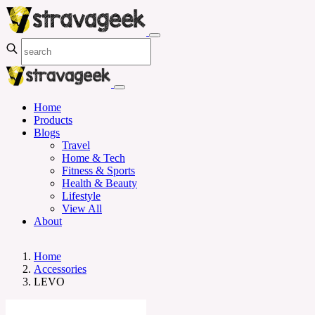
Home
Products
Blogs
Travel
Home & Tech
Fitness & Sports
Health & Beauty
Lifestyle
View All
About
Home
Accessories
LEVO