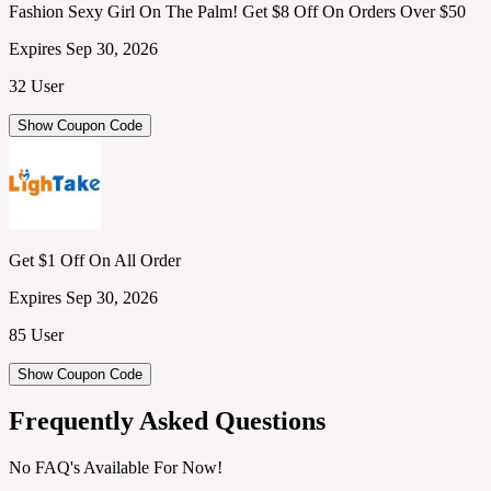
Fashion Sexy Girl On The Palm! Get $8 Off On Orders Over $50
Expires Sep 30, 2026
32 User
Show Coupon Code
Get $1 Off On All Order
Expires Sep 30, 2026
85 User
Show Coupon Code
Frequently Asked Questions
No FAQ's Available For Now!