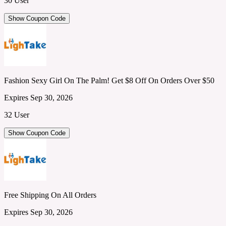
30 User
Show Coupon Code
Fashion Sexy Girl On The Palm! Get $8 Off On Orders Over $50
Expires Sep 30, 2026
32 User
Show Coupon Code
Free Shipping On All Orders
Expires Sep 30, 2026