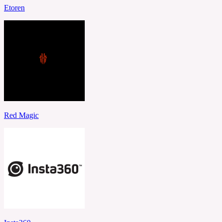
Etoren
Red Magic