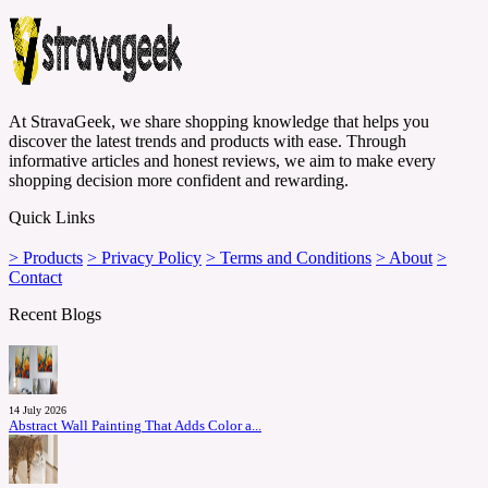
At StravaGeek, we share shopping knowledge that helps you
discover the latest trends and products with ease. Through
informative articles and honest reviews, we aim to make every
shopping decision more confident and rewarding.
Quick Links
> Products
> Privacy Policy
> Terms and Conditions
> About
>
Contact
Recent Blogs
14 July 2026
Abstract Wall Painting That Adds Color a...