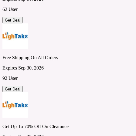
62 User
Get Deal
Free Shipping On All Orders
Expires Sep 30, 2026
92 User
Get Deal
Get Up To 70% Off On Clearance