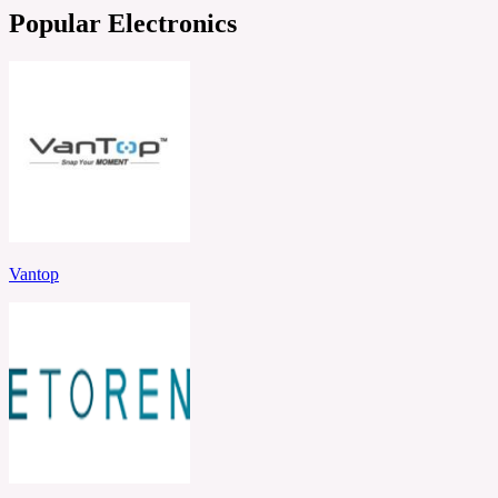
Popular Electronics
Vantop