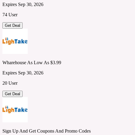
Expires Sep 30, 2026
74 User
Get Deal
Wharehouse As Low As $3.99
Expires Sep 30, 2026
20 User
Get Deal
Sign Up And Get Coupons And Promo Codes