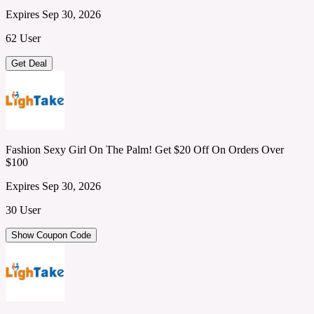
Expires Sep 30, 2026
62 User
Get Deal
Fashion Sexy Girl On The Palm! Get $20 Off On Orders Over
$100
Expires Sep 30, 2026
30 User
Show Coupon Code