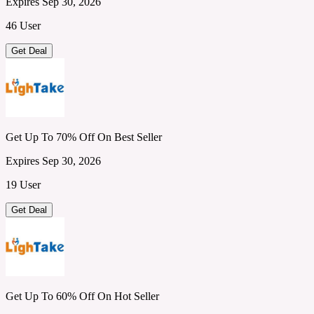
Expires Sep 30, 2026
46 User
Get Deal
Get Up To 70% Off On Best Seller
Expires Sep 30, 2026
19 User
Get Deal
Get Up To 60% Off On Hot Seller