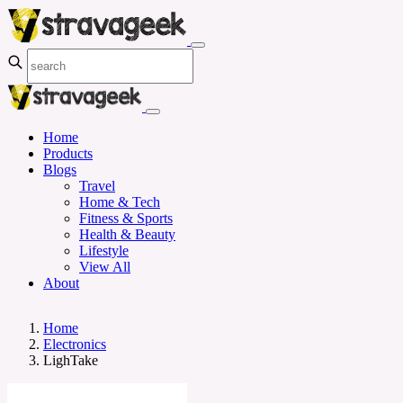
Home
Products
Blogs
Travel
Home & Tech
Fitness & Sports
Health & Beauty
Lifestyle
View All
About
Home
Electronics
LighTake