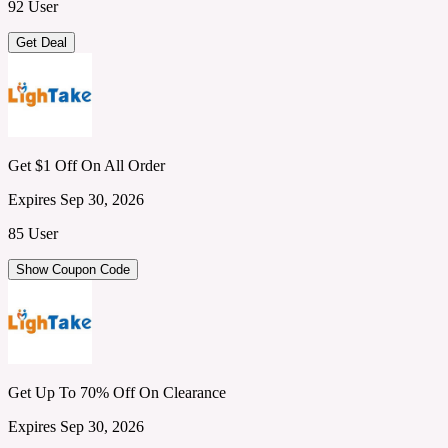
92 User
Get Deal
Get $1 Off On All Order
Expires Sep 30, 2026
85 User
Show Coupon Code
Get Up To 70% Off On Clearance
Expires Sep 30, 2026