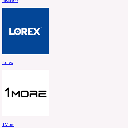
Insta360
Lorex
1More