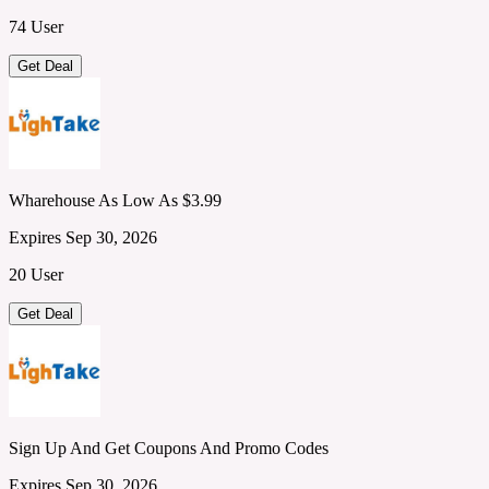
74 User
Get Deal
Wharehouse As Low As $3.99
Expires Sep 30, 2026
20 User
Get Deal
Sign Up And Get Coupons And Promo Codes
Expires Sep 30, 2026