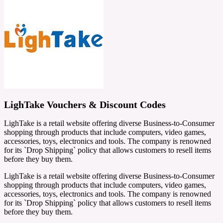
LighTake Vouchers & Discount Codes
LighTake is a retail website offering diverse Business-to-Consumer
shopping through products that include computers, video games,
accessories, toys, electronics and tools. The company is renowned
for its `Drop Shipping` policy that allows customers to resell items
before they buy them.
LighTake is a retail website offering diverse Business-to-Consumer
shopping through products that include computers, video games,
accessories, toys, electronics and tools. The company is renowned
for its `Drop Shipping` policy that allows customers to resell items
before they buy them.