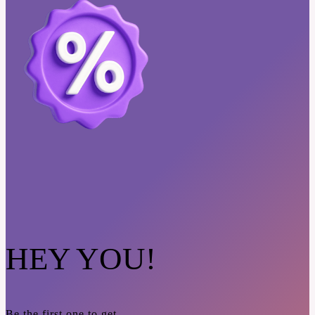
HEY YOU!
Be the first one to get