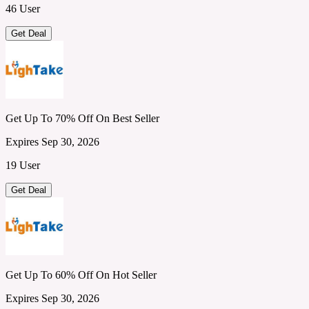
46 User
Get Deal
Get Up To 70% Off On Best Seller
Expires Sep 30, 2026
19 User
Get Deal
Get Up To 60% Off On Hot Seller
Expires Sep 30, 2026