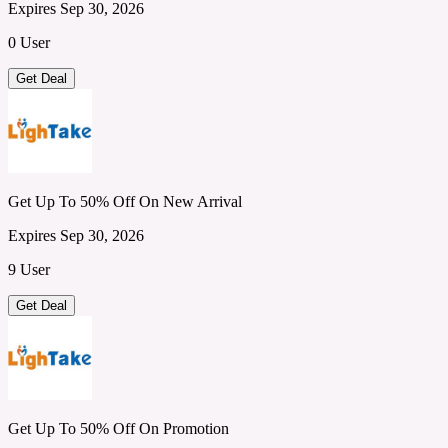
Expires Sep 30, 2026
0 User
Get Deal
Get Up To 50% Off On New Arrival
Expires Sep 30, 2026
9 User
Get Deal
Get Up To 50% Off On Promotion