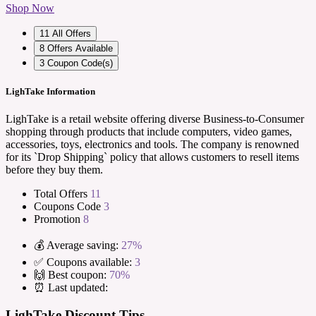
Shop Now
11
All Offers
8
Offers Available
3
Coupon Code(s)
LighTake Information
LighTake is a retail website offering diverse Business-to-Consumer
shopping through products that include computers, video games,
accessories, toys, electronics and tools. The company is renowned
for its `Drop Shipping` policy that allows customers to resell items
before they buy them.
Total Offers
11
Coupons Code
3
Promotion
8
💰 Average saving:
27%
✅ Coupons available:
3
🙌 Best coupon:
70%
⏰ Last updated:
LighTake Discount Tips