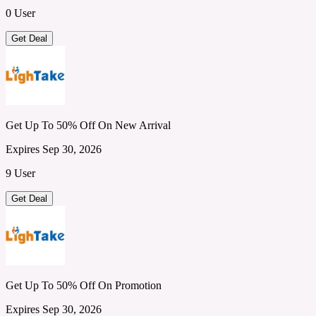
0 User
Get Deal
Get Up To 50% Off On New Arrival
Expires Sep 30, 2026
9 User
Get Deal
Get Up To 50% Off On Promotion
Expires Sep 30, 2026