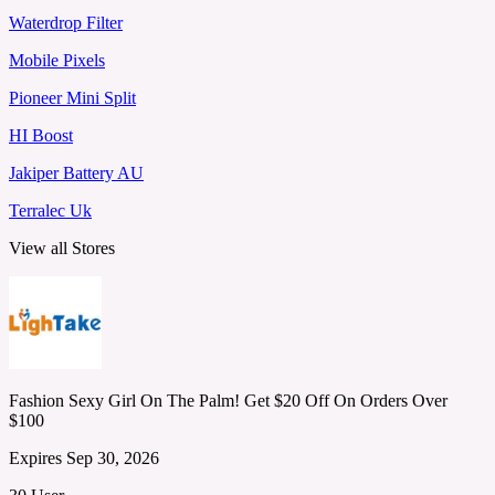
Waterdrop Filter
Mobile Pixels
Pioneer Mini Split
HI Boost
Jakiper Battery AU
Terralec Uk
View all Stores
Fashion Sexy Girl On The Palm! Get $20 Off On Orders Over
$100
Expires Sep 30, 2026