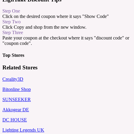
Step One
Click on the desired coupon where it says "Show Code"
Step Two
Click Copy and shop from the new window.
Step Three
Paste your coupon at the checkout where it says "discount code" or
"coupon code".
Top Stores
Related Stores
Creality3D
Bitonline Shop
SUNSEEKER
Akkogear DE
DC HOUSE
Lighting Legends UK