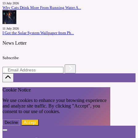
13 July 2026
Why Cats Drink More From Running Water A...
11 July 2026
I Got the Solar System Wallpaper from Ph...
News Letter
Subscribe
Cookie Notice
We use cookies to enhance your browsing experience
and analyze site traffic. By clicking "Accept", you
consent to our use of cookies.
Decline
Accept