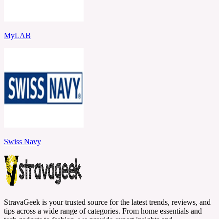
MyLAB
Swiss Navy
StravaGeek is your trusted source for the latest trends, reviews, and
tips across a wide range of categories. From home essentials and