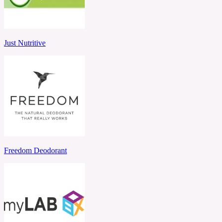
Just Nutritive
Freedom Deodorant