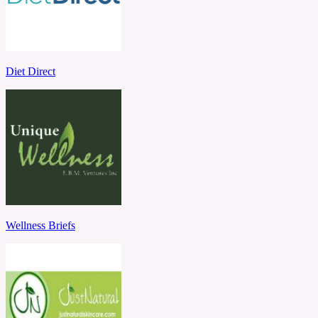
Diet Direct
Wellness Briefs