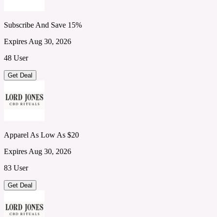
Subscribe And Save 15%
Expires Aug 30, 2026
48 User
Get Deal
Apparel As Low As $20
Expires Aug 30, 2026
83 User
Get Deal