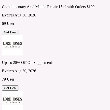
Complimentary Acid Mantle Repair 15ml with Orders $100
Expires Aug 30, 2026
69 User
Get Deal
Up To 20% Off On Supplements
Expires Aug 30, 2026
79 User
Get Deal