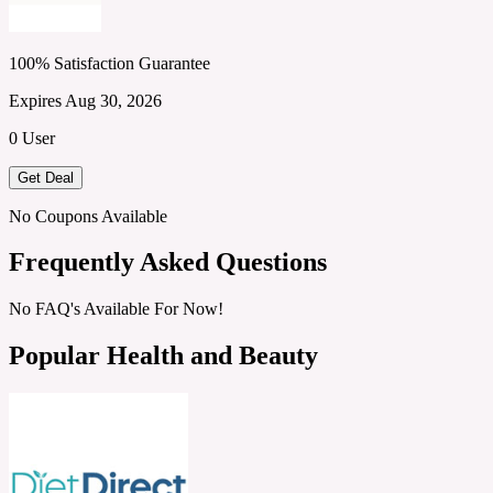
100% Satisfaction Guarantee
Expires Aug 30, 2026
0 User
Get Deal
No Coupons Available
Frequently Asked Questions
No FAQ's Available For Now!
Popular Health and Beauty