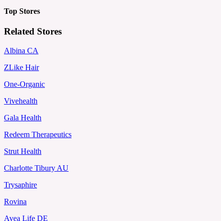
Top Stores
Related Stores
Albina CA
ZLike Hair
One-Organic
Vivehealth
Gala Health
Redeem Therapeutics
Strut Health
Charlotte Tibury AU
Trysaphire
Rovina
Avea Life DE