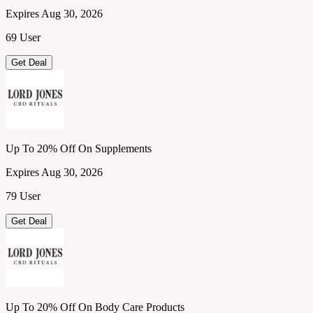
Expires Aug 30, 2026
69 User
Get Deal
Up To 20% Off On Supplements
Expires Aug 30, 2026
79 User
Get Deal
Up To 20% Off On Body Care Products