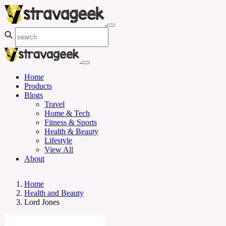
Home
Products
Blogs
Travel
Home & Tech
Fitness & Sports
Health & Beauty
Lifestyle
View All
About
Home
Health and Beauty
Lord Jones