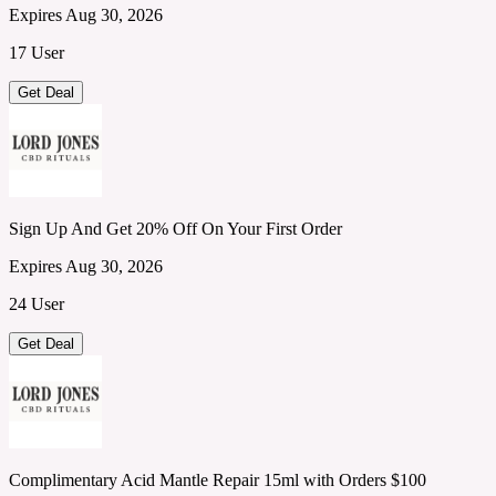
Expires Aug 30, 2026
17 User
Get Deal
Sign Up And Get 20% Off On Your First Order
Expires Aug 30, 2026
24 User
Get Deal
Complimentary Acid Mantle Repair 15ml with Orders $100