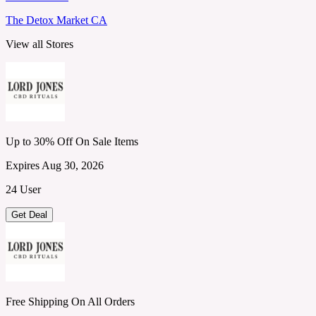
The Detox Market CA
View all Stores
Up to 30% Off On Sale Items
Expires Aug 30, 2026
24 User
Get Deal
Free Shipping On All Orders