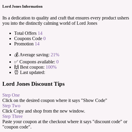
Lord Jones Information
Its a dedication to quality and craft that ensures every product ushers
you into the distinctly calming world of Lord Jones
Total Offers
14
Coupons Code
0
Promotion
14
💰 Average saving:
21%
✅ Coupons available:
0
🙌 Best coupon:
100%
⏰ Last updated:
Lord Jones Discount Tips
Step One
Click on the desired coupon where it says "Show Code"
Step Two
Click Copy and shop from the new window.
Step Three
Paste your coupon at the checkout where it says "discount code" or
"coupon code".