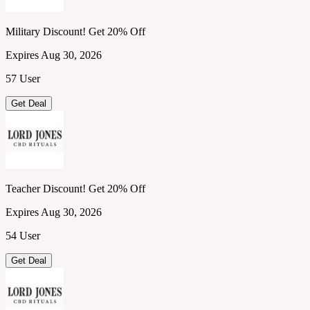
Military Discount! Get 20% Off
Expires Aug 30, 2026
57 User
Get Deal
Teacher Discount! Get 20% Off
Expires Aug 30, 2026
54 User
Get Deal