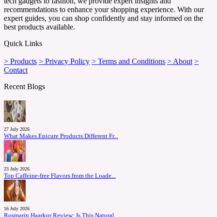
tech gadgets to fashion, we provide expert insights and
recommendations to enhance your shopping experience. With our
expert guides, you can shop confidently and stay informed on the
best products available.
Quick Links
> Products
> Privacy Policy
> Terms and Conditions
> About
>
Contact
Recent Blogs
27 July 2026
What Makes Epicure Products Different Fr...
23 July 2026
Top Caffeine-free Flavors from the Loade...
16 July 2026
Rosmarin Haarkur Review: Is This Natural...