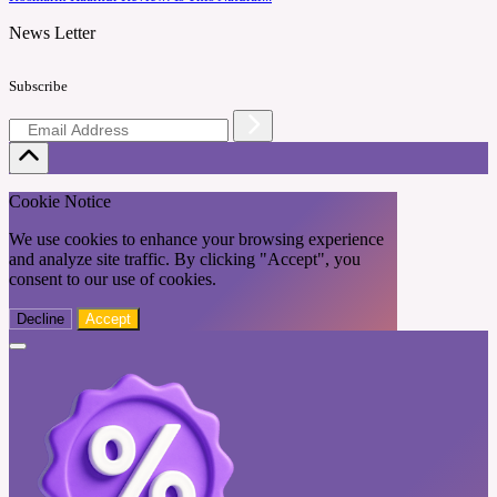
News Letter
Subscribe
Cookie Notice
We use cookies to enhance your browsing experience
and analyze site traffic. By clicking "Accept", you
consent to our use of cookies.
Decline
Accept