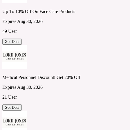
Up To 10% Off On Face Care Products
Expires Aug 30, 2026
49 User
Get Deal
Medical Personnel Discount! Get 20% Off
Expires Aug 30, 2026
21 User
Get Deal