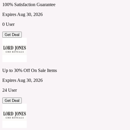
100% Satisfaction Guarantee
Expires Aug 30, 2026
0 User
Get Deal
Up to 30% Off On Sale Items
Expires Aug 30, 2026
24 User
Get Deal