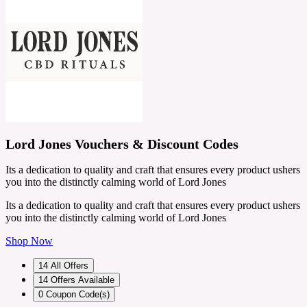
Lord Jones Vouchers & Discount Codes
Its a dedication to quality and craft that ensures every product ushers
you into the distinctly calming world of Lord Jones
Its a dedication to quality and craft that ensures every product ushers
you into the distinctly calming world of Lord Jones
Shop Now
14
All Offers
14
Offers Available
0
Coupon Code(s)