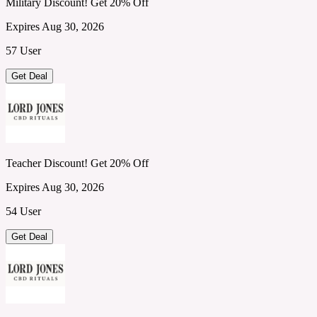
Military Discount! Get 20% Off
Expires Aug 30, 2026
57 User
Get Deal
Teacher Discount! Get 20% Off
Expires Aug 30, 2026
54 User
Get Deal