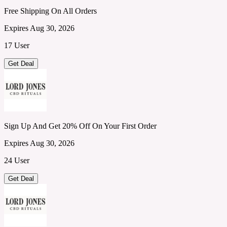
Free Shipping On All Orders
Expires Aug 30, 2026
17 User
Get Deal
Sign Up And Get 20% Off On Your First Order
Expires Aug 30, 2026
24 User
Get Deal