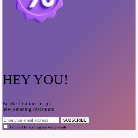
HEY YOU!
Be the first one to get
new amazing discounts
SUBSCRIBE
I consent to receiving marketing emails