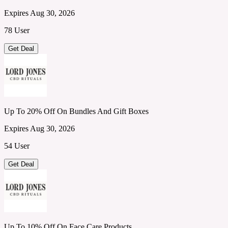
Expires Aug 30, 2026
78 User
Get Deal
Up To 20% Off On Bundles And Gift Boxes
Expires Aug 30, 2026
54 User
Get Deal
Up To 10% Off On Face Care Products