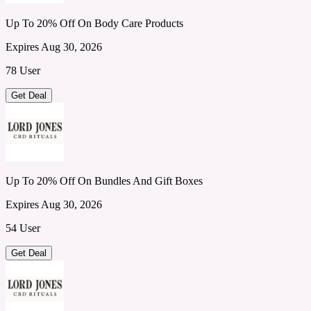
Up To 20% Off On Body Care Products
Expires Aug 30, 2026
78 User
Get Deal
Up To 20% Off On Bundles And Gift Boxes
Expires Aug 30, 2026
54 User
Get Deal