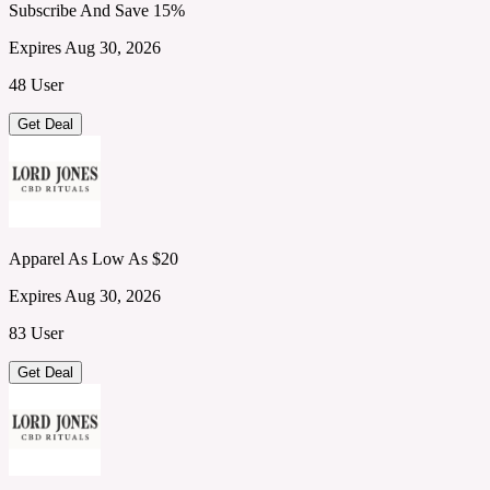
Subscribe And Save 15%
Expires Aug 30, 2026
48 User
Get Deal
Apparel As Low As $20
Expires Aug 30, 2026
83 User
Get Deal