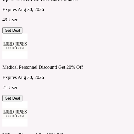
Expires Aug 30, 2026
49 User
Get Deal
Medical Personnel Discount! Get 20% Off
Expires Aug 30, 2026
21 User
Get Deal