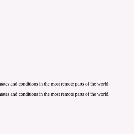
ates and conditions in the most remote parts of the world.
ates and conditions in the most remote parts of the world.