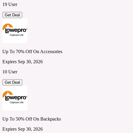
19 User
Get Deal
Up To 70% Off On Accessories
Expires Sep 30, 2026
10 User
Get Deal
Up To 50% Off On Backpacks
Expires Sep 30, 2026