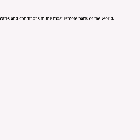
ates and conditions in the most remote parts of the world.