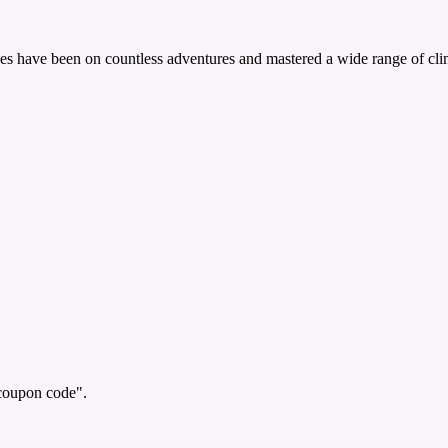
es have been on countless adventures and mastered a wide range of clim
"coupon code".