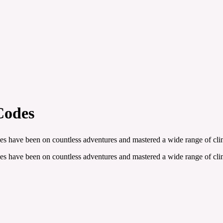
Codes
es have been on countless adventures and mastered a wide range of clim
es have been on countless adventures and mastered a wide range of clim