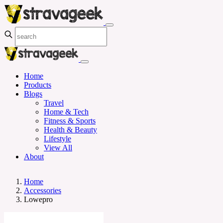
Home
Products
Blogs
Travel
Home & Tech
Fitness & Sports
Health & Beauty
Lifestyle
View All
About
Home
Accessories
Lowepro