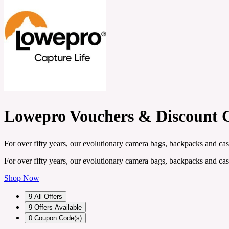
Lowepro Vouchers & Discount 
For over fifty years, our evolutionary camera bags, backpacks and cas
For over fifty years, our evolutionary camera bags, backpacks and cas
Shop Now
9
All Offers
9
Offers Available
0
Coupon Code(s)