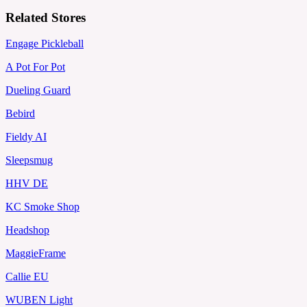
Related Stores
Engage Pickleball
A Pot For Pot
Dueling Guard
Bebird
Fieldy AI
Sleepsmug
HHV DE
KC Smoke Shop
Headshop
MaggieFrame
Callie EU
WUBEN Light