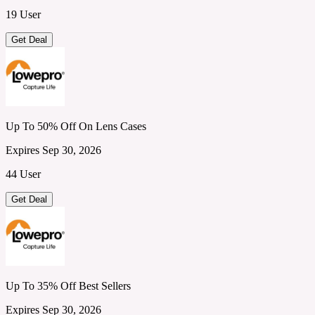
19 User
Get Deal
Up To 50% Off On Lens Cases
Expires Sep 30, 2026
44 User
Get Deal
Up To 35% Off Best Sellers
Expires Sep 30, 2026