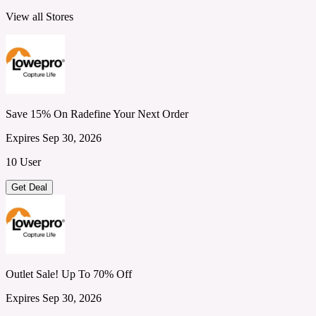
View all Stores
Save 15% On Radefine Your Next Order
Expires Sep 30, 2026
10 User
Get Deal
Outlet Sale! Up To 70% Off
Expires Sep 30, 2026