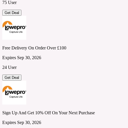
75 User
Get Deal
Free Delivery On Order Over £100
Expires Sep 30, 2026
24 User
Get Deal
Sign Up And Get 10% Off On Your Next Purchase
Expires Sep 30, 2026