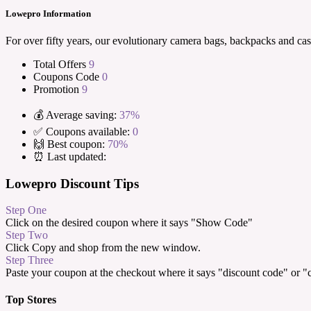
Lowepro Information
For over fifty years, our evolutionary camera bags, backpacks and cas
Total Offers
9
Coupons Code
0
Promotion
9
💰 Average saving:
37%
✅ Coupons available:
0
🙌 Best coupon:
70%
⏰ Last updated:
Lowepro Discount Tips
Step One
Click on the desired coupon where it says "Show Code"
Step Two
Click Copy and shop from the new window.
Step Three
Paste your coupon at the checkout where it says "discount code" or 
Top Stores