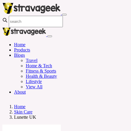
Home
Products
Blogs
Travel
Home & Tech
Fitness & Sports
Health & Beauty
Lifestyle
View All
About
Home
Skin Care
Lunette UK