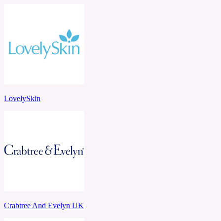
LovelySkin
Crabtree And Evelyn UK