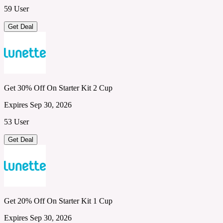
59 User
Get Deal
Get 30% Off On Starter Kit 2 Cup
Expires Sep 30, 2026
53 User
Get Deal
Get 20% Off On Starter Kit 1 Cup
Expires Sep 30, 2026