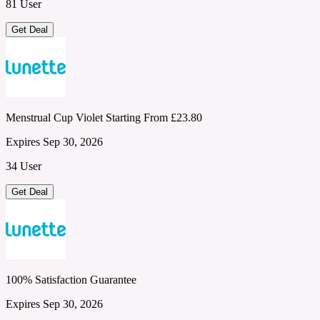
81 User
Get Deal
Menstrual Cup Violet Starting From £23.80
Expires Sep 30, 2026
34 User
Get Deal
100% Satisfaction Guarantee
Expires Sep 30, 2026