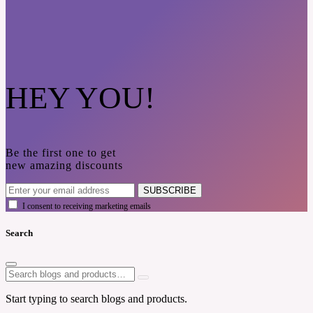
HEY YOU!
Be the first one to get
new amazing discounts
SUBSCRIBE
I consent to receiving marketing emails
Search
Start typing to search blogs and products.