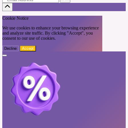
Cookie Notice
We use cookies to enhance your browsing experience
and analyze site traffic. By clicking "Accept", you
consent to our use of cookies.
Decline
Accept