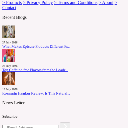
> Products
> Privacy Policy
> Terms and Conditions
> About
>
Contact
Recent Blogs
27 July 2026
What Makes Epicure Products Different Fr...
23 July 2026
Top Caffeine-free Flavors from the Loade...
16 July 2026
Rosmarin Haarkur Review: Is This Natural...
News Letter
Subscribe