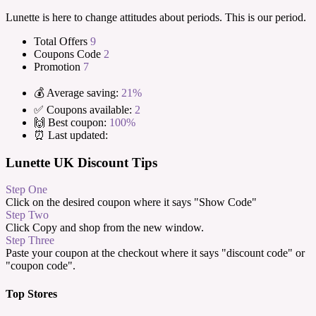
Lunette is here to change attitudes about periods. This is our period.
Total Offers
9
Coupons Code
2
Promotion
7
💰 Average saving:
21%
✅ Coupons available:
2
🙌 Best coupon:
100%
⏰ Last updated:
Lunette UK Discount Tips
Step One
Click on the desired coupon where it says "Show Code"
Step Two
Click Copy and shop from the new window.
Step Three
Paste your coupon at the checkout where it says "discount code" or
"coupon code".
Top Stores