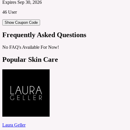
Expires Sep 30, 2026
46 User
Show Coupon Code
Frequently Asked Questions
No FAQ's Available For Now!
Popular Skin Care
Laura Geller