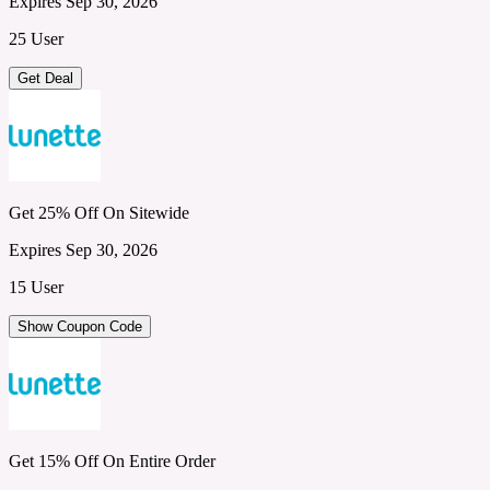
Expires Sep 30, 2026
25 User
Get Deal
Get 25% Off On Sitewide
Expires Sep 30, 2026
15 User
Show Coupon Code
Get 15% Off On Entire Order