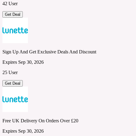
42 User
Get Deal
Sign Up And Get Exclusive Deals And Discount
Expires Sep 30, 2026
25 User
Get Deal
Free UK Delivery On Orders Over £20
Expires Sep 30, 2026