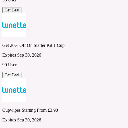
Get Deal
Get 20% Off On Starter Kit 1 Cup
Expires Sep 30, 2026
90 User
Get Deal
Cupwipes Starting From £3.90
Expires Sep 30, 2026