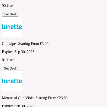
90 User
Get Deal
Cupwipes Starting From £3.90
Expires Sep 30, 2026
81 User
Get Deal
Menstrual Cup Violet Starting From £23.80
Expires Sep 30, 2026