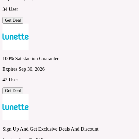
34 User
Get Deal
100% Satisfaction Guarantee
Expires Sep 30, 2026
42 User
Get Deal
Sign Up And Get Exclusive Deals And Discount