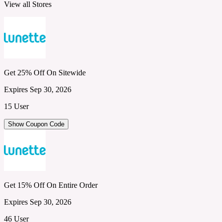
View all Stores
Get 25% Off On Sitewide
Expires Sep 30, 2026
15 User
Show Coupon Code
Get 15% Off On Entire Order
Expires Sep 30, 2026
46 User