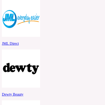
JML Direct
Dewty Beauty