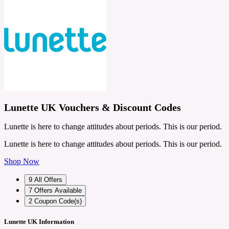
Lunette UK Vouchers & Discount Codes
Lunette is here to change attitudes about periods. This is our period.
Lunette is here to change attitudes about periods. This is our period.
Shop Now
9
All Offers
7
Offers Available
2
Coupon Code(s)
Lunette UK Information