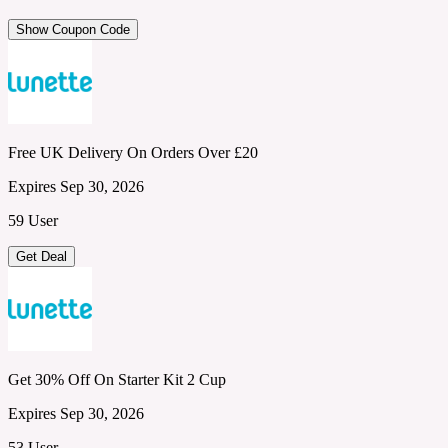
Show Coupon Code
Free UK Delivery On Orders Over £20
Expires Sep 30, 2026
59 User
Get Deal
Get 30% Off On Starter Kit 2 Cup
Expires Sep 30, 2026
53 User