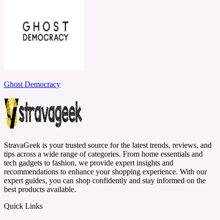
Ghost Democracy
StravaGeek is your trusted source for the latest trends, reviews, and
tips across a wide range of categories. From home essentials and
tech gadgets to fashion, we provide expert insights and
recommendations to enhance your shopping experience. With our
expert guides, you can shop confidently and stay informed on the
best products available.
Quick Links