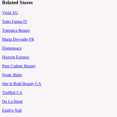
Related Stores
Vixin AU
Tutto Farma IT
Totemica Beauty
Maria Devoghe FR
Domepeace
Heaven Essence
Pure Culture Beauty
Noaic Balm
She Is Bold Beauty CA
Truffleit CA
De La Heart
Emilys Nail