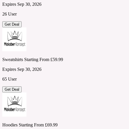
Expires Sep 30, 2026
26 User
Get Deal
Sweatshirts Starting From £59.99
Expires Sep 30, 2026
65 User
Get Deal
Hoodies Starting From £69.99