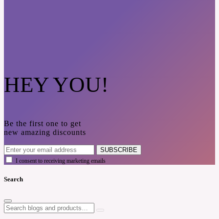
HEY YOU!
Be the first one to get
new amazing discounts
SUBSCRIBE
I consent to receiving marketing emails
Search