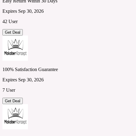
Easy Return Within 30 Days
Expires Sep 30, 2026
42 User
Get Deal
100% Satisfaction Guarantee
Expires Sep 30, 2026
7 User
Get Deal