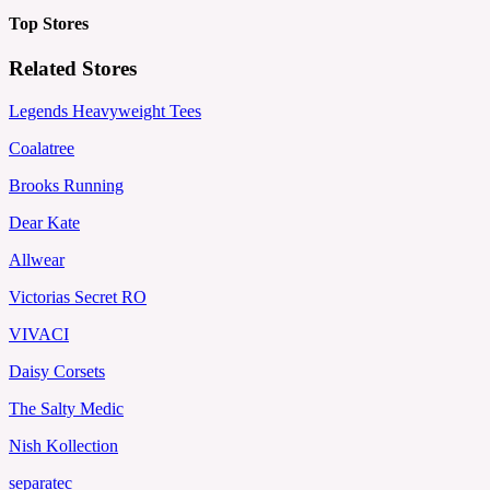
Top Stores
Related Stores
Legends Heavyweight Tees
Coalatree
Brooks Running
Dear Kate
Allwear
Victorias Secret RO
VIVACI
Daisy Corsets
The Salty Medic
Nish Kollection
separatec