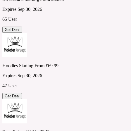
Expires Sep 30, 2026
65 User
Get Deal
Hoodies Starting From £69.99
Expires Sep 30, 2026
47 User
Get Deal