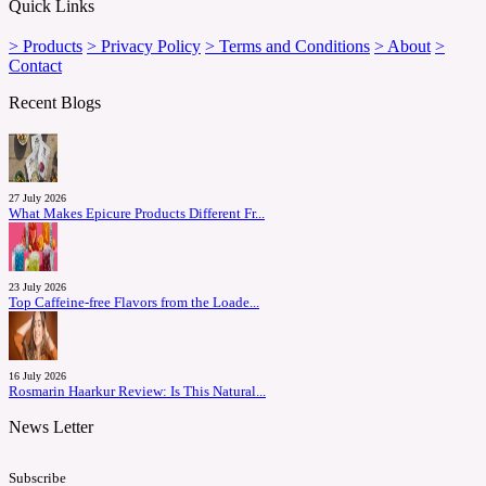
Quick Links
> Products
> Privacy Policy
> Terms and Conditions
> About
>
Contact
Recent Blogs
27 July 2026
What Makes Epicure Products Different Fr...
23 July 2026
Top Caffeine-free Flavors from the Loade...
16 July 2026
Rosmarin Haarkur Review: Is This Natural...
News Letter
Subscribe