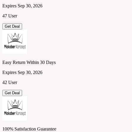
Expires Sep 30, 2026
47 User
Get Deal
Easy Return Within 30 Days
Expires Sep 30, 2026
42 User
Get Deal
100% Satisfaction Guarantee