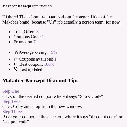
Makaber Konzept Information
Hi there! The "about us" page is about the general idea of the
Makaber brand, because "Us" it`s actually a person team, for now.
Total Offers
8
Coupons Code
1
Promotion
7
💰 Average saving:
15%
✅ Coupons available:
1
🙌 Best coupon:
100%
⏰ Last updated:
Makaber Konzept Discount Tips
Step One
Click on the desired coupon where it says "Show Code"
Step Two
Click Copy and shop from the new window.
Step Three
Paste your coupon at the checkout where it says "discount code" or
"coupon code".