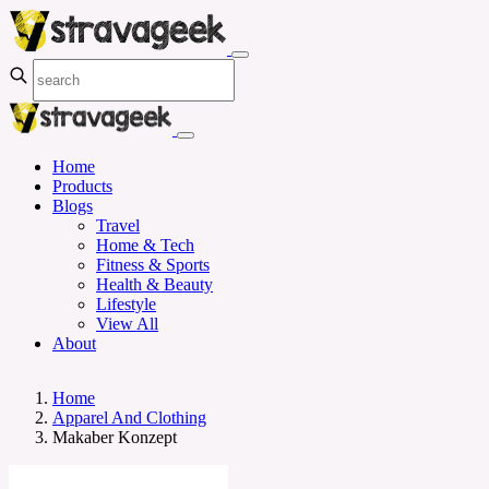
Home
Products
Blogs
Travel
Home & Tech
Fitness & Sports
Health & Beauty
Lifestyle
View All
About
Home
Apparel And Clothing
Makaber Konzept