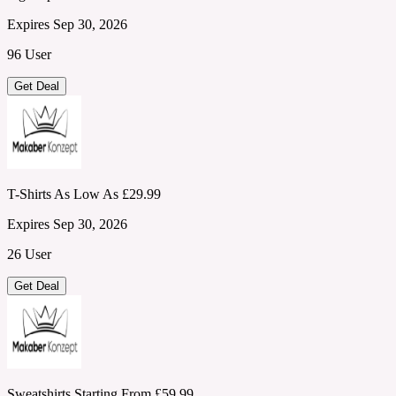
Expires Sep 30, 2026
96 User
Get Deal
T-Shirts As Low As £29.99
Expires Sep 30, 2026
26 User
Get Deal
Sweatshirts Starting From £59.99