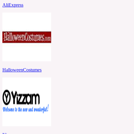
AliExpress
HalloweenCostumes