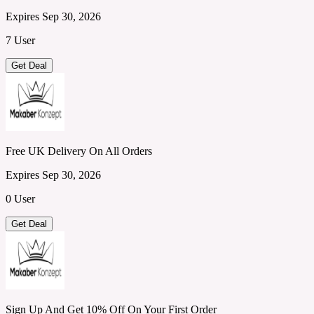
Expires Sep 30, 2026
7 User
Get Deal
Free UK Delivery On All Orders
Expires Sep 30, 2026
0 User
Get Deal
Sign Up And Get 10% Off On Your First Order