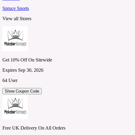
Spruce Sports
View all Stores
Get 10% Off On Sitewide
Expires Sep 30, 2026
64 User
Show Coupon Code
Free UK Delivery On All Orders