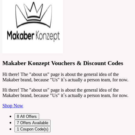
Makaber Konzept Vouchers & Discount Codes
Hi there! The "about us" page is about the general idea of the
Makaber brand, because "Us" it`s actually a person team, for now.
Hi there! The "about us" page is about the general idea of the
Makaber brand, because "Us" it`s actually a person team, for now.
Shop Now
8
All Offers
7
Offers Available
1
Coupon Code(s)