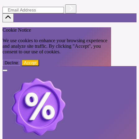
Cookie Notice
We use cookies to enhance your browsing experience
and analyze site traffic. By clicking "Accept", you
consent to our use of cookies.
Decline
Accept