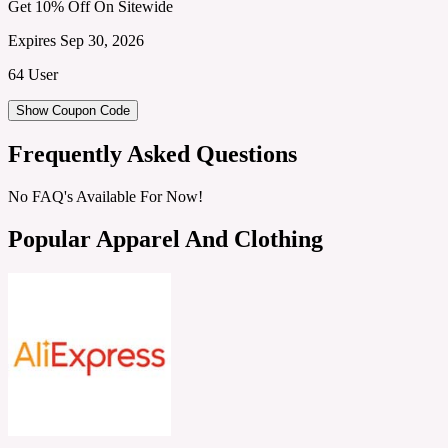
Get 10% Off On Sitewide
Expires Sep 30, 2026
64 User
Show Coupon Code
Frequently Asked Questions
No FAQ's Available For Now!
Popular Apparel And Clothing