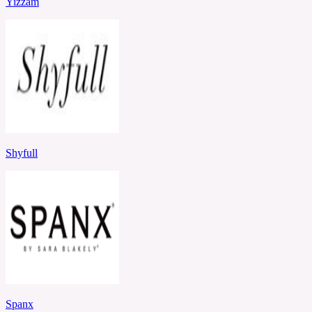
Yizzam
Shyfull
Spanx