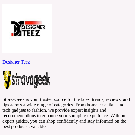
Designer Teez
StravaGeek is your trusted source for the latest trends, reviews, and
tips across a wide range of categories. From home essentials and
tech gadgets to fashion, we provide expert insights and
recommendations to enhance your shopping experience. With our
expert guides, you can shop confidently and stay informed on the
best products available.