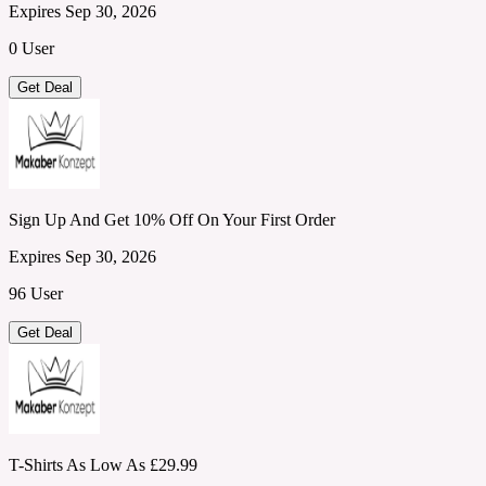
Expires Sep 30, 2026
0 User
Get Deal
Sign Up And Get 10% Off On Your First Order
Expires Sep 30, 2026
96 User
Get Deal
T-Shirts As Low As £29.99