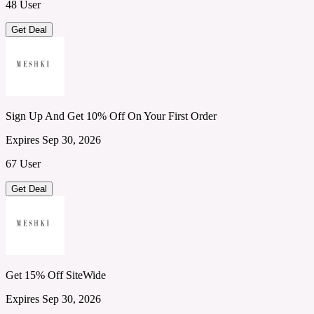
48 User
Get Deal
Sign Up And Get 10% Off On Your First Order
Expires Sep 30, 2026
67 User
Get Deal
Get 15% Off SiteWide
Expires Sep 30, 2026