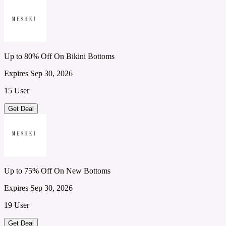
Up to 80% Off On Bikini Bottoms
Expires Sep 30, 2026
15 User
Get Deal
Up to 75% Off On New Bottoms
Expires Sep 30, 2026
19 User
Get Deal