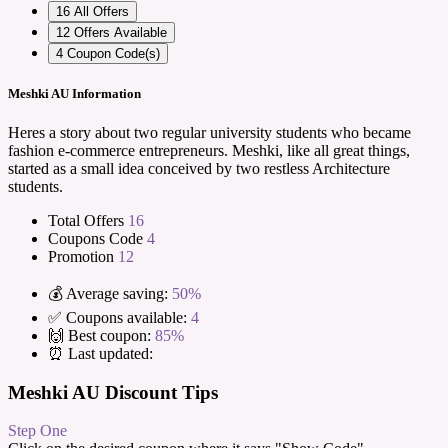
16
All Offers
12
Offers Available
4
Coupon Code(s)
Meshki AU Information
Heres a story about two regular university students who became
fashion e-commerce entrepreneurs. Meshki, like all great things,
started as a small idea conceived by two restless Architecture
students.
Total Offers
16
Coupons Code
4
Promotion
12
💰 Average saving:
50%
✅ Coupons available:
4
🙌 Best coupon:
85%
⏰ Last updated:
Meshki AU Discount Tips
Step One