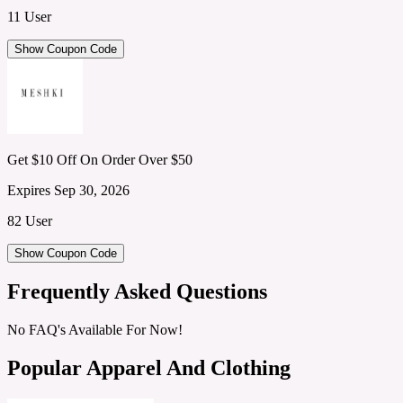
11 User
Show Coupon Code
Get $10 Off On Order Over $50
Expires Sep 30, 2026
82 User
Show Coupon Code
Frequently Asked Questions
No FAQ's Available For Now!
Popular Apparel And Clothing