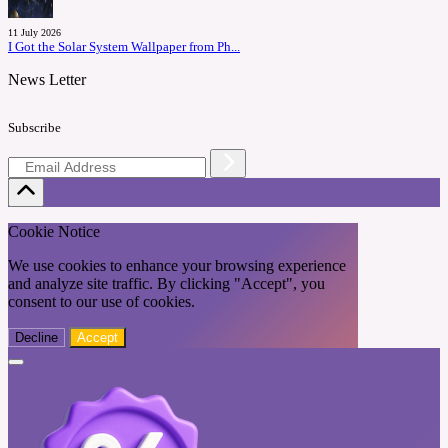
11 July 2026
I Got the Solar System Wallpaper from Ph...
News Letter
Subscribe
Cookie Notice
We use cookies to enhance your browsing experience
and analyze site traffic. By clicking "Accept", you
consent to our use of cookies.
Decline
Accept