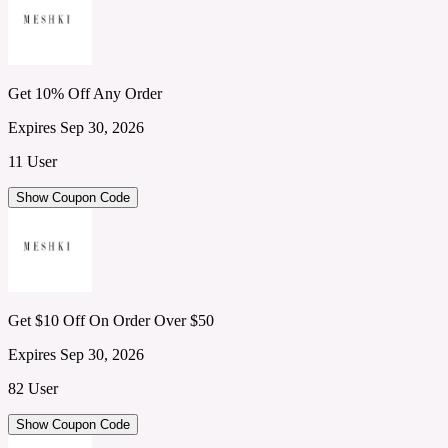
Get 10% Off Any Order
Expires Sep 30, 2026
11 User
Show Coupon Code
Get $10 Off On Order Over $50
Expires Sep 30, 2026
82 User
Show Coupon Code