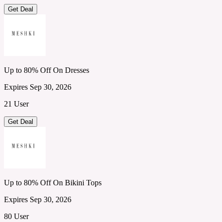
Get Deal
Up to 80% Off On Dresses
Expires Sep 30, 2026
21 User
Get Deal
Up to 80% Off On Bikini Tops
Expires Sep 30, 2026
80 User