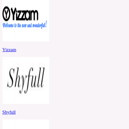
Yizzam
Shyfull