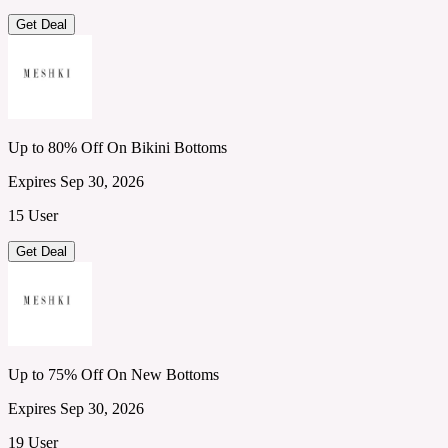
Get Deal
Up to 80% Off On Bikini Bottoms
Expires Sep 30, 2026
15 User
Get Deal
Up to 75% Off On New Bottoms
Expires Sep 30, 2026
19 User