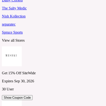
Daisy Corsets
The Salty Medic
Nish Kollection
separatec
Spruce Sports
View all Stores
Get 15% Off SiteWide
Expires Sep 30, 2026
30 User
Show Coupon Code