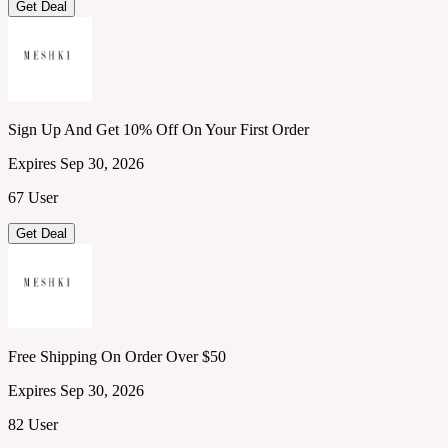
Get Deal
Sign Up And Get 10% Off On Your First Order
Expires Sep 30, 2026
67 User
Get Deal
Free Shipping On Order Over $50
Expires Sep 30, 2026
82 User