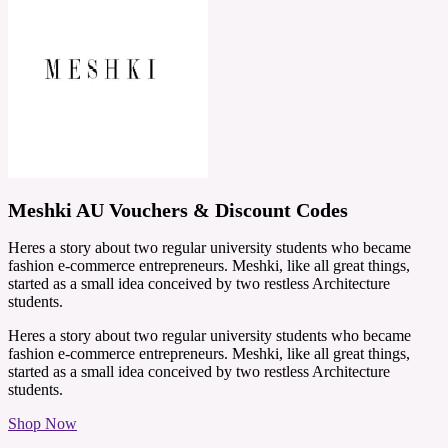
Meshki AU Vouchers & Discount Codes
Heres a story about two regular university students who became
fashion e-commerce entrepreneurs. Meshki, like all great things,
started as a small idea conceived by two restless Architecture
students.
Heres a story about two regular university students who became
fashion e-commerce entrepreneurs. Meshki, like all great things,
started as a small idea conceived by two restless Architecture
students.
Shop Now