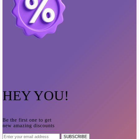
HEY YOU!
Be the first one to get
new amazing discounts
SUBSCRIBE