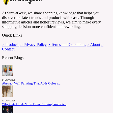
At StravaGeek, we share shopping knowledge that helps you
discover the latest trends and products with ease. Through
informative articles and honest reviews, we aim to make every
shopping decision more confident and rewarding.
Quick Links
> Products
> Privacy Policy
> Terms and Conditions
> About
>
Contact
Recent Blogs
14 July 2026
Abstract Wall Painting That Adds Color a...
13 July 2026
Why Cats Drink More From Running Water A...