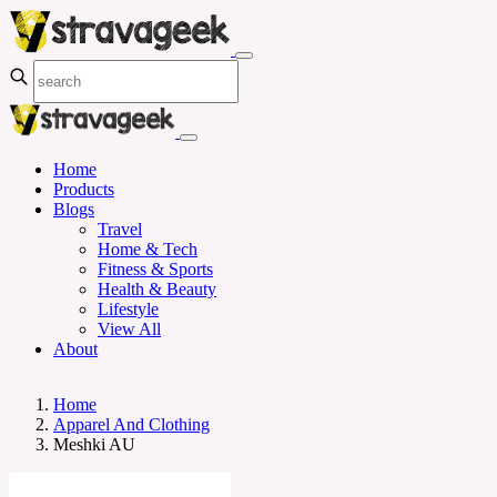
Home
Products
Blogs
Travel
Home & Tech
Fitness & Sports
Health & Beauty
Lifestyle
View All
About
Home
Apparel And Clothing
Meshki AU