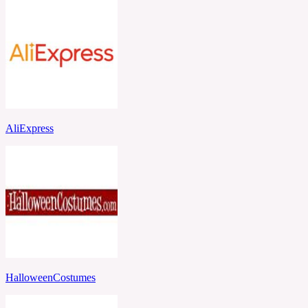
AliExpress
HalloweenCostumes