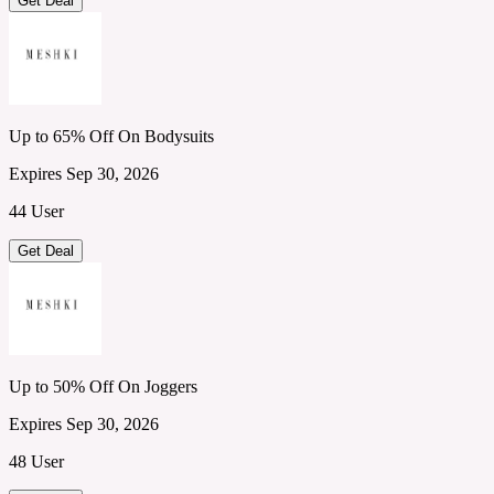
Get Deal
Up to 65% Off On Bodysuits
Expires Sep 30, 2026
44 User
Get Deal
Up to 50% Off On Joggers
Expires Sep 30, 2026
48 User