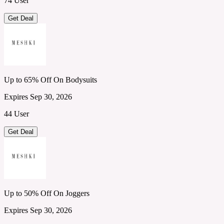
74 User
Get Deal
Up to 65% Off On Bodysuits
Expires Sep 30, 2026
44 User
Get Deal
Up to 50% Off On Joggers
Expires Sep 30, 2026