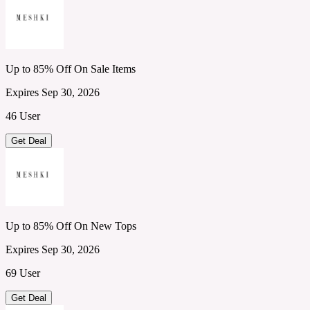
Up to 85% Off On Sale Items
Expires Sep 30, 2026
46 User
Get Deal
Up to 85% Off On New Tops
Expires Sep 30, 2026
69 User
Get Deal