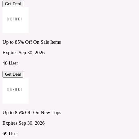
Get Deal
Up to 85% Off On Sale Items
Expires Sep 30, 2026
46 User
Get Deal
Up to 85% Off On New Tops
Expires Sep 30, 2026
69 User