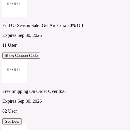
End Of Season Sale! Get An Extra 20% Off
Expires Sep 30, 2026
11 User
Show Coupon Code
Free Shipping On Order Over $50
Expires Sep 30, 2026
82 User
Get Deal