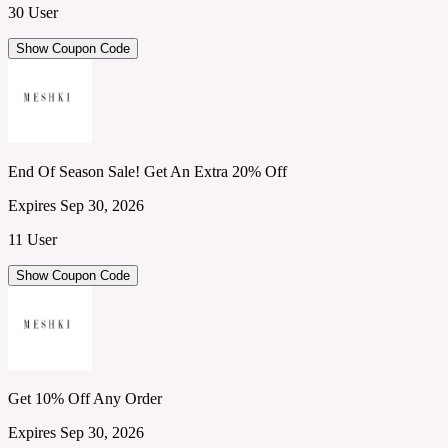
30 User
Show Coupon Code
End Of Season Sale! Get An Extra 20% Off
Expires Sep 30, 2026
11 User
Show Coupon Code
Get 10% Off Any Order
Expires Sep 30, 2026