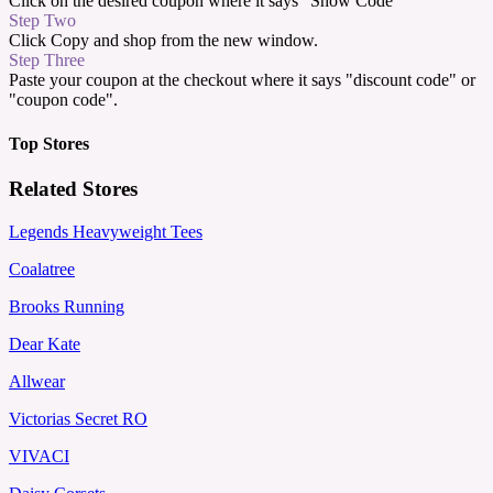
Click on the desired coupon where it says "Show Code"
Step Two
Click Copy and shop from the new window.
Step Three
Paste your coupon at the checkout where it says "discount code" or
"coupon code".
Top Stores
Related Stores
Legends Heavyweight Tees
Coalatree
Brooks Running
Dear Kate
Allwear
Victorias Secret RO
VIVACI