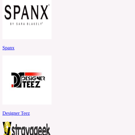
Spanx
Designer Teez