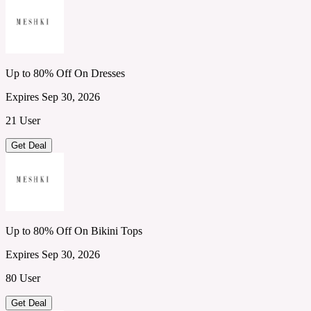
Up to 80% Off On Dresses
Expires Sep 30, 2026
21 User
Get Deal
Up to 80% Off On Bikini Tops
Expires Sep 30, 2026
80 User
Get Deal