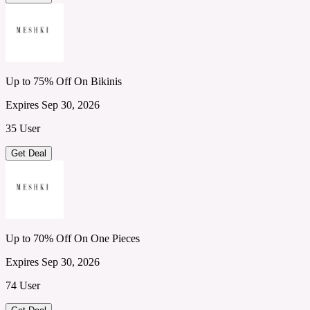
Up to 75% Off On Bikinis
Expires Sep 30, 2026
35 User
Get Deal
Up to 70% Off On One Pieces
Expires Sep 30, 2026
74 User