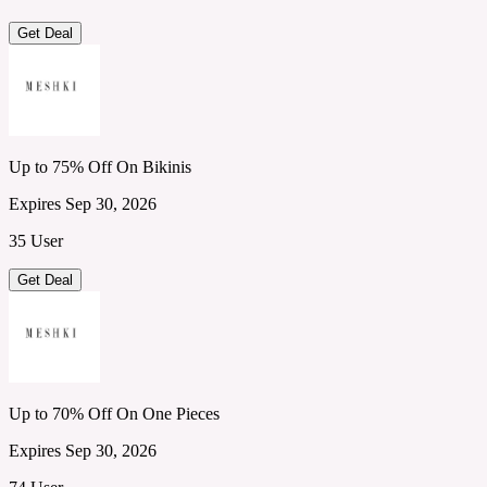
Get Deal
Up to 75% Off On Bikinis
Expires Sep 30, 2026
35 User
Get Deal
Up to 70% Off On One Pieces
Expires Sep 30, 2026