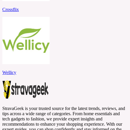
Crossflix
Wellicy
StravaGeek is your trusted source for the latest trends, reviews, and
tips across a wide range of categories. From home essentials and
tech gadgets to fashion, we provide expert insights and
recommendations to enhance your shopping experience. With our
expert guides, you can shop confidently and stay informed on the