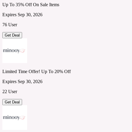
Up To 35% Off On Sale Items
Expires Sep 30, 2026
76 User
Get Deal
Limited Time Offer! Up To 20% Off
Expires Sep 30, 2026
22 User
Get Deal