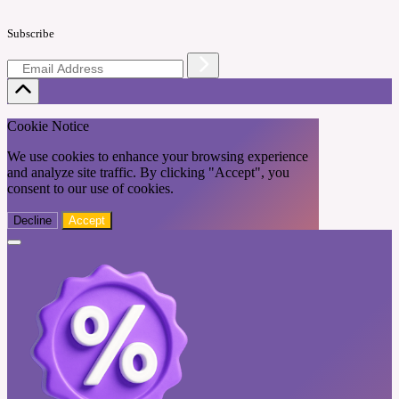
Subscribe
Cookie Notice
We use cookies to enhance your browsing experience
and analyze site traffic. By clicking "Accept", you
consent to our use of cookies.
Decline
Accept