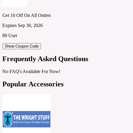
Get 10 Off On All Orders
Expires Sep 30, 2026
89 User
Show Coupon Code
Frequently Asked Questions
No FAQ's Available For Now!
Popular Accessories