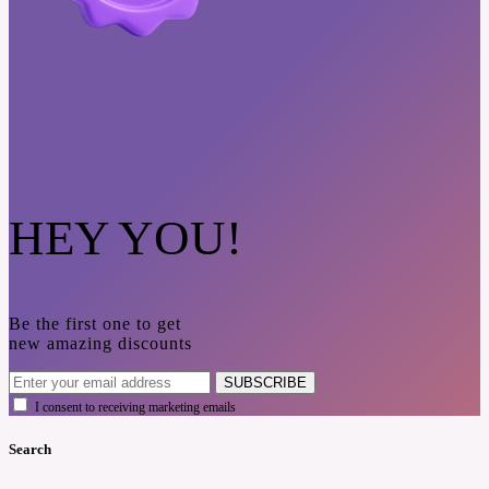
HEY YOU!
Be the first one to get
new amazing discounts
SUBSCRIBE
I consent to receiving marketing emails
Search