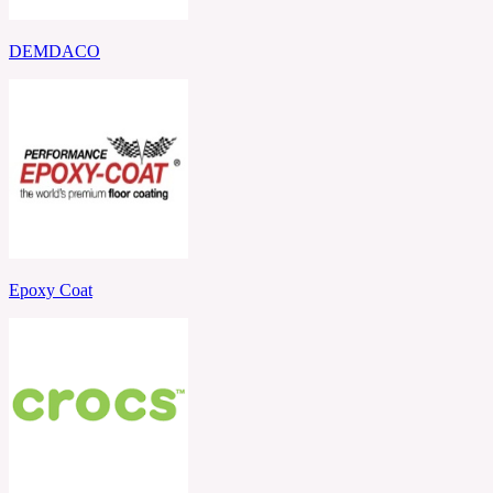
DEMDACO
Epoxy Coat