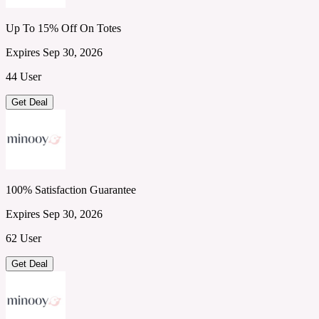
Up To 15% Off On Totes
Expires Sep 30, 2026
44 User
Get Deal
100% Satisfaction Guarantee
Expires Sep 30, 2026
62 User
Get Deal