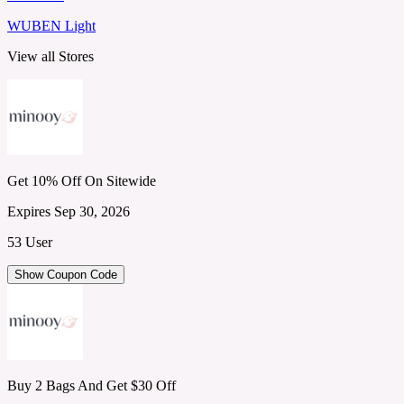
WUBEN Light
View all Stores
Get 10% Off On Sitewide
Expires Sep 30, 2026
53 User
Show Coupon Code
Buy 2 Bags And Get $30 Off