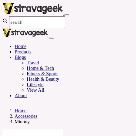
Home
Products
Blogs
Travel
Home & Tech
Fitness & Sports
Health & Beauty
Lifestyle
View All
About
Home
Accessories
Minooy