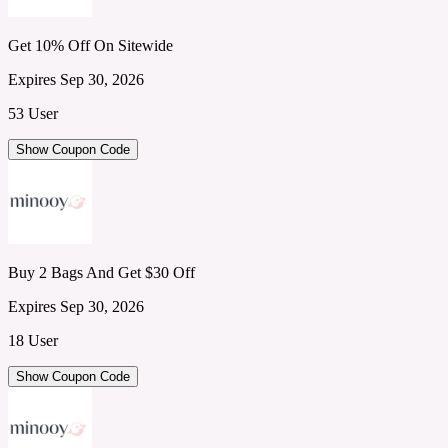
Get 10% Off On Sitewide
Expires Sep 30, 2026
53 User
Show Coupon Code
Buy 2 Bags And Get $30 Off
Expires Sep 30, 2026
18 User
Show Coupon Code