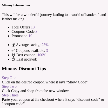
Minooy Information
This will be a wonderful journey leading to a world of handcraft and
leather making
Total Offers
13
Coupons Code
3
Promotion
10
💰 Average saving:
23%
✅ Coupons available:
3
🙌 Best coupon:
100%
⏰ Last updated:
Minooy Discount Tips
Step One
Click on the desired coupon where it says "Show Code"
Step Two
Click Copy and shop from the new window.
Step Three
Paste your coupon at the checkout where it says "discount code" or
"coupon code".