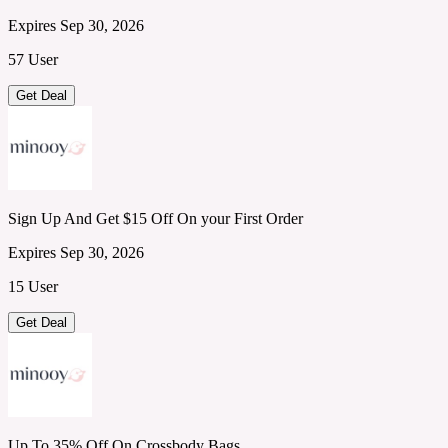
Expires Sep 30, 2026
57 User
Get Deal
Sign Up And Get $15 Off On your First Order
Expires Sep 30, 2026
15 User
Get Deal
Up To 35% Off On Crossbody Bags