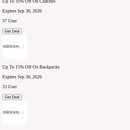
Up To 35% Off On Clutches
Expires Sep 30, 2026
37 User
Get Deal
Up To 15% Off On Backpacks
Expires Sep 30, 2026
33 User
Get Deal