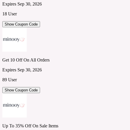
Expires Sep 30, 2026
18 User
Show Coupon Code
Get 10 Off On All Orders
Expires Sep 30, 2026
89 User
Show Coupon Code
Up To 35% Off On Sale Items