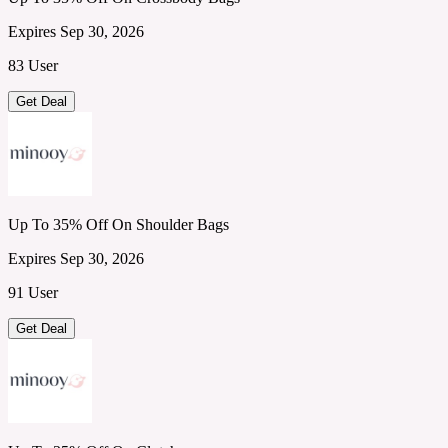
Expires Sep 30, 2026
83 User
Get Deal
Up To 35% Off On Shoulder Bags
Expires Sep 30, 2026
91 User
Get Deal