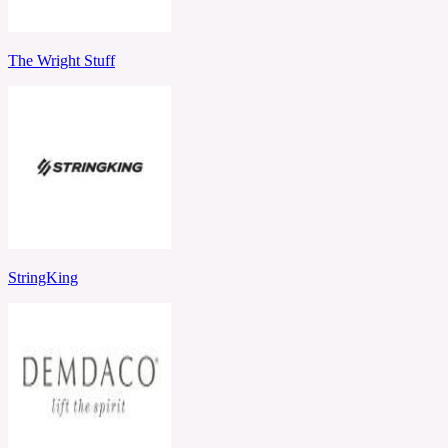
The Wright Stuff
StringKing