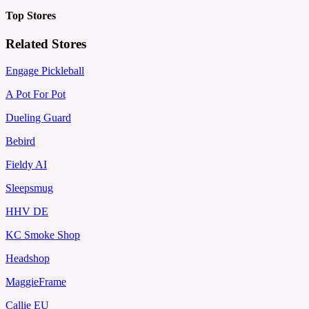
Top Stores
Related Stores
Engage Pickleball
A Pot For Pot
Dueling Guard
Bebird
Fieldy AI
Sleepsmug
HHV DE
KC Smoke Shop
Headshop
MaggieFrame
Callie EU