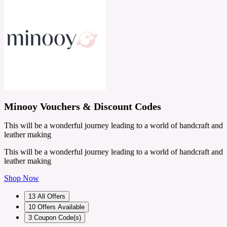
Minooy Vouchers & Discount Codes
This will be a wonderful journey leading to a world of handcraft and
leather making
This will be a wonderful journey leading to a world of handcraft and
leather making
Shop Now
13
All Offers
10
Offers Available
3
Coupon Code(s)