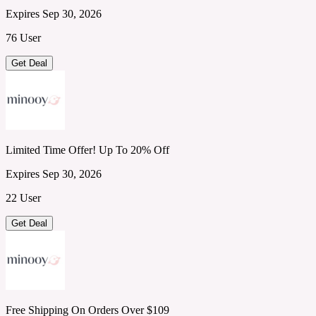
Expires Sep 30, 2026
76 User
Get Deal
Limited Time Offer! Up To 20% Off
Expires Sep 30, 2026
22 User
Get Deal
Free Shipping On Orders Over $109