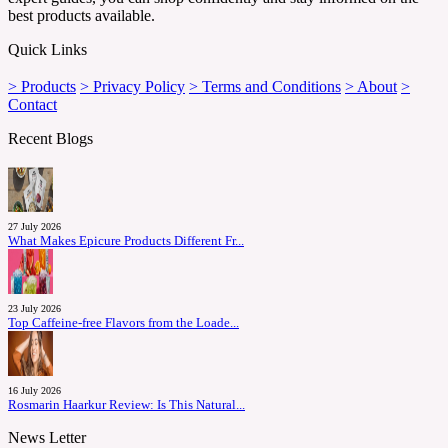
best products available.
Quick Links
> Products
> Privacy Policy
> Terms and Conditions
> About
>
Contact
Recent Blogs
27 July 2026
What Makes Epicure Products Different Fr...
23 July 2026
Top Caffeine-free Flavors from the Loade...
16 July 2026
Rosmarin Haarkur Review: Is This Natural...
News Letter