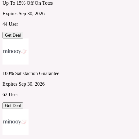
Up To 15% Off On Totes
Expires Sep 30, 2026
44 User
Get Deal
100% Satisfaction Guarantee
Expires Sep 30, 2026
62 User
Get Deal