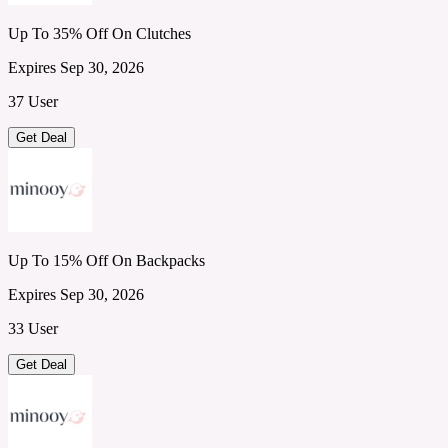
Up To 35% Off On Clutches
Expires Sep 30, 2026
37 User
Get Deal
Up To 15% Off On Backpacks
Expires Sep 30, 2026
33 User
Get Deal