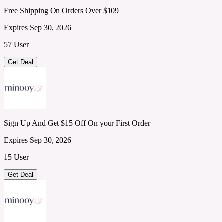
Free Shipping On Orders Over $109
Expires Sep 30, 2026
57 User
Get Deal
Sign Up And Get $15 Off On your First Order
Expires Sep 30, 2026
15 User
Get Deal