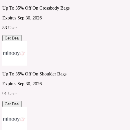
Up To 35% Off On Crossbody Bags
Expires Sep 30, 2026
83 User
Get Deal
Up To 35% Off On Shoulder Bags
Expires Sep 30, 2026
91 User
Get Deal