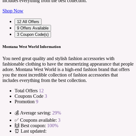
includes everything from the best collection.
Shop Now
12
All Offers
9
Offers Available
3
Coupon Code(s)
Montana West World Information
You need great quality and stylish fashion accessories with
fashionable clothing to have the mesmerizing appearance that people
adore. Montana West World is a high-end fashion brand that offers
you the most incredible collection of fashion accessories that
includes everything from the best collection.
Total Offers
12
Coupons Code
3
Promotion
9
💰 Average saving:
29%
✅ Coupons available:
3
🙌 Best coupon:
100%
⏰ Last updated: