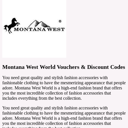
Montana West World Vouchers & Discount Codes
You need great quality and stylish fashion accessories with
fashionable clothing to have the mesmerizing appearance that people
adore. Montana West World is a high-end fashion brand that offers
you the most incredible collection of fashion accessories that
includes everything from the best collection.
You need great quality and stylish fashion accessories with
fashionable clothing to have the mesmerizing appearance that people
adore. Montana West World is a high-end fashion brand that offers
you the most incredible collection of fashion accessories that