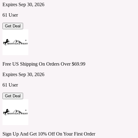
Expires Sep 30, 2026
61 User
Get Deal
Free US Shipping On Orders Over $69.99
Expires Sep 30, 2026
61 User
Get Deal
Sign Up And Get 10% Off On Your First Order