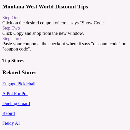
Montana West World Discount Tips
Step One
Click on the desired coupon where it says "Show Code"
Step Two
Click Copy and shop from the new window.
Step Three
Paste your coupon at the checkout where it says "discount code" or
"coupon code".
Top Stores
Related Stores
Engage Pickleball
A Pot For Pot
Dueling Guard
Bebird
Fieldy AI