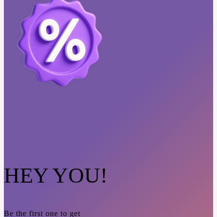
HEY YOU!
Be the first one to get