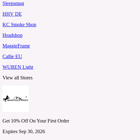
Sleepsmug
HHV DE
KC Smoke Shop
Headshop
MaggieFrame
Callie EU
WUBEN Light
View all Stores
Get 10% Off On Your First Order
Expires Sep 30, 2026