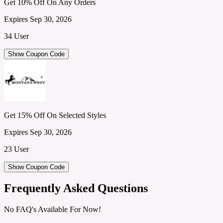
Get 10% Off On Any Orders
Expires Sep 30, 2026
34 User
Show Coupon Code
Get 15% Off On Selected Styles
Expires Sep 30, 2026
23 User
Show Coupon Code
Frequently Asked Questions
No FAQ's Available For Now!