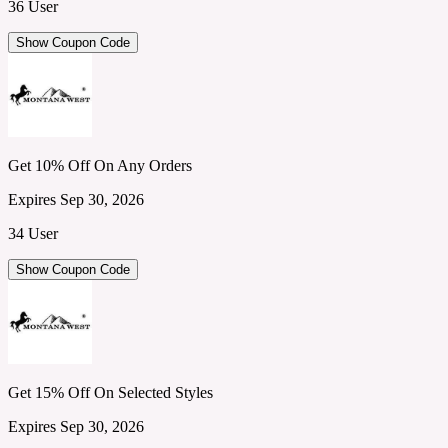
36 User
Show Coupon Code
Get 10% Off On Any Orders
Expires Sep 30, 2026
34 User
Show Coupon Code
Get 15% Off On Selected Styles
Expires Sep 30, 2026