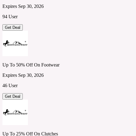
Expires Sep 30, 2026
94 User
Get Deal
Up To 50% Off On Footwear
Expires Sep 30, 2026
46 User
Get Deal
Up To 25% Off On Clutches