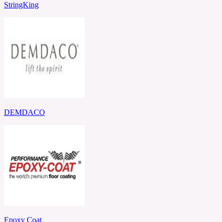
StringKing
DEMDACO
Epoxy Coat