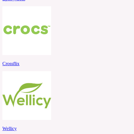
Crossflix
Wellicy