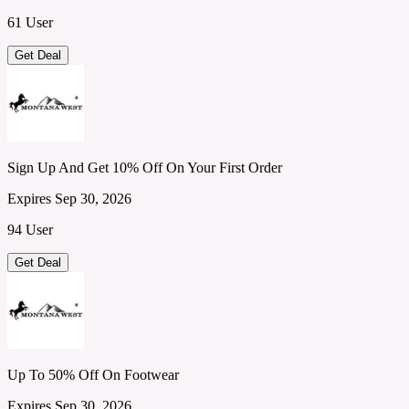
61 User
Get Deal
Sign Up And Get 10% Off On Your First Order
Expires Sep 30, 2026
94 User
Get Deal
Up To 50% Off On Footwear
Expires Sep 30, 2026