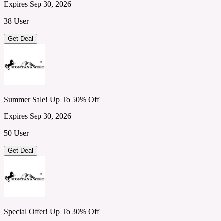
Expires Sep 30, 2026
38 User
Get Deal
Summer Sale! Up To 50% Off
Expires Sep 30, 2026
50 User
Get Deal
Special Offer! Up To 30% Off