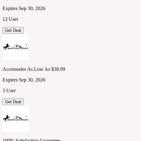
Expires Sep 30, 2026
12 User
Get Deal
Accessories As Low As $38.99
Expires Sep 30, 2026
3 User
Get Deal
100% Satisfaction Guarantee