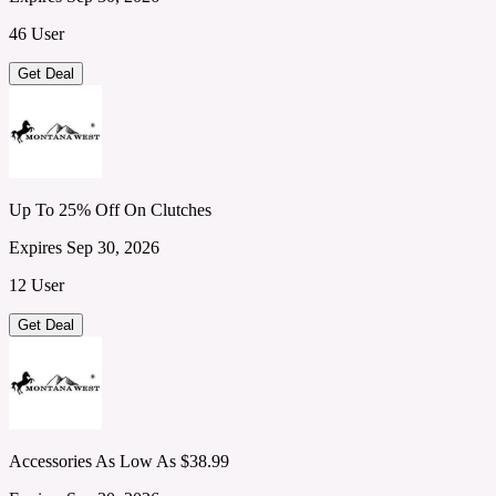
46 User
Get Deal
Up To 25% Off On Clutches
Expires Sep 30, 2026
12 User
Get Deal
Accessories As Low As $38.99