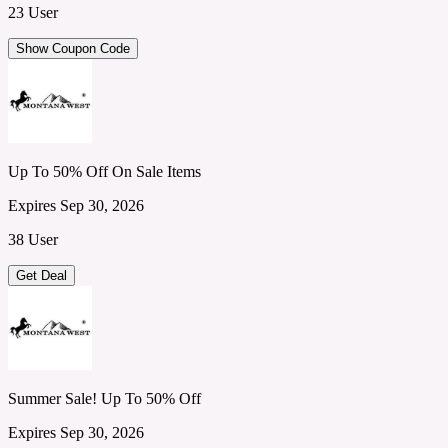
23 User
Show Coupon Code
Up To 50% Off On Sale Items
Expires Sep 30, 2026
38 User
Get Deal
Summer Sale! Up To 50% Off
Expires Sep 30, 2026