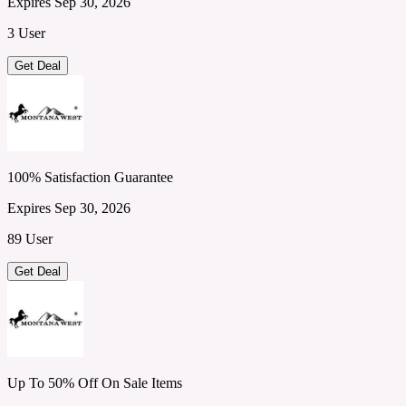
Expires Sep 30, 2026
3 User
Get Deal
100% Satisfaction Guarantee
Expires Sep 30, 2026
89 User
Get Deal
Up To 50% Off On Sale Items