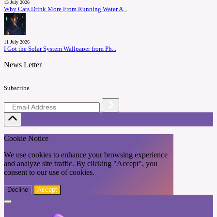
13 July 2026
Why Cats Drink More From Running Water A...
11 July 2026
I Got the Solar System Wallpaper from Ph...
News Letter
Subscribe
Cookie Notice
We use cookies to enhance your browsing experience
and analyze site traffic. By clicking "Accept", you
consent to our use of cookies.
Decline
Accept