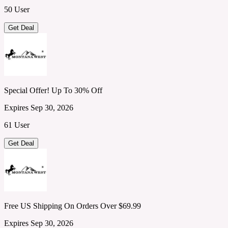
50 User
Get Deal
Special Offer! Up To 30% Off
Expires Sep 30, 2026
61 User
Get Deal
Free US Shipping On Orders Over $69.99
Expires Sep 30, 2026