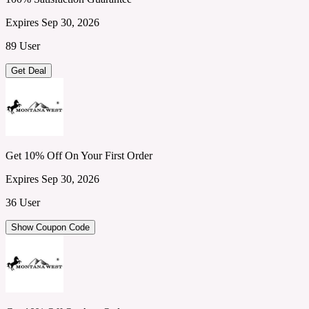
Expires Sep 30, 2026
89 User
Get Deal
Get 10% Off On Your First Order
Expires Sep 30, 2026
36 User
Show Coupon Code