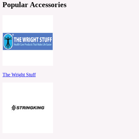
Popular Accessories
The Wright Stuff