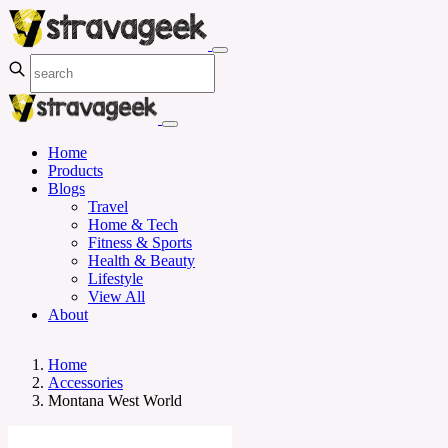
Home
Products
Blogs
Travel
Home & Tech
Fitness & Sports
Health & Beauty
Lifestyle
View All
About
Home
Accessories
Montana West World