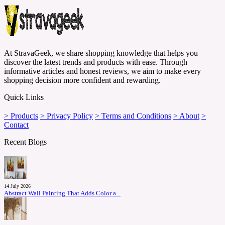
At StravaGeek, we share shopping knowledge that helps you
discover the latest trends and products with ease. Through
informative articles and honest reviews, we aim to make every
shopping decision more confident and rewarding.
Quick Links
> Products
> Privacy Policy
> Terms and Conditions
> About
>
Contact
Recent Blogs
14 July 2026
Abstract Wall Painting That Adds Color a...