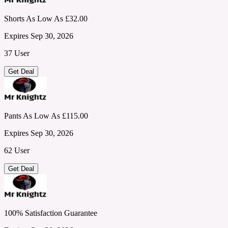
Shorts As Low As £32.00
Expires Sep 30, 2026
37 User
Get Deal
Pants As Low As £115.00
Expires Sep 30, 2026
62 User
Get Deal
100% Satisfaction Guarantee