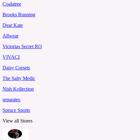
Coalatree
Brooks Running
Dear Kate
Allwear
Victorias Secret RO
VIVACI
Daisy Corsets
The Salty Medic
Nish Kollection
separatec
Spruce Sports
View all Stores