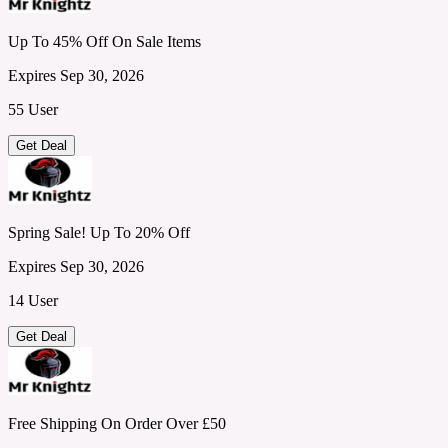
Up To 45% Off On Sale Items
Expires Sep 30, 2026
55 User
Get Deal
Spring Sale! Up To 20% Off
Expires Sep 30, 2026
14 User
Get Deal
Free Shipping On Order Over £50