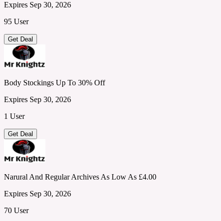
Expires Sep 30, 2026
95 User
Get Deal
Body Stockings Up To 30% Off
Expires Sep 30, 2026
1 User
Get Deal
Narural And Regular Archives As Low As £4.00
Expires Sep 30, 2026
70 User