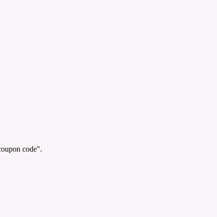
"coupon code".