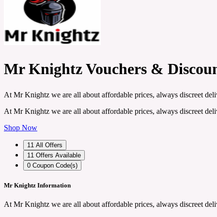
Mr Knightz Vouchers & Discou
At Mr Knightz we are all about affordable prices, always discreet deli
At Mr Knightz we are all about affordable prices, always discreet deli
Shop Now
11
All Offers
11
Offers Available
0
Coupon Code(s)
Mr Knightz Information
At Mr Knightz we are all about affordable prices, always discreet deli