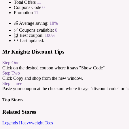
Total Offers
11
Coupons Code
0
Promotion
11
💰 Average saving:
18%
✅ Coupons available:
0
🙌 Best coupon:
100%
⏰ Last updated:
Mr Knightz Discount Tips
Step One
Click on the desired coupon where it says "Show Code"
Step Two
Click Copy and shop from the new window.
Step Three
Paste your coupon at the checkout where it says "discount code" or 
Top Stores
Related Stores
Legends Heavyweight Tees