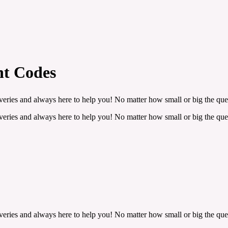
nt Codes
veries and always here to help you! No matter how small or big the ques
veries and always here to help you! No matter how small or big the ques
veries and always here to help you! No matter how small or big the ques