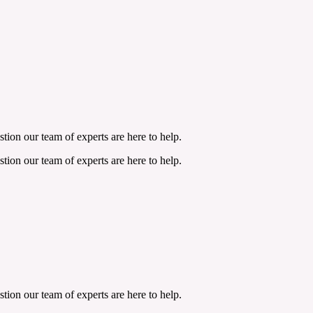
tion our team of experts are here to help.
tion our team of experts are here to help.
tion our team of experts are here to help.