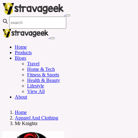
Home
Products
Blogs
Travel
Home & Tech
Fitness & Sports
Health & Beauty
Lifestyle
View All
About
Home
Apparel And Clothing
Mr Knightz