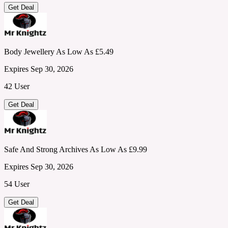
Get Deal
Body Jewellery As Low As £5.49
Expires Sep 30, 2026
42 User
Get Deal
Safe And Strong Archives As Low As £9.99
Expires Sep 30, 2026
54 User
Get Deal