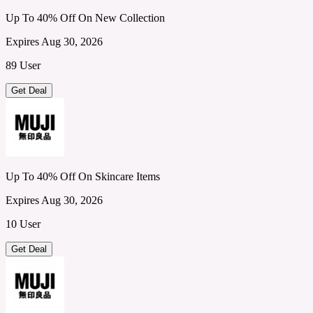
Up To 40% Off On New Collection
Expires Aug 30, 2026
89 User
Get Deal
Up To 40% Off On Skincare Items
Expires Aug 30, 2026
10 User
Get Deal