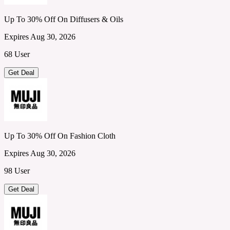
Up To 30% Off On Diffusers & Oils
Expires Aug 30, 2026
68 User
Get Deal
Up To 30% Off On Fashion Cloth
Expires Aug 30, 2026
98 User
Get Deal