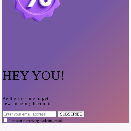
HEY YOU!
Be the first one to get
new amazing discounts
SUBSCRIBE
I consent to receiving marketing emails