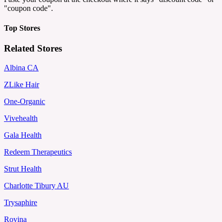
"coupon code".
Top Stores
Related Stores
Albina CA
ZLike Hair
One-Organic
Vivehealth
Gala Health
Redeem Therapeutics
Strut Health
Charlotte Tibury AU
Trysaphire
Rovina