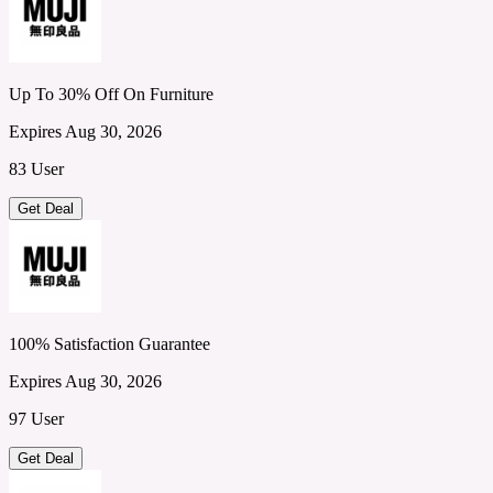
Up To 30% Off On Furniture
Expires Aug 30, 2026
83 User
Get Deal
100% Satisfaction Guarantee
Expires Aug 30, 2026
97 User
Get Deal