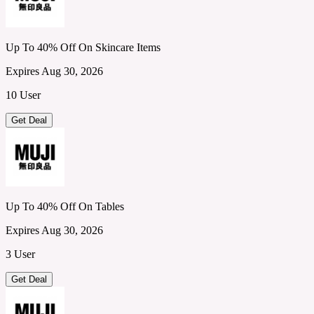
Up To 40% Off On Skincare Items
Expires Aug 30, 2026
10 User
Get Deal
Up To 40% Off On Tables
Expires Aug 30, 2026
3 User
Get Deal