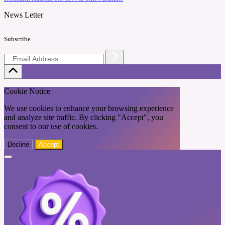
News Letter
Subscribe
Cookie Notice
We use cookies to enhance your browsing experience
and analyze site traffic. By clicking "Accept", you
consent to our use of cookies.
Decline
Accept