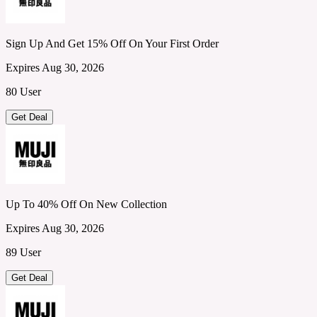
Sign Up And Get 15% Off On Your First Order
Expires Aug 30, 2026
80 User
Get Deal
Up To 40% Off On New Collection
Expires Aug 30, 2026
89 User
Get Deal