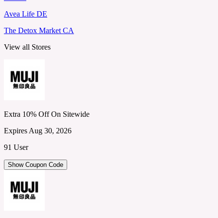
Avea Life DE
The Detox Market CA
View all Stores
Extra 10% Off On Sitewide
Expires Aug 30, 2026
91 User
Show Coupon Code