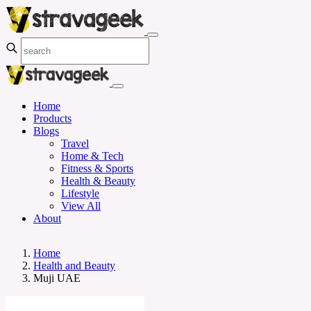
Home
Products
Blogs
Travel
Home & Tech
Fitness & Sports
Health & Beauty
Lifestyle
View All
About
Home
Health and Beauty
Muji UAE