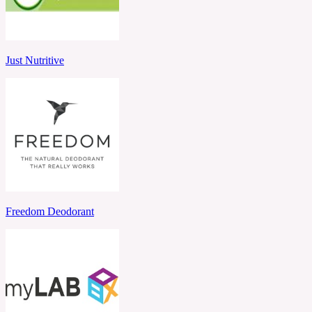
Just Nutritive
Freedom Deodorant