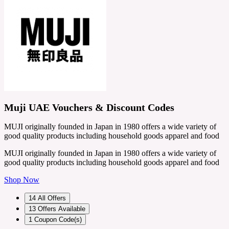
Muji UAE Vouchers & Discount Codes
MUJI originally founded in Japan in 1980 offers a wide variety of
good quality products including household goods apparel and food
MUJI originally founded in Japan in 1980 offers a wide variety of
good quality products including household goods apparel and food
Shop Now
14
All Offers
13
Offers Available
1
Coupon Code(s)