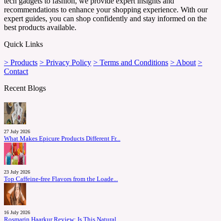
tech gadgets to fashion, we provide expert insights and
recommendations to enhance your shopping experience. With our
expert guides, you can shop confidently and stay informed on the
best products available.
Quick Links
> Products
> Privacy Policy
> Terms and Conditions
> About
>
Contact
Recent Blogs
27 July 2026
What Makes Epicure Products Different Fr...
23 July 2026
Top Caffeine-free Flavors from the Loade...
16 July 2026
Rosmarin Haarkur Review: Is This Natural...