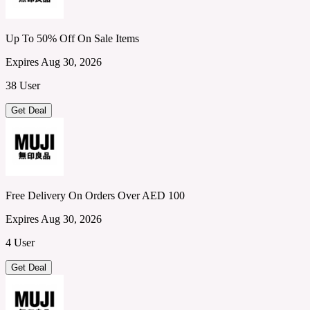
Up To 50% Off On Sale Items
Expires Aug 30, 2026
38 User
Get Deal
Free Delivery On Orders Over AED 100
Expires Aug 30, 2026
4 User
Get Deal