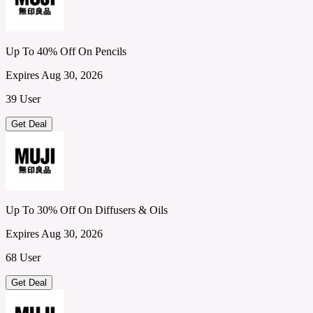
Up To 40% Off On Pencils
Expires Aug 30, 2026
39 User
Get Deal
Up To 30% Off On Diffusers & Oils
Expires Aug 30, 2026
68 User
Get Deal