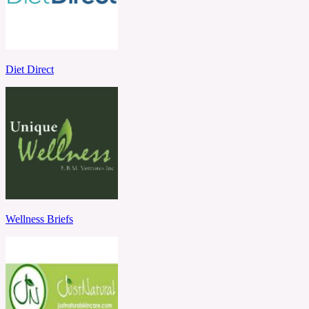
Diet Direct
Wellness Briefs