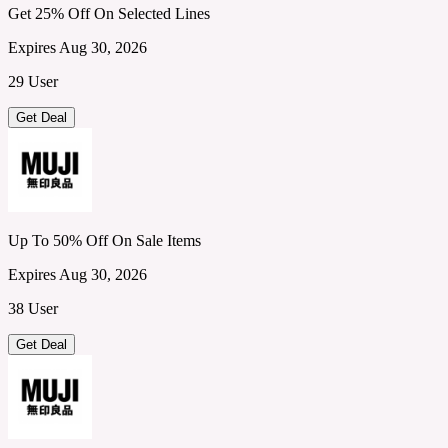
Get 25% Off On Selected Lines
Expires Aug 30, 2026
29 User
Get Deal
Up To 50% Off On Sale Items
Expires Aug 30, 2026
38 User
Get Deal