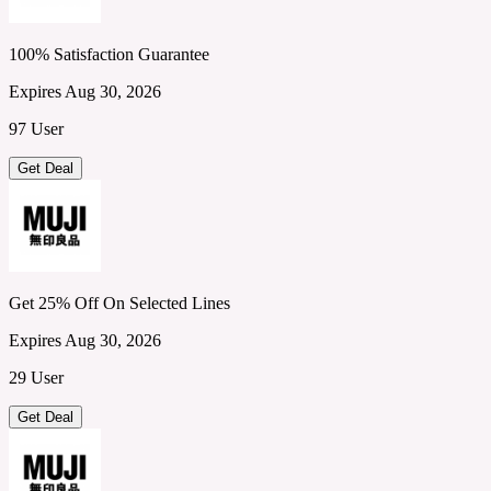
100% Satisfaction Guarantee
Expires Aug 30, 2026
97 User
Get Deal
Get 25% Off On Selected Lines
Expires Aug 30, 2026
29 User
Get Deal