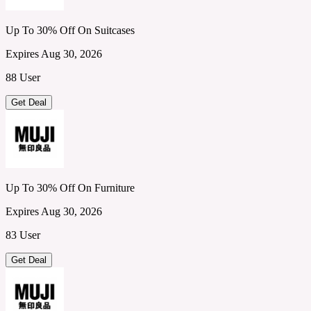
Up To 30% Off On Suitcases
Expires Aug 30, 2026
88 User
Get Deal
Up To 30% Off On Furniture
Expires Aug 30, 2026
83 User
Get Deal