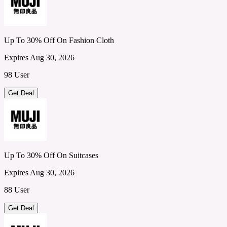
Up To 30% Off On Fashion Cloth
Expires Aug 30, 2026
98 User
Get Deal
Up To 30% Off On Suitcases
Expires Aug 30, 2026
88 User
Get Deal