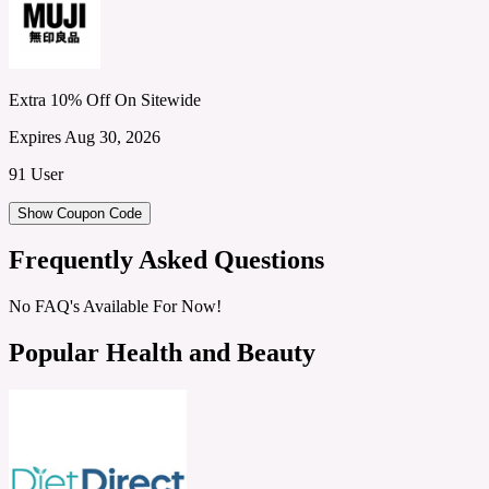
Extra 10% Off On Sitewide
Expires Aug 30, 2026
91 User
Show Coupon Code
Frequently Asked Questions
No FAQ's Available For Now!
Popular Health and Beauty