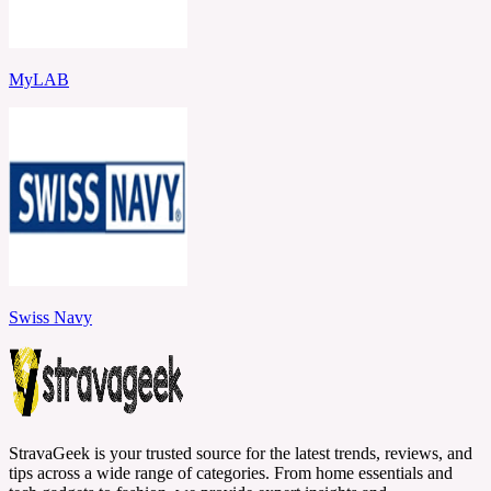
MyLAB
Swiss Navy
StravaGeek is your trusted source for the latest trends, reviews, and
tips across a wide range of categories. From home essentials and