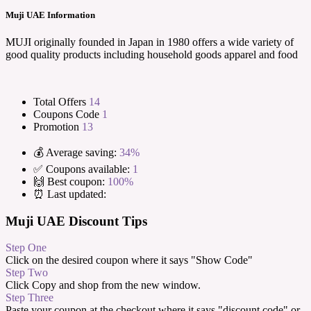
Muji UAE Information
MUJI originally founded in Japan in 1980 offers a wide variety of
good quality products including household goods apparel and food
Total Offers
14
Coupons Code
1
Promotion
13
💰 Average saving:
34%
✅ Coupons available:
1
🙌 Best coupon:
100%
⏰ Last updated:
Muji UAE Discount Tips
Step One
Click on the desired coupon where it says "Show Code"
Step Two
Click Copy and shop from the new window.
Step Three
Paste your coupon at the checkout where it says "discount code" or