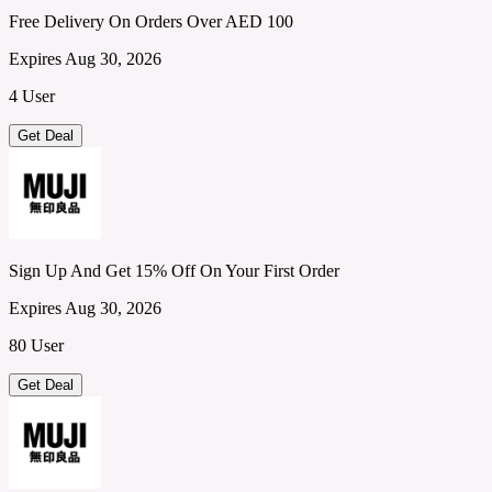
Free Delivery On Orders Over AED 100
Expires Aug 30, 2026
4 User
Get Deal
Sign Up And Get 15% Off On Your First Order
Expires Aug 30, 2026
80 User
Get Deal