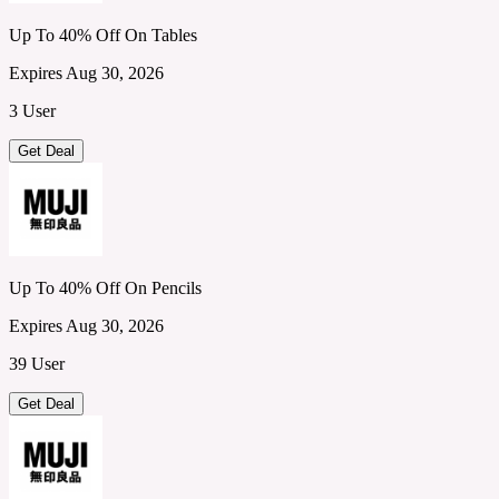
Up To 40% Off On Tables
Expires Aug 30, 2026
3 User
Get Deal
Up To 40% Off On Pencils
Expires Aug 30, 2026
39 User
Get Deal