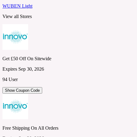
WUBEN Light
View all Stores
Get £50 Off On Sitewide
Expires Sep 30, 2026
94 User
Show Coupon Code
Free Shipping On All Orders