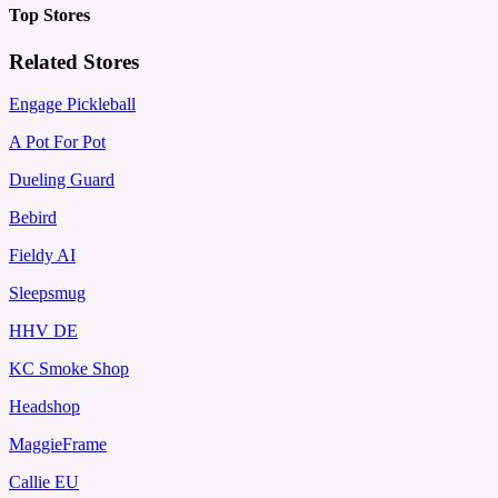
Top Stores
Related Stores
Engage Pickleball
A Pot For Pot
Dueling Guard
Bebird
Fieldy AI
Sleepsmug
HHV DE
KC Smoke Shop
Headshop
MaggieFrame
Callie EU