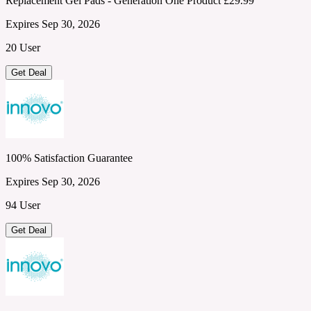
Replacement Gel Pads - Generation One Product £29.99
Expires Sep 30, 2026
20 User
Get Deal
100% Satisfaction Guarantee
Expires Sep 30, 2026
94 User
Get Deal