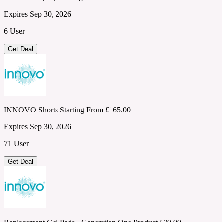
Expires Sep 30, 2026
6 User
Get Deal
INNOVO Shorts Starting From £165.00
Expires Sep 30, 2026
71 User
Get Deal