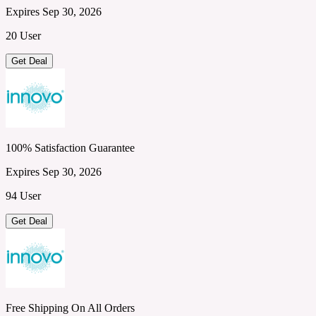
Expires Sep 30, 2026
20 User
Get Deal
100% Satisfaction Guarantee
Expires Sep 30, 2026
94 User
Get Deal
Free Shipping On All Orders