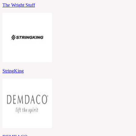
The Wright Stuff
StringKing