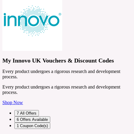
My Innovo UK Vouchers & Discount Codes
Every product undergoes a rigorous research and development
process.
Every product undergoes a rigorous research and development
process.
Shop Now
7
All Offers
6
Offers Available
1
Coupon Code(s)