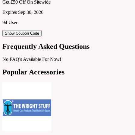
Get £50 Off On Sitewide
Expires Sep 30, 2026
94 User
Show Coupon Code
Frequently Asked Questions
No FAQ's Available For Now!
Popular Accessories