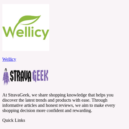
Wellicy
At StravaGeek, we share shopping knowledge that helps you
discover the latest trends and products with ease. Through
informative articles and honest reviews, we aim to make every
shopping decision more confident and rewarding.
Quick Links