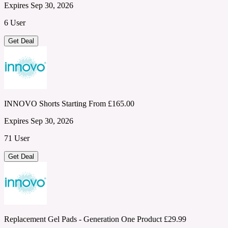
Expires Sep 30, 2026
6 User
Get Deal
INNOVO Shorts Starting From £165.00
Expires Sep 30, 2026
71 User
Get Deal
Replacement Gel Pads - Generation One Product £29.99