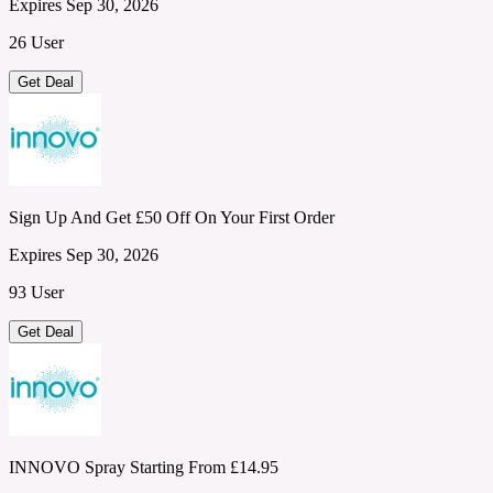
Expires Sep 30, 2026
26 User
Get Deal
Sign Up And Get £50 Off On Your First Order
Expires Sep 30, 2026
93 User
Get Deal
INNOVO Spray Starting From £14.95