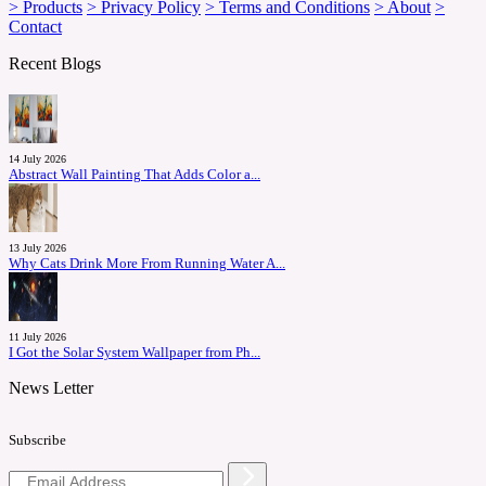
> Products
> Privacy Policy
> Terms and Conditions
> About
>
Contact
Recent Blogs
14 July 2026
Abstract Wall Painting That Adds Color a...
13 July 2026
Why Cats Drink More From Running Water A...
11 July 2026
I Got the Solar System Wallpaper from Ph...
News Letter
Subscribe