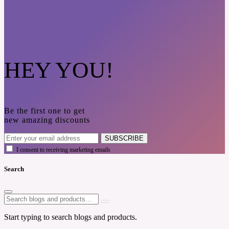
HEY YOU!
Be the first one to get
new amazing discounts
SUBSCRIBE
I consent to receiving marketing emails
Search
Start typing to search blogs and products.