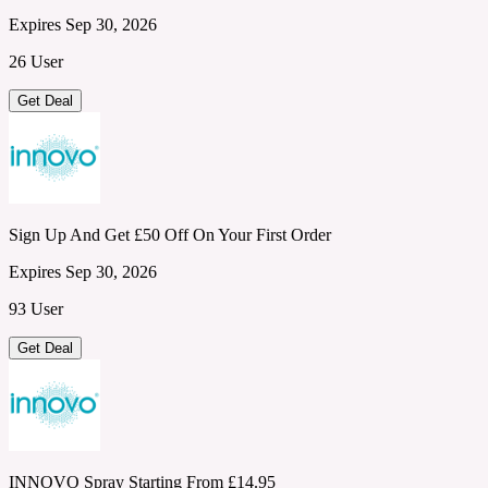
Expires Sep 30, 2026
26 User
Get Deal
Sign Up And Get £50 Off On Your First Order
Expires Sep 30, 2026
93 User
Get Deal
INNOVO Spray Starting From £14.95