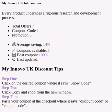
My Innovo UK Information
Every product undergoes a rigorous research and development
process.
Total Offers
7
Coupons Code
1
Promotion
6
💰 Average saving:
14%
✅ Coupons available:
1
🙌 Best coupon:
100%
⏰ Last updated:
My Innovo UK Discount Tips
Step One
Click on the desired coupon where it says "Show Code"
Step Two
Click Copy and shop from the new window.
Step Three
Paste your coupon at the checkout where it says "discount code" or
"coupon code".