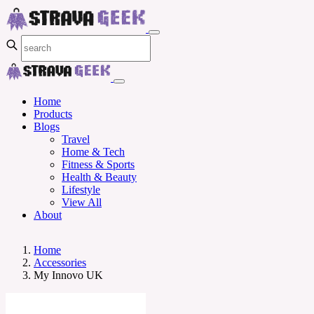
Home
Products
Blogs
Travel
Home & Tech
Fitness & Sports
Health & Beauty
Lifestyle
View All
About
Home
Accessories
My Innovo UK