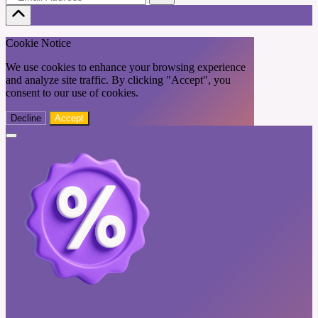
Cookie Notice
We use cookies to enhance your browsing experience
and analyze site traffic. By clicking "Accept", you
consent to our use of cookies.
Decline
Accept