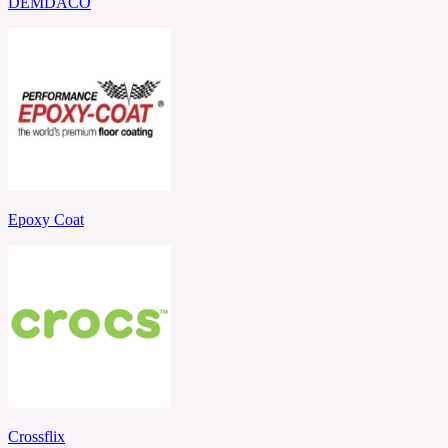
DEMDACO
Epoxy Coat
Crossflix