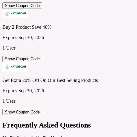
Show Coupon Code
Buy 2 Product Save 40%
Expires Sep 30, 2026
1 User
Show Coupon Code
Get Extra 20% Off On Our Best Selling Products
Expires Sep 30, 2026
1 User
Show Coupon Code
Frequently Asked Questions