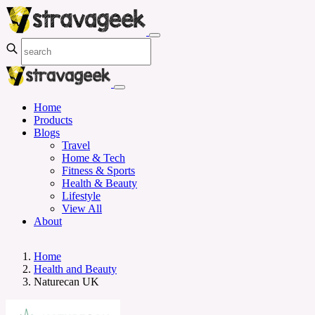
Home
Products
Blogs
Travel
Home & Tech
Fitness & Sports
Health & Beauty
Lifestyle
View All
About
Home
Health and Beauty
Naturecan UK