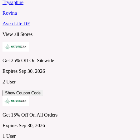
Trysaphire
Rovina
Avea Life DE
View all Stores
Get 25% Off On Sitewide
Expires Sep 30, 2026
2 User
Show Coupon Code
Get 15% Off On All Orders
Expires Sep 30, 2026
1 User