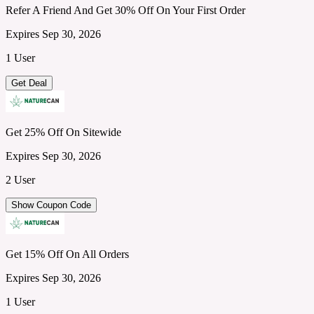
Refer A Friend And Get 30% Off On Your First Order
Expires Sep 30, 2026
1 User
Get Deal
Get 25% Off On Sitewide
Expires Sep 30, 2026
2 User
Show Coupon Code
Get 15% Off On All Orders
Expires Sep 30, 2026
1 User