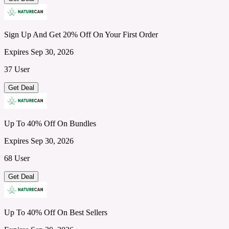
Sign Up And Get 20% Off On Your First Order
Expires Sep 30, 2026
37 User
Get Deal
Up To 40% Off On Bundles
Expires Sep 30, 2026
68 User
Get Deal
Up To 40% Off On Best Sellers