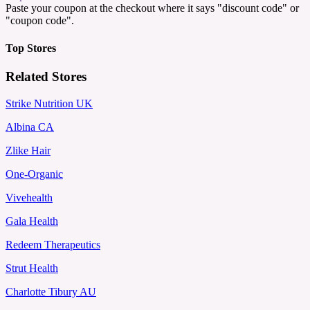
Paste your coupon at the checkout where it says "discount code" or
"coupon code".
Top Stores
Related Stores
Strike Nutrition UK
Albina CA
Zlike Hair
One-Organic
Vivehealth
Gala Health
Redeem Therapeutics
Strut Health
Charlotte Tibury AU