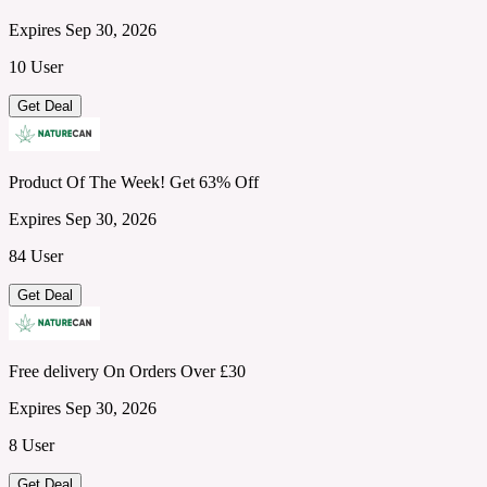
Expires Sep 30, 2026
10 User
Get Deal
Product Of The Week! Get 63% Off
Expires Sep 30, 2026
84 User
Get Deal
Free delivery On Orders Over £30
Expires Sep 30, 2026
8 User
Get Deal