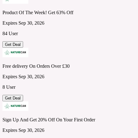
Product Of The Week! Get 63% Off
Expires Sep 30, 2026
84 User
Get Deal
Free delivery On Orders Over £30
Expires Sep 30, 2026
8 User
Get Deal
Sign Up And Get 20% Off On Your First Order
Expires Sep 30, 2026