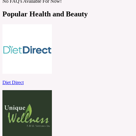
No FAQ's Available For Now!
Popular Health and Beauty
Diet Direct