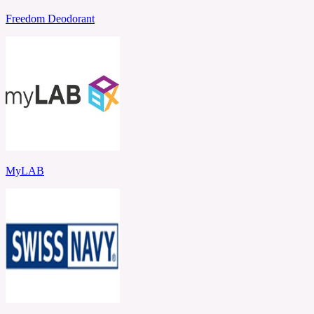
Freedom Deodorant
MyLAB