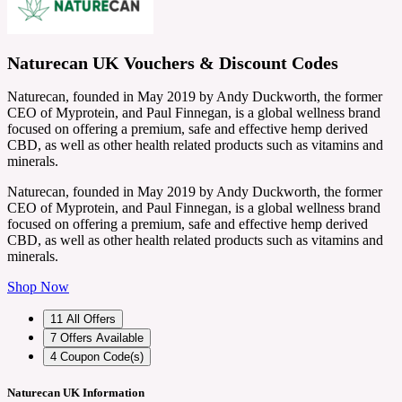
Naturecan UK Vouchers & Discount Codes
Naturecan, founded in May 2019 by Andy Duckworth, the former
CEO of Myprotein, and Paul Finnegan, is a global wellness brand
focused on offering a premium, safe and effective hemp derived
CBD, as well as other health related products such as vitamins and
minerals.
Naturecan, founded in May 2019 by Andy Duckworth, the former
CEO of Myprotein, and Paul Finnegan, is a global wellness brand
focused on offering a premium, safe and effective hemp derived
CBD, as well as other health related products such as vitamins and
minerals.
Shop Now
11
All Offers
7
Offers Available
4
Coupon Code(s)
Naturecan UK Information