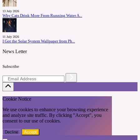
13 July 2026
Why Cats Drink More From Running Water A...
11 July 2026
I Got the Solar System Wallpaper from Ph...
News Letter
Subscribe
Cookie Notice
We use cookies to enhance your browsing experience
and analyze site traffic. By clicking "Accept", you
consent to our use of cookies.
Decline
Accept