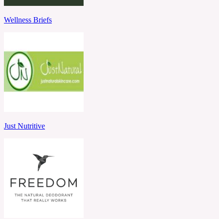
Wellness Briefs
Just Nutritive