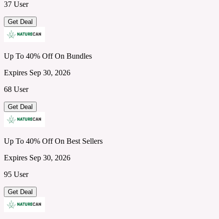
37 User
Get Deal
Up To 40% Off On Bundles
Expires Sep 30, 2026
68 User
Get Deal
Up To 40% Off On Best Sellers
Expires Sep 30, 2026
95 User
Get Deal