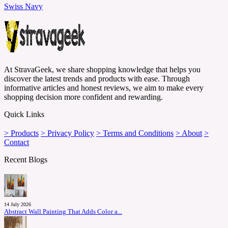
Swiss Navy
At StravaGeek, we share shopping knowledge that helps you
discover the latest trends and products with ease. Through
informative articles and honest reviews, we aim to make every
shopping decision more confident and rewarding.
Quick Links
> Products
> Privacy Policy
> Terms and Conditions
> About
>
Contact
Recent Blogs
14 July 2026
Abstract Wall Painting That Adds Color a...