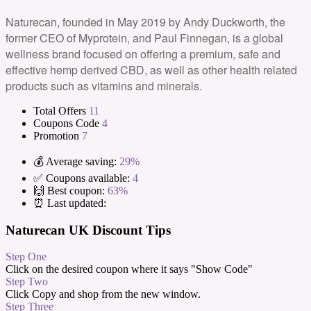
Naturecan, founded in May 2019 by Andy Duckworth, the
former CEO of Myprotein, and Paul Finnegan, is a global
wellness brand focused on offering a premium, safe and
effective hemp derived CBD, as well as other health related
products such as vitamins and minerals.
Total Offers
11
Coupons Code
4
Promotion
7
💰 Average saving:
29%
✅ Coupons available:
4
🙌 Best coupon:
63%
⏰ Last updated:
Naturecan UK Discount Tips
Step One
Click on the desired coupon where it says "Show Code"
Step Two
Click Copy and shop from the new window.
Step Three