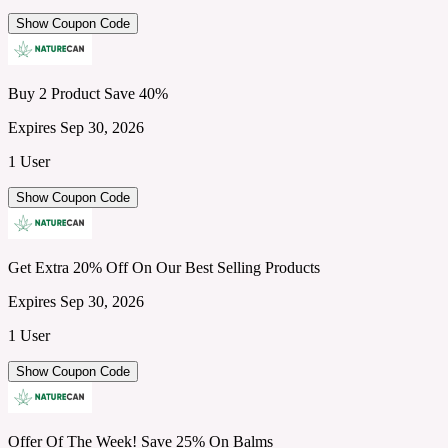
Show Coupon Code
Buy 2 Product Save 40%
Expires Sep 30, 2026
1 User
Show Coupon Code
Get Extra 20% Off On Our Best Selling Products
Expires Sep 30, 2026
1 User
Show Coupon Code
Offer Of The Week! Save 25% On Balms