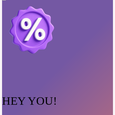
HEY YOU!