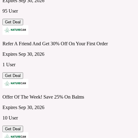
Expires Sep 30, 2026
95 User
Get Deal
Refer A Friend And Get 30% Off On Your First Order
Expires Sep 30, 2026
1 User
Get Deal
Offer Of The Week! Save 25% On Balms
Expires Sep 30, 2026
10 User
Get Deal