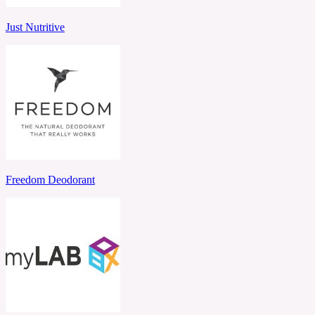
Just Nutritive
Freedom Deodorant