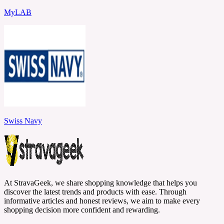
MyLAB
Swiss Navy
At StravaGeek, we share shopping knowledge that helps you
discover the latest trends and products with ease. Through
informative articles and honest reviews, we aim to make every
shopping decision more confident and rewarding.