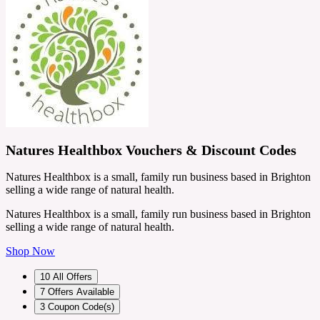
Natures Healthbox Vouchers & Discount Codes
Natures Healthbox is a small, family run business based in Brighton
selling a wide range of natural health.
Natures Healthbox is a small, family run business based in Brighton
selling a wide range of natural health.
Shop Now
10
All Offers
7
Offers Available
3
Coupon Code(s)