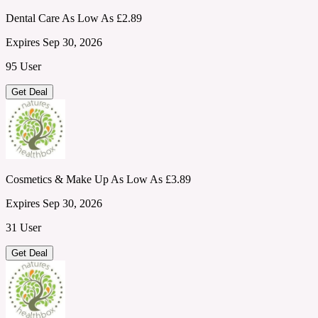
Dental Care As Low As £2.89
Expires Sep 30, 2026
95 User
Get Deal
Cosmetics & Make Up As Low As £3.89
Expires Sep 30, 2026
31 User
Get Deal