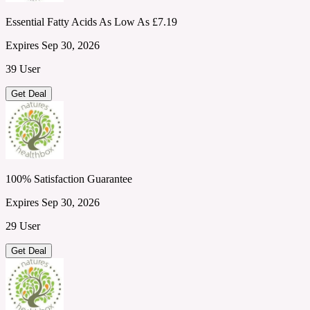
Essential Fatty Acids As Low As £7.19
Expires Sep 30, 2026
39 User
Get Deal
100% Satisfaction Guarantee
Expires Sep 30, 2026
29 User
Get Deal