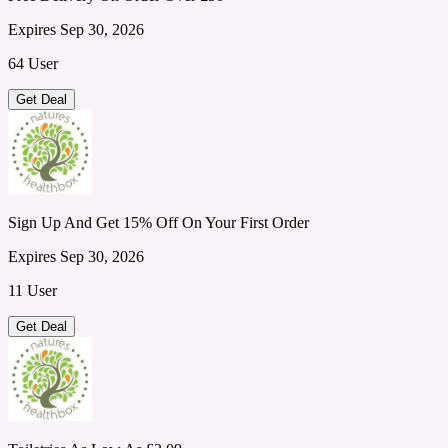
Expires Sep 30, 2026
64 User
Get Deal
Sign Up And Get 15% Off On Your First Order
Expires Sep 30, 2026
11 User
Get Deal