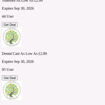
Toiletries As Low As £2.09
Expires Sep 30, 2026
44 User
Get Deal
Dental Care As Low As £2.89
Expires Sep 30, 2026
95 User
Get Deal