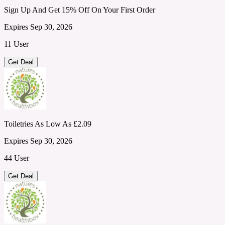
Sign Up And Get 15% Off On Your First Order
Expires Sep 30, 2026
11 User
Get Deal
Toiletries As Low As £2.09
Expires Sep 30, 2026
44 User
Get Deal