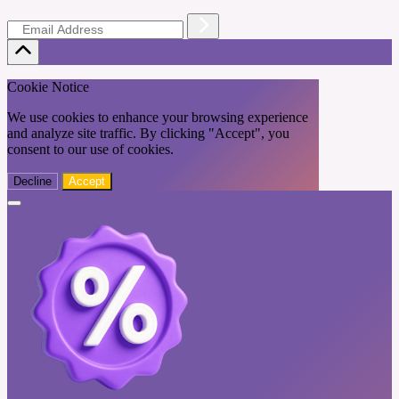
Cookie Notice
We use cookies to enhance your browsing experience
and analyze site traffic. By clicking "Accept", you
consent to our use of cookies.
Decline
Accept