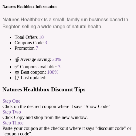
Natures Healthbox Information
Natures Healthbox is a small, family run business based in
Brighton selling a wide range of natural health.
Total Offers
10
Coupons Code
3
Promotion
7
💰 Average saving:
20%
✅ Coupons available:
3
🙌 Best coupon:
100%
⏰ Last updated:
Natures Healthbox Discount Tips
Step One
Click on the desired coupon where it says "Show Code"
Step Two
Click Copy and shop from the new window.
Step Three
Paste your coupon at the checkout where it says "discount code" or
"coupon code".