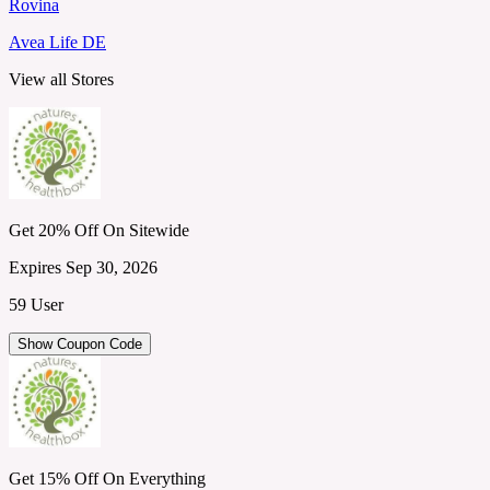
Rovina
Avea Life DE
View all Stores
Get 20% Off On Sitewide
Expires Sep 30, 2026
59 User
Show Coupon Code
Get 15% Off On Everything