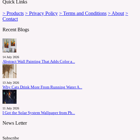
Quick Links
> Products
> Privacy Policy
> Terms and Conditions
> About
>
Contact
Recent Blogs
14 July 2026
Abstract Wall Painting That Adds Color a...
13 July 2026
Why Cats Drink More From Running Water A...
11 July 2026
I Got the Solar System Wallpaper from Ph...
News Letter
Subscribe