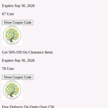
Expires Sep 30, 2026
67 User
Show Coupon Code
Get 50% Off On Clearance Items
Expires Sep 30, 2026
78 User
Show Coupon Code
Free Delivery On Order Over £50