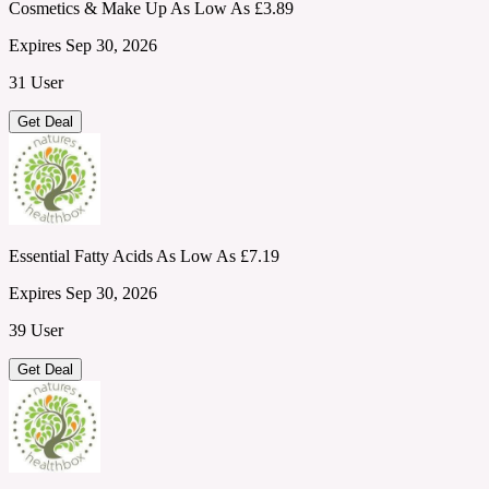
Cosmetics & Make Up As Low As £3.89
Expires Sep 30, 2026
31 User
Get Deal
Essential Fatty Acids As Low As £7.19
Expires Sep 30, 2026
39 User
Get Deal