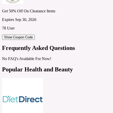
Get 50% Off On Clearance Items
Expires Sep 30, 2026
78 User
Show Coupon Code
Frequently Asked Questions
No FAQ's Available For Now!
Popular Health and Beauty