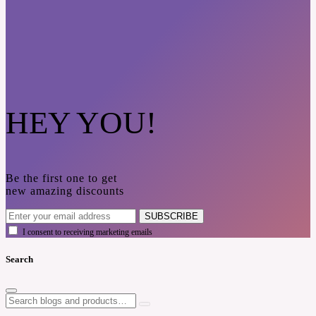
HEY YOU!
Be the first one to get
new amazing discounts
SUBSCRIBE
I consent to receiving marketing emails
Search