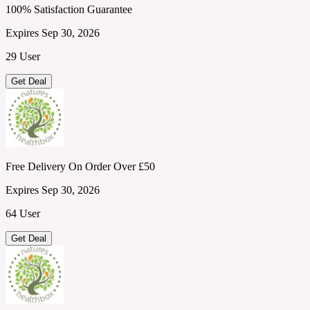
100% Satisfaction Guarantee
Expires Sep 30, 2026
29 User
Get Deal
Free Delivery On Order Over £50
Expires Sep 30, 2026
64 User
Get Deal