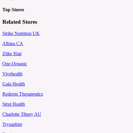
Top Stores
Related Stores
Strike Nutrition UK
Albina CA
Zlike Hair
One-Organic
Vivehealth
Gala Health
Redeem Therapeutics
Strut Health
Charlotte Tibury AU
Trysaphire