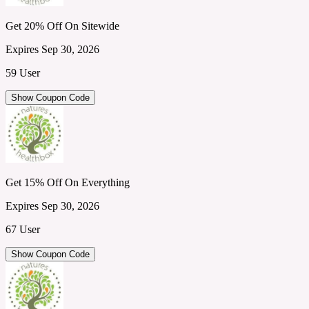
Get 20% Off On Sitewide
Expires Sep 30, 2026
59 User
Show Coupon Code
Get 15% Off On Everything
Expires Sep 30, 2026
67 User
Show Coupon Code