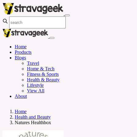
Home
Products
Blogs
Travel
Home & Tech
Fitness & Sports
Health & Beauty
Lifestyle
View All
About
Home
Health and Beauty
Natures Healthbox