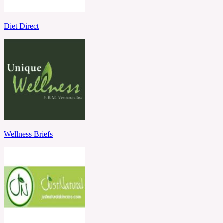
Diet Direct
Wellness Briefs