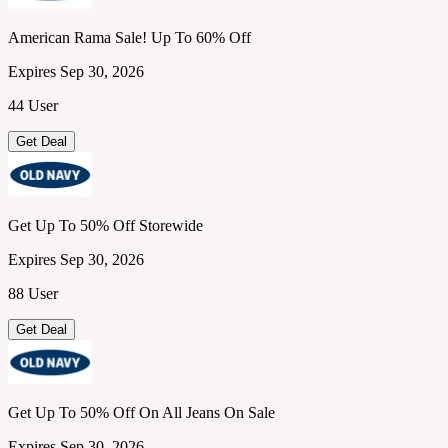
American Rama Sale! Up To 60% Off
Expires Sep 30, 2026
44 User
Get Deal
Get Up To 50% Off Storewide
Expires Sep 30, 2026
88 User
Get Deal
Get Up To 50% Off On All Jeans On Sale
Expires Sep 30, 2026