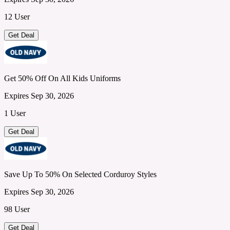
12 User
Get Deal
Get 50% Off On All Kids Uniforms
Expires Sep 30, 2026
1 User
Get Deal
Save Up To 50% On Selected Corduroy Styles
Expires Sep 30, 2026
98 User
Get Deal