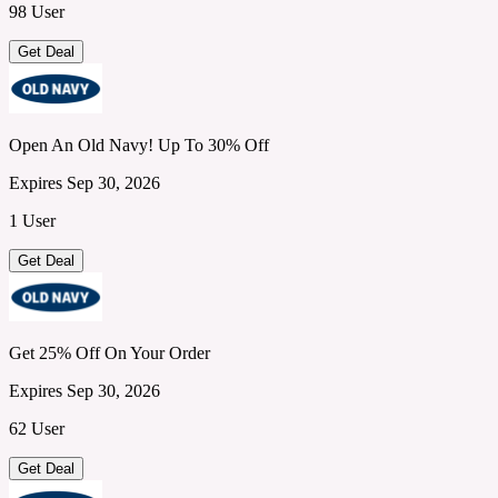
98 User
Get Deal
Open An Old Navy! Up To 30% Off
Expires Sep 30, 2026
1 User
Get Deal
Get 25% Off On Your Order
Expires Sep 30, 2026
62 User
Get Deal