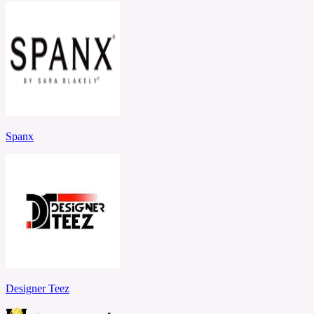
Spanx
Designer Teez