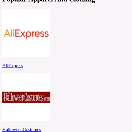
AliExpress
HalloweenCostumes