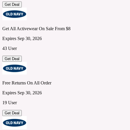
Get Deal
Get All Activewear On Sale From $8
Expires Sep 30, 2026
43 User
Get Deal
Free Returns On All Order
Expires Sep 30, 2026
19 User
Get Deal