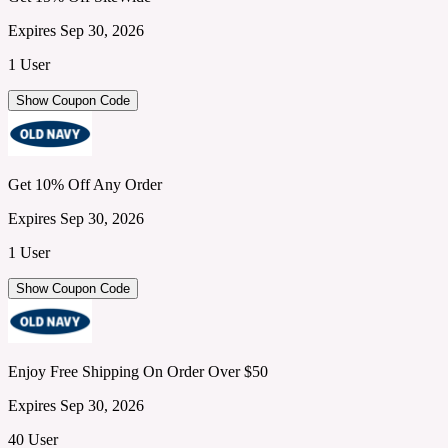
Expires Sep 30, 2026
1 User
Show Coupon Code
Get 10% Off Any Order
Expires Sep 30, 2026
1 User
Show Coupon Code
Enjoy Free Shipping On Order Over $50
Expires Sep 30, 2026
40 User