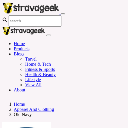
Home
Products
Blogs
Travel
Home & Tech
Fitness & Sports
Health & Beauty
Lifestyle
View All
About
Home
Apparel And Clothing
Old Navy