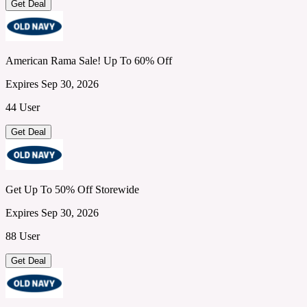
Get Deal
American Rama Sale! Up To 60% Off
Expires Sep 30, 2026
44 User
Get Deal
Get Up To 50% Off Storewide
Expires Sep 30, 2026
88 User
Get Deal