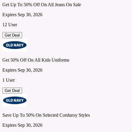
Get Up To 50% Off On All Jeans On Sale
Expires Sep 30, 2026
12 User
Get Deal
Get 50% Off On All Kids Uniforms
Expires Sep 30, 2026
1 User
Get Deal
Save Up To 50% On Selected Corduroy Styles
Expires Sep 30, 2026