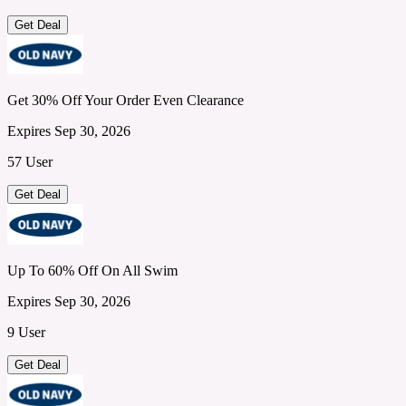
Get Deal
Get 30% Off Your Order Even Clearance
Expires Sep 30, 2026
57 User
Get Deal
Up To 60% Off On All Swim
Expires Sep 30, 2026
9 User
Get Deal