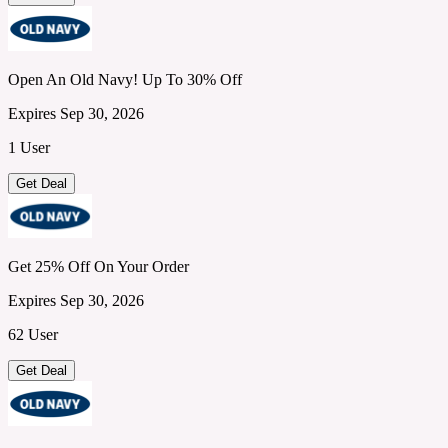
Open An Old Navy! Up To 30% Off
Expires Sep 30, 2026
1 User
Get Deal
Get 25% Off On Your Order
Expires Sep 30, 2026
62 User
Get Deal