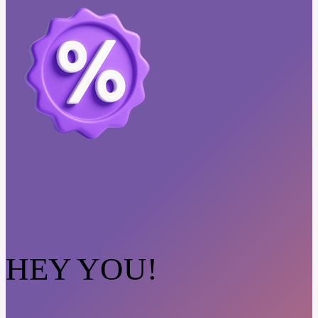
HEY YOU!