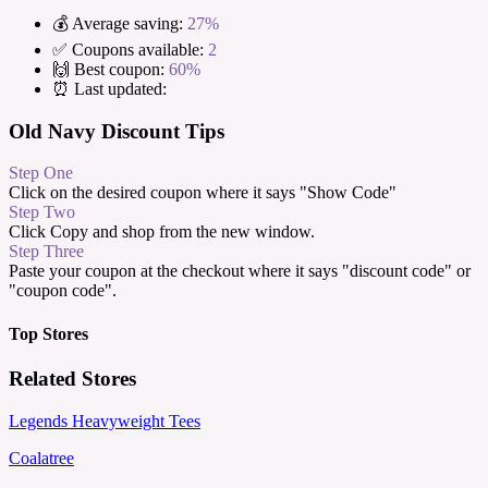
💰 Average saving:
27%
✅ Coupons available:
2
🙌 Best coupon:
60%
⏰ Last updated:
Old Navy Discount Tips
Step One
Click on the desired coupon where it says "Show Code"
Step Two
Click Copy and shop from the new window.
Step Three
Paste your coupon at the checkout where it says "discount code" or
"coupon code".
Top Stores
Related Stores
Legends Heavyweight Tees
Coalatree