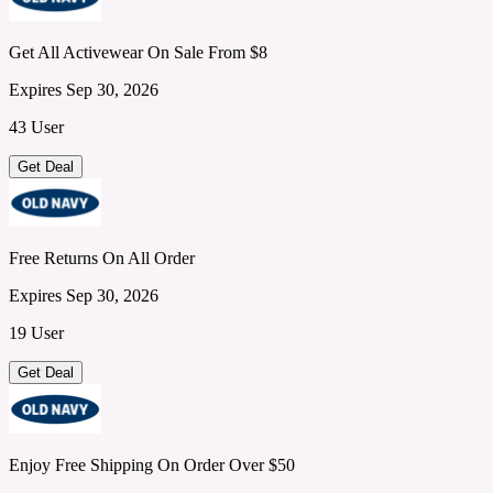
Get All Activewear On Sale From $8
Expires Sep 30, 2026
43 User
Get Deal
Free Returns On All Order
Expires Sep 30, 2026
19 User
Get Deal
Enjoy Free Shipping On Order Over $50