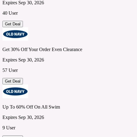
Expires Sep 30, 2026
40 User
Get Deal
Get 30% Off Your Order Even Clearance
Expires Sep 30, 2026
57 User
Get Deal
Up To 60% Off On All Swim
Expires Sep 30, 2026
9 User