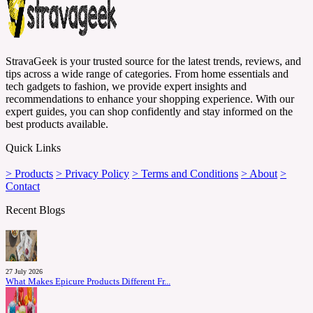
StravaGeek is your trusted source for the latest trends, reviews, and
tips across a wide range of categories. From home essentials and
tech gadgets to fashion, we provide expert insights and
recommendations to enhance your shopping experience. With our
expert guides, you can shop confidently and stay informed on the
best products available.
Quick Links
> Products
> Privacy Policy
> Terms and Conditions
> About
>
Contact
Recent Blogs
27 July 2026
What Makes Epicure Products Different Fr...