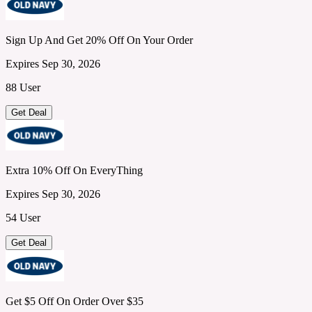
Sign Up And Get 20% Off On Your Order
Expires Sep 30, 2026
88 User
Get Deal
Extra 10% Off On EveryThing
Expires Sep 30, 2026
54 User
Get Deal
Get $5 Off On Order Over $35