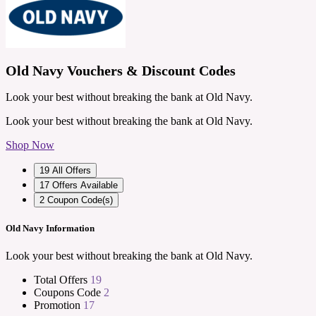
Old Navy Vouchers & Discount Codes
Look your best without breaking the bank at Old Navy.
Look your best without breaking the bank at Old Navy.
Shop Now
19
All Offers
17
Offers Available
2
Coupon Code(s)
Old Navy Information
Look your best without breaking the bank at Old Navy.
Total Offers
19
Coupons Code
2
Promotion
17