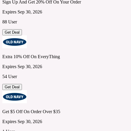
Sign Up And Get 20% Off On Your Order
Expires Sep 30, 2026
88 User
Get Deal
Extra 10% Off On EveryThing
Expires Sep 30, 2026
54 User
Get Deal
Get $5 Off On Order Over $35
Expires Sep 30, 2026