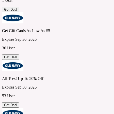
1 User
Get Deal
Get Gift Cards As Low As $5
Expires Sep 30, 2026
36 User
Get Deal
All Tees! Up To 50% Off
Expires Sep 30, 2026
53 User
Get Deal