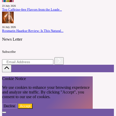
23 July 2026
Top Caffeine-free Flavors from the Loade...
16 July 2026
Rosmarin Haarkur Review: Is This Natural...
News Letter
Subscribe
Cookie Notice
We use cookies to enhance your browsing experience
and analyze site traffic. By clicking "Accept", you
consent to our use of cookies.
Decline
Accept