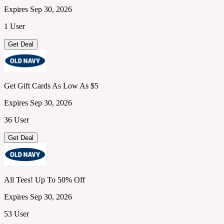
Expires Sep 30, 2026
1 User
Get Deal
Get Gift Cards As Low As $5
Expires Sep 30, 2026
36 User
Get Deal
All Tees! Up To 50% Off
Expires Sep 30, 2026
53 User