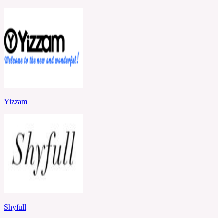
Yizzam
Shyfull