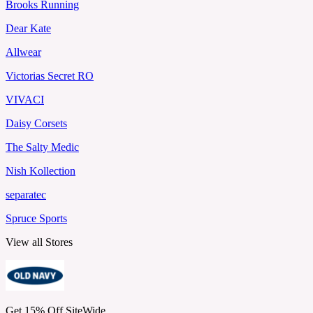
Brooks Running
Dear Kate
Allwear
Victorias Secret RO
VIVACI
Daisy Corsets
The Salty Medic
Nish Kollection
separatec
Spruce Sports
View all Stores
Get 15% Off SiteWide