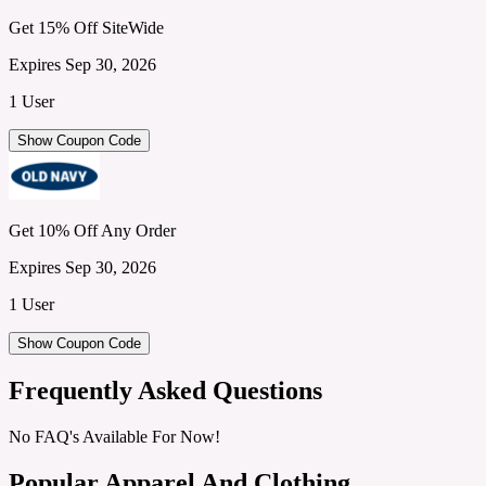
Get 15% Off SiteWide
Expires Sep 30, 2026
1 User
Show Coupon Code
Get 10% Off Any Order
Expires Sep 30, 2026
1 User
Show Coupon Code
Frequently Asked Questions
No FAQ's Available For Now!
Popular Apparel And Clothing