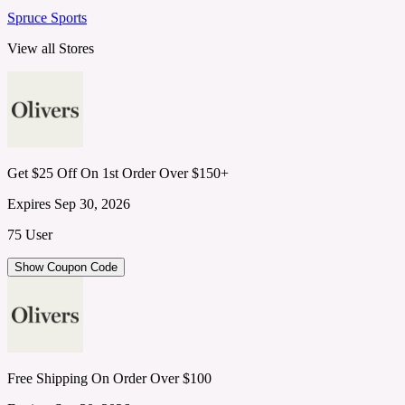
Spruce Sports
View all Stores
Get $25 Off On 1st Order Over $150+
Expires Sep 30, 2026
75 User
Show Coupon Code
Free Shipping On Order Over $100