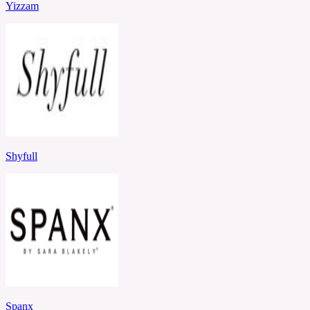
Yizzam
Shyfull
Spanx