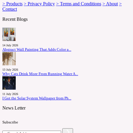
> Products
> Privacy Policy
> Terms and Conditions
> About
>
Contact
Recent Blogs
14 July 2026
Abstract Wall Painting That Adds Color a...
13 July 2026
Why Cats Drink More From Running Water A...
11 July 2026
I Got the Solar System Wallpaper from Ph...
News Letter
Subscribe