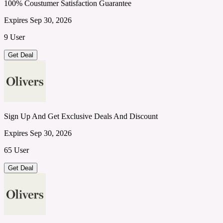
100% Coustumer Satisfaction Guarantee
Expires Sep 30, 2026
9 User
Get Deal
Sign Up And Get Exclusive Deals And Discount
Expires Sep 30, 2026
65 User
Get Deal