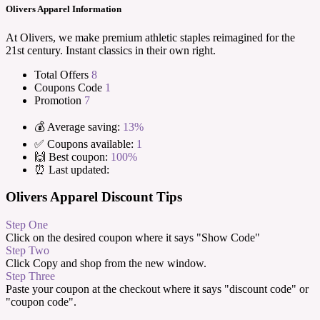
Olivers Apparel Information
At Olivers, we make premium athletic staples reimagined for the
21st century. Instant classics in their own right.
Total Offers
8
Coupons Code
1
Promotion
7
💰 Average saving:
13%
✅ Coupons available:
1
🙌 Best coupon:
100%
⏰ Last updated:
Olivers Apparel Discount Tips
Step One
Click on the desired coupon where it says "Show Code"
Step Two
Click Copy and shop from the new window.
Step Three
Paste your coupon at the checkout where it says "discount code" or
"coupon code".