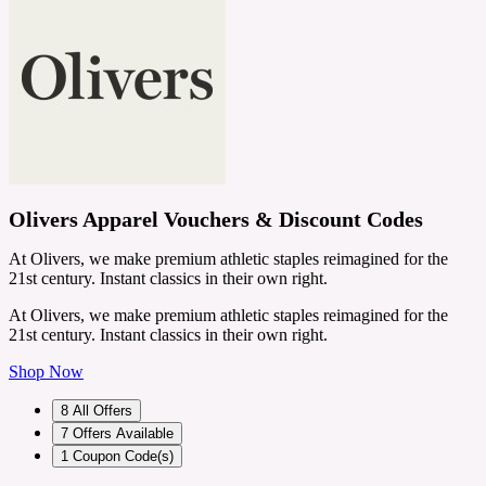
Olivers Apparel Vouchers & Discount Codes
At Olivers, we make premium athletic staples reimagined for the
21st century. Instant classics in their own right.
At Olivers, we make premium athletic staples reimagined for the
21st century. Instant classics in their own right.
Shop Now
8
All Offers
7
Offers Available
1
Coupon Code(s)