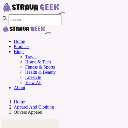
Home
Products
Blogs
Travel
Home & Tech
Fitness & Sports
Health & Beauty
Lifestyle
View All
About
Home
Apparel And Clothing
Olivers Apparel