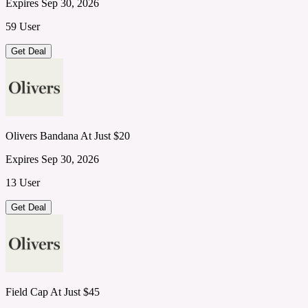
Expires Sep 30, 2026
59 User
Get Deal
Olivers Bandana At Just $20
Expires Sep 30, 2026
13 User
Get Deal
Field Cap At Just $45