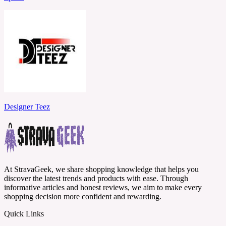
Designer Teez
At StravaGeek, we share shopping knowledge that helps you
discover the latest trends and products with ease. Through
informative articles and honest reviews, we aim to make every
shopping decision more confident and rewarding.
Quick Links