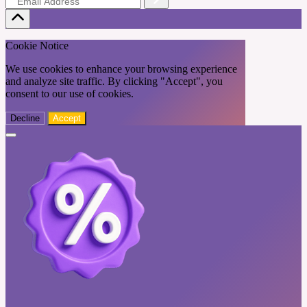
Cookie Notice
We use cookies to enhance your browsing experience
and analyze site traffic. By clicking "Accept", you
consent to our use of cookies.
Decline
Accept