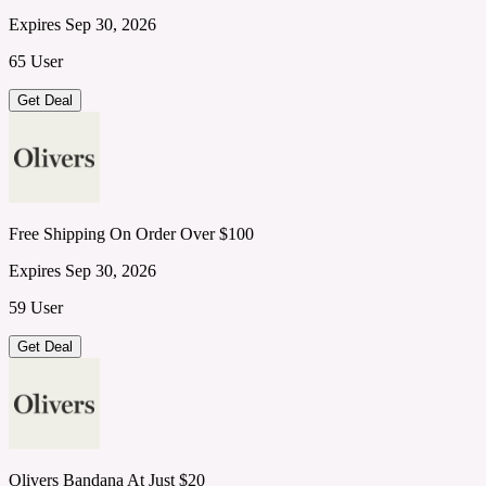
Expires Sep 30, 2026
65 User
Get Deal
Free Shipping On Order Over $100
Expires Sep 30, 2026
59 User
Get Deal
Olivers Bandana At Just $20