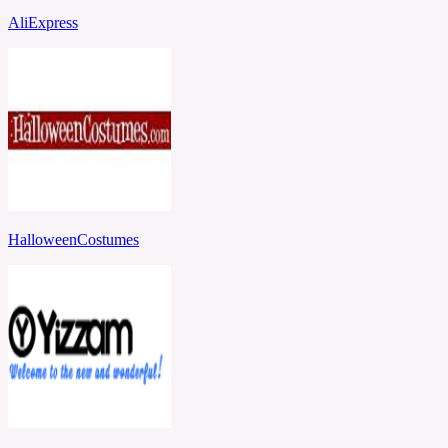
AliExpress
HalloweenCostumes