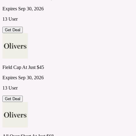
Expires Sep 30, 2026
13 User
Get Deal
Field Cap At Just $45
Expires Sep 30, 2026
13 User
Get Deal