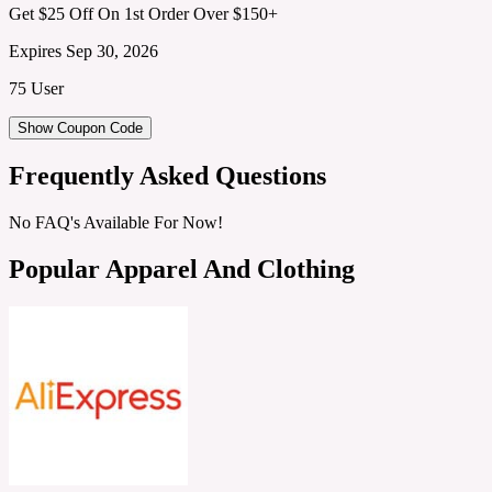
Get $25 Off On 1st Order Over $150+
Expires Sep 30, 2026
75 User
Show Coupon Code
Frequently Asked Questions
No FAQ's Available For Now!
Popular Apparel And Clothing