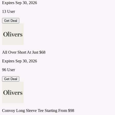
Expires Sep 30, 2026
13 User
Get Deal
All Over Short At Just $68
Expires Sep 30, 2026
96 User
Get Deal
Convoy Long Sleeve Tee Starting From $98