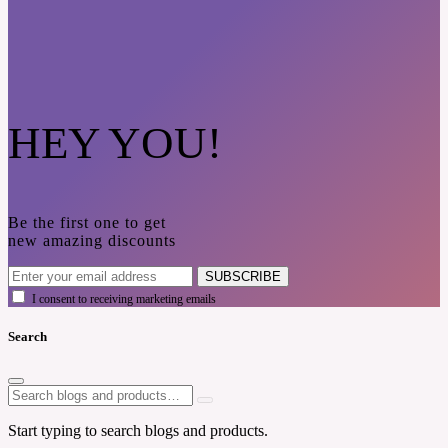
HEY YOU!
Be the first one to get
new amazing discounts
SUBSCRIBE
I consent to receiving marketing emails
Search
Start typing to search blogs and products.