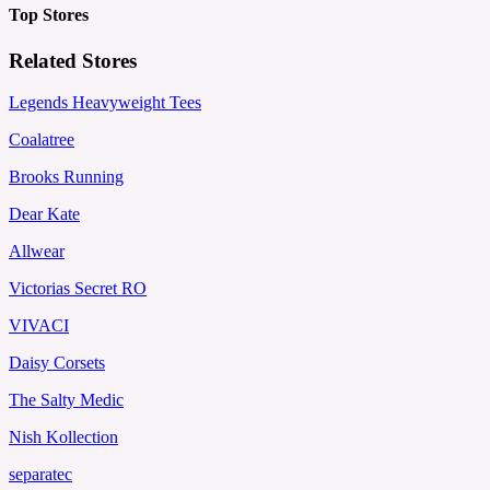
Top Stores
Related Stores
Legends Heavyweight Tees
Coalatree
Brooks Running
Dear Kate
Allwear
Victorias Secret RO
VIVACI
Daisy Corsets
The Salty Medic
Nish Kollection
separatec