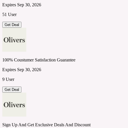
Expires Sep 30, 2026
51 User
Get Deal
100% Coustumer Satisfaction Guarantee
Expires Sep 30, 2026
9 User
Get Deal
Sign Up And Get Exclusive Deals And Discount