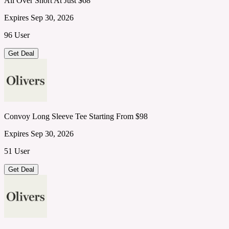
All Over Short At Just $68
Expires Sep 30, 2026
96 User
Get Deal
Convoy Long Sleeve Tee Starting From $98
Expires Sep 30, 2026
51 User
Get Deal