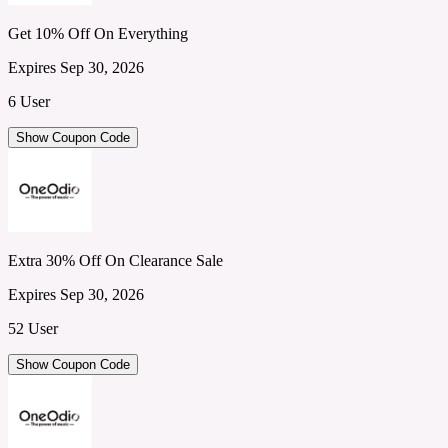
Get 10% Off On Everything
Expires Sep 30, 2026
6 User
Show Coupon Code
Extra 30% Off On Clearance Sale
Expires Sep 30, 2026
52 User
Show Coupon Code