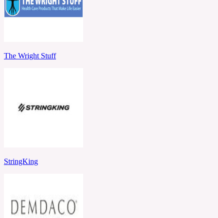
The Wright Stuff
StringKing