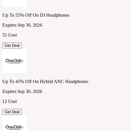
Up To 55% Off On DJ Headphones
Expires Sep 30, 2026
55 User
Get Deal
Up To 45% Off On Hybrid ANC Headphones
Expires Sep 30, 2026
12 User
Get Deal