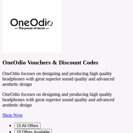
OneOdio Vouchers & Discount Codes
OneOdio focuses on designing and producing high quality
headphones with great superior sound quality and advanced
aesthetic design
OneOdio focuses on designing and producing high quality
headphones with great superior sound quality and advanced
aesthetic design
Shop Now
13
All Offers
10
Offers Available