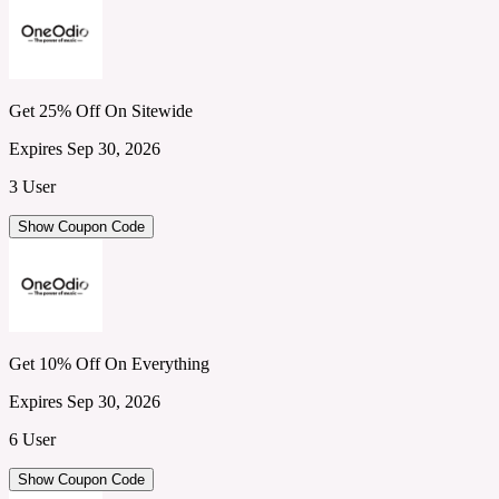
Get 25% Off On Sitewide
Expires Sep 30, 2026
3 User
Show Coupon Code
Get 10% Off On Everything
Expires Sep 30, 2026
6 User
Show Coupon Code