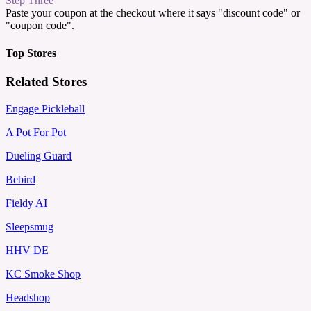
Step Three
Paste your coupon at the checkout where it says "discount code" or
"coupon code".
Top Stores
Related Stores
Engage Pickleball
A Pot For Pot
Dueling Guard
Bebird
Fieldy AI
Sleepsmug
HHV DE
KC Smoke Shop
Headshop