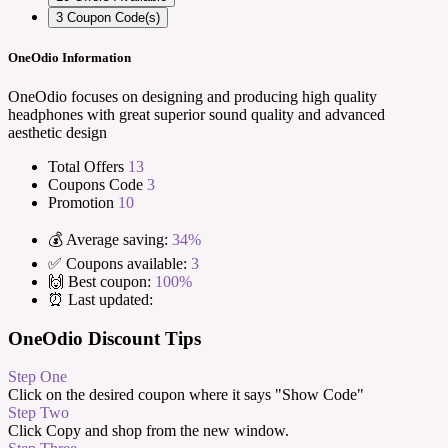
3
Coupon Code(s)
OneOdio Information
OneOdio focuses on designing and producing high quality
headphones with great superior sound quality and advanced
aesthetic design
Total Offers
13
Coupons Code
3
Promotion
10
💰 Average saving:
34%
✅ Coupons available:
3
🙌 Best coupon:
100%
⏰ Last updated:
OneOdio Discount Tips
Step One
Click on the desired coupon where it says "Show Code"
Step Two
Click Copy and shop from the new window.