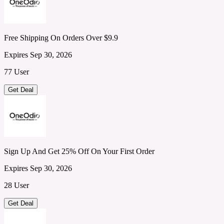
Free Shipping On Orders Over $9.9
Expires Sep 30, 2026
77 User
Get Deal
Sign Up And Get 25% Off On Your First Order
Expires Sep 30, 2026
28 User
Get Deal