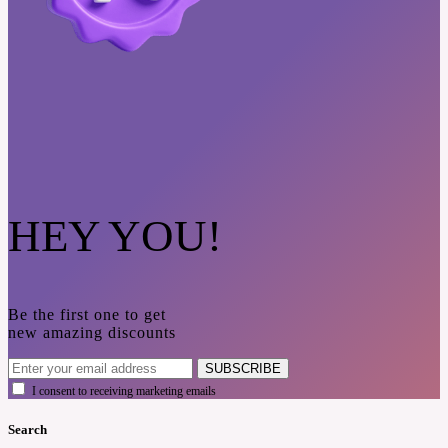
HEY YOU!
Be the first one to get
new amazing discounts
SUBSCRIBE
I consent to receiving marketing emails
Search