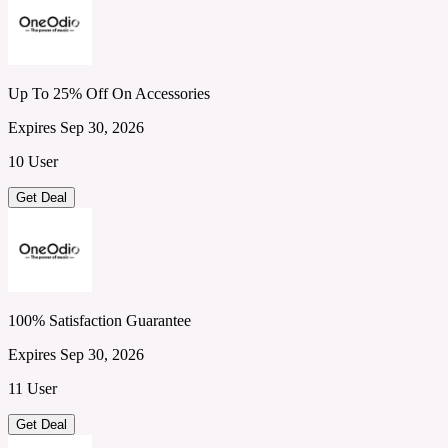
Up To 25% Off On Accessories
Expires Sep 30, 2026
10 User
Get Deal
100% Satisfaction Guarantee
Expires Sep 30, 2026
11 User
Get Deal