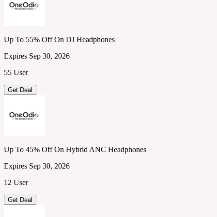
Up To 55% Off On DJ Headphones
Expires Sep 30, 2026
55 User
Get Deal
Up To 45% Off On Hybrid ANC Headphones
Expires Sep 30, 2026
12 User
Get Deal