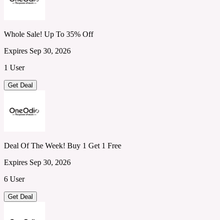
Whole Sale! Up To 35% Off
Expires Sep 30, 2026
1 User
Get Deal
Deal Of The Week! Buy 1 Get 1 Free
Expires Sep 30, 2026
6 User
Get Deal