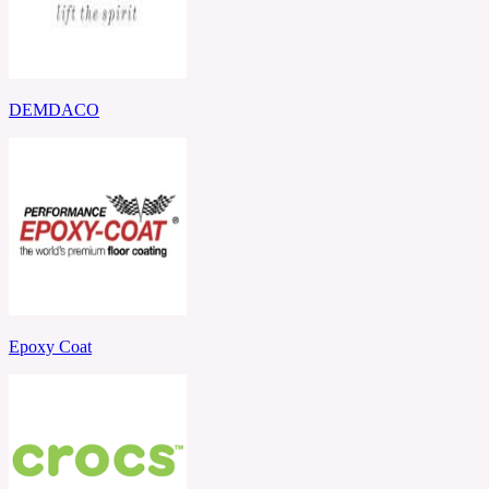
DEMDACO
Epoxy Coat