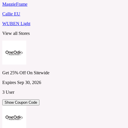
MaggieFrame
Callie EU
WUBEN Light
View all Stores
Get 25% Off On Sitewide
Expires Sep 30, 2026
3 User
Show Coupon Code