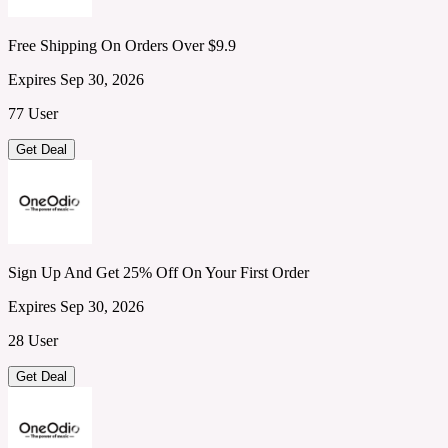
Free Shipping On Orders Over $9.9
Expires Sep 30, 2026
77 User
Get Deal
Sign Up And Get 25% Off On Your First Order
Expires Sep 30, 2026
28 User
Get Deal