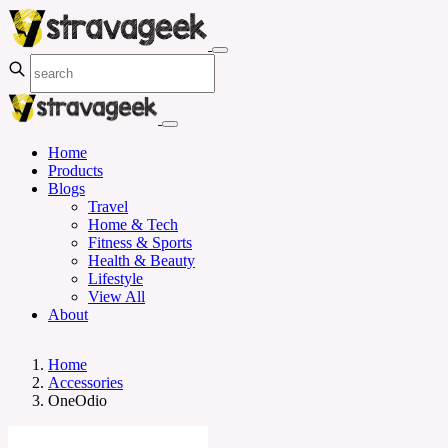
Home
Products
Blogs
Travel
Home & Tech
Fitness & Sports
Health & Beauty
Lifestyle
View All
About
Home
Accessories
OneOdio