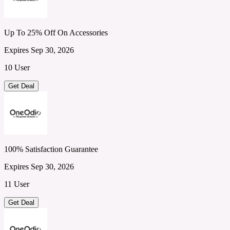
Up To 25% Off On Accessories
Expires Sep 30, 2026
10 User
Get Deal
100% Satisfaction Guarantee
Expires Sep 30, 2026
11 User
Get Deal