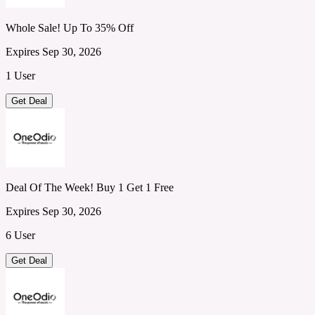
Whole Sale! Up To 35% Off
Expires Sep 30, 2026
1 User
Get Deal
Deal Of The Week! Buy 1 Get 1 Free
Expires Sep 30, 2026
6 User
Get Deal