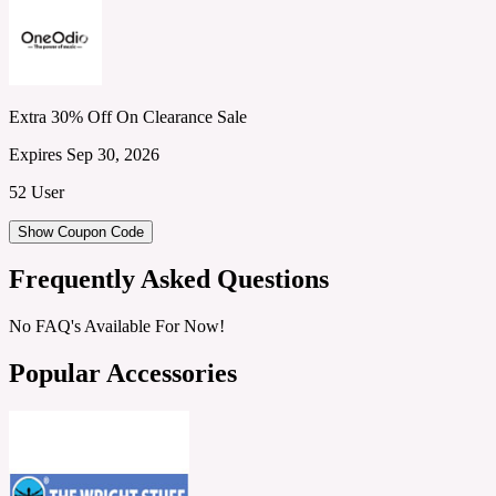
Extra 30% Off On Clearance Sale
Expires Sep 30, 2026
52 User
Show Coupon Code
Frequently Asked Questions
No FAQ's Available For Now!
Popular Accessories