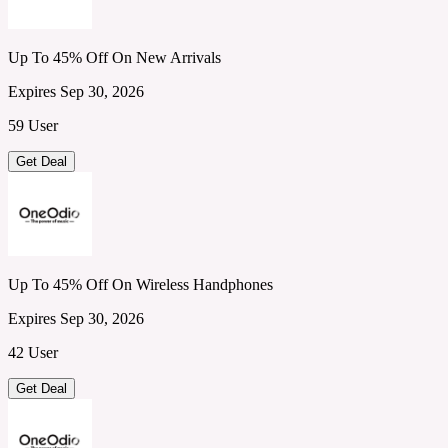
Up To 45% Off On New Arrivals
Expires Sep 30, 2026
59 User
Get Deal
Up To 45% Off On Wireless Handphones
Expires Sep 30, 2026
42 User
Get Deal