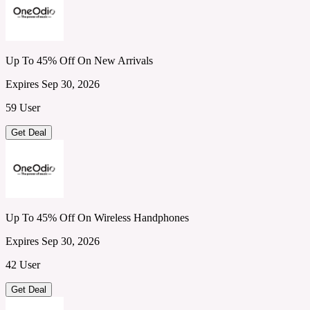
Up To 45% Off On New Arrivals
Expires Sep 30, 2026
59 User
Get Deal
Up To 45% Off On Wireless Handphones
Expires Sep 30, 2026
42 User
Get Deal