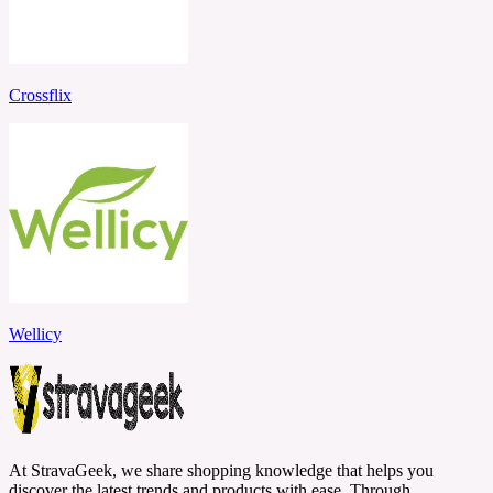
Crossflix
Wellicy
At StravaGeek, we share shopping knowledge that helps you
discover the latest trends and products with ease. Through