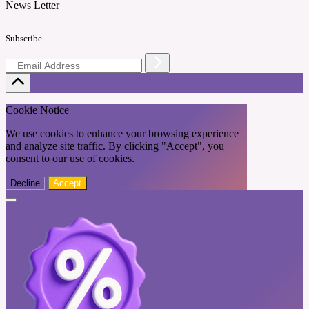
News Letter
Subscribe
Cookie Notice
We use cookies to enhance your browsing experience
and analyze site traffic. By clicking "Accept", you
consent to our use of cookies.
Decline
Accept