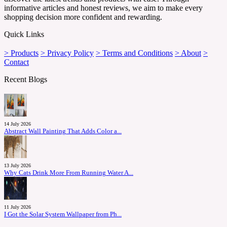
informative articles and honest reviews, we aim to make every
shopping decision more confident and rewarding.
Quick Links
> Products
> Privacy Policy
> Terms and Conditions
> About
>
Contact
Recent Blogs
14 July 2026
Abstract Wall Painting That Adds Color a...
13 July 2026
Why Cats Drink More From Running Water A...
11 July 2026
I Got the Solar System Wallpaper from Ph...