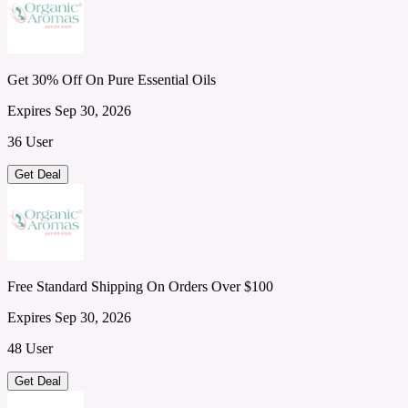
Get 30% Off On Pure Essential Oils
Expires Sep 30, 2026
36 User
Get Deal
Free Standard Shipping On Orders Over $100
Expires Sep 30, 2026
48 User
Get Deal