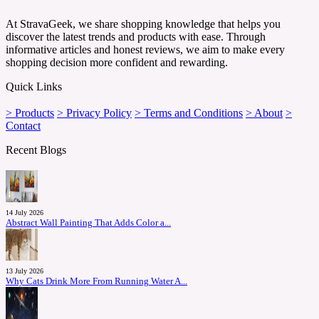
At StravaGeek, we share shopping knowledge that helps you
discover the latest trends and products with ease. Through
informative articles and honest reviews, we aim to make every
shopping decision more confident and rewarding.
Quick Links
> Products
> Privacy Policy
> Terms and Conditions
> About
>
Contact
Recent Blogs
14 July 2026
Abstract Wall Painting That Adds Color a...
13 July 2026
Why Cats Drink More From Running Water A...