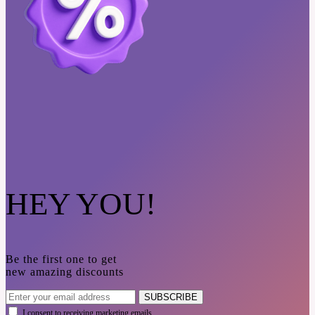
HEY YOU!
Be the first one to get
new amazing discounts
SUBSCRIBE
I consent to receiving marketing emails