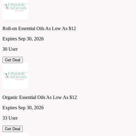
Roll-on Essential Oils As Low As $12
Expires Sep 30, 2026
30 User
Get Deal
Organic Essential Oils As Low As $12
Expires Sep 30, 2026
33 User
Get Deal