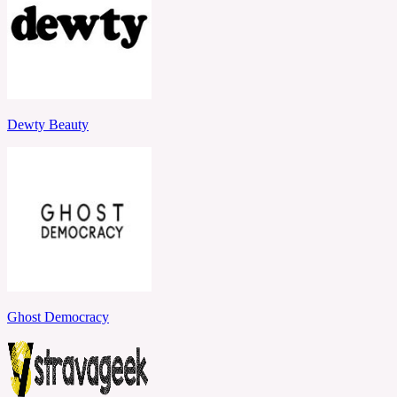
Dewty Beauty
Ghost Democracy