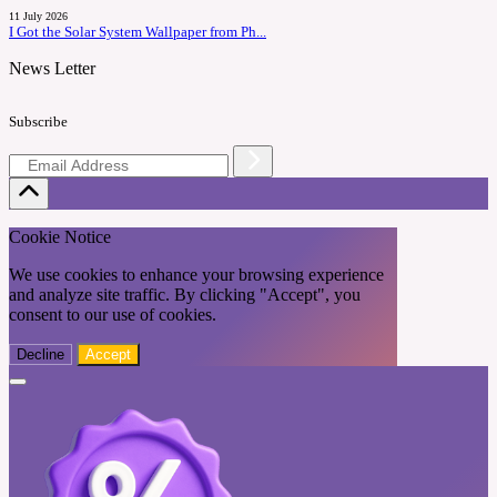
11 July 2026
I Got the Solar System Wallpaper from Ph...
News Letter
Subscribe
Cookie Notice
We use cookies to enhance your browsing experience
and analyze site traffic. By clicking "Accept", you
consent to our use of cookies.
Decline
Accept