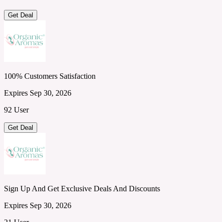
Get Deal
100% Customers Satisfaction
Expires Sep 30, 2026
92 User
Get Deal
Sign Up And Get Exclusive Deals And Discounts
Expires Sep 30, 2026