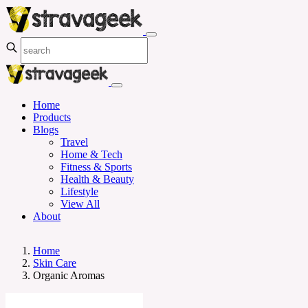
Home
Products
Blogs
Travel
Home & Tech
Fitness & Sports
Health & Beauty
Lifestyle
View All
About
Home
Skin Care
Organic Aromas