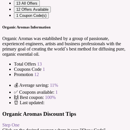
13
All Offers
12
Offers Available
1
Coupon Code(s)
Organic Aromas Information
Organic Aromas was established by a group of passionate,
experienced engineers, artists and business professionals with the
primary goal of creating the world`s best method for diffusing pure,
organic essential oil.
Total Offers
13
Coupons Code
1
Promotion
12
💰 Average saving:
11%
✅ Coupons available:
1
🙌 Best coupon:
100%
⏰ Last updated:
Organic Aromas Discount Tips
Step One