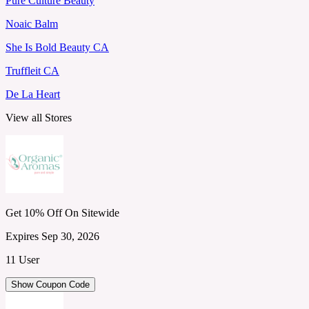
Pure Culture Beauty
Noaic Balm
She Is Bold Beauty CA
Truffleit CA
De La Heart
View all Stores
Get 10% Off On Sitewide
Expires Sep 30, 2026
11 User
Show Coupon Code