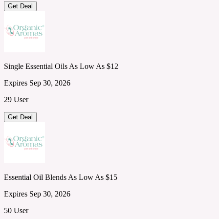
Get Deal
Single Essential Oils As Low As $12
Expires Sep 30, 2026
29 User
Get Deal
Essential Oil Blends As Low As $15
Expires Sep 30, 2026
50 User