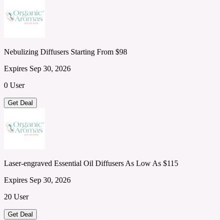
Nebulizing Diffusers Starting From $98
Expires Sep 30, 2026
0 User
Get Deal
Laser-engraved Essential Oil Diffusers As Low As $115
Expires Sep 30, 2026
20 User
Get Deal