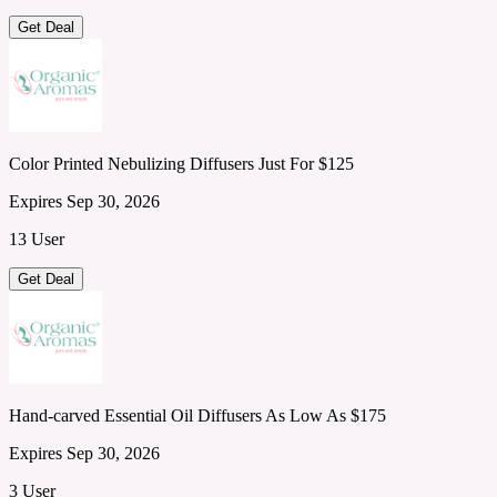
Get Deal
Color Printed Nebulizing Diffusers Just For $125
Expires Sep 30, 2026
13 User
Get Deal
Hand-carved Essential Oil Diffusers As Low As $175
Expires Sep 30, 2026
3 User