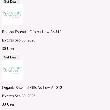
Get Deal
Roll-on Essential Oils As Low As $12
Expires Sep 30, 2026
30 User
Get Deal
Organic Essential Oils As Low As $12
Expires Sep 30, 2026
33 User