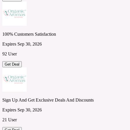
100% Customers Satisfaction
Expires Sep 30, 2026
92 User
Get Deal
Sign Up And Get Exclusive Deals And Discounts
Expires Sep 30, 2026
21 User