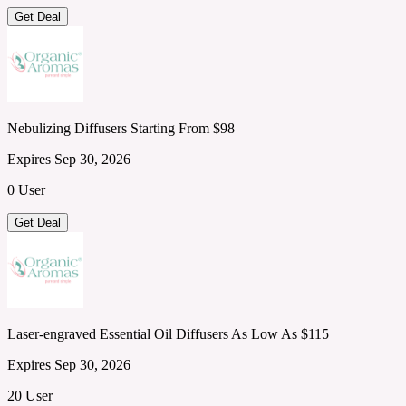
Get Deal
Nebulizing Diffusers Starting From $98
Expires Sep 30, 2026
0 User
Get Deal
Laser-engraved Essential Oil Diffusers As Low As $115
Expires Sep 30, 2026
20 User