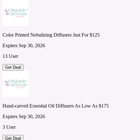
Color Printed Nebulizing Diffusers Just For $125
Expires Sep 30, 2026
13 User
Get Deal
Hand-carved Essential Oil Diffusers As Low As $175
Expires Sep 30, 2026
3 User
Get Deal