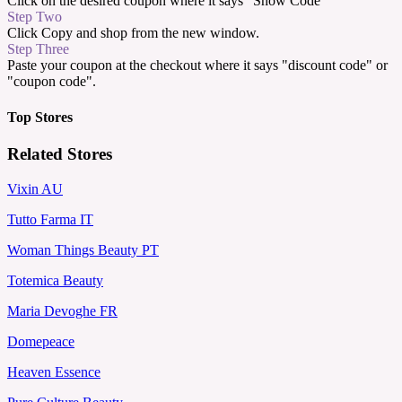
Click on the desired coupon where it says "Show Code"
Step Two
Click Copy and shop from the new window.
Step Three
Paste your coupon at the checkout where it says "discount code" or
"coupon code".
Top Stores
Related Stores
Vixin AU
Tutto Farma IT
Woman Things Beauty PT
Totemica Beauty
Maria Devoghe FR
Domepeace
Heaven Essence