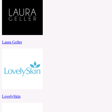
Laura Geller
LovelySkin