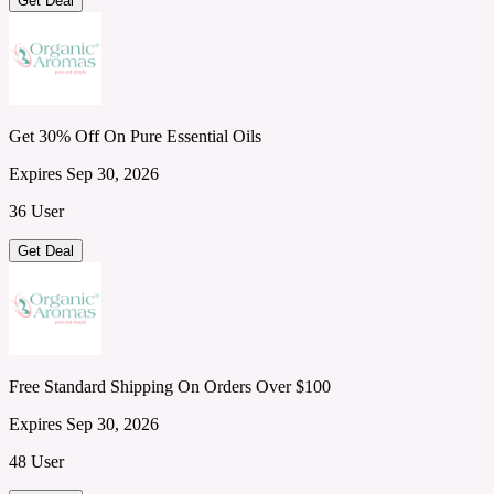
Get Deal
Get 30% Off On Pure Essential Oils
Expires Sep 30, 2026
36 User
Get Deal
Free Standard Shipping On Orders Over $100
Expires Sep 30, 2026
48 User