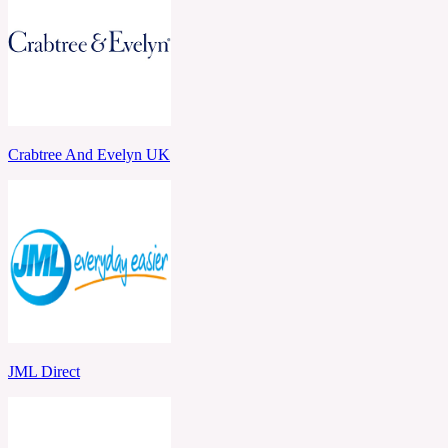
Crabtree And Evelyn UK
JML Direct