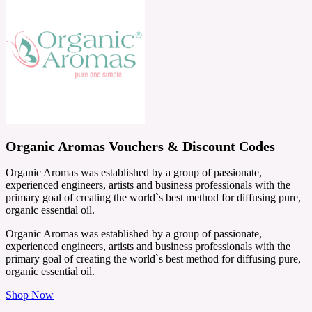
Organic Aromas Vouchers & Discount Codes
Organic Aromas was established by a group of passionate,
experienced engineers, artists and business professionals with the
primary goal of creating the world`s best method for diffusing pure,
organic essential oil.
Organic Aromas was established by a group of passionate,
experienced engineers, artists and business professionals with the
primary goal of creating the world`s best method for diffusing pure,
organic essential oil.
Shop Now