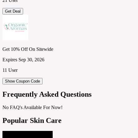
21 User
Get Deal
Get 10% Off On Sitewide
Expires Sep 30, 2026
11 User
Show Coupon Code
Frequently Asked Questions
No FAQ's Available For Now!
Popular Skin Care