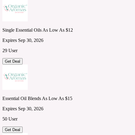
Single Essential Oils As Low As $12
Expires Sep 30, 2026
29 User
Get Deal
Essential Oil Blends As Low As $15
Expires Sep 30, 2026
50 User
Get Deal