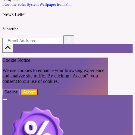
11 July 2026
I Got the Solar System Wallpaper from Ph...
News Letter
Subscribe
Cookie Notice
We use cookies to enhance your browsing experience
and analyze site traffic. By clicking "Accept", you
consent to our use of cookies.
Decline
Accept