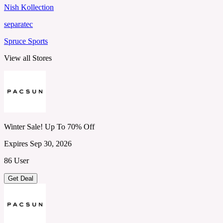
Nish Kollection
separatec
Spruce Sports
View all Stores
Winter Sale! Up To 70% Off
Expires Sep 30, 2026
86 User
Get Deal