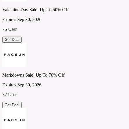
Valentine Day Sale! Up To 50% Off
Expires Sep 30, 2026
75 User
Get Deal
Markdowns Sale! Up To 70% Off
Expires Sep 30, 2026
32 User
Get Deal