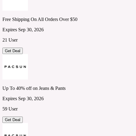
Free Shipping On All Orders Over $50
Expires Sep 30, 2026
21 User
Get Deal
Up To 40% off on Jeans & Pants
Expires Sep 30, 2026
59 User
Get Deal