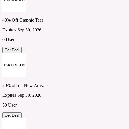
40% Off Graphic Tees
Expires Sep 30, 2026
0 User
Get Deal
20% off on New Arrivals
Expires Sep 30, 2026
50 User
Get Deal