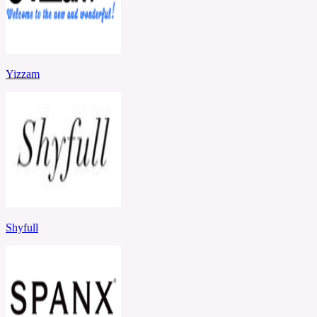
Yizzam
Shyfull