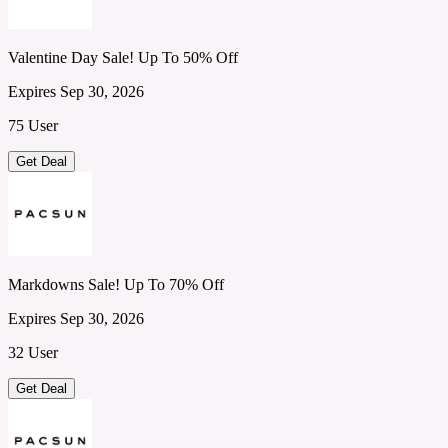
Valentine Day Sale! Up To 50% Off
Expires Sep 30, 2026
75 User
Get Deal
Markdowns Sale! Up To 70% Off
Expires Sep 30, 2026
32 User
Get Deal