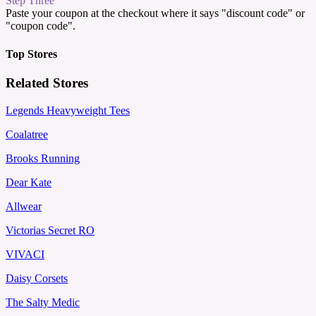
Step Three
Paste your coupon at the checkout where it says "discount code" or
"coupon code".
Top Stores
Related Stores
Legends Heavyweight Tees
Coalatree
Brooks Running
Dear Kate
Allwear
Victorias Secret RO
VIVACI
Daisy Corsets
The Salty Medic