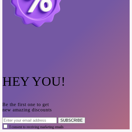
HEY YOU!
Be the first one to get
new amazing discounts
SUBSCRIBE
I consent to receiving marketing emails