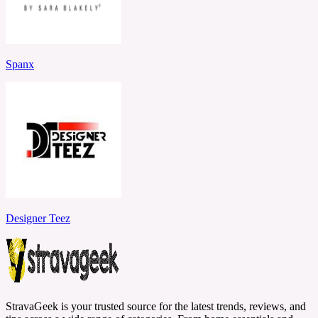
Spanx
Designer Teez
StravaGeek is your trusted source for the latest trends, reviews, and