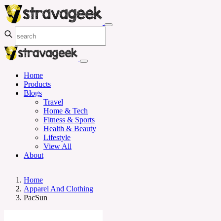
Home
Products
Blogs
Travel
Home & Tech
Fitness & Sports
Health & Beauty
Lifestyle
View All
About
Home
Apparel And Clothing
PacSun