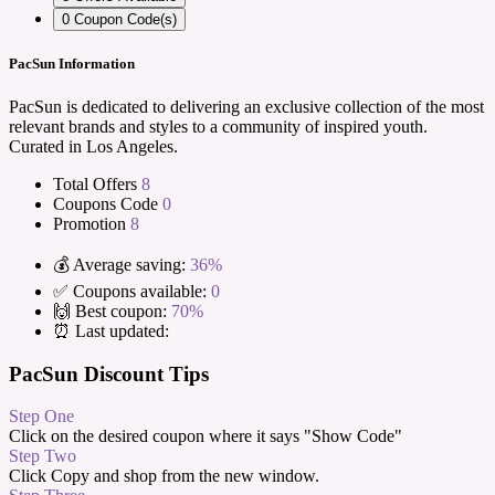
0
Coupon Code(s)
PacSun Information
PacSun is dedicated to delivering an exclusive collection of the most
relevant brands and styles to a community of inspired youth.
Curated in Los Angeles.
Total Offers
8
Coupons Code
0
Promotion
8
💰 Average saving:
36%
✅ Coupons available:
0
🙌 Best coupon:
70%
⏰ Last updated:
PacSun Discount Tips
Step One
Click on the desired coupon where it says "Show Code"
Step Two
Click Copy and shop from the new window.