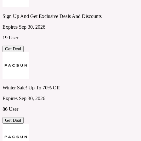
Sign Up And Get Exclusive Deals And Discounts
Expires Sep 30, 2026
19 User
Get Deal
Winter Sale! Up To 70% Off
Expires Sep 30, 2026
86 User
Get Deal