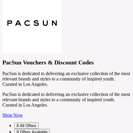
PacSun Vouchers & Discount Codes
PacSun is dedicated to delivering an exclusive collection of the most
relevant brands and styles to a community of inspired youth.
Curated in Los Angeles.
PacSun is dedicated to delivering an exclusive collection of the most
relevant brands and styles to a community of inspired youth.
Curated in Los Angeles.
Shop Now
8
All Offers
8
Offers Available