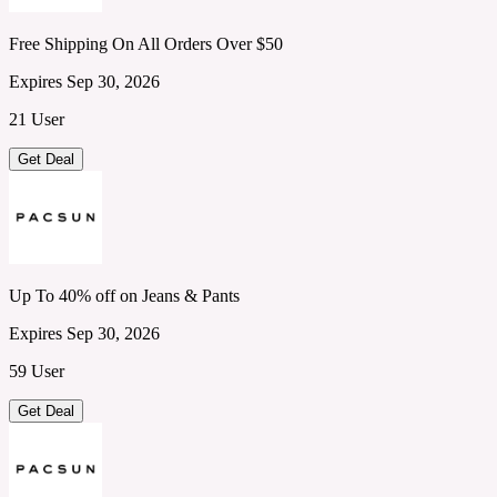
Free Shipping On All Orders Over $50
Expires Sep 30, 2026
21 User
Get Deal
Up To 40% off on Jeans & Pants
Expires Sep 30, 2026
59 User
Get Deal