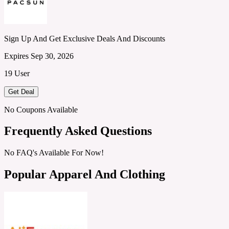
Sign Up And Get Exclusive Deals And Discounts
Expires Sep 30, 2026
19 User
Get Deal
No Coupons Available
Frequently Asked Questions
No FAQ's Available For Now!
Popular Apparel And Clothing