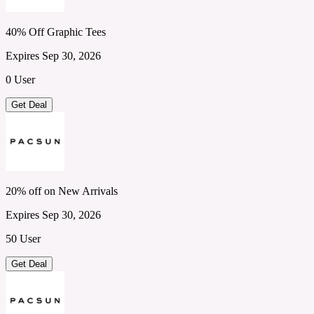
40% Off Graphic Tees
Expires Sep 30, 2026
0 User
Get Deal
20% off on New Arrivals
Expires Sep 30, 2026
50 User
Get Deal