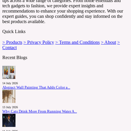
tips across a wide range of categories. From home essentials and
tech gadgets to fashion, we provide expert insights and
recommendations to enhance your shopping experience. With our
expert guides, you can shop confidently and stay informed on the
best products available.
Quick Links
> Products
> Privacy Policy
> Terms and Conditions
> About
>
Contact
Recent Blogs
14 July 2026
Abstract Wall Painting That Adds Color a...
13 July 2026
Why Cats Drink More From Running Water A...