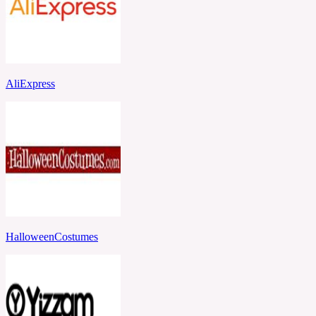
AliExpress
HalloweenCostumes