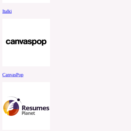
Italki
CanvasPop