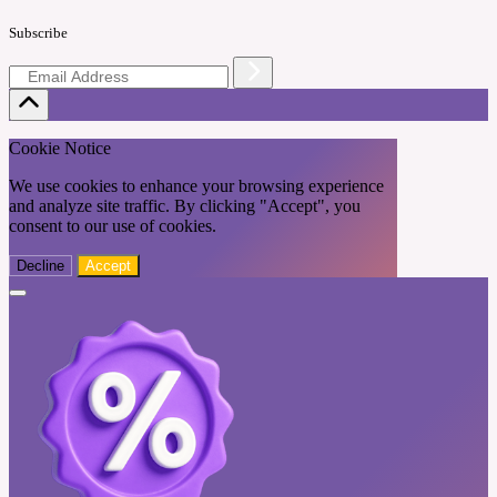
Subscribe
Cookie Notice
We use cookies to enhance your browsing experience
and analyze site traffic. By clicking "Accept", you
consent to our use of cookies.
Decline
Accept