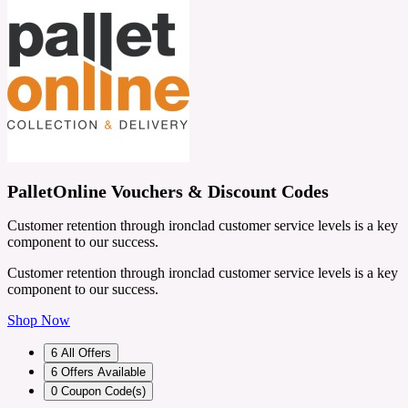
PalletOnline Vouchers & Discount Codes
Customer retention through ironclad customer service levels is a key
component to our success.
Customer retention through ironclad customer service levels is a key
component to our success.
Shop Now
6
All Offers
6
Offers Available
0
Coupon Code(s)