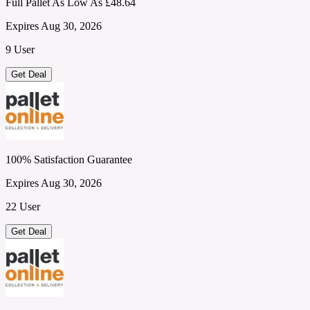
Full Pallet As Low As £48.64
Expires Aug 30, 2026
9 User
Get Deal
100% Satisfaction Guarantee
Expires Aug 30, 2026
22 User
Get Deal