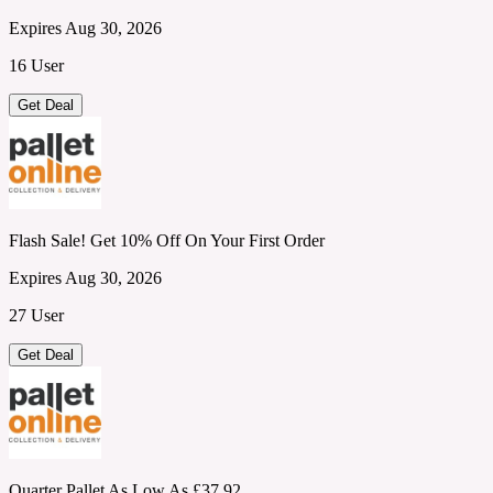
Expires Aug 30, 2026
16 User
Get Deal
Flash Sale! Get 10% Off On Your First Order
Expires Aug 30, 2026
27 User
Get Deal
Quarter Pallet As Low As £37.92