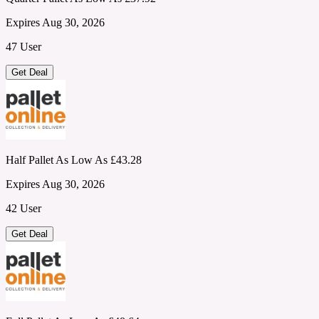
Expires Aug 30, 2026
47 User
Get Deal
Half Pallet As Low As £43.28
Expires Aug 30, 2026
42 User
Get Deal