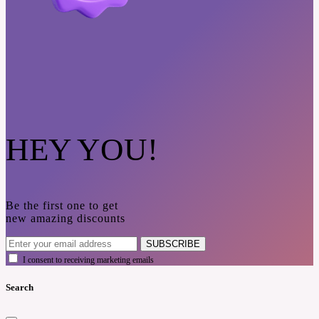
HEY YOU!
Be the first one to get
new amazing discounts
SUBSCRIBE
I consent to receiving marketing emails
Search