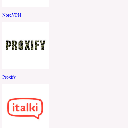
NordVPN
Proxify