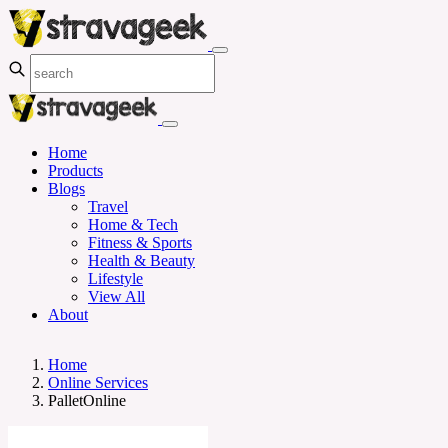
Home
Products
Blogs
Travel
Home & Tech
Fitness & Sports
Health & Beauty
Lifestyle
View All
About
Home
Online Services
PalletOnline