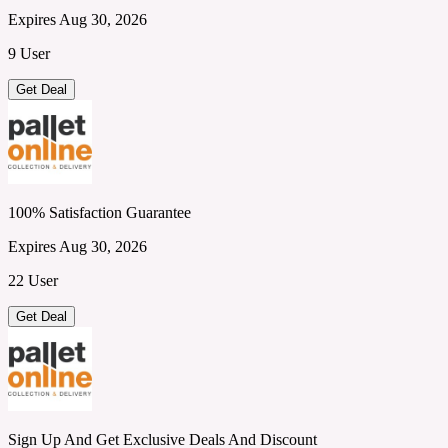
Expires Aug 30, 2026
9 User
Get Deal
100% Satisfaction Guarantee
Expires Aug 30, 2026
22 User
Get Deal
Sign Up And Get Exclusive Deals And Discount