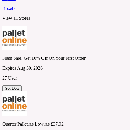
Boxabl
View all Stores
Flash Sale! Get 10% Off On Your First Order
Expires Aug 30, 2026
27 User
Get Deal
Quarter Pallet As Low As £37.92