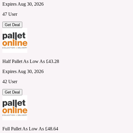
Expires Aug 30, 2026
47 User
Get Deal
Half Pallet As Low As £43.28
Expires Aug 30, 2026
42 User
Get Deal
Full Pallet As Low As £48.64