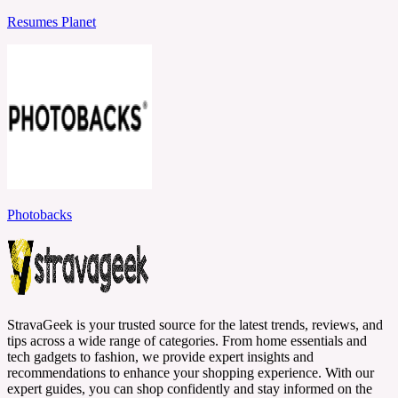
Resumes Planet
Photobacks
StravaGeek is your trusted source for the latest trends, reviews, and
tips across a wide range of categories. From home essentials and
tech gadgets to fashion, we provide expert insights and
recommendations to enhance your shopping experience. With our
expert guides, you can shop confidently and stay informed on the