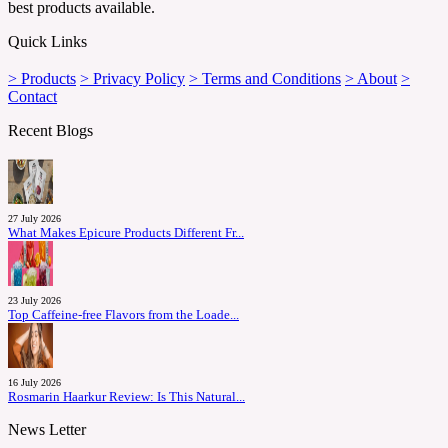
best products available.
Quick Links
> Products
> Privacy Policy
> Terms and Conditions
> About
>
Contact
Recent Blogs
27 July 2026
What Makes Epicure Products Different Fr...
23 July 2026
Top Caffeine-free Flavors from the Loade...
16 July 2026
Rosmarin Haarkur Review: Is This Natural...
News Letter