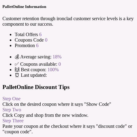
PalletOnline Information
Customer retention through ironclad customer service levels is a key
component to our success.
Total Offers
6
Coupons Code
0
Promotion
6
💰 Average saving:
18%
✅ Coupons available:
0
🙌 Best coupon:
100%
⏰ Last updated:
PalletOnline Discount Tips
Step One
Click on the desired coupon where it says "Show Code"
Step Two
Click Copy and shop from the new window.
Step Three
Paste your coupon at the checkout where it says "discount code" or
"coupon code".