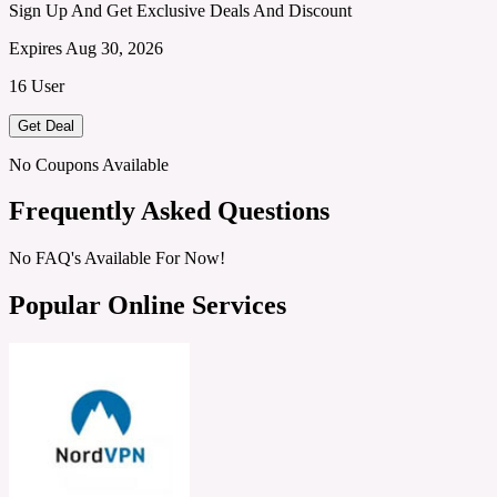
Sign Up And Get Exclusive Deals And Discount
Expires Aug 30, 2026
16 User
Get Deal
No Coupons Available
Frequently Asked Questions
No FAQ's Available For Now!
Popular Online Services