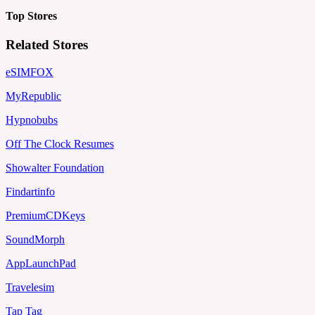
Top Stores
Related Stores
eSIMFOX
MyRepublic
Hypnobubs
Off The Clock Resumes
Showalter Foundation
Findartinfo
PremiumCDKeys
SoundMorph
AppLaunchPad
Travelesim
Tap Tag