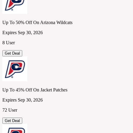
Up To 50% Off On Arizona Wildcats
Expires Sep 30, 2026
8 User
Get Deal
Up To 45% Off On Jacket Patches
Expires Sep 30, 2026
72 User
Get Deal