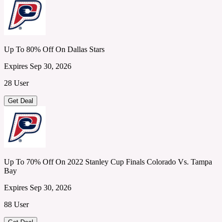
Up To 80% Off On Dallas Stars
Expires Sep 30, 2026
28 User
Get Deal
Up To 70% Off On 2022 Stanley Cup Finals Colorado Vs. Tampa
Bay
Expires Sep 30, 2026
88 User