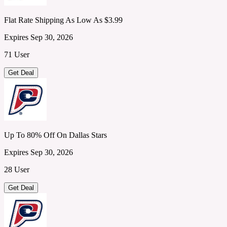
Flat Rate Shipping As Low As $3.99
Expires Sep 30, 2026
71 User
Get Deal
Up To 80% Off On Dallas Stars
Expires Sep 30, 2026
28 User
Get Deal