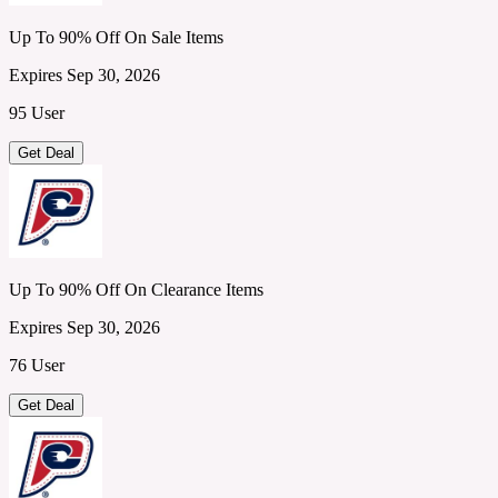
Up To 90% Off On Sale Items
Expires Sep 30, 2026
95 User
Get Deal
Up To 90% Off On Clearance Items
Expires Sep 30, 2026
76 User
Get Deal