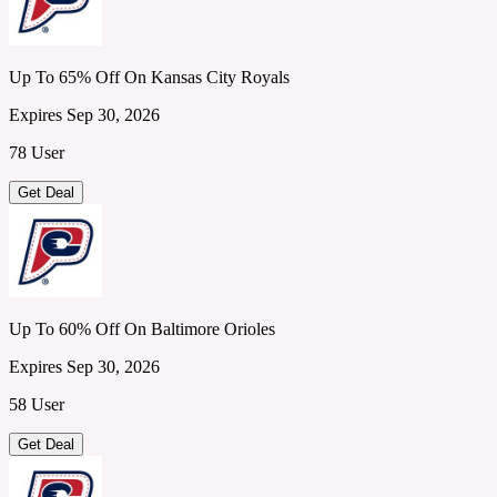
Up To 65% Off On Kansas City Royals
Expires Sep 30, 2026
78 User
Get Deal
Up To 60% Off On Baltimore Orioles
Expires Sep 30, 2026
58 User
Get Deal