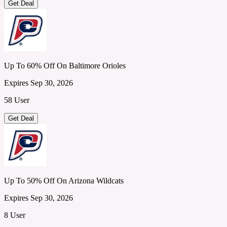
Get Deal
Up To 60% Off On Baltimore Orioles
Expires Sep 30, 2026
58 User
Get Deal
Up To 50% Off On Arizona Wildcats
Expires Sep 30, 2026
8 User