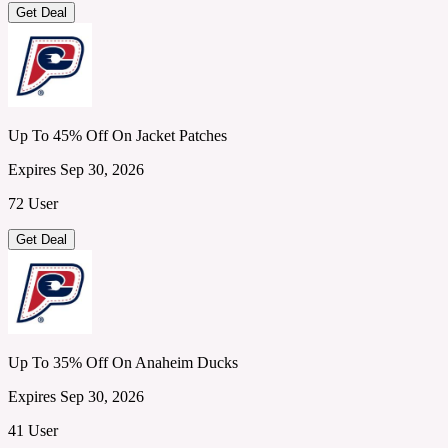
Get Deal
Up To 45% Off On Jacket Patches
Expires Sep 30, 2026
72 User
Get Deal
Up To 35% Off On Anaheim Ducks
Expires Sep 30, 2026
41 User