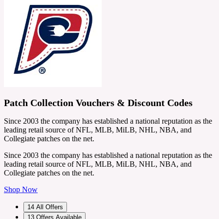
Patch Collection Vouchers & Discount Codes
Since 2003 the company has established a national reputation as the
leading retail source of NFL, MLB, MiLB, NHL, NBA, and
Collegiate patches on the net.
Since 2003 the company has established a national reputation as the
leading retail source of NFL, MLB, MiLB, NHL, NBA, and
Collegiate patches on the net.
Shop Now
14
All Offers
13
Offers Available