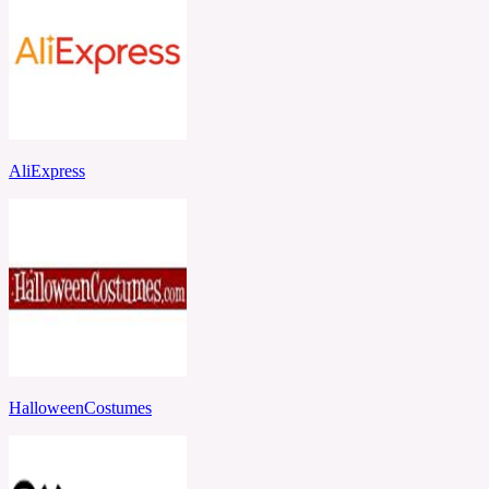
AliExpress
HalloweenCostumes