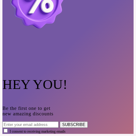
HEY YOU!
Be the first one to get
new amazing discounts
SUBSCRIBE
I consent to receiving marketing emails