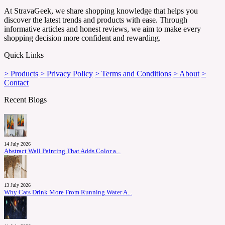
At StravaGeek, we share shopping knowledge that helps you
discover the latest trends and products with ease. Through
informative articles and honest reviews, we aim to make every
shopping decision more confident and rewarding.
Quick Links
> Products
> Privacy Policy
> Terms and Conditions
> About
>
Contact
Recent Blogs
14 July 2026
Abstract Wall Painting That Adds Color a...
13 July 2026
Why Cats Drink More From Running Water A...