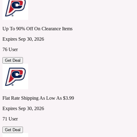
Up To 90% Off On Clearance Items
Expires Sep 30, 2026
76 User
Get Deal
Flat Rate Shipping As Low As $3.99
Expires Sep 30, 2026
71 User
Get Deal