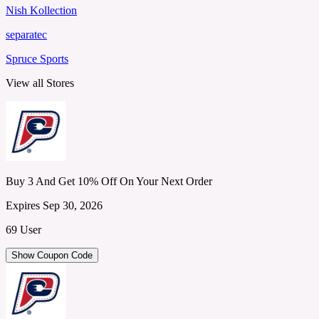
Nish Kollection
separatec
Spruce Sports
View all Stores
Buy 3 And Get 10% Off On Your Next Order
Expires Sep 30, 2026
69 User
Show Coupon Code