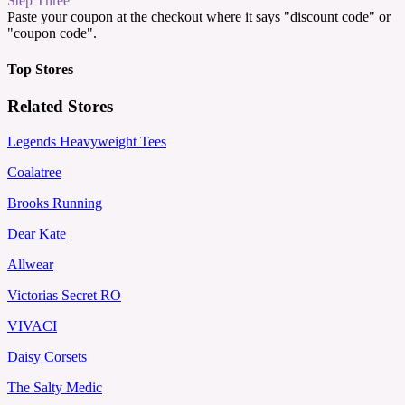
Step Three
Paste your coupon at the checkout where it says "discount code" or
"coupon code".
Top Stores
Related Stores
Legends Heavyweight Tees
Coalatree
Brooks Running
Dear Kate
Allwear
Victorias Secret RO
VIVACI
Daisy Corsets
The Salty Medic