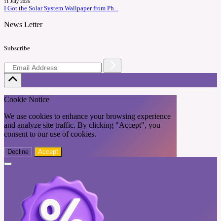
11 July 2026
I Got the Solar System Wallpaper from Ph...
News Letter
Subscribe
Cookie Notice
We use cookies to enhance your browsing experience
and analyze site traffic. By clicking "Accept", you
consent to our use of cookies.
Decline
Accept