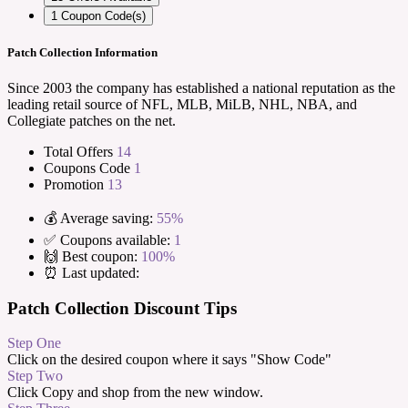
1
Coupon Code(s)
Patch Collection Information
Since 2003 the company has established a national reputation as the
leading retail source of NFL, MLB, MiLB, NHL, NBA, and
Collegiate patches on the net.
Total Offers
14
Coupons Code
1
Promotion
13
💰 Average saving:
55%
✅ Coupons available:
1
🙌 Best coupon:
100%
⏰ Last updated:
Patch Collection Discount Tips
Step One
Click on the desired coupon where it says "Show Code"
Step Two
Click Copy and shop from the new window.