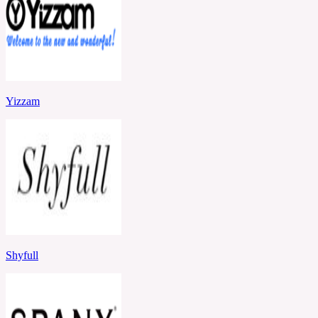
Yizzam
Shyfull