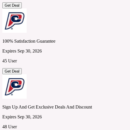
Get Deal
100% Satisfaction Guarantee
Expires Sep 30, 2026
45 User
Get Deal
Sign Up And Get Exclusive Deals And Discount
Expires Sep 30, 2026
48 User