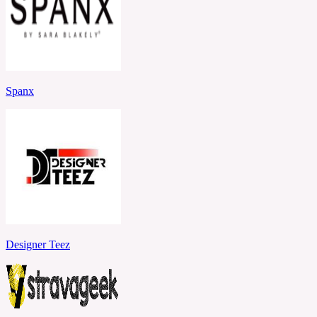
Spanx
Designer Teez