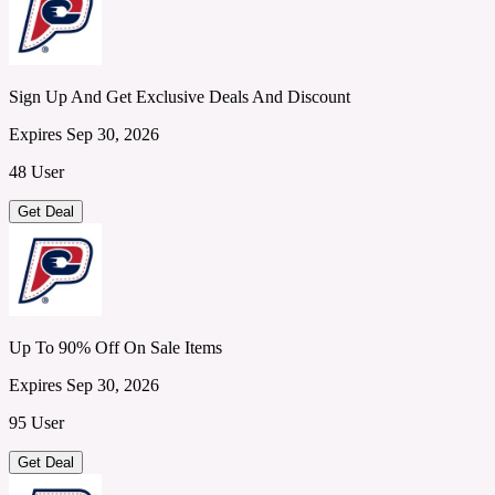
Sign Up And Get Exclusive Deals And Discount
Expires Sep 30, 2026
48 User
Get Deal
Up To 90% Off On Sale Items
Expires Sep 30, 2026
95 User
Get Deal