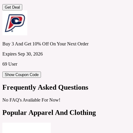
Get Deal
Buy 3 And Get 10% Off On Your Next Order
Expires Sep 30, 2026
69 User
Show Coupon Code
Frequently Asked Questions
No FAQ's Available For Now!
Popular Apparel And Clothing