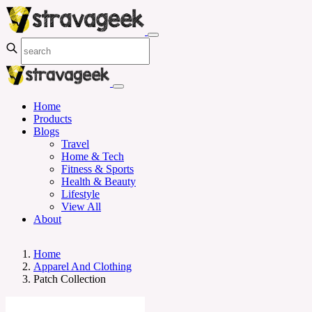
Home
Products
Blogs
Travel
Home & Tech
Fitness & Sports
Health & Beauty
Lifestyle
View All
About
Home
Apparel And Clothing
Patch Collection