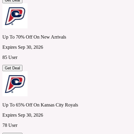
Get Deal
Up To 70% Off On New Arrivals
Expires Sep 30, 2026
85 User
Get Deal
Up To 65% Off On Kansas City Royals
Expires Sep 30, 2026
78 User