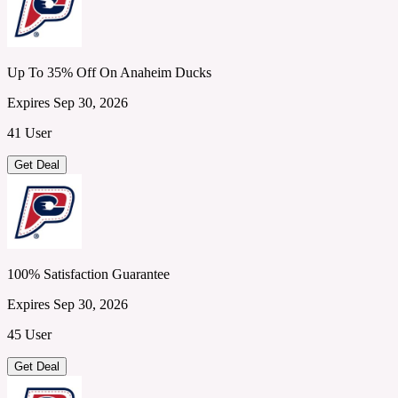
Up To 35% Off On Anaheim Ducks
Expires Sep 30, 2026
41 User
Get Deal
100% Satisfaction Guarantee
Expires Sep 30, 2026
45 User
Get Deal