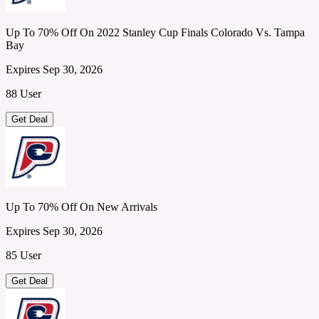
Up To 70% Off On 2022 Stanley Cup Finals Colorado Vs. Tampa
Bay
Expires Sep 30, 2026
88 User
Get Deal
Up To 70% Off On New Arrivals
Expires Sep 30, 2026
85 User
Get Deal