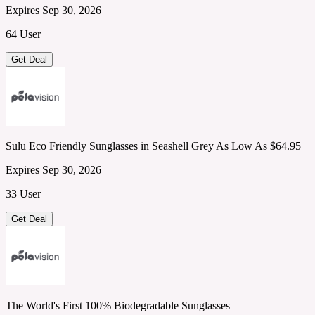
Expires Sep 30, 2026
64 User
Get Deal
Sulu Eco Friendly Sunglasses in Seashell Grey As Low As $64.95
Expires Sep 30, 2026
33 User
Get Deal
The World's First 100% Biodegradable Sunglasses