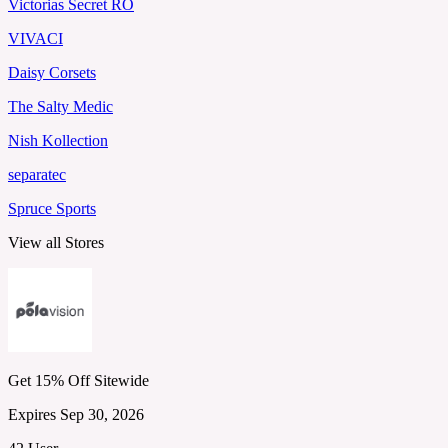
Victorias Secret RO
VIVACI
Daisy Corsets
The Salty Medic
Nish Kollection
separatec
Spruce Sports
View all Stores
Get 15% Off Sitewide
Expires Sep 30, 2026