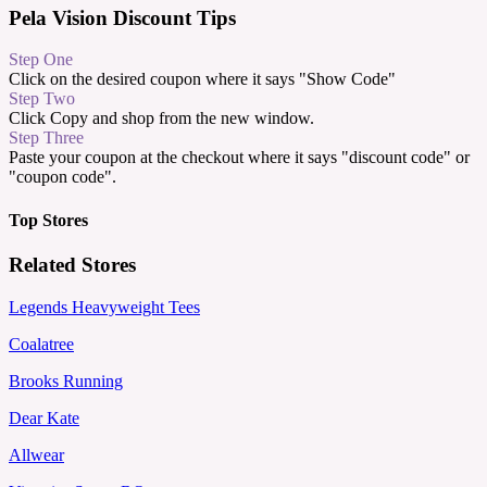
Pela Vision Discount Tips
Step One
Click on the desired coupon where it says "Show Code"
Step Two
Click Copy and shop from the new window.
Step Three
Paste your coupon at the checkout where it says "discount code" or
"coupon code".
Top Stores
Related Stores
Legends Heavyweight Tees
Coalatree
Brooks Running
Dear Kate
Allwear