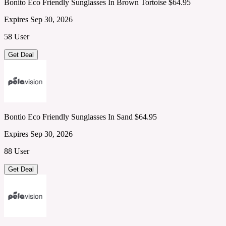
Bonito Eco Friendly Sunglasses In Brown Tortoise $64.95
Expires Sep 30, 2026
58 User
Get Deal
Bontio Eco Friendly Sunglasses In Sand $64.95
Expires Sep 30, 2026
88 User
Get Deal