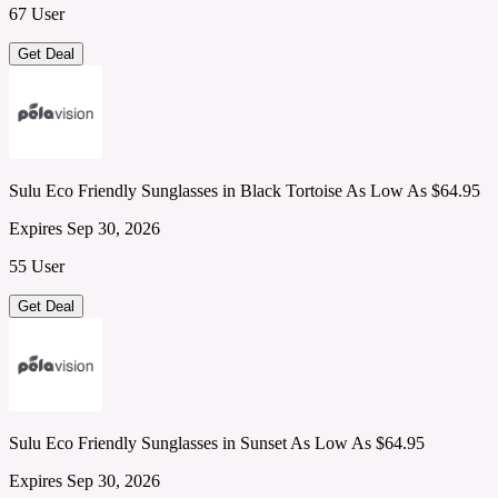
67 User
Get Deal
Sulu Eco Friendly Sunglasses in Black Tortoise As Low As $64.95
Expires Sep 30, 2026
55 User
Get Deal
Sulu Eco Friendly Sunglasses in Sunset As Low As $64.95
Expires Sep 30, 2026