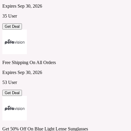
Expires Sep 30, 2026
35 User
Get Deal
Free Shipping On All Orders
Expires Sep 30, 2026
53 User
Get Deal
Get 50% Off On Blue Light Lense Sunglasses