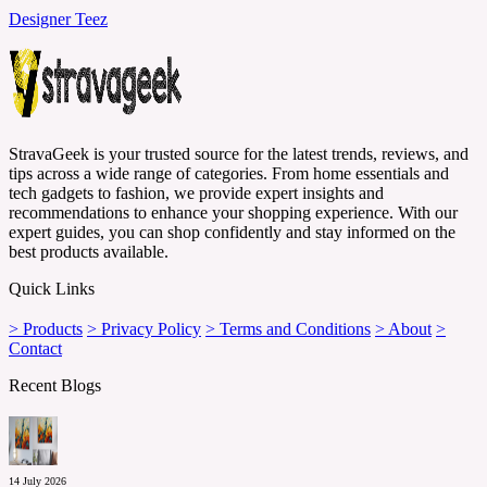
Designer Teez
StravaGeek is your trusted source for the latest trends, reviews, and
tips across a wide range of categories. From home essentials and
tech gadgets to fashion, we provide expert insights and
recommendations to enhance your shopping experience. With our
expert guides, you can shop confidently and stay informed on the
best products available.
Quick Links
> Products
> Privacy Policy
> Terms and Conditions
> About
>
Contact
Recent Blogs
14 July 2026