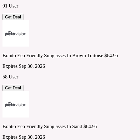
91 User
Get Deal
Bonito Eco Friendly Sunglasses In Brown Tortoise $64.95
Expires Sep 30, 2026
58 User
Get Deal
Bontio Eco Friendly Sunglasses In Sand $64.95
Expires Sep 30, 2026