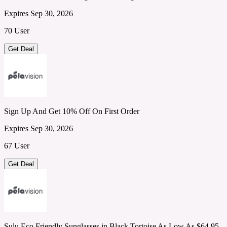
Expires Sep 30, 2026
70 User
Get Deal
Sign Up And Get 10% Off On First Order
Expires Sep 30, 2026
67 User
Get Deal
Sulu Eco Friendly Sunglasses in Black Tortoise As Low As $64.95