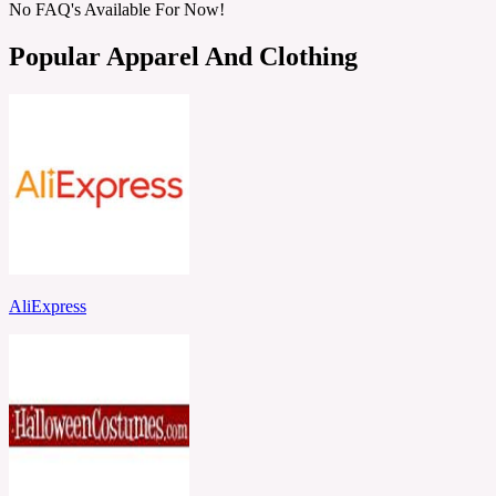
No FAQ's Available For Now!
Popular Apparel And Clothing
AliExpress