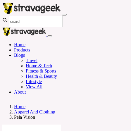
Home
Products
Blogs
Travel
Home & Tech
Fitness & Sports
Health & Beauty
Lifestyle
View All
About
Home
Apparel And Clothing
Pela Vision