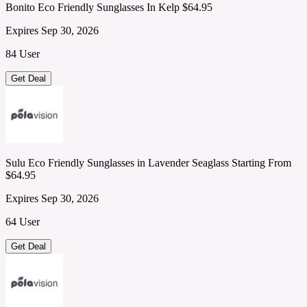
Bonito Eco Friendly Sunglasses In Kelp $64.95
Expires Sep 30, 2026
84 User
Get Deal
Sulu Eco Friendly Sunglasses in Lavender Seaglass Starting From
$64.95
Expires Sep 30, 2026
64 User
Get Deal