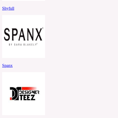
Shyfull
Spanx