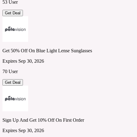
53 User
Get Deal
Get 50% Off On Blue Light Lense Sunglasses
Expires Sep 30, 2026
70 User
Get Deal
Sign Up And Get 10% Off On First Order
Expires Sep 30, 2026