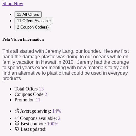
Shop Now
13
All Offers
11
Offers Available
2
Coupon Code(s)
Pela Vision Information
This all started with Jeremy Lang, our founder. He saw first
hand the damage plastic was doing to our oceans while on
family vacation in Hawaii in 2010. Jeremy had the courage
to spend years experimenting with new materials to try and
find an alternative to plastic that could be used in everyday
products
Total Offers
13
Coupons Code
2
Promotion
11
💰 Average saving:
14%
✅ Coupons available:
2
🙌 Best coupon:
100%
⏰ Last updated: