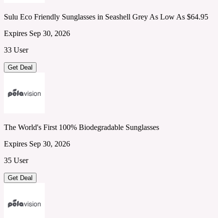
Sulu Eco Friendly Sunglasses in Seashell Grey As Low As $64.95
Expires Sep 30, 2026
33 User
Get Deal
The World's First 100% Biodegradable Sunglasses
Expires Sep 30, 2026
35 User
Get Deal