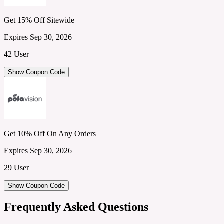
Get 15% Off Sitewide
Expires Sep 30, 2026
42 User
Show Coupon Code
Get 10% Off On Any Orders
Expires Sep 30, 2026
29 User
Show Coupon Code
Frequently Asked Questions