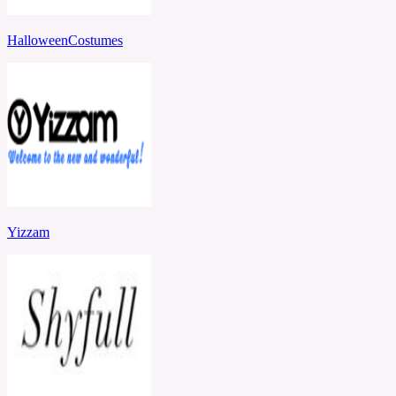
HalloweenCostumes
Yizzam