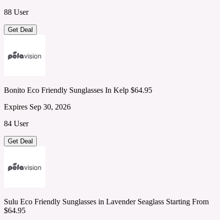
88 User
Get Deal
Bonito Eco Friendly Sunglasses In Kelp $64.95
Expires Sep 30, 2026
84 User
Get Deal
Sulu Eco Friendly Sunglasses in Lavender Seaglass Starting From
$64.95