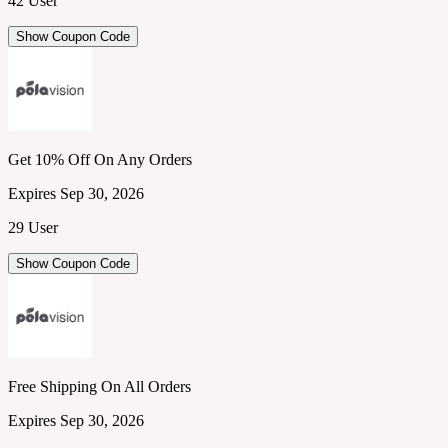
42 User
Show Coupon Code
Get 10% Off On Any Orders
Expires Sep 30, 2026
29 User
Show Coupon Code
Free Shipping On All Orders
Expires Sep 30, 2026