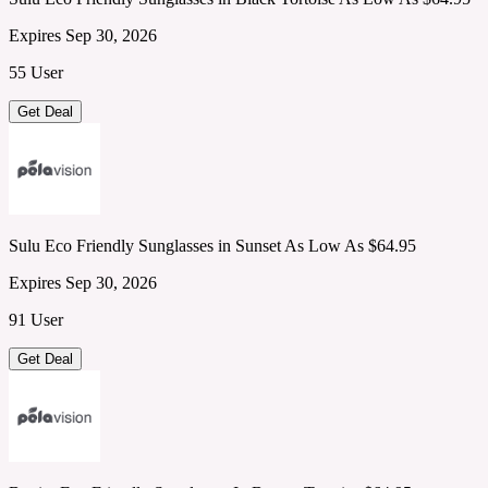
Expires Sep 30, 2026
55 User
Get Deal
Sulu Eco Friendly Sunglasses in Sunset As Low As $64.95
Expires Sep 30, 2026
91 User
Get Deal