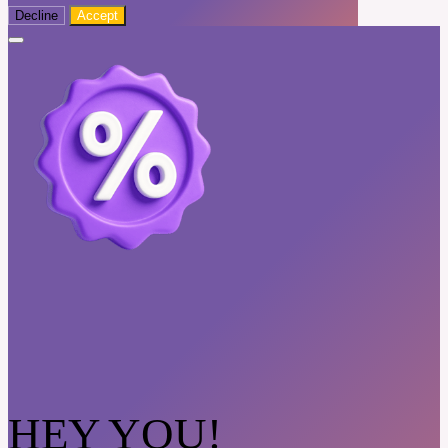
Decline
Accept
HEY YOU!