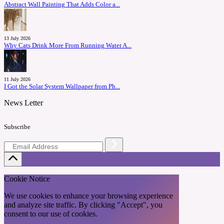
Abstract Wall Painting That Adds Color a...
13 July 2026
Why Cats Drink More From Running Water A...
11 July 2026
I Got the Solar System Wallpaper from Ph...
News Letter
Subscribe
Cookie Notice
We use cookies to enhance your browsing experience
and analyze site traffic. By clicking "Accept", you
consent to our use of cookies.