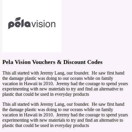
Pela Vision Vouchers & Discount Codes
This all started with Jeremy Lang, our founder. He saw first hand
the damage plastic was doing to our oceans while on family
vacation in Hawaii in 2010. Jeremy had the courage to spend years
experimenting with new materials to try and find an alternative to
plastic that could be used in everyday products
This all started with Jeremy Lang, our founder. He saw first hand
the damage plastic was doing to our oceans while on family
vacation in Hawaii in 2010. Jeremy had the courage to spend years
experimenting with new materials to try and find an alternative to
plastic that could be used in everyday products