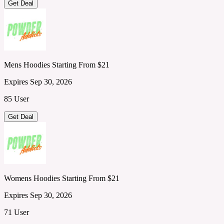
Get Deal
Mens Hoodies Starting From $21
Expires Sep 30, 2026
85 User
Get Deal
Womens Hoodies Starting From $21
Expires Sep 30, 2026
71 User