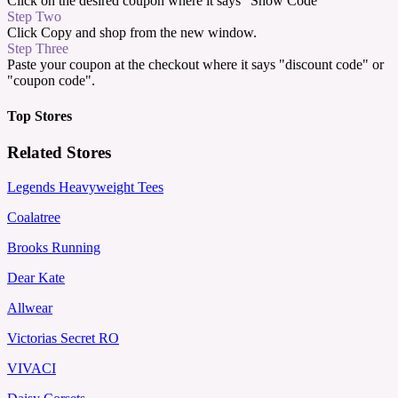
Click on the desired coupon where it says "Show Code"
Step Two
Click Copy and shop from the new window.
Step Three
Paste your coupon at the checkout where it says "discount code" or
"coupon code".
Top Stores
Related Stores
Legends Heavyweight Tees
Coalatree
Brooks Running
Dear Kate
Allwear
Victorias Secret RO
VIVACI