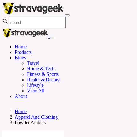
Home
Products
Blogs
Travel
Home & Tech
Fitness & Sports
Health & Beauty
Lifestyle
View All
About
Home
Apparel And Clothing
Powder Addicts