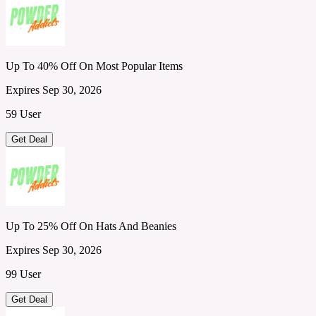
Up To 40% Off On Most Popular Items
Expires Sep 30, 2026
59 User
Get Deal
Up To 25% Off On Hats And Beanies
Expires Sep 30, 2026
99 User
Get Deal