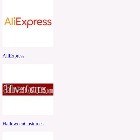
AliExpress
HalloweenCostumes