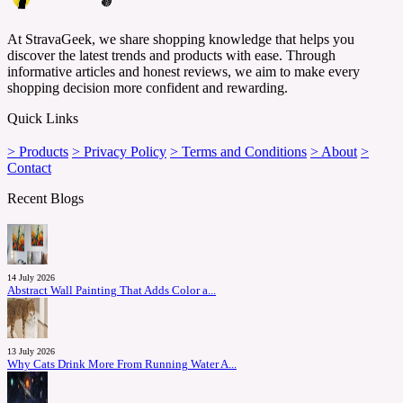
At StravaGeek, we share shopping knowledge that helps you
discover the latest trends and products with ease. Through
informative articles and honest reviews, we aim to make every
shopping decision more confident and rewarding.
Quick Links
> Products
> Privacy Policy
> Terms and Conditions
> About
>
Contact
Recent Blogs
14 July 2026
Abstract Wall Painting That Adds Color a...
13 July 2026
Why Cats Drink More From Running Water A...