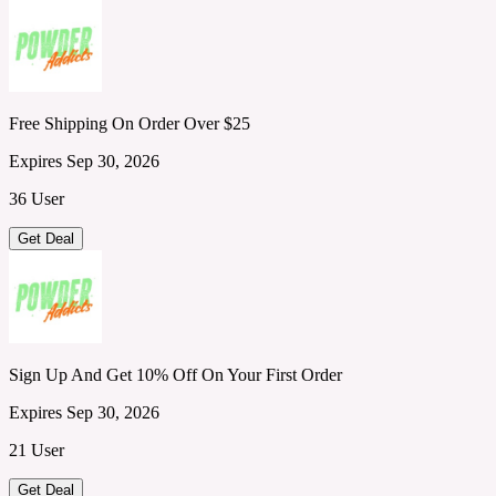
Free Shipping On Order Over $25
Expires Sep 30, 2026
36 User
Get Deal
Sign Up And Get 10% Off On Your First Order
Expires Sep 30, 2026
21 User
Get Deal