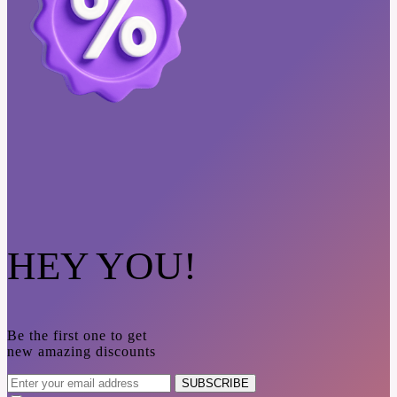
HEY YOU!
Be the first one to get
new amazing discounts
SUBSCRIBE