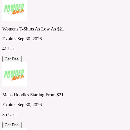
Womens T-Shirts As Low As $21
Expires Sep 30, 2026
41 User
Get Deal
Mens Hoodies Starting From $21
Expires Sep 30, 2026
85 User
Get Deal