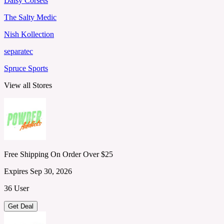
Daisy Corsets
The Salty Medic
Nish Kollection
separatec
Spruce Sports
View all Stores
Free Shipping On Order Over $25
Expires Sep 30, 2026
36 User
Get Deal