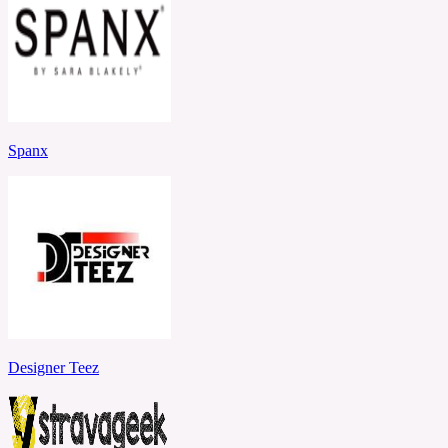
Spanx
Designer Teez