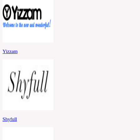
Yizzam
Shyfull