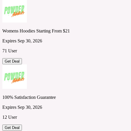
Womens Hoodies Starting From $21
Expires Sep 30, 2026
71 User
Get Deal
100% Satisfaction Guarantee
Expires Sep 30, 2026
12 User
Get Deal