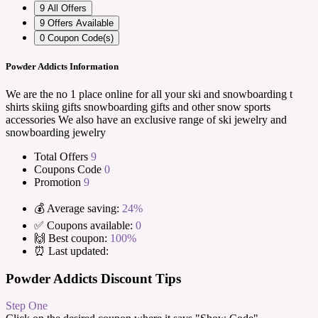
9
All Offers
9
Offers Available
0
Coupon Code(s)
Powder Addicts Information
We are the no 1 place online for all your ski and snowboarding t
shirts skiing gifts snowboarding gifts and other snow sports
accessories We also have an exclusive range of ski jewelry and
snowboarding jewelry
Total Offers
9
Coupons Code
0
Promotion
9
💰 Average saving:
24%
✅ Coupons available:
0
🙌 Best coupon:
100%
⏰ Last updated:
Powder Addicts Discount Tips
Step One