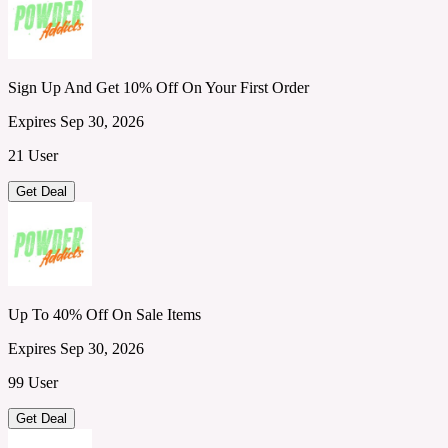
Sign Up And Get 10% Off On Your First Order
Expires Sep 30, 2026
21 User
Get Deal
Up To 40% Off On Sale Items
Expires Sep 30, 2026
99 User
Get Deal