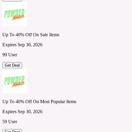
Up To 40% Off On Sale Items
Expires Sep 30, 2026
99 User
Get Deal
Up To 40% Off On Most Popular Items
Expires Sep 30, 2026
59 User