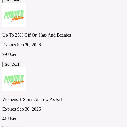
Get Deal
Up To 25% Off On Hats And Beanies
Expires Sep 30, 2026
99 User
Get Deal
Womens T-Shirts As Low As $21
Expires Sep 30, 2026
41 User