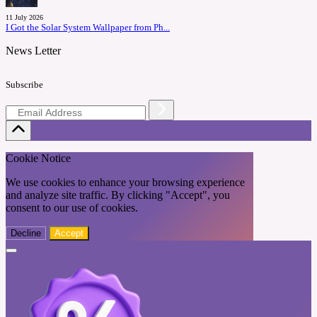
11 July 2026
I Got the Solar System Wallpaper from Ph...
News Letter
Subscribe
Cookie Notice
We use cookies to enhance your browsing experience
and analyze site traffic. By clicking "Accept", you
consent to our use of cookies.
Decline
Accept