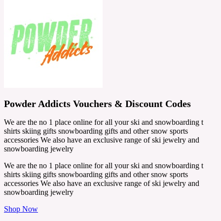
Powder Addicts Vouchers & Discount Codes
We are the no 1 place online for all your ski and snowboarding t
shirts skiing gifts snowboarding gifts and other snow sports
accessories We also have an exclusive range of ski jewelry and
snowboarding jewelry
We are the no 1 place online for all your ski and snowboarding t
shirts skiing gifts snowboarding gifts and other snow sports
accessories We also have an exclusive range of ski jewelry and
snowboarding jewelry
Shop Now