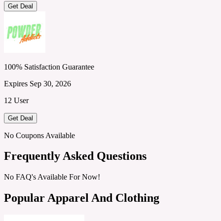
Get Deal
100% Satisfaction Guarantee
Expires Sep 30, 2026
12 User
Get Deal
No Coupons Available
Frequently Asked Questions
No FAQ's Available For Now!
Popular Apparel And Clothing