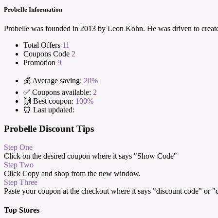
Probelle Information
Probelle was founded in 2013 by Leon Kohn. He was driven to create 
Total Offers
11
Coupons Code
2
Promotion
9
💰 Average saving:
20%
✅ Coupons available:
2
🙌 Best coupon:
100%
⏰ Last updated:
Probelle Discount Tips
Step One
Click on the desired coupon where it says "Show Code"
Step Two
Click Copy and shop from the new window.
Step Three
Paste your coupon at the checkout where it says "discount code" or 
Top Stores