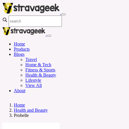
Home
Products
Blogs
Travel
Home & Tech
Fitness & Sports
Health & Beauty
Lifestyle
View All
About
Home
Health and Beauty
Probelle