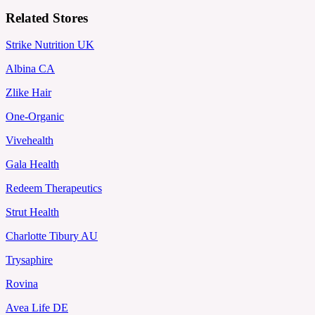
Related Stores
Strike Nutrition UK
Albina CA
Zlike Hair
One-Organic
Vivehealth
Gala Health
Redeem Therapeutics
Strut Health
Charlotte Tibury AU
Trysaphire
Rovina
Avea Life DE