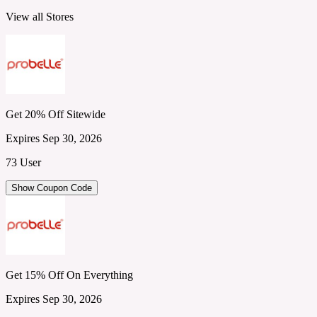
View all Stores
Get 20% Off Sitewide
Expires Sep 30, 2026
73 User
Show Coupon Code
Get 15% Off On Everything
Expires Sep 30, 2026