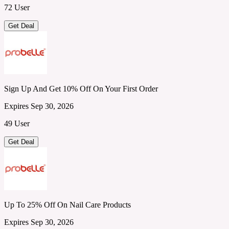
72 User
Get Deal
Sign Up And Get 10% Off On Your First Order
Expires Sep 30, 2026
49 User
Get Deal
Up To 25% Off On Nail Care Products
Expires Sep 30, 2026