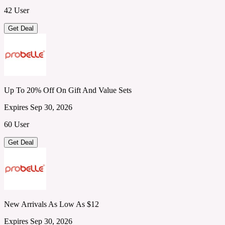
42 User
Get Deal
Up To 20% Off On Gift And Value Sets
Expires Sep 30, 2026
60 User
Get Deal
New Arrivals As Low As $12
Expires Sep 30, 2026