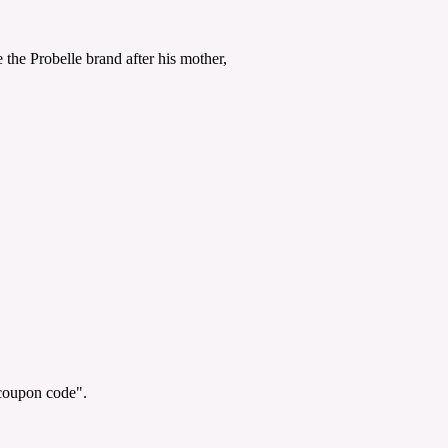
the Probelle brand after his mother,
"coupon code".