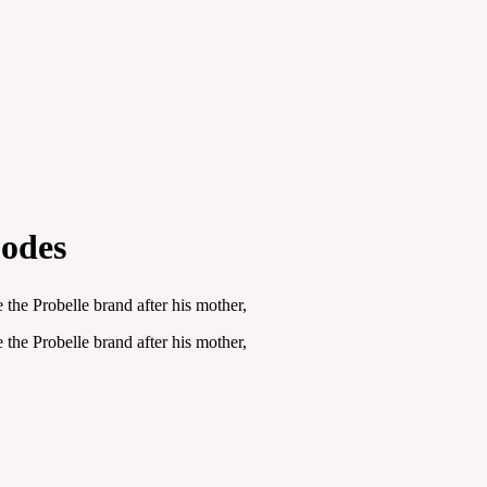
Codes
the Probelle brand after his mother,
the Probelle brand after his mother,