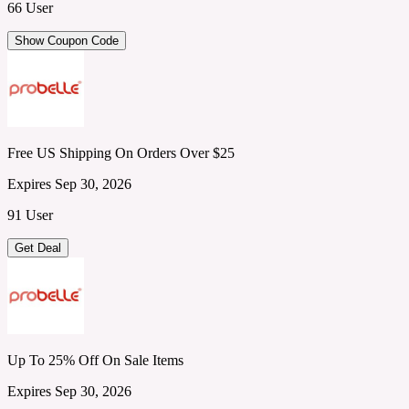
66 User
Show Coupon Code
Free US Shipping On Orders Over $25
Expires Sep 30, 2026
91 User
Get Deal
Up To 25% Off On Sale Items
Expires Sep 30, 2026