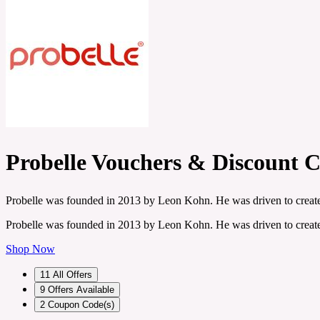
Probelle Vouchers & Discount 
Probelle was founded in 2013 by Leon Kohn. He was driven to create 
Probelle was founded in 2013 by Leon Kohn. He was driven to create 
Shop Now
11
All Offers
9
Offers Available
2
Coupon Code(s)