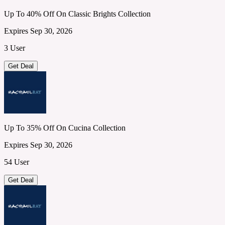
Up To 40% Off On Classic Brights Collection
Expires Sep 30, 2026
3 User
Get Deal
Up To 35% Off On Cucina Collection
Expires Sep 30, 2026
54 User
Get Deal