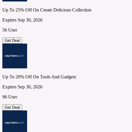
Up To 25% Off On Create Delicious Collection
Expires Sep 30, 2026
56 User
Get Deal
Up To 20% Off On Tools And Gadgets
Expires Sep 30, 2026
96 User
Get Deal