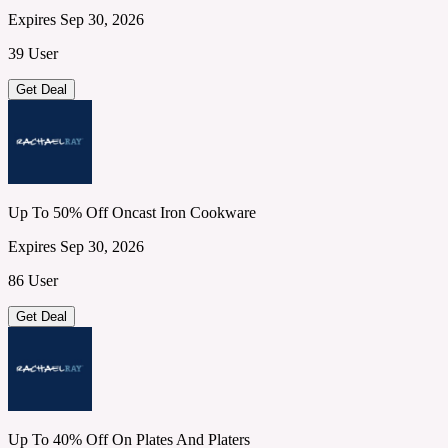
Expires Sep 30, 2026
39 User
Get Deal
Up To 50% Off Oncast Iron Cookware
Expires Sep 30, 2026
86 User
Get Deal
Up To 40% Off On Plates And Platers