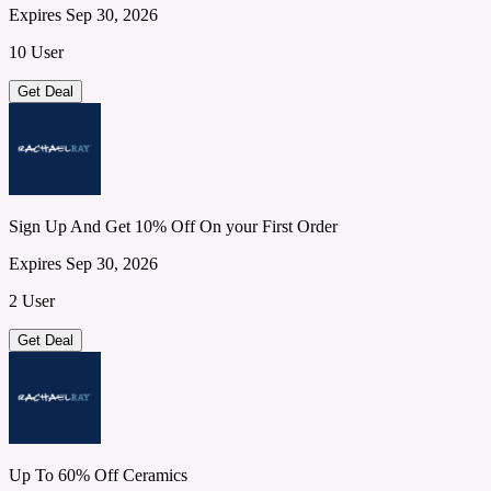
Expires Sep 30, 2026
10 User
Get Deal
Sign Up And Get 10% Off On your First Order
Expires Sep 30, 2026
2 User
Get Deal
Up To 60% Off Ceramics