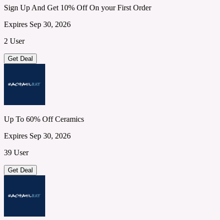
Sign Up And Get 10% Off On your First Order
Expires Sep 30, 2026
2 User
Get Deal
Up To 60% Off Ceramics
Expires Sep 30, 2026
39 User
Get Deal