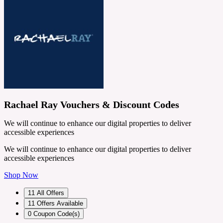
Rachael Ray Vouchers & Discount Codes
We will continue to enhance our digital properties to deliver
accessible experiences
We will continue to enhance our digital properties to deliver
accessible experiences
Shop Now
11
All Offers
11
Offers Available
0
Coupon Code(s)