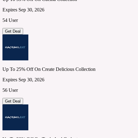
Expires Sep 30, 2026
54 User
Get Deal
Up To 25% Off On Create Delicious Collection
Expires Sep 30, 2026
56 User
Get Deal