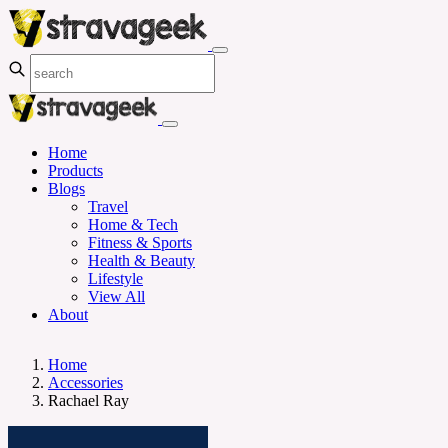
Home
Products
Blogs
Travel
Home & Tech
Fitness & Sports
Health & Beauty
Lifestyle
View All
About
Home
Accessories
Rachael Ray