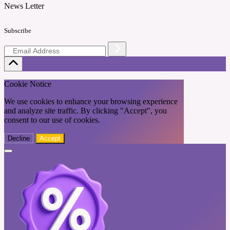
News Letter
Subscribe
Cookie Notice
We use cookies to enhance your browsing experience
and analyze site traffic. By clicking "Accept", you
consent to our use of cookies.
Decline
Accept