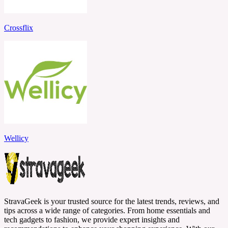
Crossflix
Wellicy
StravaGeek is your trusted source for the latest trends, reviews, and
tips across a wide range of categories. From home essentials and
tech gadgets to fashion, we provide expert insights and