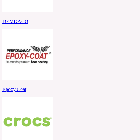
DEMDACO
Epoxy Coat