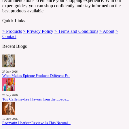
recommendations to enhance your shopping experience. With our
expert guides, you can shop confidently and stay informed on the
best products available.
Quick Links
> Products
> Privacy Policy
> Terms and Conditions
> About
>
Contact
Recent Blogs
27 July 2026
What Makes Epicure Products Different Fr...
23 July 2026
Top Caffeine-free Flavors from the Loade...
16 July 2026
Rosmarin Haarkur Review: Is This Natural...