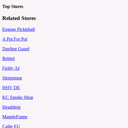
Top Stores
Related Stores
Engage Pickleball
A Pot For Pot
Dueling Guard
Bebird
Fieldy AI
Sleepsmug
HHV DE
KC Smoke Shop
Headshop
MaggieFrame
Callie EU