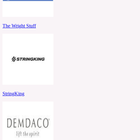
The Wright Stuff
StringKing