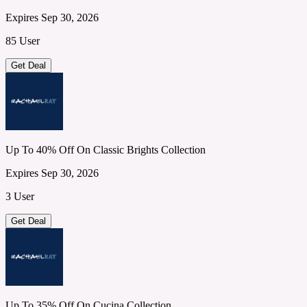
Expires Sep 30, 2026
85 User
Get Deal
Up To 40% Off On Classic Brights Collection
Expires Sep 30, 2026
3 User
Get Deal
Up To 35% Off On Cucina Collection