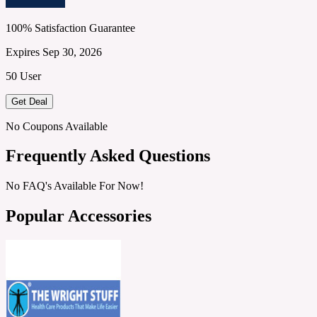
100% Satisfaction Guarantee
Expires Sep 30, 2026
50 User
Get Deal
No Coupons Available
Frequently Asked Questions
No FAQ's Available For Now!
Popular Accessories