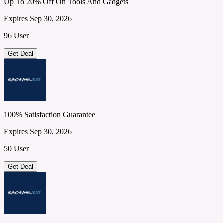
Up To 20% Off On Tools And Gadgets
Expires Sep 30, 2026
96 User
Get Deal
100% Satisfaction Guarantee
Expires Sep 30, 2026
50 User
Get Deal