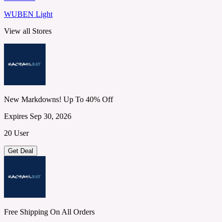
WUBEN Light
View all Stores
New Markdowns! Up To 40% Off
Expires Sep 30, 2026
20 User
Get Deal
Free Shipping On All Orders