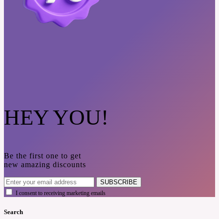
HEY YOU!
Be the first one to get
new amazing discounts
SUBSCRIBE
I consent to receiving marketing emails
Search