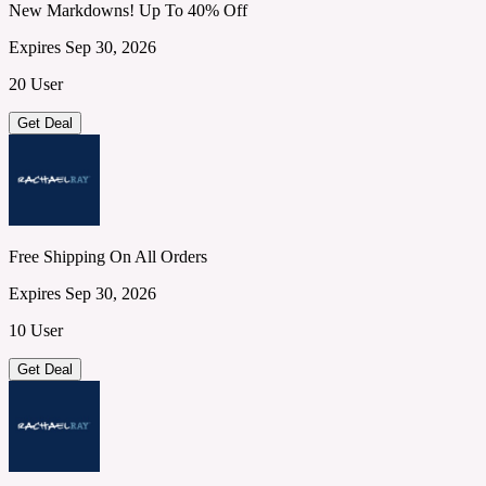
New Markdowns! Up To 40% Off
Expires Sep 30, 2026
20 User
Get Deal
Free Shipping On All Orders
Expires Sep 30, 2026
10 User
Get Deal