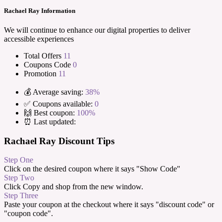
Rachael Ray Information
We will continue to enhance our digital properties to deliver
accessible experiences
Total Offers
11
Coupons Code
0
Promotion
11
💰 Average saving:
38%
✅ Coupons available:
0
🙌 Best coupon:
100%
⏰ Last updated:
Rachael Ray Discount Tips
Step One
Click on the desired coupon where it says "Show Code"
Step Two
Click Copy and shop from the new window.
Step Three
Paste your coupon at the checkout where it says "discount code" or
"coupon code".