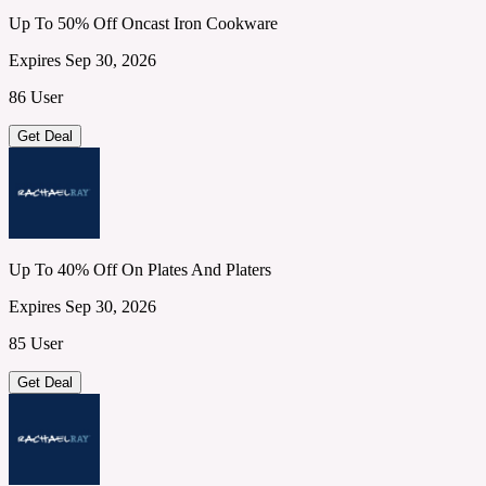
Up To 50% Off Oncast Iron Cookware
Expires Sep 30, 2026
86 User
Get Deal
Up To 40% Off On Plates And Platers
Expires Sep 30, 2026
85 User
Get Deal