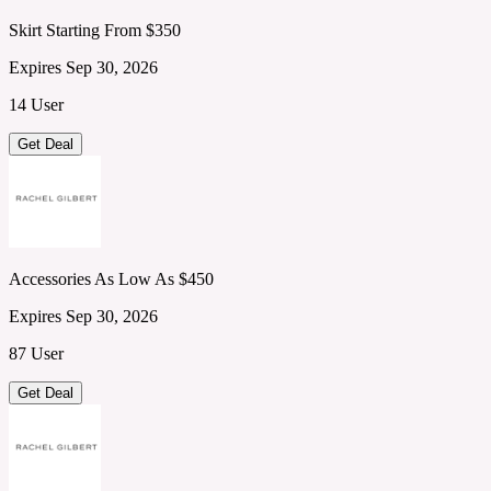
Skirt Starting From $350
Expires Sep 30, 2026
14 User
Get Deal
Accessories As Low As $450
Expires Sep 30, 2026
87 User
Get Deal