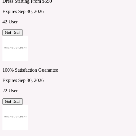
Dress Starting From $550
Expires Sep 30, 2026
42 User
Get Deal
100% Satisfaction Guarantee
Expires Sep 30, 2026
22 User
Get Deal