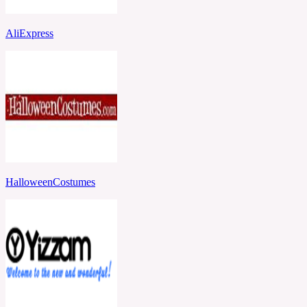
AliExpress
HalloweenCostumes