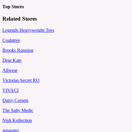
Top Stores
Related Stores
Legends Heavyweight Tees
Coalatree
Brooks Running
Dear Kate
Allwear
Victorias Secret RO
VIVACI
Daisy Corsets
The Salty Medic
Nish Kollection
separatec