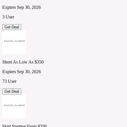
Expires Sep 30, 2026
3 User
Get Deal
Short As Low As $350
Expires Sep 30, 2026
73 User
Get Deal
Skirt Starting From $350