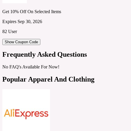
Get 10% Off On Selected Items
Expires Sep 30, 2026
82 User
Show Coupon Code
Frequently Asked Questions
No FAQ's Available For Now!
Popular Apparel And Clothing