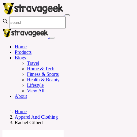
Home
Products
Blogs
Travel
Home & Tech
Fitness & Sports
Health & Beauty
Lifestyle
View All
About
Home
Apparel And Clothing
Rachel Gilbert