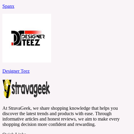
Spanx
Designer Teez
At StravaGeek, we share shopping knowledge that helps you
discover the latest trends and products with ease. Through
informative articles and honest reviews, we aim to make every
shopping decision more confident and rewarding.