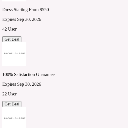
Dress Starting From $550
Expires Sep 30, 2026
42 User
Get Deal
100% Satisfaction Guarantee
Expires Sep 30, 2026
22 User
Get Deal