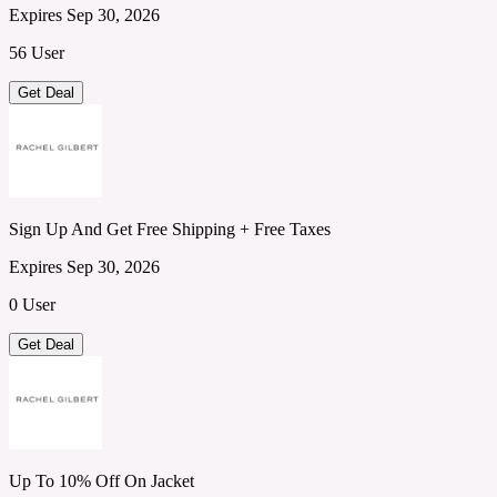
Expires Sep 30, 2026
56 User
Get Deal
Sign Up And Get Free Shipping + Free Taxes
Expires Sep 30, 2026
0 User
Get Deal
Up To 10% Off On Jacket