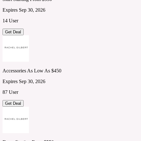
Expires Sep 30, 2026
14 User
Get Deal
Accessories As Low As $450
Expires Sep 30, 2026
87 User
Get Deal