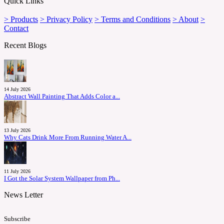
Quick Links
> Products
> Privacy Policy
> Terms and Conditions
> About
>
Contact
Recent Blogs
14 July 2026
Abstract Wall Painting That Adds Color a...
13 July 2026
Why Cats Drink More From Running Water A...
11 July 2026
I Got the Solar System Wallpaper from Ph...
News Letter
Subscribe