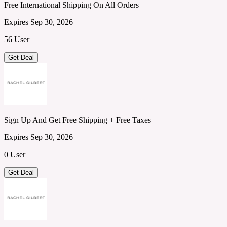
Free International Shipping On All Orders
Expires Sep 30, 2026
56 User
Get Deal
Sign Up And Get Free Shipping + Free Taxes
Expires Sep 30, 2026
0 User
Get Deal