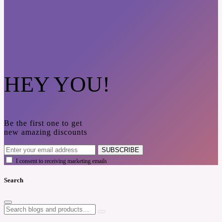
HEY YOU!
Be the first one to get
new amazing discounts
SUBSCRIBE
I consent to receiving marketing emails
Search