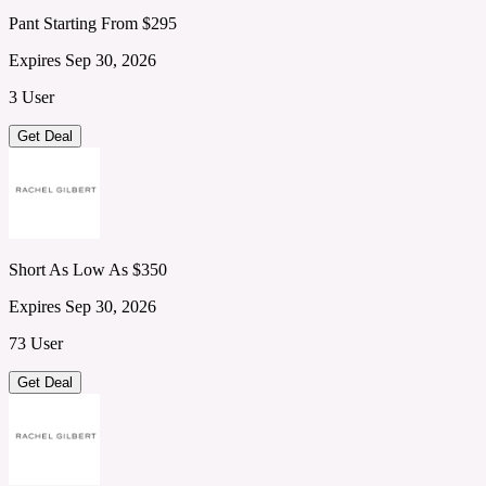
Pant Starting From $295
Expires Sep 30, 2026
3 User
Get Deal
Short As Low As $350
Expires Sep 30, 2026
73 User
Get Deal