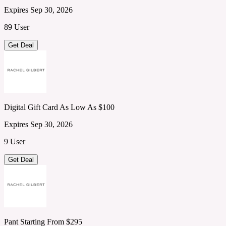
Expires Sep 30, 2026
89 User
Get Deal
Digital Gift Card As Low As $100
Expires Sep 30, 2026
9 User
Get Deal
Pant Starting From $295