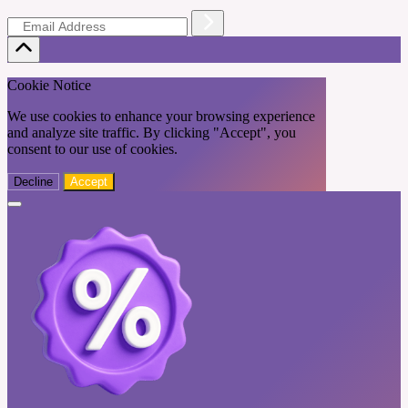
Cookie Notice
We use cookies to enhance your browsing experience
and analyze site traffic. By clicking "Accept", you
consent to our use of cookies.
Decline
Accept