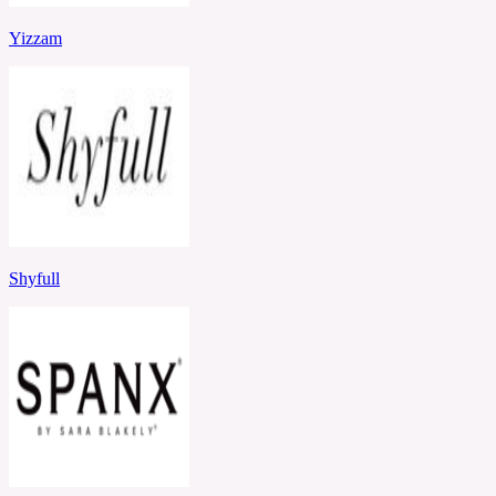
Yizzam
Shyfull