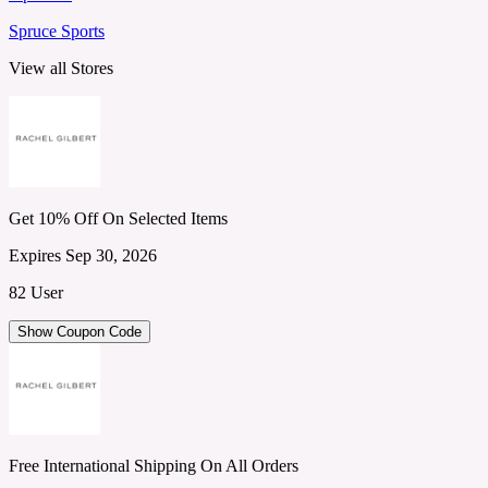
Spruce Sports
View all Stores
Get 10% Off On Selected Items
Expires Sep 30, 2026
82 User
Show Coupon Code
Free International Shipping On All Orders