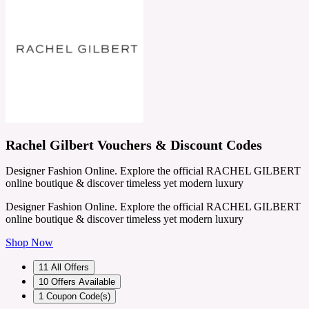
Rachel Gilbert Vouchers & Discount Codes
Designer Fashion Online. Explore the official RACHEL GILBERT
online boutique & discover timeless yet modern luxury
Designer Fashion Online. Explore the official RACHEL GILBERT
online boutique & discover timeless yet modern luxury
Shop Now
11
All Offers
10
Offers Available
1
Coupon Code(s)