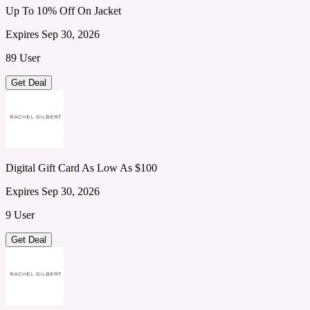
Up To 10% Off On Jacket
Expires Sep 30, 2026
89 User
Get Deal
Digital Gift Card As Low As $100
Expires Sep 30, 2026
9 User
Get Deal