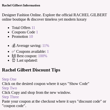
Rachel Gilbert Information
Designer Fashion Online. Explore the official RACHEL GILBERT
online boutique & discover timeless yet modern luxury
Total Offers
11
Coupons Code
1
Promotion
10
💰 Average saving:
11%
✅ Coupons available:
1
🙌 Best coupon:
100%
⏰ Last updated:
Rachel Gilbert Discount Tips
Step One
Click on the desired coupon where it says "Show Code"
Step Two
Click Copy and shop from the new window.
Step Three
Paste your coupon at the checkout where it says "discount code" or
"coupon code".