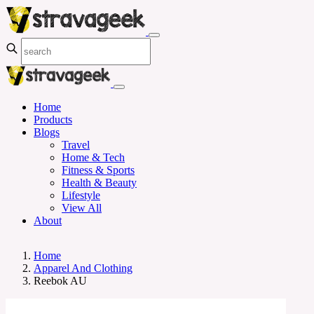
Home
Products
Blogs
Travel
Home & Tech
Fitness & Sports
Health & Beauty
Lifestyle
View All
About
Home
Apparel And Clothing
Reebok AU