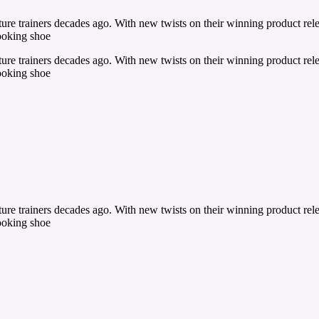
re trainers decades ago. With new twists on their winning product relea
ooking shoe
re trainers decades ago. With new twists on their winning product relea
ooking shoe
re trainers decades ago. With new twists on their winning product relea
ooking shoe