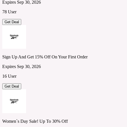
Expires Sep 30, 2026
78 User
Get Deal
Sign Up And Get 15% Off On Your First Order
Expires Sep 30, 2026
16 User
Get Deal
Women`s Day Sale! Up To 30% Off