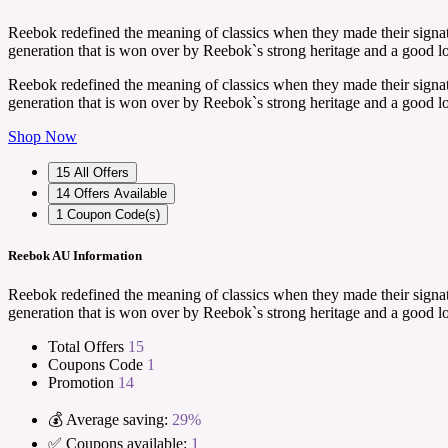
Reebok redefined the meaning of classics when they made their signatu
generation that is won over by Reebok`s strong heritage and a good l
Reebok redefined the meaning of classics when they made their signatu
generation that is won over by Reebok`s strong heritage and a good l
Shop Now
15
All Offers
14
Offers Available
1
Coupon Code(s)
Reebok AU Information
Reebok redefined the meaning of classics when they made their signatu
generation that is won over by Reebok`s strong heritage and a good l
Total Offers
15
Coupons Code
1
Promotion
14
💰 Average saving:
29%
✅ Coupons available:
1