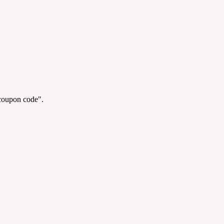
"coupon code".