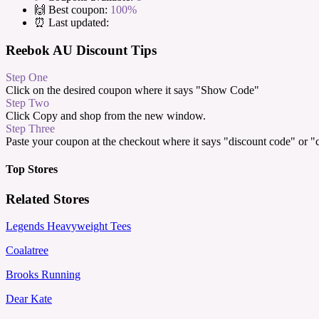
🙌 Best coupon:
100%
⏰ Last updated:
Reebok AU Discount Tips
Step One
Click on the desired coupon where it says "Show Code"
Step Two
Click Copy and shop from the new window.
Step Three
Paste your coupon at the checkout where it says "discount code" or 
Top Stores
Related Stores
Legends Heavyweight Tees
Coalatree
Brooks Running
Dear Kate