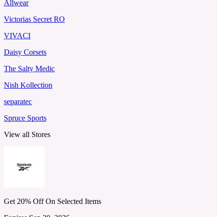
Allwear
Victorias Secret RO
VIVACI
Daisy Corsets
The Salty Medic
Nish Kollection
separatec
Spruce Sports
View all Stores
Get 20% Off On Selected Items