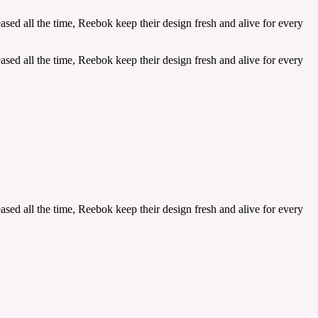
sed all the time, Reebok keep their design fresh and alive for every
sed all the time, Reebok keep their design fresh and alive for every
sed all the time, Reebok keep their design fresh and alive for every