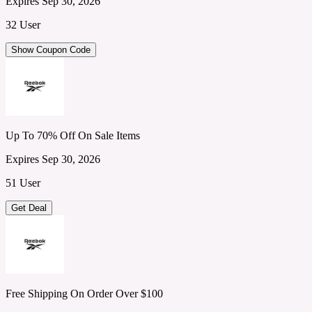
Expires Sep 30, 2026
32 User
Show Coupon Code
Up To 70% Off On Sale Items
Expires Sep 30, 2026
51 User
Get Deal
Free Shipping On Order Over $100