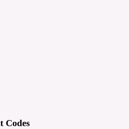
t Codes