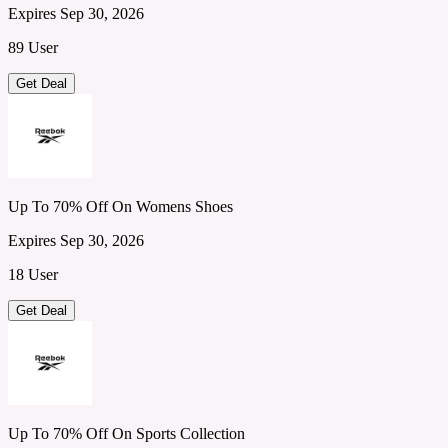
Expires Sep 30, 2026
89 User
Get Deal
Up To 70% Off On Womens Shoes
Expires Sep 30, 2026
18 User
Get Deal
Up To 70% Off On Sports Collection