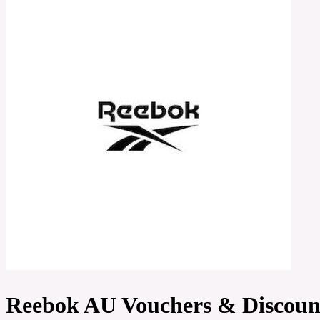
Reebok AU Vouchers & Discoun