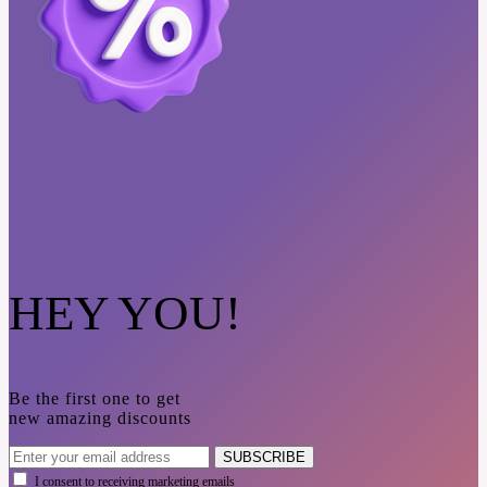
HEY YOU!
Be the first one to get
new amazing discounts
SUBSCRIBE
I consent to receiving marketing emails