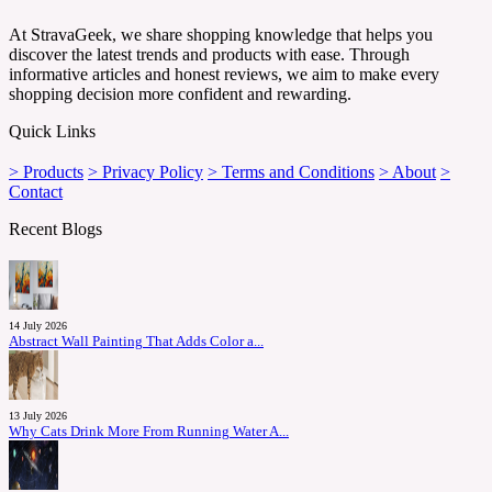
At StravaGeek, we share shopping knowledge that helps you
discover the latest trends and products with ease. Through
informative articles and honest reviews, we aim to make every
shopping decision more confident and rewarding.
Quick Links
> Products
> Privacy Policy
> Terms and Conditions
> About
>
Contact
Recent Blogs
14 July 2026
Abstract Wall Painting That Adds Color a...
13 July 2026
Why Cats Drink More From Running Water A...