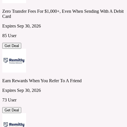
Zero Transfer Fees For $1,000+, Even When Sending With A Debit
Card
Expires Sep 30, 2026
85 User
Get Deal
Earn Rewards When You Refer To A Friend
Expires Sep 30, 2026
73 User
Get Deal