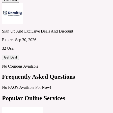
Get Deal
Sign Up And Exclusive Deals And Discount
Expires Sep 30, 2026
32 User
Get Deal
No Coupons Available
Frequently Asked Questions
No FAQ's Available For Now!
Popular Online Services