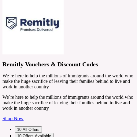
Remitly Vouchers & Discount Codes
We`re here to help the millions of immigrants around the world who
make the huge sacrifice of leaving their families behind to live and
work in another country
We`re here to help the millions of immigrants around the world who
make the huge sacrifice of leaving their families behind to live and
work in another country
Shop Now
10
All Offers
10
Offers Available