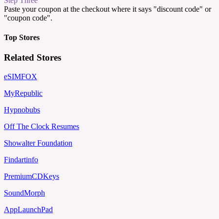
Step Three
Paste your coupon at the checkout where it says "discount code" or
"coupon code".
Top Stores
Related Stores
eSIMFOX
MyRepublic
Hypnobubs
Off The Clock Resumes
Showalter Foundation
Findartinfo
PremiumCDKeys
SoundMorph
AppLaunchPad