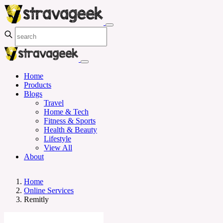
Home
Products
Blogs
Travel
Home & Tech
Fitness & Sports
Health & Beauty
Lifestyle
View All
About
Home
Online Services
Remitly