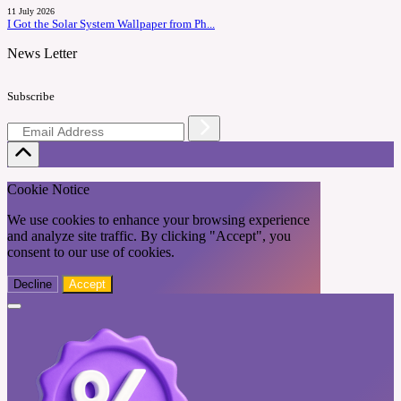
11 July 2026
I Got the Solar System Wallpaper from Ph...
News Letter
Subscribe
Cookie Notice
We use cookies to enhance your browsing experience
and analyze site traffic. By clicking "Accept", you
consent to our use of cookies.
Decline
Accept