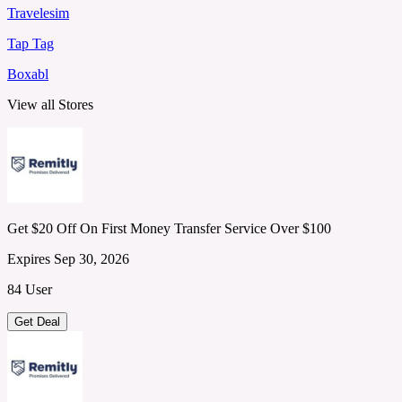
Travelesim
Tap Tag
Boxabl
View all Stores
Get $20 Off On First Money Transfer Service Over $100
Expires Sep 30, 2026
84 User
Get Deal