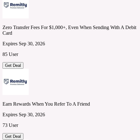
Zero Transfer Fees For $1,000+, Even When Sending With A Debit
Card
Expires Sep 30, 2026
85 User
Get Deal
Earn Rewards When You Refer To A Friend
Expires Sep 30, 2026
73 User
Get Deal