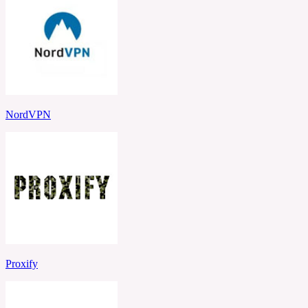
NordVPN
Proxify