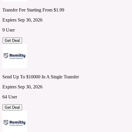
Transfer Fee Starting From $1.99
Expires Sep 30, 2026
9 User
Get Deal
Send Up To $10000 In A Single Transfer
Expires Sep 30, 2026
64 User
Get Deal