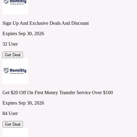
Sign Up And Exclusive Deals And Discount
Expires Sep 30, 2026
32 User
Get Deal
Get $20 Off On First Money Transfer Service Over $100
Expires Sep 30, 2026
84 User
Get Deal