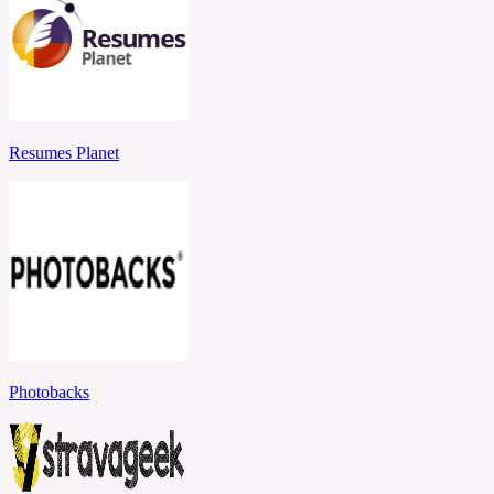
Resumes Planet
Photobacks