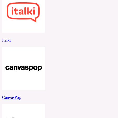
Italki
CanvasPop