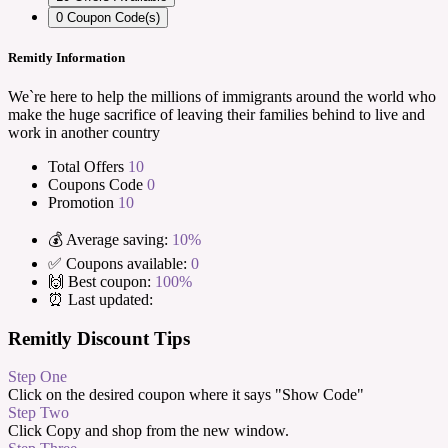
0
Coupon Code(s)
Remitly Information
We`re here to help the millions of immigrants around the world who
make the huge sacrifice of leaving their families behind to live and
work in another country
Total Offers
10
Coupons Code
0
Promotion
10
💰 Average saving:
10%
✅ Coupons available:
0
🙌 Best coupon:
100%
⏰ Last updated:
Remitly Discount Tips
Step One
Click on the desired coupon where it says "Show Code"
Step Two
Click Copy and shop from the new window.