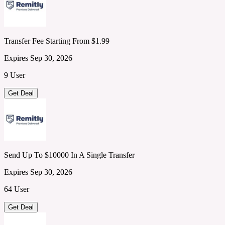
Transfer Fee Starting From $1.99
Expires Sep 30, 2026
9 User
Get Deal
Send Up To $10000 In A Single Transfer
Expires Sep 30, 2026
64 User
Get Deal