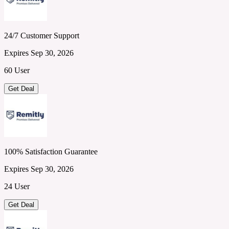
24/7 Customer Support
Expires Sep 30, 2026
60 User
Get Deal
100% Satisfaction Guarantee
Expires Sep 30, 2026
24 User
Get Deal