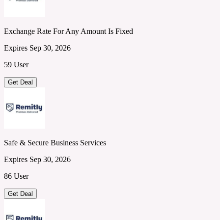
Exchange Rate For Any Amount Is Fixed
Expires Sep 30, 2026
59 User
Get Deal
Safe & Secure Business Services
Expires Sep 30, 2026
86 User
Get Deal