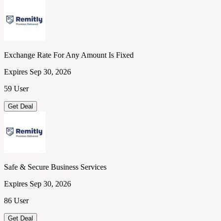
Exchange Rate For Any Amount Is Fixed
Expires Sep 30, 2026
59 User
Get Deal
Safe & Secure Business Services
Expires Sep 30, 2026
86 User
Get Deal