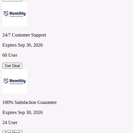
24/7 Customer Support
Expires Sep 30, 2026
60 User
Get Deal
100% Satisfaction Guarantee
Expires Sep 30, 2026
24 User