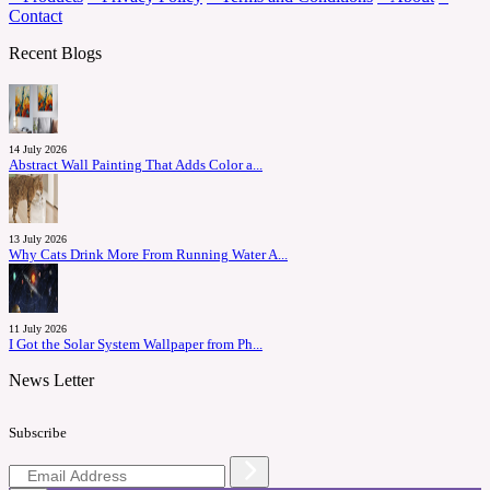
Contact
Recent Blogs
14 July 2026
Abstract Wall Painting That Adds Color a...
13 July 2026
Why Cats Drink More From Running Water A...
11 July 2026
I Got the Solar System Wallpaper from Ph...
News Letter
Subscribe