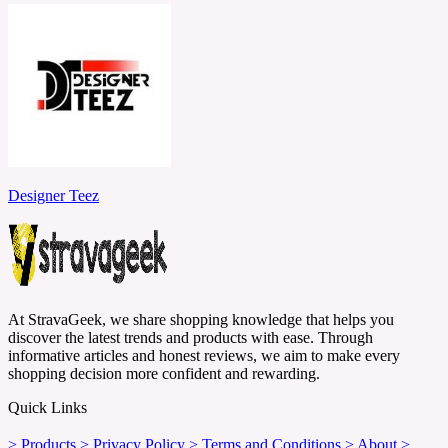
Designer Teez
At StravaGeek, we share shopping knowledge that helps you
discover the latest trends and products with ease. Through
informative articles and honest reviews, we aim to make every
shopping decision more confident and rewarding.
Quick Links
> Products
> Privacy Policy
> Terms and Conditions
> About
>