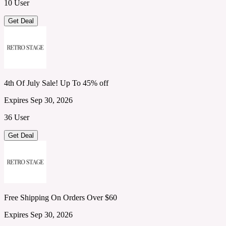
10 User
Get Deal
4th Of July Sale! Up To 45% off
Expires Sep 30, 2026
36 User
Get Deal
Free Shipping On Orders Over $60
Expires Sep 30, 2026