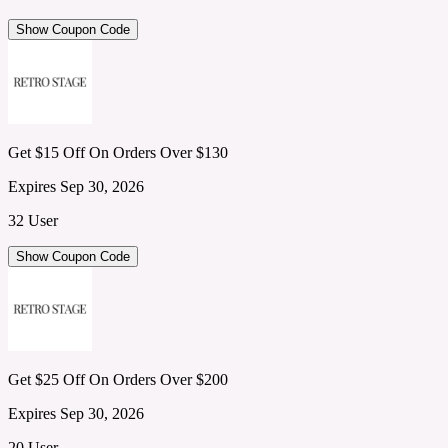
Show Coupon Code
Get $15 Off On Orders Over $130
Expires Sep 30, 2026
32 User
Show Coupon Code
Get $25 Off On Orders Over $200
Expires Sep 30, 2026
20 User