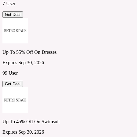
7 User
Get Deal
Up To 55% Off On Dresses
Expires Sep 30, 2026
99 User
Get Deal
Up To 45% Off On Swimsuit
Expires Sep 30, 2026