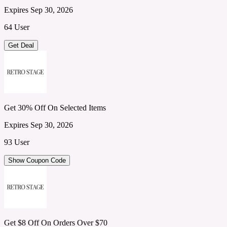
Expires Sep 30, 2026
64 User
Get Deal
Get 30% Off On Selected Items
Expires Sep 30, 2026
93 User
Show Coupon Code
Get $8 Off On Orders Over $70