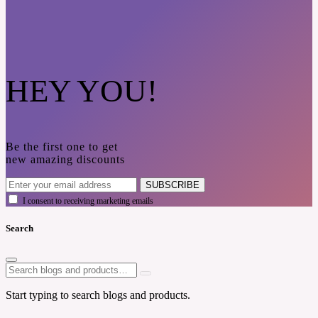
HEY YOU!
Be the first one to get
new amazing discounts
SUBSCRIBE
I consent to receiving marketing emails
Search
Start typing to search blogs and products.