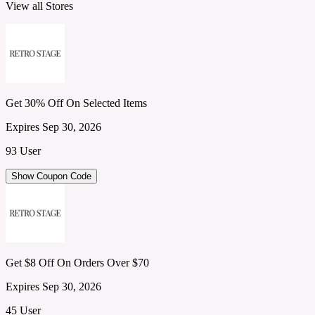
View all Stores
Get 30% Off On Selected Items
Expires Sep 30, 2026
93 User
Show Coupon Code
Get $8 Off On Orders Over $70
Expires Sep 30, 2026
45 User