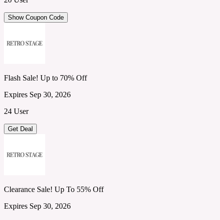
Show Coupon Code
Flash Sale! Up to 70% Off
Expires Sep 30, 2026
24 User
Get Deal
Clearance Sale! Up To 55% Off
Expires Sep 30, 2026