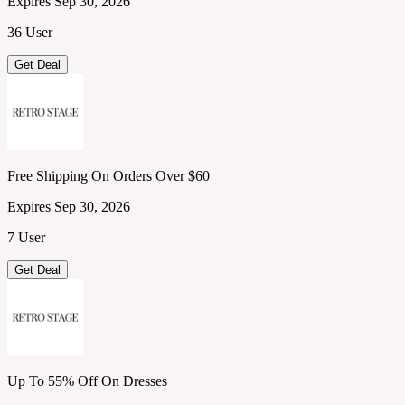
Expires Sep 30, 2026
36 User
Get Deal
Free Shipping On Orders Over $60
Expires Sep 30, 2026
7 User
Get Deal
Up To 55% Off On Dresses