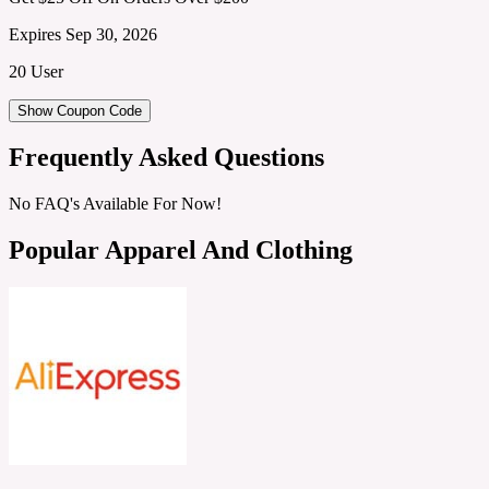
Expires Sep 30, 2026
20 User
Show Coupon Code
Frequently Asked Questions
No FAQ's Available For Now!
Popular Apparel And Clothing