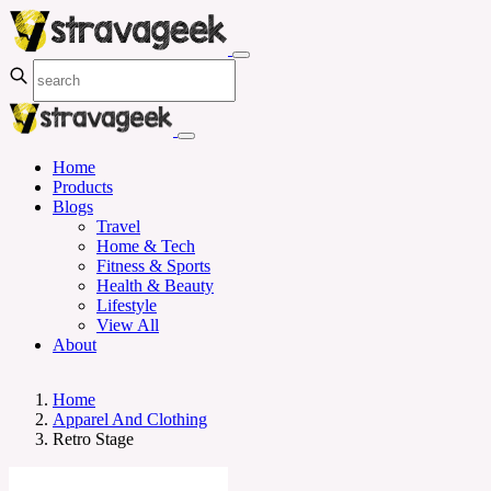
Home
Products
Blogs
Travel
Home & Tech
Fitness & Sports
Health & Beauty
Lifestyle
View All
About
Home
Apparel And Clothing
Retro Stage