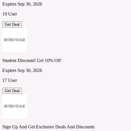
Expires Sep 30, 2026
19 User
Get Deal
Student Discount! Get 10% Off
Expires Sep 30, 2026
17 User
Get Deal
Sign Up And Get Exclusive Deals And Discounts