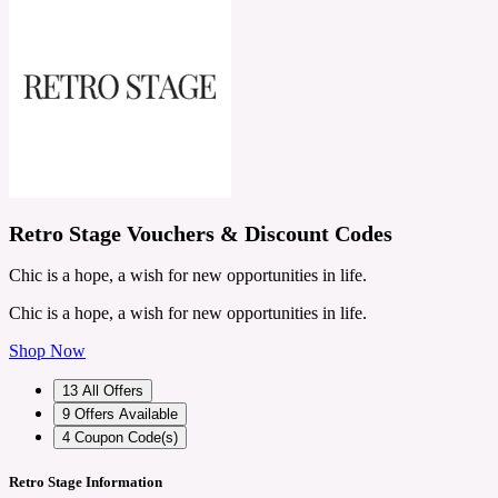
Retro Stage Vouchers & Discount Codes
Chic is a hope, a wish for new opportunities in life.
Chic is a hope, a wish for new opportunities in life.
Shop Now
13
All Offers
9
Offers Available
4
Coupon Code(s)
Retro Stage Information