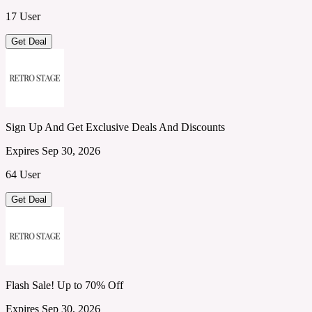
17 User
Get Deal
Sign Up And Get Exclusive Deals And Discounts
Expires Sep 30, 2026
64 User
Get Deal
Flash Sale! Up to 70% Off
Expires Sep 30, 2026