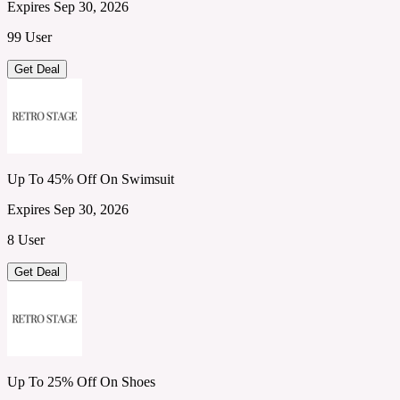
Expires Sep 30, 2026
99 User
Get Deal
Up To 45% Off On Swimsuit
Expires Sep 30, 2026
8 User
Get Deal
Up To 25% Off On Shoes