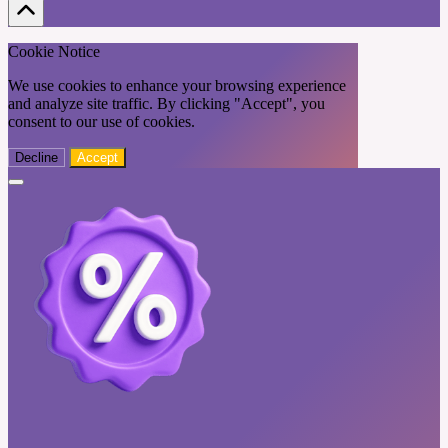
Cookie Notice
We use cookies to enhance your browsing experience
and analyze site traffic. By clicking "Accept", you
consent to our use of cookies.
Decline
Accept