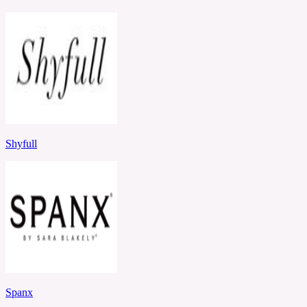
Shyfull
Spanx