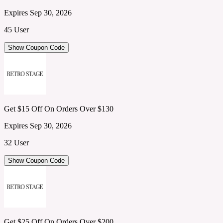
Expires Sep 30, 2026
45 User
Show Coupon Code
Get $15 Off On Orders Over $130
Expires Sep 30, 2026
32 User
Show Coupon Code
Get $25 Off On Orders Over $200