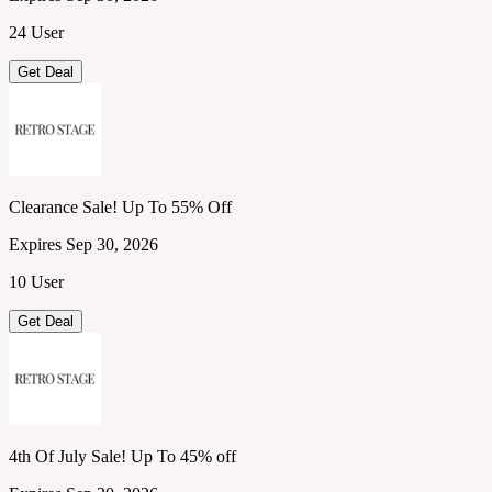
24 User
Get Deal
Clearance Sale! Up To 55% Off
Expires Sep 30, 2026
10 User
Get Deal
4th Of July Sale! Up To 45% off