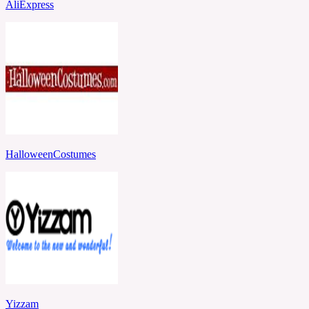
AliExpress
HalloweenCostumes
Yizzam