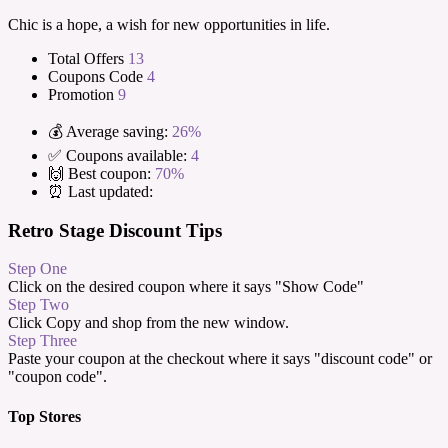
Chic is a hope, a wish for new opportunities in life.
Total Offers
13
Coupons Code
4
Promotion
9
💰 Average saving:
26%
✅ Coupons available:
4
🙌 Best coupon:
70%
⏰ Last updated:
Retro Stage Discount Tips
Step One
Click on the desired coupon where it says "Show Code"
Step Two
Click Copy and shop from the new window.
Step Three
Paste your coupon at the checkout where it says "discount code" or
"coupon code".
Top Stores