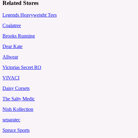
Related Stores
Legends Heavyweight Tees
Coalatree
Brooks Running
Dear Kate
Allwear
Victorias Secret RO
VIVACI
Daisy Corsets
The Salty Medic
Nish Kollection
separatec
Spruce Sports