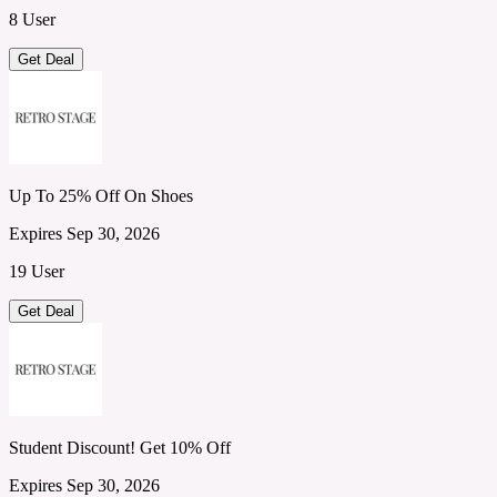
8 User
Get Deal
Up To 25% Off On Shoes
Expires Sep 30, 2026
19 User
Get Deal
Student Discount! Get 10% Off
Expires Sep 30, 2026