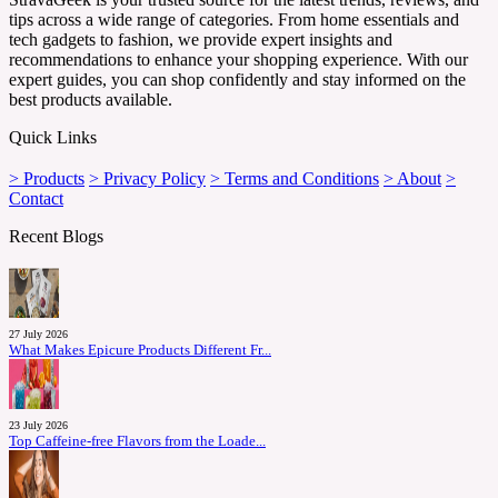
tips across a wide range of categories. From home essentials and
tech gadgets to fashion, we provide expert insights and
recommendations to enhance your shopping experience. With our
expert guides, you can shop confidently and stay informed on the
best products available.
Quick Links
> Products
> Privacy Policy
> Terms and Conditions
> About
>
Contact
Recent Blogs
27 July 2026
What Makes Epicure Products Different Fr...
23 July 2026
Top Caffeine-free Flavors from the Loade...