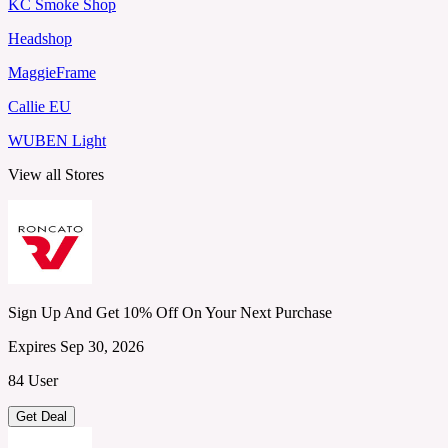
KC Smoke Shop
Headshop
MaggieFrame
Callie EU
WUBEN Light
View all Stores
Sign Up And Get 10% Off On Your Next Purchase
Expires Sep 30, 2026
84 User
Get Deal