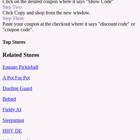
Click on the desired coupon where it says "Show Code"
Step Two
Click Copy and shop from the new window.
Step Three
Paste your coupon at the checkout where it says "discount code" or
"coupon code".
Top Stores
Related Stores
Engage Pickleball
A Pot For Pot
Dueling Guard
Bebird
Fieldy AI
Sleepsmug
HHV DE