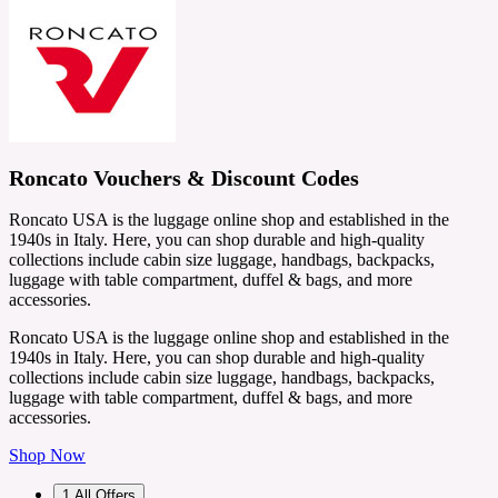
Roncato Vouchers & Discount Codes
Roncato USA is the luggage online shop and established in the
1940s in Italy. Here, you can shop durable and high-quality
collections include cabin size luggage, handbags, backpacks,
luggage with table compartment, duffel & bags, and more
accessories.
Roncato USA is the luggage online shop and established in the
1940s in Italy. Here, you can shop durable and high-quality
collections include cabin size luggage, handbags, backpacks,
luggage with table compartment, duffel & bags, and more
accessories.
Shop Now
1
All Offers