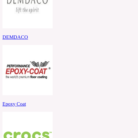
DEMDACO
Epoxy Coat