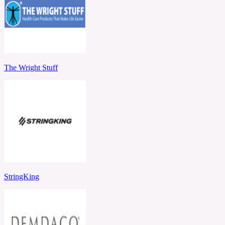
The Wright Stuff
StringKing