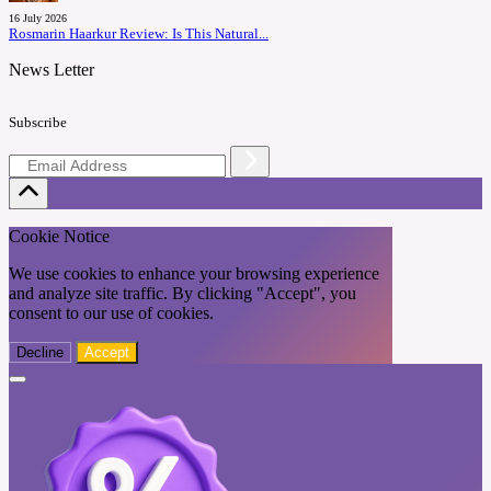
16 July 2026
Rosmarin Haarkur Review: Is This Natural...
News Letter
Subscribe
Cookie Notice
We use cookies to enhance your browsing experience
and analyze site traffic. By clicking "Accept", you
consent to our use of cookies.
Decline
Accept