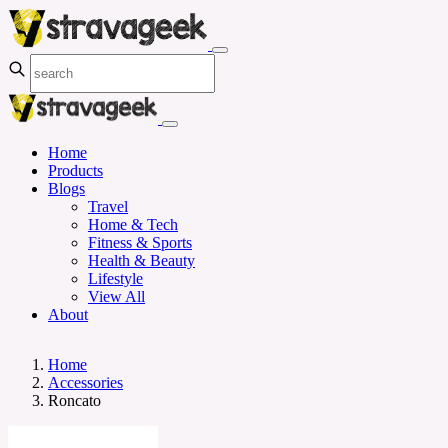
Home
Products
Blogs
Travel
Home & Tech
Fitness & Sports
Health & Beauty
Lifestyle
View All
About
Home
Accessories
Roncato