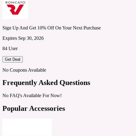
Sign Up And Get 10% Off On Your Next Purchase
Expires Sep 30, 2026
84 User
Get Deal
No Coupons Available
Frequently Asked Questions
No FAQ's Available For Now!
Popular Accessories