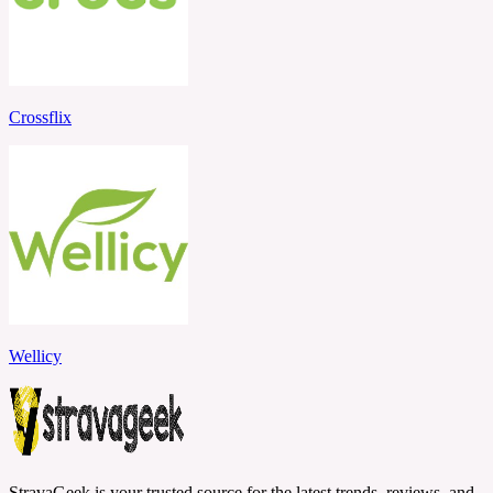
Crossflix
Wellicy
StravaGeek is your trusted source for the latest trends, reviews, and