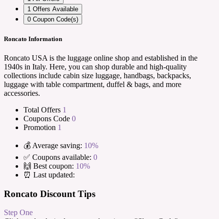
1
Offers Available
0
Coupon Code(s)
Roncato Information
Roncato USA is the luggage online shop and established in the
1940s in Italy. Here, you can shop durable and high-quality
collections include cabin size luggage, handbags, backpacks,
luggage with table compartment, duffel & bags, and more
accessories.
Total Offers
1
Coupons Code
0
Promotion
1
💰 Average saving:
10%
✅ Coupons available:
0
🙌 Best coupon:
10%
⏰ Last updated:
Roncato Discount Tips
Step One