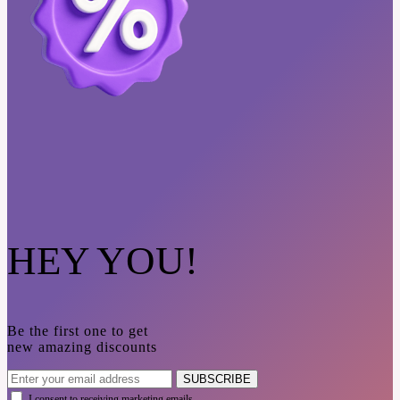
HEY YOU!
Be the first one to get
new amazing discounts
SUBSCRIBE
I consent to receiving marketing emails