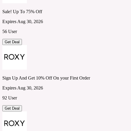
Sale! Up To 75% Off
Expires Aug 30, 2026
56 User
Get Deal
Sign Up And Get 10% Off On your First Order
Expires Aug 30, 2026
92 User
Get Deal