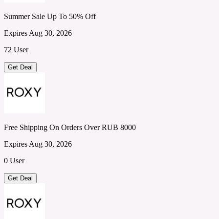
Summer Sale Up To 50% Off
Expires Aug 30, 2026
72 User
Get Deal
Free Shipping On Orders Over RUB 8000
Expires Aug 30, 2026
0 User
Get Deal