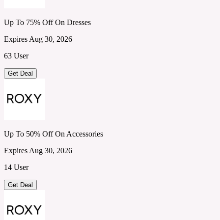
Up To 75% Off On Dresses
Expires Aug 30, 2026
63 User
Get Deal
Up To 50% Off On Accessories
Expires Aug 30, 2026
14 User
Get Deal