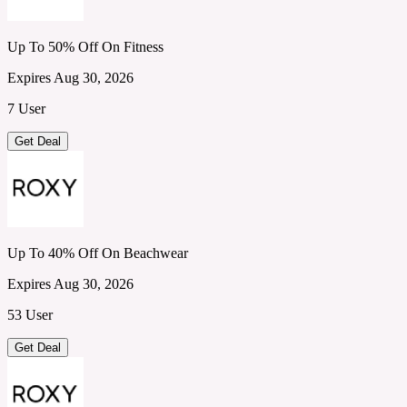
Up To 50% Off On Fitness
Expires Aug 30, 2026
7 User
Get Deal
Up To 40% Off On Beachwear
Expires Aug 30, 2026
53 User
Get Deal