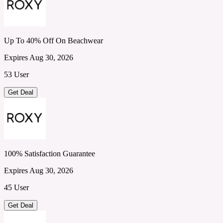
Up To 40% Off On Beachwear
Expires Aug 30, 2026
53 User
Get Deal
100% Satisfaction Guarantee
Expires Aug 30, 2026
45 User
Get Deal