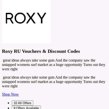
Roxy RU Vouchers & Discount Codes
great ideas always take some guts And the company saw the
untapped womens surf market as a huge opportunity Turns out they
were right
great ideas always take some guts And the company saw the
untapped womens surf market as a huge opportunity Turns out they
were right
Shop Now
10
All Offers
9
Offers Available