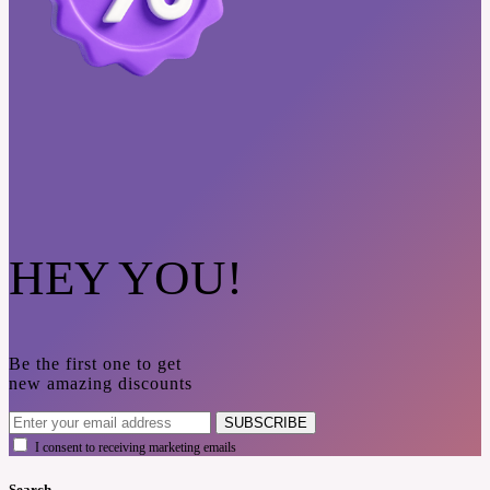
HEY YOU!
Be the first one to get
new amazing discounts
SUBSCRIBE
I consent to receiving marketing emails
Search