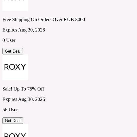
Free Shipping On Orders Over RUB 8000
Expires Aug 30, 2026
0 User
Get Deal
Sale! Up To 75% Off
Expires Aug 30, 2026
56 User
Get Deal