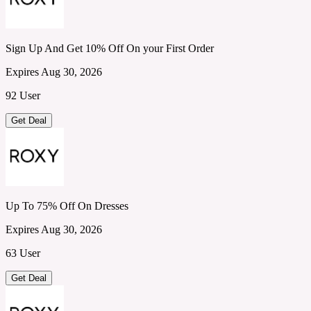
Sign Up And Get 10% Off On your First Order
Expires Aug 30, 2026
92 User
Get Deal
Up To 75% Off On Dresses
Expires Aug 30, 2026
63 User
Get Deal