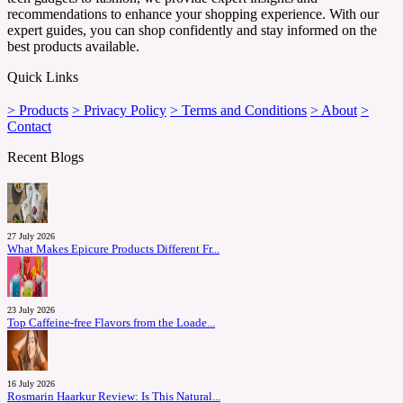
recommendations to enhance your shopping experience. With our
expert guides, you can shop confidently and stay informed on the
best products available.
Quick Links
> Products
> Privacy Policy
> Terms and Conditions
> About
>
Contact
Recent Blogs
27 July 2026
What Makes Epicure Products Different Fr...
23 July 2026
Top Caffeine-free Flavors from the Loade...
16 July 2026
Rosmarin Haarkur Review: Is This Natural...