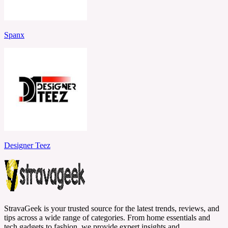
Spanx
Designer Teez
StravaGeek is your trusted source for the latest trends, reviews, and
tips across a wide range of categories. From home essentials and
tech gadgets to fashion, we provide expert insights and