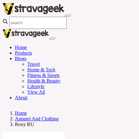
Home
Products
Blogs
Travel
Home & Tech
Fitness & Sports
Health & Beauty
Lifestyle
View All
About
Home
Apparel And Clothing
Roxy RU