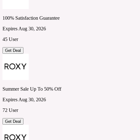
100% Satisfaction Guarantee
Expires Aug 30, 2026
45 User
Get Deal
Summer Sale Up To 50% Off
Expires Aug 30, 2026
72 User
Get Deal