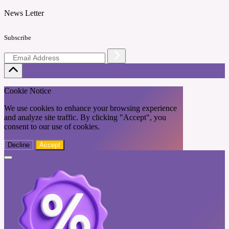
News Letter
Subscribe
Cookie Notice
We use cookies to enhance your browsing experience
and analyze site traffic. By clicking "Accept", you
consent to our use of cookies.
Decline
Accept