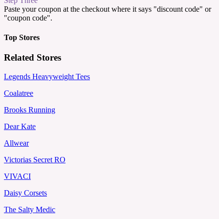
Step Three
Paste your coupon at the checkout where it says "discount code" or
"coupon code".
Top Stores
Related Stores
Legends Heavyweight Tees
Coalatree
Brooks Running
Dear Kate
Allwear
Victorias Secret RO
VIVACI
Daisy Corsets
The Salty Medic