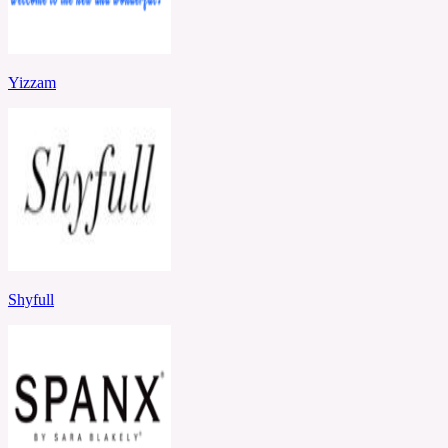
Yizzam
Shyfull