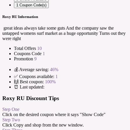
1
Coupon Code(s)
Roxy RU Information
great ideas always take some guts And the company saw the
untapped womens surf market as a huge opportunity Turns out they
were right
Total Offers
10
Coupons Code
1
Promotion
9
💰 Average saving:
46%
✅ Coupons available:
1
🙌 Best coupon:
100%
⏰ Last updated:
Roxy RU Discount Tips
Step One
Click on the desired coupon where it says "Show Code"
Step Two
Click Copy and shop from the new window.