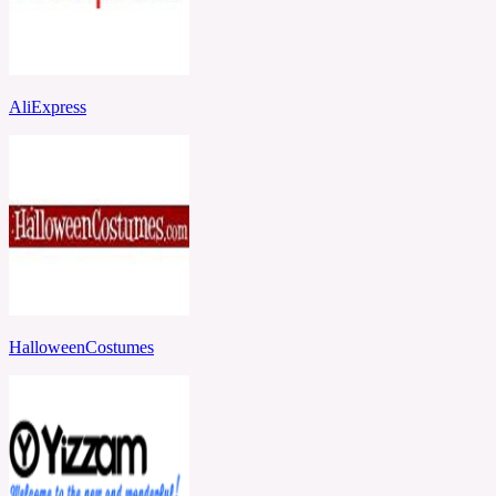
AliExpress
HalloweenCostumes