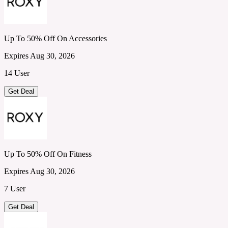
Up To 50% Off On Accessories
Expires Aug 30, 2026
14 User
Get Deal
Up To 50% Off On Fitness
Expires Aug 30, 2026
7 User
Get Deal