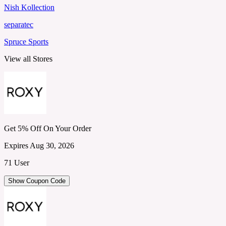
Nish Kollection
separatec
Spruce Sports
View all Stores
Get 5% Off On Your Order
Expires Aug 30, 2026
71 User
Show Coupon Code