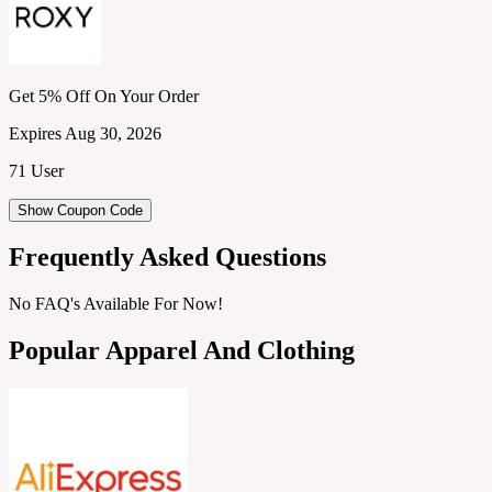
Get 5% Off On Your Order
Expires Aug 30, 2026
71 User
Show Coupon Code
Frequently Asked Questions
No FAQ's Available For Now!
Popular Apparel And Clothing