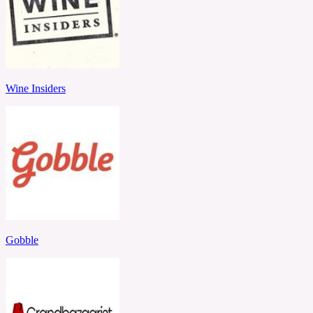
Wine Insiders
Gobble