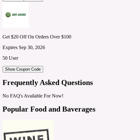
Get $20 Off On Orders Over $100
Expires Sep 30, 2026
50 User
Show Coupon Code
Frequently Asked Questions
No FAQ's Available For Now!
Popular Food and Baverages