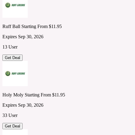
Ruff Ball Starting From $11.95
Expires Sep 30, 2026
13 User
Get Deal
Holy Moly Starting From $11.95
Expires Sep 30, 2026
33 User
Get Deal