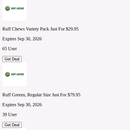
Ruff Chews Variety Pack Just For $29.95
Expires Sep 30, 2026
65 User
Get Deal
Ruff Greens, Regular Size Just For $79.95
Expires Sep 30, 2026
39 User
Get Deal