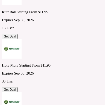
Ruff Ball Starting From $11.95
Expires Sep 30, 2026
13 User
Get Deal
Holy Moly Starting From $11.95
Expires Sep 30, 2026
33 User
Get Deal