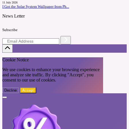
11 July 2026
I Got the Solar System Wallpaper from Ph...
News Letter
Subscribe
Cookie Notice
We use cookies to enhance your browsing experience
and analyze site traffic. By clicking "Accept", you
consent to our use of cookies.
Decline
Accept