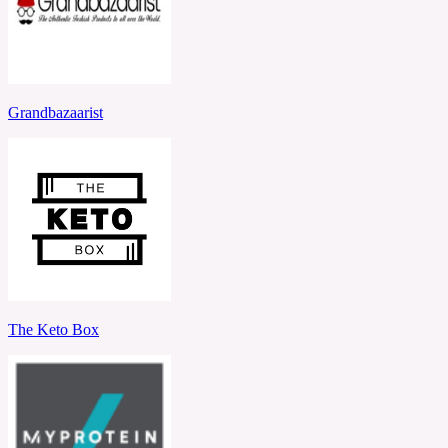
Grandbazaarist
The Keto Box