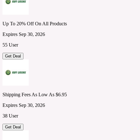
Up To 20% Off On All Products
Expires Sep 30, 2026
55 User
Get Deal
Shipping Fees As Low As $6.95
Expires Sep 30, 2026
38 User
Get Deal