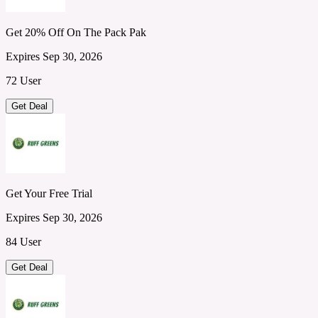
Get 20% Off On The Pack Pak
Expires Sep 30, 2026
72 User
Get Deal
Get Your Free Trial
Expires Sep 30, 2026
84 User
Get Deal