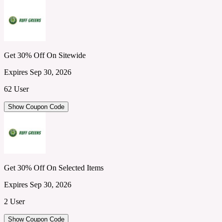
Get 30% Off On Sitewide
Expires Sep 30, 2026
62 User
Show Coupon Code
Get 30% Off On Selected Items
Expires Sep 30, 2026
2 User
Show Coupon Code