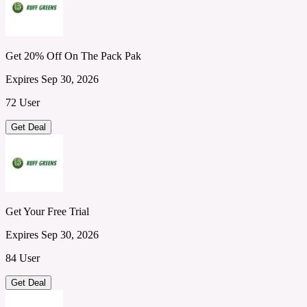
Get 20% Off On The Pack Pak
Expires Sep 30, 2026
72 User
Get Deal
Get Your Free Trial
Expires Sep 30, 2026
84 User
Get Deal