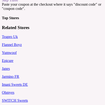
Step Three
Paste your coupon at the checkout where it says "discount code" or
"coupon code".
Top Stores
Related Stores
Teapro Uk
Flannel Boyz
Yumwoof
Epicure
Janes
Jarmino FR
Imani Sweets DE
Ohmyes
SWITCH Sweets