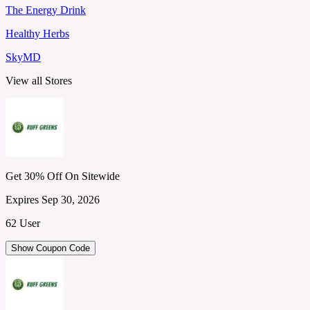
The Energy Drink
Healthy Herbs
SkyMD
View all Stores
Get 30% Off On Sitewide
Expires Sep 30, 2026
62 User
Show Coupon Code