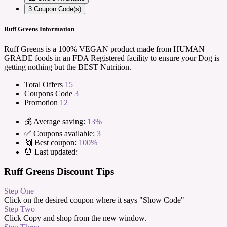
3
Coupon Code(s)
Ruff Greens Information
Ruff Greens is a 100% VEGAN product made from HUMAN
GRADE foods in an FDA Registered facility to ensure your Dog is
getting nothing but the BEST Nutrition.
Total Offers
15
Coupons Code
3
Promotion
12
💰 Average saving:
13%
✅ Coupons available:
3
🙌 Best coupon:
100%
⏰ Last updated:
Ruff Greens Discount Tips
Step One
Click on the desired coupon where it says "Show Code"
Step Two
Click Copy and shop from the new window.