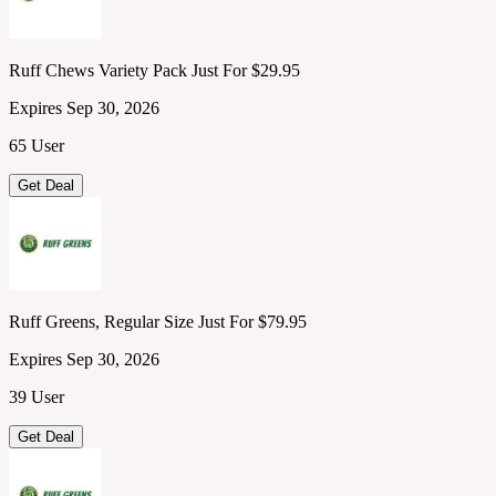
Ruff Chews Variety Pack Just For $29.95
Expires Sep 30, 2026
65 User
Get Deal
Ruff Greens, Regular Size Just For $79.95
Expires Sep 30, 2026
39 User
Get Deal