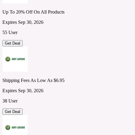
Up To 20% Off On All Products
Expires Sep 30, 2026
55 User
Get Deal
Shipping Fees As Low As $6.95
Expires Sep 30, 2026
38 User
Get Deal