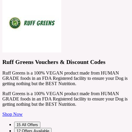
Ruff Greens Vouchers & Discount Codes
Ruff Greens is a 100% VEGAN product made from HUMAN
GRADE foods in an FDA Registered facility to ensure your Dog is
getting nothing but the BEST Nutrition.
Ruff Greens is a 100% VEGAN product made from HUMAN
GRADE foods in an FDA Registered facility to ensure your Dog is
getting nothing but the BEST Nutrition.
Shop Now
15
All Offers
12
Offers Available