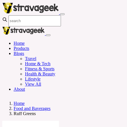
Home
Products
Blogs
Travel
Home & Tech
Fitness & Sports
Health & Beauty
Lifestyle
View All
About
Home
Food and Baverages
Ruff Greens