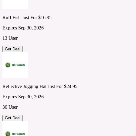
Ruff Fish Just For $16.95
Expires Sep 30, 2026
13 User
Get Deal
Reflective Jogging Hat Just For $24.95
Expires Sep 30, 2026
30 User
Get Deal