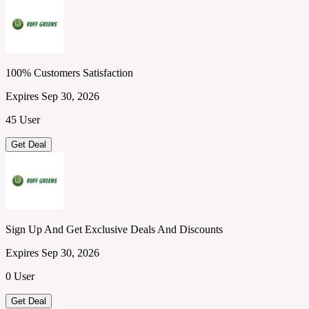
100% Customers Satisfaction
Expires Sep 30, 2026
45 User
Get Deal
Sign Up And Get Exclusive Deals And Discounts
Expires Sep 30, 2026
0 User
Get Deal