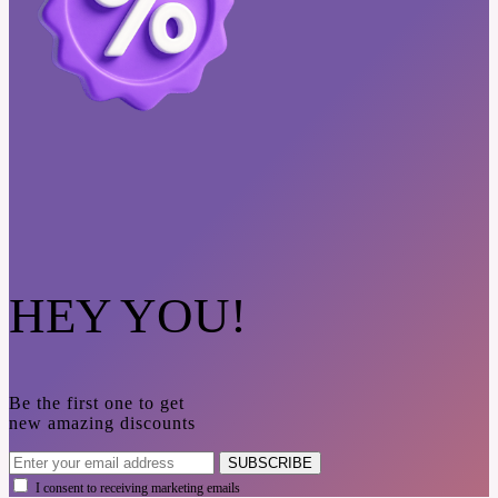
HEY YOU!
Be the first one to get
new amazing discounts
SUBSCRIBE
I consent to receiving marketing emails