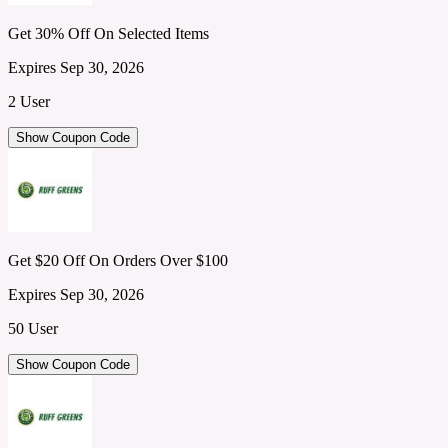
Get 30% Off On Selected Items
Expires Sep 30, 2026
2 User
Show Coupon Code
Get $20 Off On Orders Over $100
Expires Sep 30, 2026
50 User
Show Coupon Code