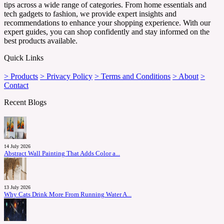
tips across a wide range of categories. From home essentials and
tech gadgets to fashion, we provide expert insights and
recommendations to enhance your shopping experience. With our
expert guides, you can shop confidently and stay informed on the
best products available.
Quick Links
> Products
> Privacy Policy
> Terms and Conditions
> About
>
Contact
Recent Blogs
14 July 2026
Abstract Wall Painting That Adds Color a...
13 July 2026
Why Cats Drink More From Running Water A...