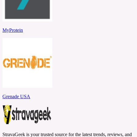
MyProtein
Grenade USA
StravaGeek is your trusted source for the latest trends, reviews, and