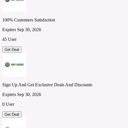
100% Customers Satisfaction
Expires Sep 30, 2026
45 User
Get Deal
Sign Up And Get Exclusive Deals And Discounts
Expires Sep 30, 2026
0 User
Get Deal