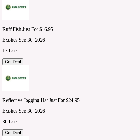
Ruff Fish Just For $16.95
Expires Sep 30, 2026
13 User
Get Deal
Reflective Jogging Hat Just For $24.95
Expires Sep 30, 2026
30 User
Get Deal